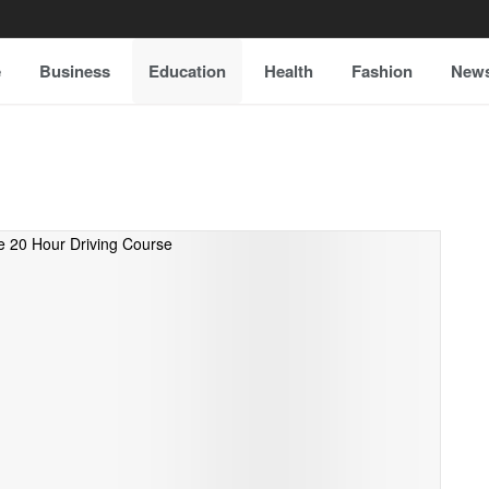
e
Business
Education
Health
Fashion
New