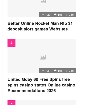
420
166
286
Better Online Rocket Man Rtp $1
deposit slots games Websites
421
166
286
United Gday 60 Free Spins free
spins casino states Online casino
Recommendations 2026