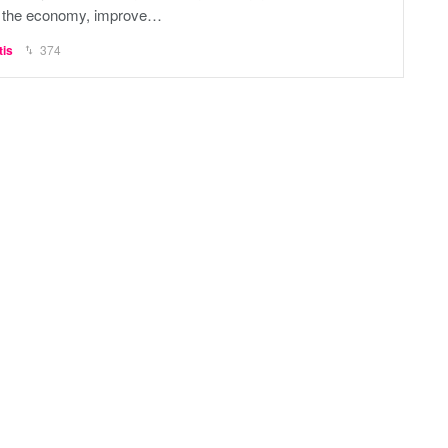
lp the economy, improve…
tis
374