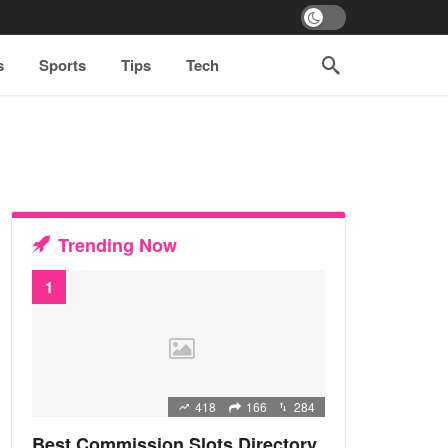
s
Sports
Tips
Tech
Trending Now
418
166
284
Best Commission Slots Directory