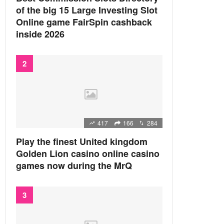
of the big 15 Large Investing Slot
Online game FairSpin cashback
inside 2026
417
166
284
Play the finest United kingdom
Golden Lion casino online casino
games now during the MrQ