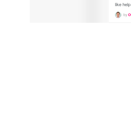
like he
by
O