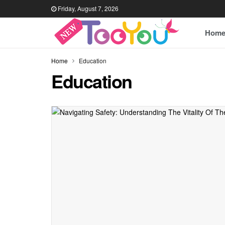
Friday, August 7, 2026
Hom
Home
Education
Education