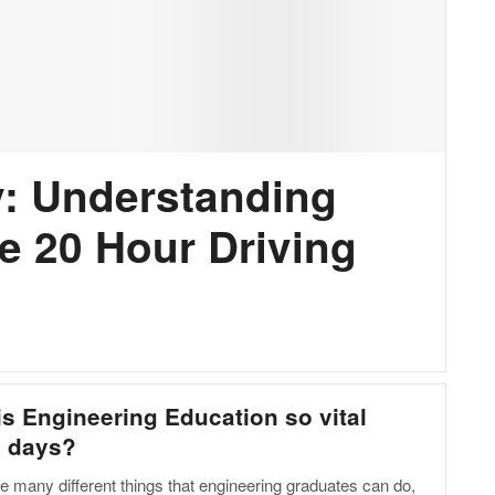
y: Understanding
he 20 Hour Driving
s Engineering Education so vital
e days?
e many different things that engineering graduates can do,