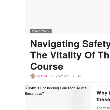
EDUCATION
Navigating Safet
The Vitality Of T
Course
by
Otis
2 years ago
346
Why i
thes
There ar