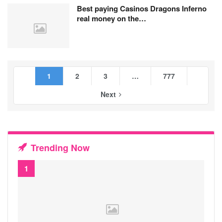
Best paying Casinos Dragons Inferno
real money on the…
1
2
3
…
777
Next
Trending Now