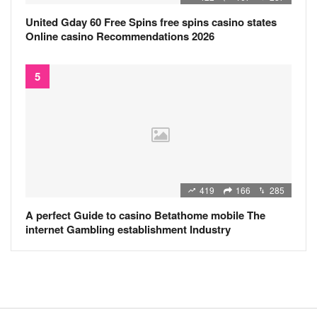
United Gday 60 Free Spins free spins casino states
Online casino Recommendations 2026
419
166
285
A perfect Guide to casino Betathome mobile The
internet Gambling establishment Industry