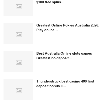
$100 free spins…
Greatest Online Pokies Australia 2026:
Play online…
Best Australia Online slots games
Greatest no deposit…
Thunderstruck best casino 400 first
deposit bonus II…