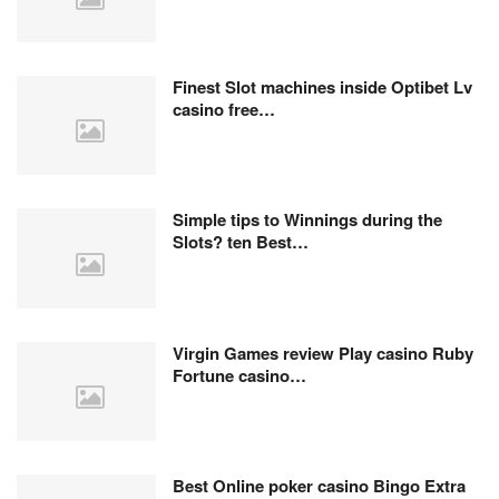
Finest Slot machines inside Optibet Lv
casino free…
Simple tips to Winnings during the
Slots? ten Best…
Virgin Games review Play casino Ruby
Fortune casino…
Best Online poker casino Bingo Extra