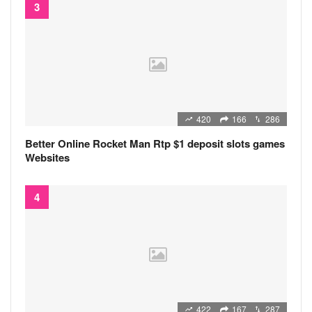
420
166
286
Better Online Rocket Man Rtp $1 deposit slots games
Websites
422
167
287