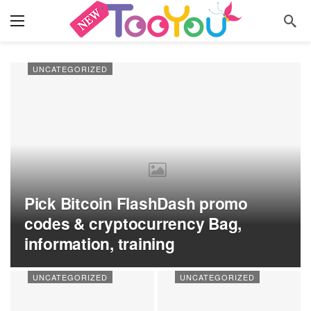
UNCATEGORIZED
Pick Bitcoin FlashDash promo
codes & cryptocurrency Bag,
information, training
UNCATEGORIZED
UNCATEGORIZED