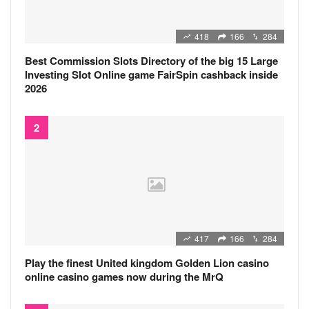
418
166
284
Best Commission Slots Directory of the big 15 Large
Investing Slot Online game FairSpin cashback inside
2026
417
166
284
Play the finest United kingdom Golden Lion casino
online casino games now during the MrQ