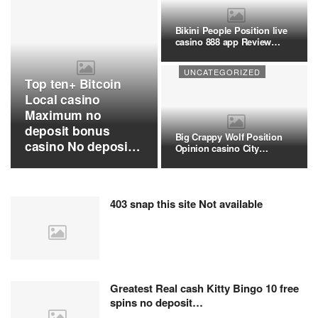
Bikini People Position live
casino 888 app Review
2026…
UNCATEGORIZED
Top ten+ Bitcoin
Local casino
Maximum no
deposit bonus
Big Crappy Wolf Position
casino No deposit
Opinion casino City
Bonuses inside the
Tower…
2026
403 snap this site Not available
Greatest Real cash Kitty Bingo 10 free
spins no deposit…