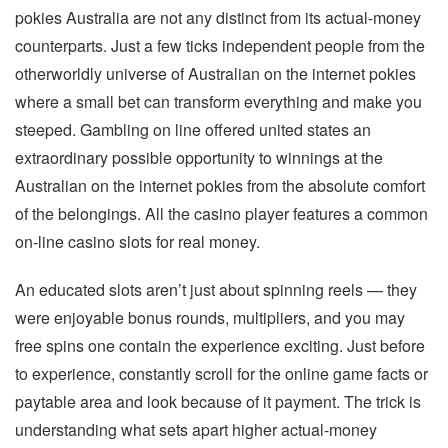
pokies Australia are not any distinct from its actual-money
counterparts. Just a few ticks independent people from the
otherworldly universe of Australian on the internet pokies
where a small bet can transform everything and make you
steeped. Gambling on line offered united states an
extraordinary possible opportunity to winnings at the
Australian on the internet pokies from the absolute comfort
of the belongings. All the casino player features a common
on-line casino slots for real money.
An educated slots aren’t just about spinning reels — they
were enjoyable bonus rounds, multipliers, and you may
free spins one contain the experience exciting. Just before
to experience, constantly scroll for the online game facts or
paytable area and look because of it payment. The trick is
understanding what sets apart higher actual-money