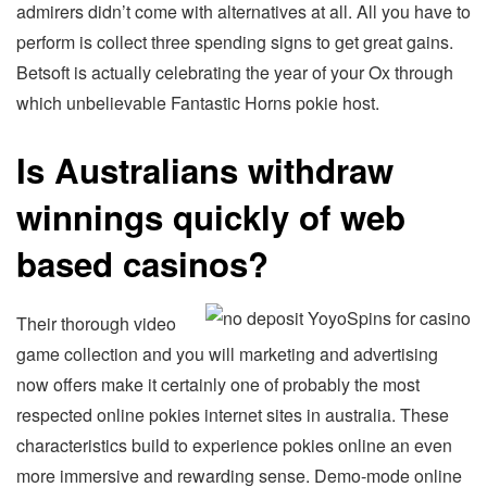
admirers didn’t come with alternatives at all. All you have to
perform is collect three spending signs to get great gains.
Betsoft is actually celebrating the year of your Ox through
which unbelievable Fantastic Horns pokie host.
Is Australians withdraw
winnings quickly of web
based casinos?
Their thorough video
game collection and you will marketing and advertising
now offers make it certainly one of probably the most
respected online pokies internet sites in australia. These
characteristics build to experience pokies online an even
more immersive and rewarding sense. Demo-mode online