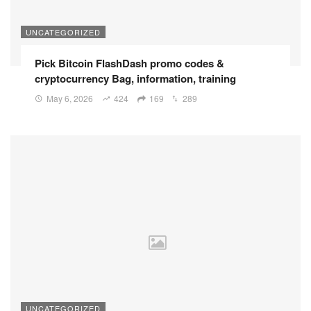
UNCATEGORIZED
Pick Bitcoin FlashDash promo codes &
cryptocurrency Bag, information, training
May 6, 2026
424
169
289
UNCATEGORIZED