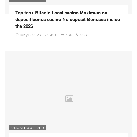
Top ten+ Bitcoin Local casino Maximum no
deposit bonus casino No deposit Bonuses inside
the 2026
May 6, 2026
421
166
286
UNCATEGORIZED