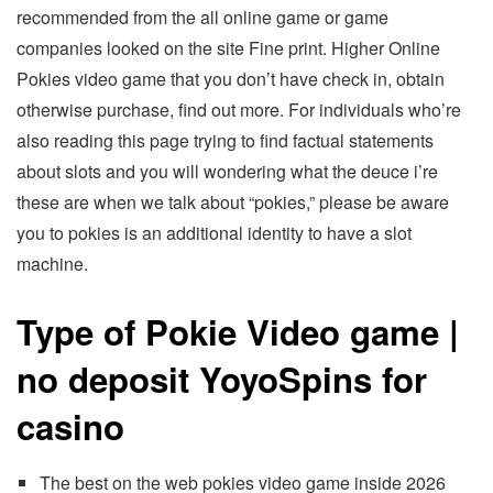
recommended from the all online game or game
companies looked on the site Fine print. Higher Online
Pokies video game that you don’t have check in, obtain
otherwise purchase, find out more. For individuals who’re
also reading this page trying to find factual statements
about slots and you will wondering what the deuce i’re
these are when we talk about “pokies,” please be aware
you to pokies is an additional identity to have a slot
machine.
Type of Pokie Video game |
no deposit YoyoSpins for
casino
The best on the web pokies video game inside 2026