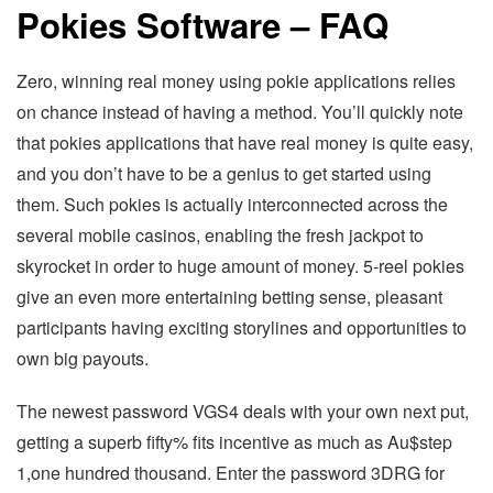
Pokies Software – FAQ
Zero, winning real money using pokie applications relies
on chance instead of having a method. You’ll quickly note
that pokies applications that have real money is quite easy,
and you don’t have to be a genius to get started using
them. Such pokies is actually interconnected across the
several mobile casinos, enabling the fresh jackpot to
skyrocket in order to huge amount of money. 5-reel pokies
give an even more entertaining betting sense, pleasant
participants having exciting storylines and opportunities to
own big payouts.
The newest password VGS4 deals with your own next put,
getting a superb fifty% fits incentive as much as Au$step
1,one hundred thousand. Enter the password 3DRG for