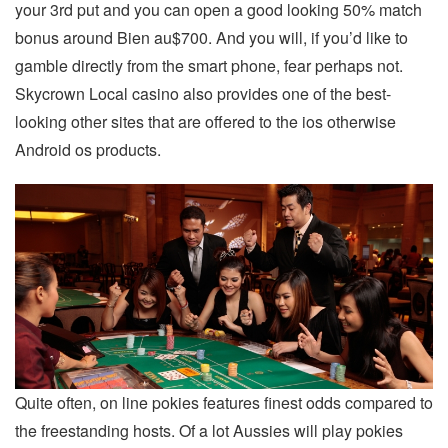
your 3rd put and you can open a good looking 50% match
bonus around Bien au$700. And you will, if you’d like to
gamble directly from the smart phone, fear perhaps not.
Skycrown Local casino also provides one of the best-
looking other sites that are offered to the ios otherwise
Android os products.
Quite often, on line pokies features finest odds compared to
the freestanding hosts. Of a lot Aussies will play pokies