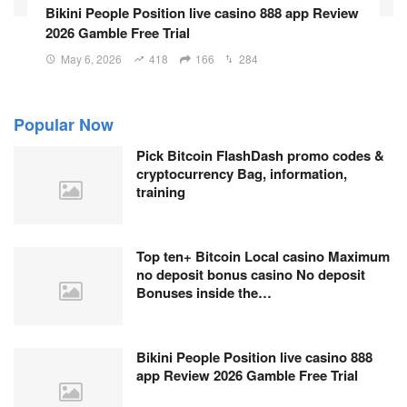
Bikini People Position live casino 888 app Review
2026 Gamble Free Trial
May 6, 2026
418
166
284
Popular Now
Pick Bitcoin FlashDash promo codes &
cryptocurrency Bag, information,
training
Top ten+ Bitcoin Local casino Maximum
no deposit bonus casino No deposit
Bonuses inside the…
Bikini People Position live casino 888
app Review 2026 Gamble Free Trial