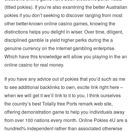
(titled pokies). If you’re also examining the better Australian
pokies if you don’t seeking to discover ranging from most
other better-known online casino games, knowing the
distinctions helps you delight in wiser.
Over time, diligent,
disciplined gamble is yield higher perks during the a
genuine currency on the internet gambling enterprise.
Which have this knowledge will allow you playing in the an
online casino for real money.
If you have any advice out of pokies that you’d such as me
to see additional backlinks to own, excite link right here –
when we will get it we’ll link to it to you. I think ourselves
the country’s best Totally free Ports remark web site,
offering demonstration game to help you individuals away
from over 100 nations every month. Online Pokies 4U are a
hundred% independent rather than associated otherwise