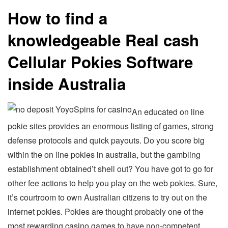
How to find a
knowledgeable Real cash
Cellular Pokies Software
inside Australia
An educated on line
pokie sites provides an enormous listing of games, strong
defense protocols and quick payouts. Do you score big
within the on line pokies in australia, but the gambling
establishment obtained’t shell out? You have got to go for
other fee actions to help you play on the web pokies. Sure,
it’s courtroom to own Australian citizens to try out on the
internet pokies. Pokies are thought probably one of the
most rewarding casino games to have non-competent