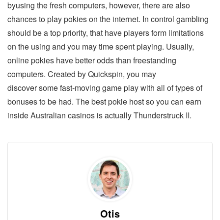
byusing the fresh computers, however, there are also
chances to play pokies on the internet. In control gambling
should be a top priority, that have players form limitations
on the using and you may time spent playing. Usually,
online pokies have better odds than freestanding
computers. Created by Quickspin, you may
discover some fast-moving game play with all of types of
bonuses to be had. The best pokie host so you can earn
inside Australian casinos is actually Thunderstruck II.
Otis