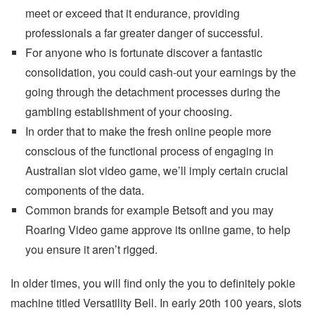
meet or exceed that it endurance, providing
professionals a far greater danger of successful.
For anyone who is fortunate discover a fantastic
consolidation, you could cash-out your earnings by the
going through the detachment processes during the
gambling establishment of your choosing.
In order that to make the fresh online people more
conscious of the functional process of engaging in
Australian slot video game, we’ll imply certain crucial
components of the data.
Common brands for example Betsoft and you may
Roaring Video game approve its online game, to help
you ensure it aren’t rigged.
In older times, you will find only the you to definitely pokie
machine titled Versatility Bell. In early 20th 100 years, slots