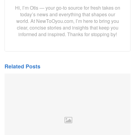
Hi, I’m Otis — your go-to source for fresh takes on
today’s news and everything that shapes our
world. At NewToOyou.com, I’m here to bring you
clear, concise stories and insights that keep you
informed and inspired. Thanks for stopping by!
Related Posts