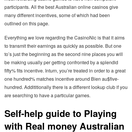
participants. All the best Australian online casinos give
many different incentives, some of which had been
outlined on this page.
Everything we love regarding the CasinoNic is that it aims
to transmit their earnings as quickly as possible. But one
to’s just the beginning as the second nine places you will
be making usually per getting confronted by a splendid
fifty% fits incentive. Inturn, you’re treated in order to a great
one hundred% matches incentive around Bien au$five-
hundred. Addititionally there is a different lookup club if you
are searching to have a particular games.
Self-help guide to Playing
with Real money Australian