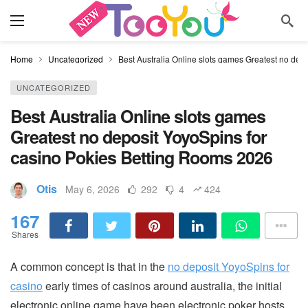
Home
Uncategorized
Best Australia Online slots games Greatest no dep
UNCATEGORIZED
Best Australia Online slots games
Greatest no deposit YoyoSpins for
casino Pokies Betting Rooms 2026
Otis
May 6, 2026
292
4
424
167
Shares
A common concept is that in the
no deposit YoyoSpins for
casino
early times of casinos around australia, the initial
electronic online game have been electronic poker hosts