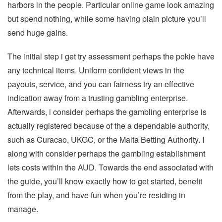
harbors in the people. Particular online game look amazing
but spend nothing, while some having plain picture you’ll
send huge gains.
The initial step i get try assessment perhaps the pokie have
any technical items. Uniform confident views in the
payouts, service, and you can fairness try an effective
indication away from a trusting gambling enterprise.
Afterwards, i consider perhaps the gambling enterprise is
actually registered because of the a dependable authority,
such as Curacao, UKGC, or the Malta Betting Authority. I
along with consider perhaps the gambling establishment
lets costs within the AUD. Towards the end associated with
the guide, you’ll know exactly how to get started, benefit
from the play, and have fun when you’re residing in
manage.