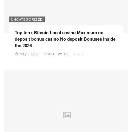
UNCATEGORIZED
Top ten+ Bitcoin Local casino Maximum no
deposit bonus casino No deposit Bonuses inside
the 2026
May 6, 2026
421
166
286