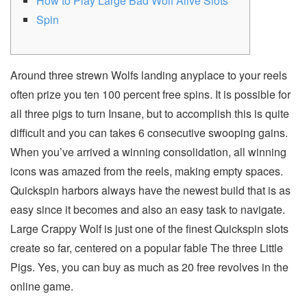
How to Play Large Bad Wolf Alive Slots
Spin
Around three strewn Wolfs landing anyplace to your reels
often prize you ten 100 percent free spins. It is possible for
all three pigs to turn Insane, but to accomplish this is quite
difficult and you can takes 6 consecutive swooping gains.
When you’ve arrived a winning consolidation, all winning
icons was amazed from the reels, making empty spaces.
Quickspin harbors always have the newest build that is as
easy since it becomes and also an easy task to navigate.
Large Crappy Wolf is just one of the finest Quickspin slots
create so far, centered on a popular fable The three Little
Pigs. Yes, you can buy as much as 20 free revolves in the
online game.