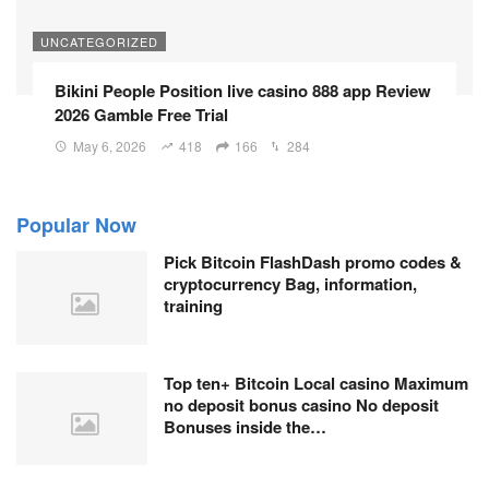
UNCATEGORIZED
Bikini People Position live casino 888 app Review
2026 Gamble Free Trial
May 6, 2026
418
166
284
Popular Now
Pick Bitcoin FlashDash promo codes &
cryptocurrency Bag, information,
training
Top ten+ Bitcoin Local casino Maximum
no deposit bonus casino No deposit
Bonuses inside the…