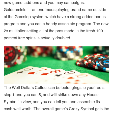
new game, add-ons and you may campaigns.
Goldenmister – an enormous playing brand name outside
of the Gamstop system which have a strong added bonus
program and you can a handy associate program. The new
2x multiplier setting all of the pros made in the fresh 100
percent free spins is actually doubled.
The Wolf Dollars Collect can be belongings to your reels
step 1 and you can 5, and will strike down any House
Symbol in view, and you can tell you and assemble its
cash well worth. The overall game’s Crazy Symbol gets the