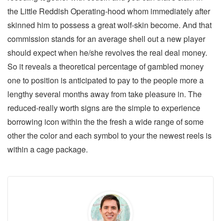
the Little Reddish Operating-hood whom immediately after
skinned him to possess a great wolf-skin become. And that
commission stands for an average shell out a new player
should expect when he/she revolves the real deal money.
So it reveals a theoretical percentage of gambled money
one to position is anticipated to pay to the people more a
lengthy several months away from take pleasure in. The
reduced-really worth signs are the simple to experience
borrowing icon within the the fresh a wide range of some
other the color and each symbol to your the newest reels is
within a cage package.