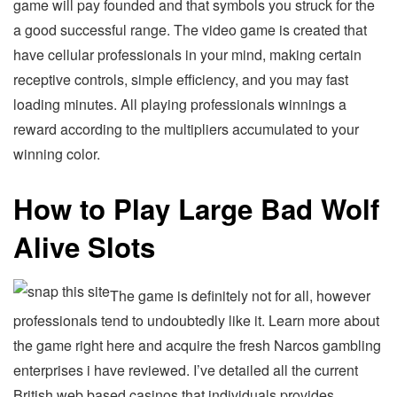
game will pay founded and that symbols you struck for the
a good successful range. The video game is created that
have cellular professionals in your mind, making certain
receptive controls, simple efficiency, and you may fast
loading minutes. All playing professionals winnings a
reward according to the multipliers accumulated to your
winning color.
How to Play Large Bad Wolf
Alive Slots
The game is definitely not for all, however
professionals tend to undoubtedly like it. Learn more about
the game right here and acquire the fresh Narcos gambling
enterprises i have reviewed. I’ve detailed all the current
British web based casinos that individuals provides