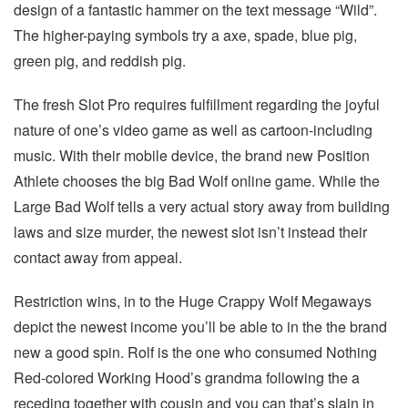
design of a fantastic hammer on the text message “Wild”.
The higher-paying symbols try a axe, spade, blue pig,
green pig, and reddish pig.
The fresh Slot Pro requires fulfillment regarding the joyful
nature of one’s video game as well as cartoon-including
music. With their mobile device, the brand new Position
Athlete chooses the big Bad Wolf online game. While the
Large Bad Wolf tells a very actual story away from building
laws and size murder, the newest slot isn’t instead their
contact away from appeal.
Restriction wins, in to the Huge Crappy Wolf Megaways
depict the newest income you’ll be able to in the the brand
new a good spin. Rolf is the one who consumed Nothing
Red-colored Working Hood’s grandma following the a
receding together with cousin and you can that’s slain in