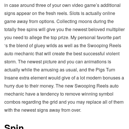
in case around three of your own video game’s additional
signs appear on the fresh reels. Slots is actually online
game away from options. Collecting moons during the
totally free spins will give you the newest beloved multiplier
you need to allege the top prize. My personal favorite part
‘s the blend of gluey wilds as well as the Swooping Reels
auto mechanic that will create the best successful violent
storm. The newest picture and you can animations is
actually while the amusing as usual, and the Pigs Turn
Insane extra element would give of a lot modern bonuses a
hurry due to their money. The new Swooping Reels auto
mechanic have a tendency to remove winning symbol
combos regarding the grid and you may replace all of them
with the newest signs away from over.
Spin