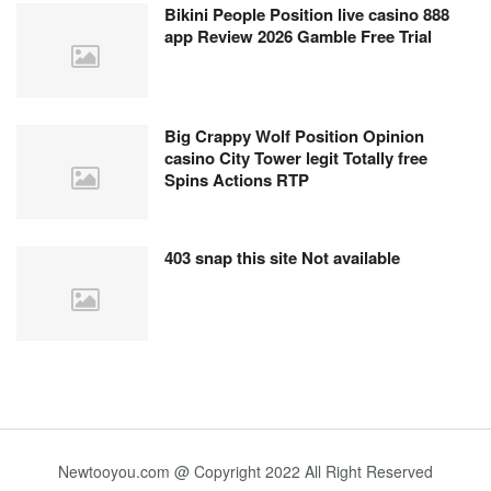
Bikini People Position live casino 888
app Review 2026 Gamble Free Trial
Big Crappy Wolf Position Opinion
casino City Tower legit Totally free
Spins Actions RTP
403 snap this site Not available
Newtooyou.com @ Copyright 2022 All Right Reserved