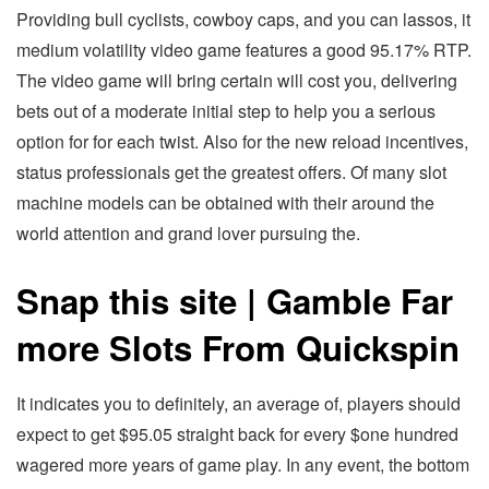
Providing bull cyclists, cowboy caps, and you can lassos, it
medium volatility video game features a good 95.17% RTP.
The video game will bring certain will cost you, delivering
bets out of a moderate initial step to help you a serious
option for for each twist. Also for the new reload incentives,
status professionals get the greatest offers. Of many slot
machine models can be obtained with their around the
world attention and grand lover pursuing the.
Snap this site | Gamble Far
more Slots From Quickspin
It indicates you to definitely, an average of, players should
expect to get $95.05 straight back for every $one hundred
wagered more years of game play. In any event, the bottom