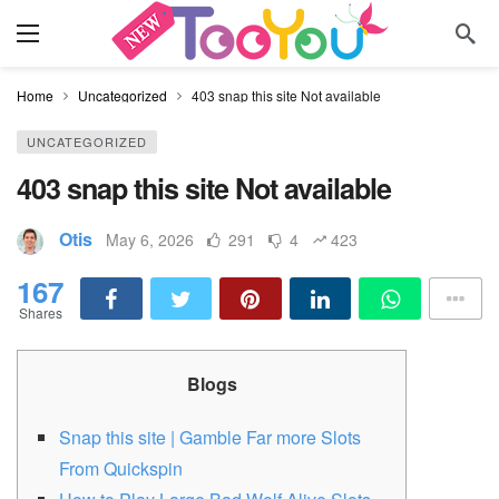
Home
Uncategorized
403 snap this site Not available
UNCATEGORIZED
403 snap this site Not available
Otis
May 6, 2026
291
4
423
167
Shares
Blogs
Snap this site | Gamble Far more Slots
From Quickspin