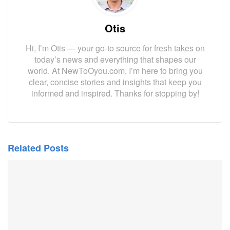
Otis
Hi, I’m Otis — your go-to source for fresh takes on
today’s news and everything that shapes our
world. At NewToOyou.com, I’m here to bring you
clear, concise stories and insights that keep you
informed and inspired. Thanks for stopping by!
Related Posts