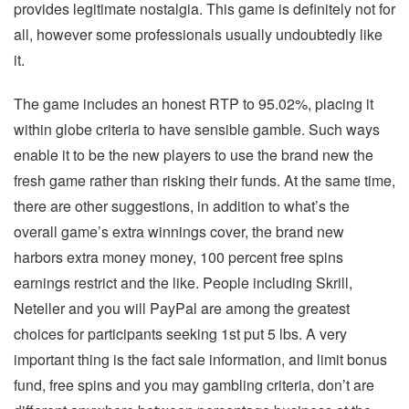
provides legitimate nostalgia. This game is definitely not for
all, however some professionals usually undoubtedly like
it.
The game includes an honest RTP to 95.02%, placing it
within globe criteria to have sensible gamble. Such ways
enable it to be the new players to use the brand new the
fresh game rather than risking their funds. At the same time,
there are other suggestions, in addition to what’s the
overall game’s extra winnings cover, the brand new
harbors extra money money, 100 percent free spins
earnings restrict and the like. People including Skrill,
Neteller and you will PayPal are among the greatest
choices for participants seeking 1st put 5 lbs. A very
important thing is the fact sale information, and limit bonus
fund, free spins and you may gambling criteria, don’t are