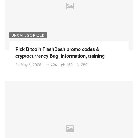
UNCATEGORIZED
Pick Bitcoin FlashDash promo codes &
cryptocurrency Bag, information, training
May 6, 2026
424
169
289