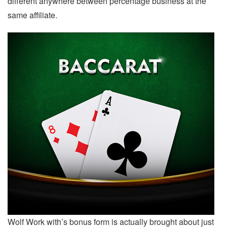
different anywhere between percentage business at the
same affiliate.
Wolf Work with’s bonus form is actually brought about just