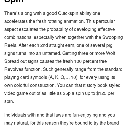
There’s along with a good Quickspin ability one
accelerates the fresh rotating animation. This particular
aspect escalates the probability of developing effective
combinations, especially when together with the Swooping
Reels. After each 2nd straight earn, one of several pig
signs turns into an untamed. Getting three or more Wolf
Spread out signs causes the fresh 100 percent free
Revolves function. Such generally range from the standard
playing card symbols (A, K, Q, J, 10), for every using its
own colorful construction. You can that it story book styled
video game out of as little as 25p a spin up to $125 per
spin.
Individuals with and that laws are fun-enjoying and you
may natural, for this reason they’re bound to try the brand