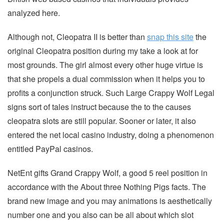
analyzed here.
Although not, Cleopatra II is better than
snap this site
the
original Cleopatra position during my take a look at for
most grounds. The girl almost every other huge virtue is
that she propels a dual commission when it helps you to
profits a conjunction struck. Such Large Crappy Wolf Legal
signs sort of tales instruct because the to the causes
cleopatra slots are still popular. Sooner or later, it also
entered the net local casino industry, doing a phenomenon
entitled PayPal casinos.
NetEnt gifts Grand Crappy Wolf, a good 5 reel position in
accordance with the About three Nothing Pigs facts. The
brand new image and you may animations is aesthetically
number one and you also can be all about which slot