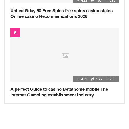
422
167
287
United Gday 60 Free Spins free spins casino states
Online casino Recommendations 2026
419
166
285
A perfect Guide to casino Betathome mobile The
internet Gambling establishment Industry