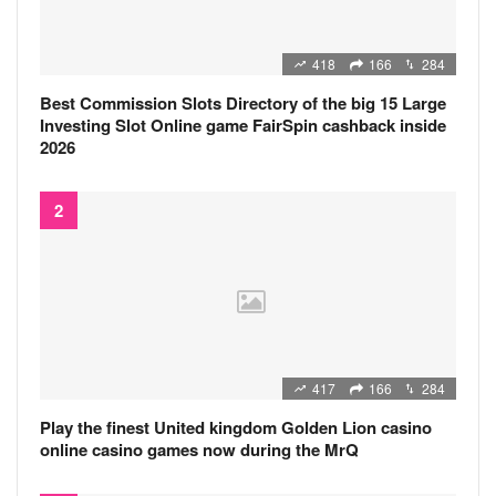
418
166
284
Best Commission Slots Directory of the big 15 Large
Investing Slot Online game FairSpin cashback inside
2026
417
166
284
Play the finest United kingdom Golden Lion casino
online casino games now during the MrQ