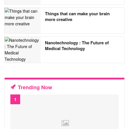
Things that can make your brain
more creative
Nanotechnology : The Future of
Medical Technology
Trending Now