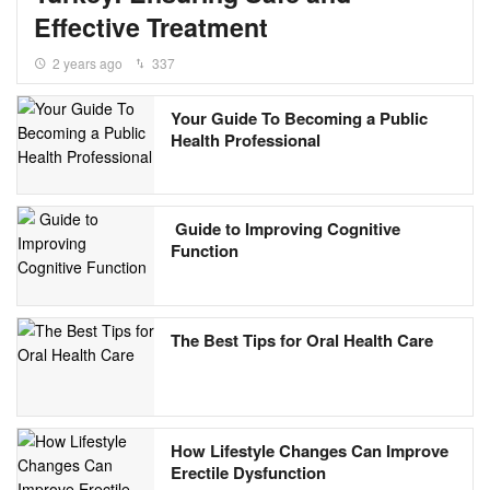
Effective Treatment
2 years ago
337
Your Guide To Becoming a Public
Health Professional
Guide to Improving Cognitive
Function
The Best Tips for Oral Health Care
How Lifestyle Changes Can Improve
Erectile Dysfunction