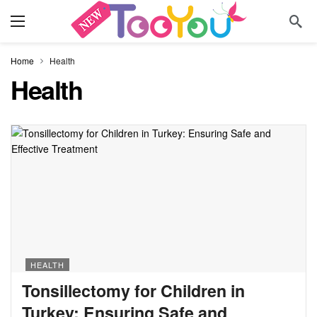
Home
Health
Health
HEALTH
Tonsillectomy for Children in
Turkey: Ensuring Safe and