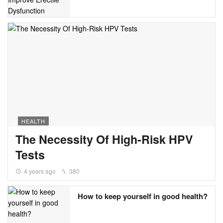
HEALTH
The Necessity Of High-Risk HPV
Tests
4 years ago
380
How to keep yourself in good health?