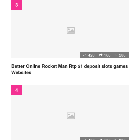
420
166
286
Better Online Rocket Man Rtp $1 deposit slots games
Websites