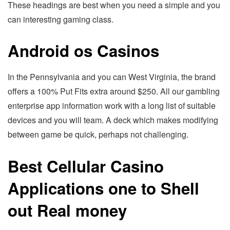
These headings are best when you need a simple and you
can interesting gaming class.
Android os Casinos
In the Pennsylvania and you can West Virginia, the brand
offers a 100% Put Fits extra around $250. All our gambling
enterprise app information work with a long list of suitable
devices and you will team. A deck which makes modifying
between game be quick, perhaps not challenging.
Best Cellular Casino
Applications one to Shell
out Real money