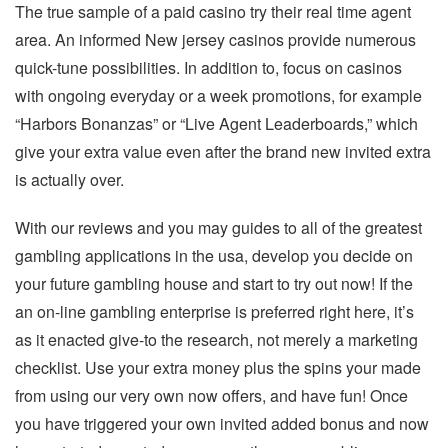
The true sample of a paid casino try their real time agent
area. An informed New jersey casinos provide numerous
quick-tune possibilities. In addition to, focus on casinos
with ongoing everyday or a week promotions, for example
“Harbors Bonanzas” or “Live Agent Leaderboards,” which
give your extra value even after the brand new invited extra
is actually over.
With our reviews and you may guides to all of the greatest
gambling applications in the usa, develop you decide on
your future gambling house and start to try out now! If the
an on-line gambling enterprise is preferred right here, it’s
as it enacted give-to the research, not merely a marketing
checklist. Use your extra money plus the spins your made
from using our very own now offers, and have fun! Once
you have triggered your own invited added bonus and now