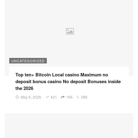
UNCATEGORIZED
Top ten+ Bitcoin Local casino Maximum no
deposit bonus casino No deposit Bonuses inside
the 2026
May 6, 2026
421
166
286