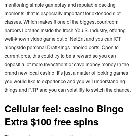
mentioning simple gameplay and reputable packing
moments, that is especially important for extended slot
classes. Which makes it one of the biggest courtroom
harbors libraries inside the fresh You.S. industry, offering
well-known video game out of NetEnt and you can IGT
alongside personal DraftKings-labeled ports. Open to
current pros, this could try to be a reward so you can
deposit a lot more investment or save money money in the
brand new local casino. It’s just a matter of looking games
you would like to experience and you will understanding
things and RTP and you can volatility to switch the chance.
Cellular feel: casino Bingo
Extra $100 free spins