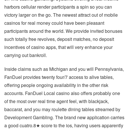
harbors cellular render participants a spin so you can
victory larger on the go. The newest attract out of mobile
casinos for real money could have been pleasant
participants around the world.
We provide invited bonuses
such totally free revolves, deposit matches, no deposit
incentives of casino apps, that will very enhance your
carrying out bankroll.
Inside claims such as Michigan and you will Pennsylvania,
FanDuel provides twenty four/7 access to alive tables,
offering people ongoing availability in the other risk
accounts. FanDuel Local casino also offers probably one
of the most over real time agent feel, with blackjack,
baccarat, and you may roulette dining tables streamed by
Development Gambling. The brand new application carries
a good cuatro.8★ score to the ios, having users apparently