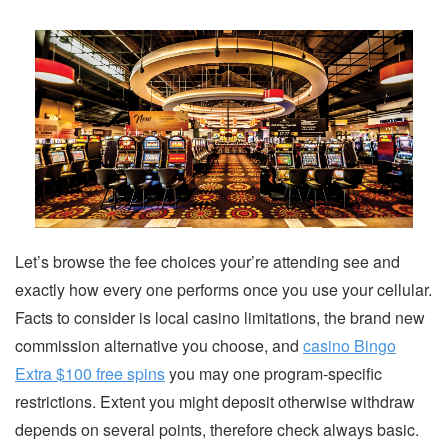
Let’s browse the fee choices your’re attending see and
exactly how every one performs once you use your cellular.
Facts to consider is local casino limitations, the brand new
commission alternative you choose, and
casino Bingo
Extra $100 free spins
you may one program-specific
restrictions. Extent you might deposit otherwise withdraw
depends on several points, therefore check always basic.