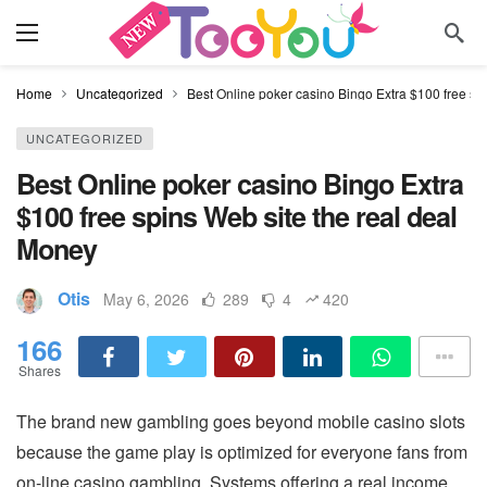
Home
Uncategorized
Best Online poker casino Bingo Extra $100 free sp
UNCATEGORIZED
Best Online poker casino Bingo Extra
$100 free spins Web site the real deal
Money
Otis
May 6, 2026
289
4
420
166
Shares
The brand new gambling goes beyond mobile casino slots
because the game play is optimized for everyone fans from
on-line casino gambling. Systems offering a real income