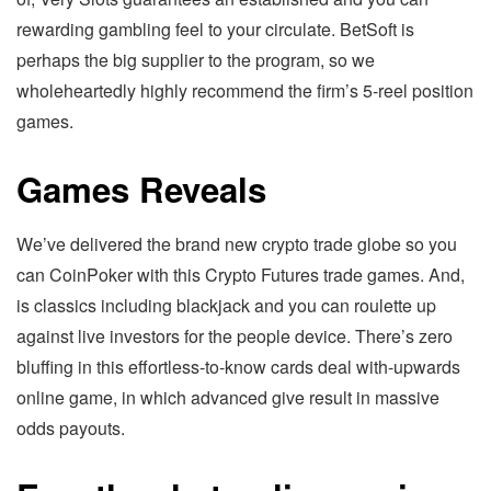
rewarding gambling feel to your circulate. BetSoft is
perhaps the big supplier to the program, so we
wholeheartedly highly recommend the firm’s 5-reel position
games.
Games Reveals
We’ve delivered the brand new crypto trade globe so you
can CoinPoker with this Crypto Futures trade games. And,
is classics including blackjack and you can roulette up
against live investors for the people device. There’s zero
bluffing in this effortless-to-know cards deal with-upwards
online game, in which advanced give result in massive
odds payouts.