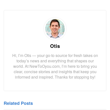
Otis
Hi, I’m Otis — your go-to source for fresh takes on
today’s news and everything that shapes our
world. At NewToOyou.com, I’m here to bring you
clear, concise stories and insights that keep you
informed and inspired. Thanks for stopping by!
Related Posts