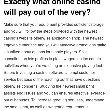
Exactly what online casino
will pay out of the very?
Make sure that your equipment provides sufficient storage
and you will follow the steps provided with the newest
casino’s website otherwise application shop. The newest
enjoyable interface and you will attractive promotions make
it a talked about options for mobile players. So it
consolidation lets profiles to place wagers on the certain
activities when you’re watching an extensive playing feel.
Before investing a casino software, attempt customer
service because of the reaching out that have questions
otherwise concerns. Studying the newest small print
assists end issues and you can ensures effective leverage
out of bonuses. To increase greeting bonuses, understand
the small print, as well as wagering requirements.