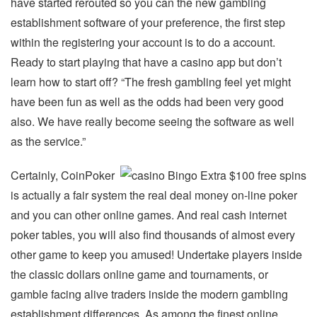
have started rerouted so you can the new gambling
establishment software of your preference, the first step
within the registering your account is to do a account.
Ready to start playing that have a casino app but don’t
learn how to start off? “The fresh gambling feel yet might
have been fun as well as the odds had been very good
also. We have really become seeing the software as well
as the service.”
Certainly, CoinPoker
is actually a fair system the real deal money on-line poker
and you can other online games. And real cash internet
poker tables, you will also find thousands of almost every
other game to keep you amused! Undertake players inside
the classic dollars online game and tournaments, or
gamble facing alive traders inside the modern gambling
establishment differences. As among the finest online