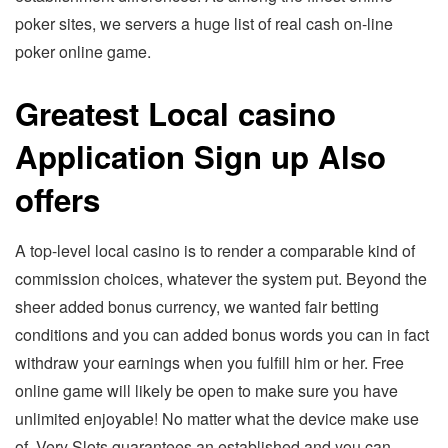
poker sites, we servers a huge list of real cash on-line
poker online game.
Greatest Local casino
Application Sign up Also
offers
A top-level local casino is to render a comparable kind of
commission choices, whatever the system put. Beyond the
sheer added bonus currency, we wanted fair betting
conditions and you can added bonus words you can in fact
withdraw your earnings when you fulfill him or her. Free
online game will likely be open to make sure you have
unlimited enjoyable! No matter what the device make use
of, Very Slots guarantees an established and you can