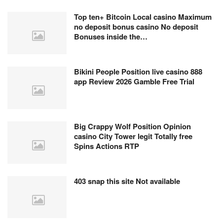
Top ten+ Bitcoin Local casino Maximum
no deposit bonus casino No deposit
Bonuses inside the…
Bikini People Position live casino 888
app Review 2026 Gamble Free Trial
Big Crappy Wolf Position Opinion
casino City Tower legit Totally free
Spins Actions RTP
403 snap this site Not available