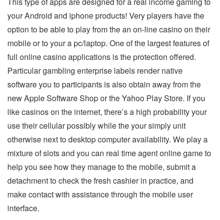
This type of apps are designed for a real income gaming to
your Android and iphone products! Very players have the
option to be able to play from the an on-line casino on their
mobile or to your a pc/laptop. One of the largest features of
full online casino applications is the protection offered.
Particular gambling enterprise labels render native
software you to participants is also obtain away from the
new Apple Software Shop or the Yahoo Play Store. If you
like casinos on the internet, there’s a high probability your
use their cellular possibly while the your simply unit
otherwise next to desktop computer availability. We play a
mixture of slots and you can real time agent online game to
help you see how they manage to the mobile, submit a
detachment to check the fresh cashier in practice, and
make contact with assistance through the mobile user
interface.