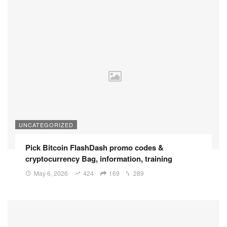
UNCATEGORIZED
Pick Bitcoin FlashDash promo codes &
cryptocurrency Bag, information, training
May 6, 2026
424
169
289