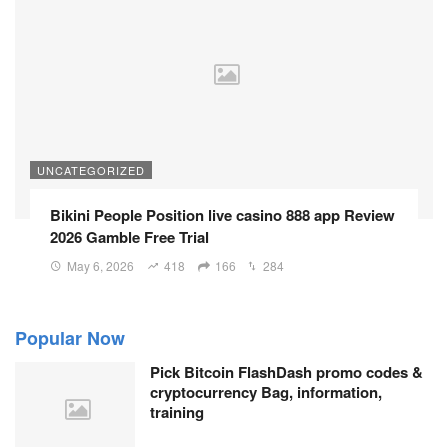
UNCATEGORIZED
Bikini People Position live casino 888 app Review
2026 Gamble Free Trial
May 6, 2026
418
166
284
Popular Now
Pick Bitcoin FlashDash promo codes &
cryptocurrency Bag, information,
training