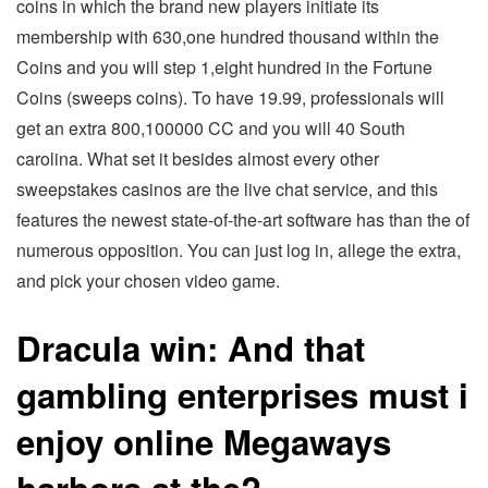
coins in which the brand new players initiate its
membership with 630,one hundred thousand within the
Coins and you will step 1,eight hundred in the Fortune
Coins (sweeps coins). To have 19.99, professionals will
get an extra 800,100000 CC and you will 40 South
carolina.
What set it besides almost every other
sweepstakes casinos are the live chat service, and this
features the newest state-of-the-art software has than the of
numerous opposition. You can just log in, allege the extra,
and pick your chosen video game.
Dracula win: And that
gambling enterprises must i
enjoy online Megaways