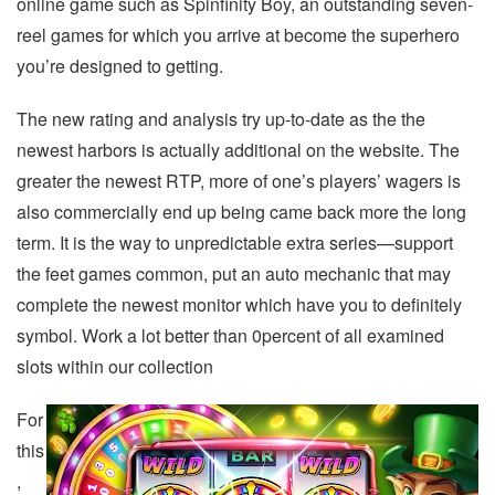
online game such as Spinfinity Boy, an outstanding seven-
reel games for which you arrive at become the superhero
you’re designed to getting.
The new rating and analysis try up-to-date as the the
newest harbors is actually additional on the website. The
greater the newest RTP, more of one’s players’ wagers is
also commercially end up being came back more the long
term. It is the way to unpredictable extra series—support
the feet games common, put an auto mechanic that may
complete the newest monitor which have you to definitely
symbol. Work a lot better than 0percent of all examined
slots within our collection
For
this
,