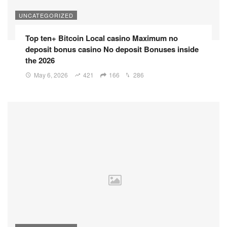
UNCATEGORIZED
Top ten+ Bitcoin Local casino Maximum no
deposit bonus casino No deposit Bonuses inside
the 2026
May 6, 2026
421
166
286