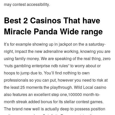
may contest accessibility.
Best 2 Casinos That have
Miracle Panda Wide range
It’s for example showing up in jackpot on the a saturday-
night, impact the new adrenaline working, knowing you are
using family money. We are speaking of the real thing, zero
“nuts gambling enterprise ndb rules” to worry about or
hoops to jump due to. You’ll find nothing to own
professionals so you can put, however you need to risk at
the least 25 moments the playthrough. Wild Local casino
also features an excellent step one,100000 month-to-
month streak added bonus for its stellar contest games.
The brand new well is actually deep to possess position