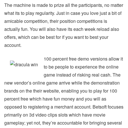
The machine is made to prize all the participants, no matter
what its to play regularity. Just in case you love just a bit of
amicable competition, their position competitions is
actually fun. You will also have its each week reload also
offers, which can be best for if you want to best your
account.
100 percent free demo versions allow it
to be people to experience the online
game instead of risking real cash. The
new vendor’s online game arrive while the demonstration
brands on the their website, enabling you to play for 100
percent free which have fun money and you will as
opposed to registering a merchant account. Betsoft focuses
primarily on 3d video clips slots which have movie
gameplay; yet not, they’re accountable for bringing several