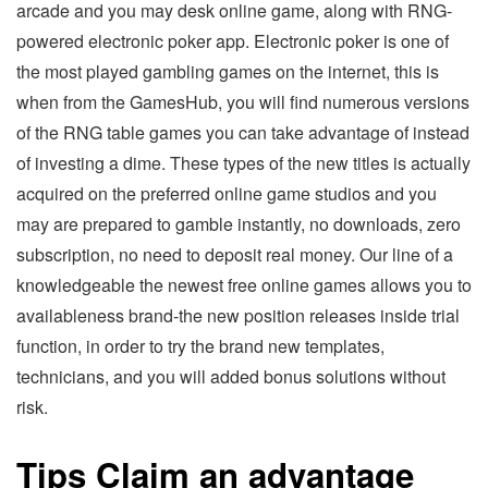
arcade and you may desk online game, along with RNG-
powered electronic poker app. Electronic poker is one of
the most played gambling games on the internet, this is
when from the GamesHub, you will find numerous versions
of the RNG table games you can take advantage of instead
of investing a dime. These types of the new titles is actually
acquired on the preferred online game studios and you
may are prepared to gamble instantly, no downloads, zero
subscription, no need to deposit real money. Our line of a
knowledgeable the newest free online games allows you to
availableness brand-the new position releases inside trial
function, in order to try the brand new templates,
technicians, and you will added bonus solutions without
risk.
Tips Claim an advantage