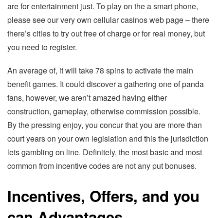
are for entertainment just. To play on the a smart phone,
please see our very own cellular casinos web page – there
there’s cities to try out free of charge or for real money, but
you need to register.
An average of, it will take 78 spins to activate the main
benefit games. It could discover a gathering one of panda
fans, however, we aren’t amazed having either
construction, gameplay, otherwise commission possible.
By the pressing enjoy, you concur that you are more than
court years on your own legislation and this the jurisdiction
lets gambling on line. Definitely, the most basic and most
common from incentive codes are not any put bonuses.
Incentives, Offers, and you
can Advantages