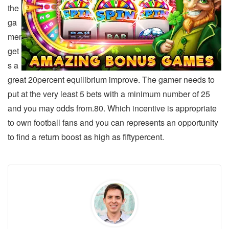
the
ga
mer
get
s a
great 20percent equilibrium improve. The gamer needs to
put at the very least 5 bets with a minimum number of 25
and you may odds from.80. Which incentive is appropriate
to own football fans and you can represents an opportunity
to find a return boost as high as fiftypercent.