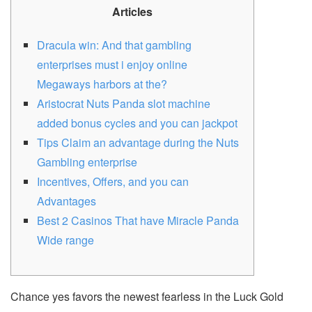
Articles
Dracula win: And that gambling
enterprises must i enjoy online
Megaways harbors at the?
Aristocrat Nuts Panda slot machine
added bonus cycles and you can jackpot
Tips Claim an advantage during the Nuts
Gambling enterprise
Incentives, Offers, and you can
Advantages
Best 2 Casinos That have Miracle Panda
Wide range
Chance yes favors the newest fearless in the Luck Gold