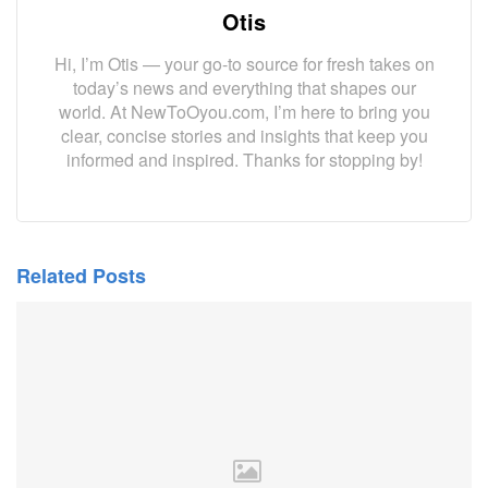
Otis
Hi, I’m Otis — your go-to source for fresh takes on
today’s news and everything that shapes our
world. At NewToOyou.com, I’m here to bring you
clear, concise stories and insights that keep you
informed and inspired. Thanks for stopping by!
Related Posts