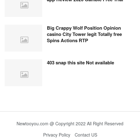
Big Crappy Wolf Position Opinion
casino City Tower legit Totally free
Spins Actions RTP
403 snap this site Not available
Newtooyou.com @ Copyright 2022 All Right Reserved
Privacy Policy
Contact US