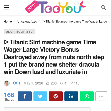
Home
Uncategorized
ᐅ Titanic Slot machine game Time Wager Large Vict
UNCATEGORIZED
ᐅ Titanic Slot machine game Time
Wager Large Victory Bonus
Destroyed away from nuts north step
1 put the brand new shelter dracula
win Down load and luxuriate in
Otis
May 1, 2026
288
4
418
166
Shares