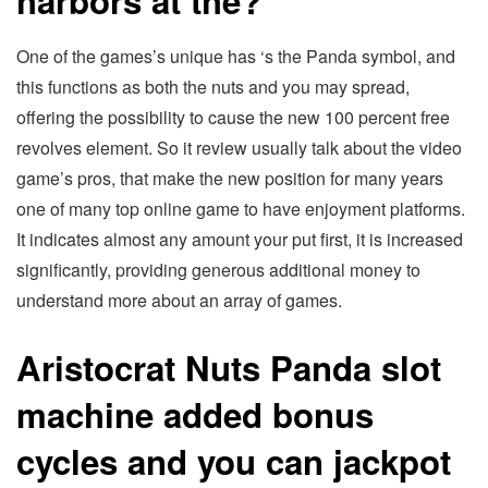
harbors at the?
One of the games’s unique has ‘s the Panda symbol, and
this functions as both the nuts and you may spread,
offering the possibility to cause the new 100 percent free
revolves element. So it review usually talk about the video
game’s pros, that make the new position for many years
one of many top online game to have enjoyment platforms.
It indicates almost any amount your put first, it is increased
significantly, providing generous additional money to
understand more about an array of games.
Aristocrat Nuts Panda slot
machine added bonus
cycles and you can jackpot