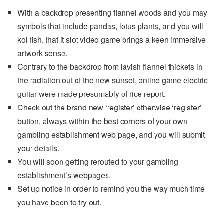
With a backdrop presenting flannel woods and you may
symbols that include pandas, lotus plants, and you will
koi fish, that it slot video game brings a keen immersive
artwork sense.
Contrary to the backdrop from lavish flannel thickets in
the radiation out of the new sunset, online game electric
guitar were made presumably of rice report.
Check out the brand new ‘register’ otherwise ‘register’
button, always within the best corners of your own
gambling establishment web page, and you will submit
your details.
You will soon getting rerouted to your gambling
establishment’s webpages.
Set up notice in order to remind you the way much time
you have been to try out.