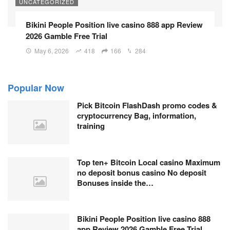
UNCATEGORIZED
Bikini People Position live casino 888 app Review
2026 Gamble Free Trial
May 6, 2026
418
166
284
Popular Now
Pick Bitcoin FlashDash promo codes &
cryptocurrency Bag, information,
training
Top ten+ Bitcoin Local casino Maximum
no deposit bonus casino No deposit
Bonuses inside the…
Bikini People Position live casino 888
app Review 2026 Gamble Free Trial