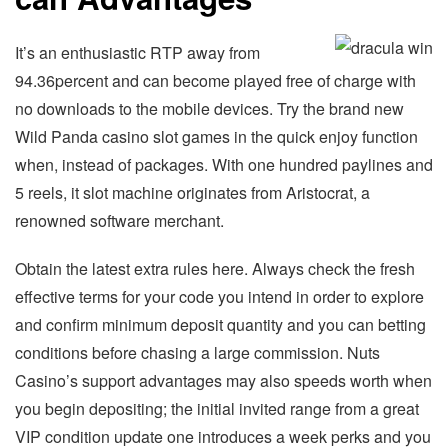
It’s an enthusiastic RTP away from
94.36percent and can become played free of charge with
no downloads to the mobile devices. Try the brand new
Wild Panda casino slot games in the quick enjoy function
when, instead of packages. With one hundred paylines and
5 reels, it slot machine originates from Aristocrat, a
renowned software merchant.
Obtain the latest extra rules here. Always check the fresh
effective terms for your code you intend in order to explore
and confirm minimum deposit quantity and you can betting
conditions before chasing a large commission. Nuts
Casino’s support advantages may also speeds worth when
you begin depositing; the initial invited range from a great
VIP condition update one introduces a week perks and you