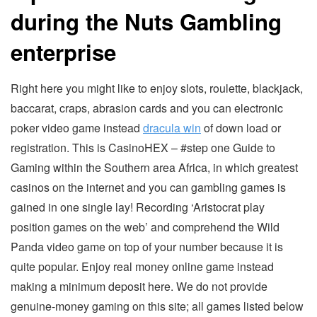
during the Nuts Gambling
enterprise
Right here you might like to enjoy slots, roulette, blackjack,
baccarat, craps, abrasion cards and you can electronic
poker video game instead
dracula win
of down load or
registration. This is CasinoHEX – #step one Guide to
Gaming within the Southern area Africa, in which greatest
casinos on the internet and you can gambling games is
gained in one single lay! Recording ‘Aristocrat play
position games on the web’ and comprehend the Wild
Panda video game on top of your number because it is
quite popular. Enjoy real money online game instead
making a minimum deposit here. We do not provide
genuine-money gaming on this site; all games listed below