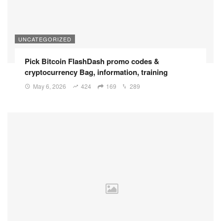
UNCATEGORIZED
Pick Bitcoin FlashDash promo codes &
cryptocurrency Bag, information, training
May 6, 2026
424
169
289