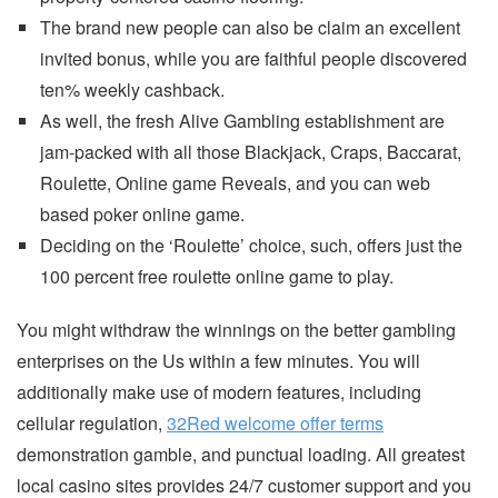
The brand new people can also be claim an excellent
invited bonus, while you are faithful people discovered
ten% weekly cashback.
As well, the fresh Alive Gambling establishment are
jam-packed with all those Blackjack, Craps, Baccarat,
Roulette, Online game Reveals, and you can web
based poker online game.
Deciding on the ‘Roulette’ choice, such, offers just the
100 percent free roulette online game to play.
You might withdraw the winnings on the better gambling
enterprises on the Us within a few minutes. You will
additionally make use of modern features, including
cellular regulation,
32Red welcome offer terms
demonstration gamble, and punctual loading. All greatest
local casino sites provides 24/7 customer support and you