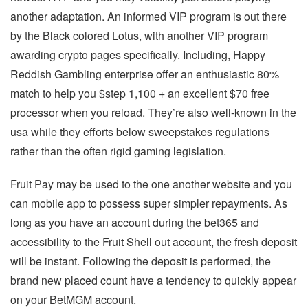
another adaptation. An informed VIP program is out there
by the Black colored Lotus, with another VIP program
awarding crypto pages specifically. Including, Happy
Reddish Gambling enterprise offer an enthusiastic 80%
match to help you $step 1,100 + an excellent $70 free
processor when you reload. They’re also well-known in the
usa while they efforts below sweepstakes regulations
rather than the often rigid gaming legislation.
Fruit Pay may be used to the one another website and you
can mobile app to possess super simpler repayments. As
long as you have an account during the bet365 and
accessibility to the Fruit Shell out account, the fresh deposit
will be instant. Following the deposit is performed, the
brand new placed count have a tendency to quickly appear
on your BetMGM account.