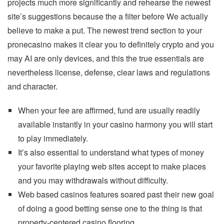
projects much more significantly and rehearse the newest
site’s suggestions because the a filter before We actually
believe to make a put. The newest trend section to your
pronecasino makes it clear you to definitely crypto and you
may AI are only devices, and this the true essentials are
nevertheless license, defense, clear laws and regulations
and character.
When your fee are affirmed, fund are usually readily
available instantly in your casino harmony you will start
to play immediately.
It’s also essential to understand what types of money
your favorite playing web sites accept to make places
and you may withdrawals without difficulty.
Web based casinos features soared past their new goal
of doing a good betting sense one to the thing is that
property-centered casino flooring.