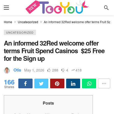
Home
Uncategorized
An informed 32Red welcome offer terms Fruit Spend
UNCATEGORIZED
An informed 32Red welcome offer
terms Fruit Spend Casinos ️ $25 Free
for the Sign up
Otis
May 1, 2026
288
4
418
166
Shares
Posts