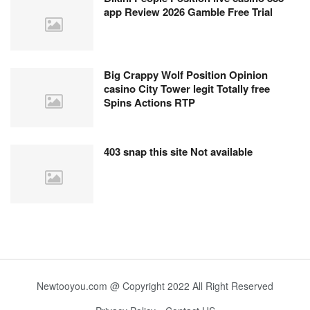
app Review 2026 Gamble Free Trial
Big Crappy Wolf Position Opinion
casino City Tower legit Totally free
Spins Actions RTP
403 snap this site Not available
Newtooyou.com @ Copyright 2022 All Right Reserved