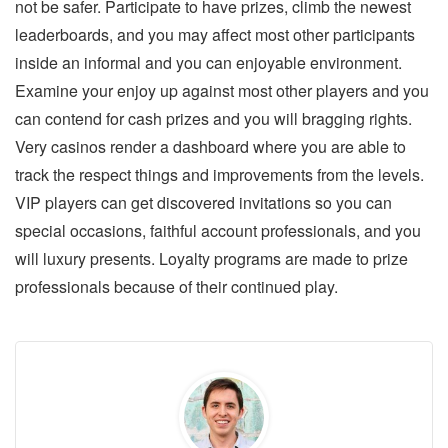
not be safer. Participate to have prizes, climb the newest
leaderboards, and you may affect most other participants
inside an informal and you can enjoyable environment.
Examine your enjoy up against most other players and you
can contend for cash prizes and you will bragging rights.
Very casinos render a dashboard where you are able to
track the respect things and improvements from the levels.
VIP players can get discovered invitations so you can
special occasions, faithful account professionals, and you
will luxury presents. Loyalty programs are made to prize
professionals because of their continued play.