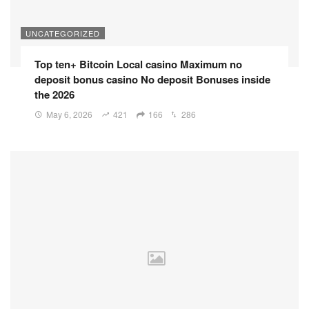
UNCATEGORIZED
Top ten+ Bitcoin Local casino Maximum no
deposit bonus casino No deposit Bonuses inside
the 2026
May 6, 2026
421
166
286