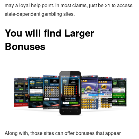
may a loyal help point. In most claims, just be 21 to access
state-dependent gambling sites.
You will find Larger
Bonuses
Along with, those sites can offer bonuses that appear