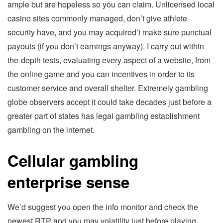
ample but are hopeless so you can claim. Unlicensed local
casino sites commonly managed, don’t give athlete
security have, and you may acquired’t make sure punctual
payouts (if you don’t earnings anyway). I carry out within
the-depth tests, evaluating every aspect of a website, from
the online game and you can incentives in order to its
customer service and overall shelter. Extremely gambling
globe observers accept it could take decades just before a
greater part of states has legal gambling establishment
gambling on the internet.
Cellular gambling
enterprise sense
We’d suggest you open the info monitor and check the
newest RTP and you may volatility just before playing