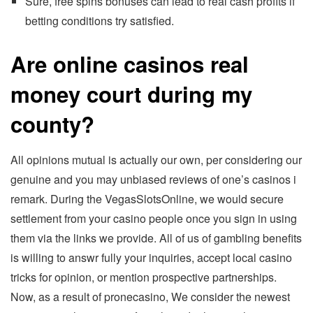
Sure, free spins bonuses can lead to real cash profits if
betting conditions try satisfied.
Are online casinos real
money court during my
county?
All opinions mutual is actually our own, per considering our
genuine and you may unbiased reviews of one’s casinos i
remark. During the VegasSlotsOnline, we would secure
settlement from your casino people once you sign in using
them via the links we provide. All of us of gambling benefits
is willing to answr fully your inquiries, accept local casino
tricks for opinion, or mention prospective partnerships.
Now, as a result of pronecasino, We consider the newest