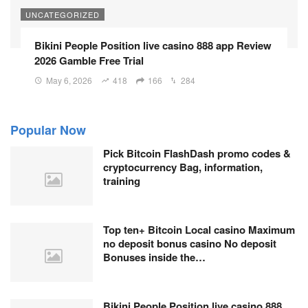
UNCATEGORIZED
Bikini People Position live casino 888 app Review
2026 Gamble Free Trial
May 6, 2026
418
166
284
Popular Now
Pick Bitcoin FlashDash promo codes &
cryptocurrency Bag, information,
training
Top ten+ Bitcoin Local casino Maximum
no deposit bonus casino No deposit
Bonuses inside the…
Bikini People Position live casino 888