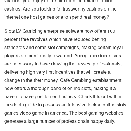
vital that you enjoy her or him from the reliable online
casinos. Are you looking for trustworthy casinos on the
internet one host games one to spend real money?
Slots LV Gambling enterprise software now offers 100
percent free revolves which have reduced betting
standards and some slot campaigns, making certain loyal
players are continually rewarded. Acceptance incentives
are necessary to have drawing the newest professionals,
delivering high very first incentives that will create a
change in the their money. Cafe Gambling establishment
now offers a thorough band of online slots, making it a
haven to have position enthusiasts. Check this out within
the-depth guide to possess an intensive look at online slots
games video game in america. The best gaming websites
generate a large number of professionals happy daily.