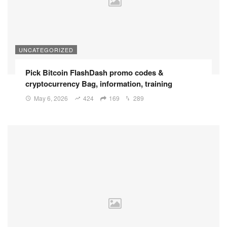
UNCATEGORIZED
Pick Bitcoin FlashDash promo codes &
cryptocurrency Bag, information, training
May 6, 2026
424
169
289