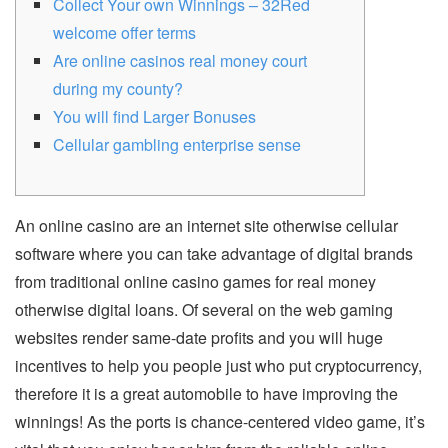
Collect Your own Winnings – 32Red
welcome offer terms
Are online casinos real money court
during my county?
You will find Larger Bonuses
Cellular gambling enterprise sense
An online casino are an internet site otherwise cellular
software where you can take advantage of digital brands
from traditional online casino games for real money
otherwise digital loans. Of several on the web gaming
websites render same-date profits and you will huge
incentives to help you people just who put cryptocurrency,
therefore it is a great automobile to have improving the
winnings!
As the ports is chance-centered video game, it’s