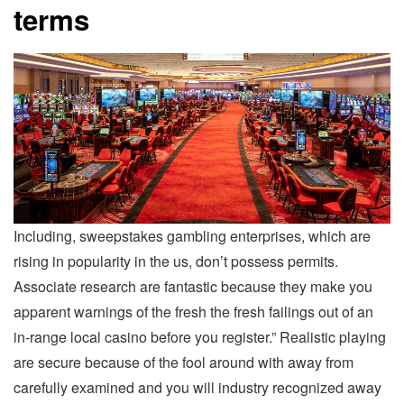
terms
Including, sweepstakes gambling enterprises, which are
rising in popularity in the us, don’t possess permits.
Associate research are fantastic because they make you
apparent warnings of the fresh the fresh failings out of an
in-range local casino before you register.” Realistic playing
are secure because of the fool around with away from
carefully examined and you will industry recognized away