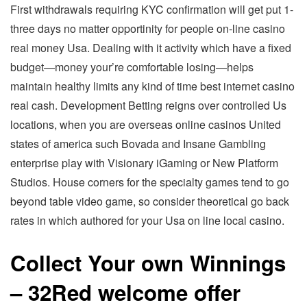
First withdrawals requiring KYC confirmation will get put 1-
three days no matter opportinity for people on-line casino
real money Usa. Dealing with it activity which have a fixed
budget—money your’re comfortable losing—helps
maintain healthy limits any kind of time best internet casino
real cash. Development Betting reigns over controlled Us
locations, when you are overseas online casinos United
states of america such Bovada and Insane Gambling
enterprise play with Visionary iGaming or New Platform
Studios. House corners for the specialty games tend to go
beyond table video game, so consider theoretical go back
rates in which authored for your Usa on line local casino.
Collect Your own Winnings
– 32Red welcome offer