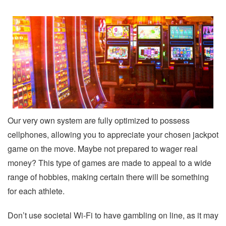
Our very own system are fully optimized to possess
cellphones, allowing you to appreciate your chosen jackpot
game on the move. Maybe not prepared to wager real
money? This type of games are made to appeal to a wide
range of hobbies, making certain there will be something
for each athlete.
Don’t use societal Wi-Fi to have gambling on line, as it may