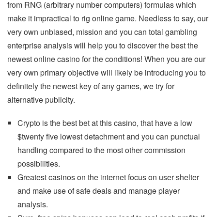
from RNG (arbitrary number computers) formulas which
make it impractical to rig online game. Needless to say, our
very own unbiased, mission and you can total gambling
enterprise analysis will help you to discover the best the
newest online casino for the conditions! When you are our
very own primary objective will likely be introducing you to
definitely the newest key of any games, we try for
alternative publicity.
Crypto is the best bet at this casino, that have a low
$twenty five lowest detachment and you can punctual
handling compared to the most other commission
possibilities.
Greatest casinos on the internet focus on user shelter
and make use of safe deals and manage player
analysis.