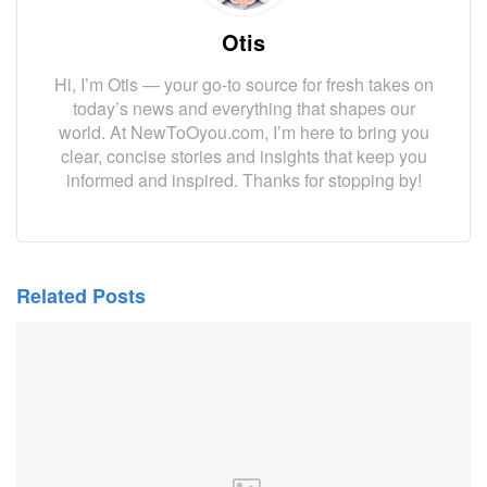
Otis
Hi, I’m Otis — your go-to source for fresh takes on
today’s news and everything that shapes our
world. At NewToOyou.com, I’m here to bring you
clear, concise stories and insights that keep you
informed and inspired. Thanks for stopping by!
Related Posts