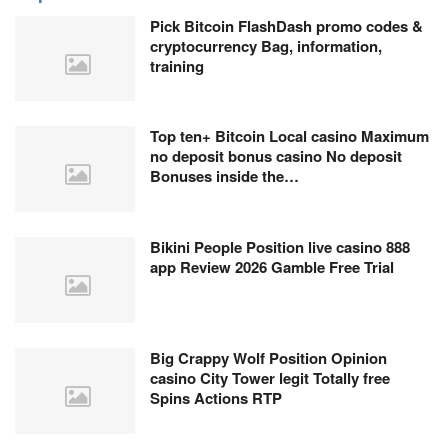
Pick Bitcoin FlashDash promo codes &
cryptocurrency Bag, information,
training
Top ten+ Bitcoin Local casino Maximum
no deposit bonus casino No deposit
Bonuses inside the…
Bikini People Position live casino 888
app Review 2026 Gamble Free Trial
Big Crappy Wolf Position Opinion
casino City Tower legit Totally free
Spins Actions RTP