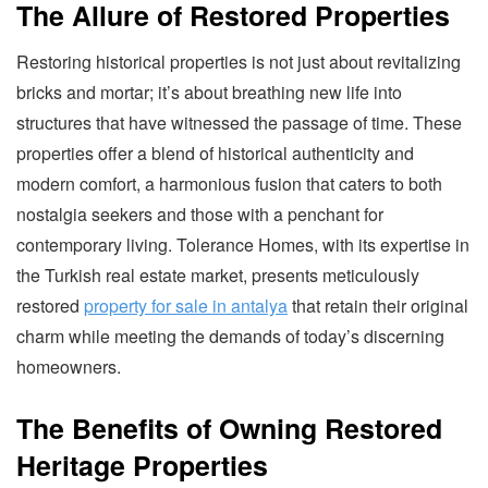
The Allure of Restored Properties
Restoring historical properties is not just about revitalizing
bricks and mortar; it’s about breathing new life into
structures that have witnessed the passage of time. These
properties offer a blend of historical authenticity and
modern comfort, a harmonious fusion that caters to both
nostalgia seekers and those with a penchant for
contemporary living. Tolerance Homes, with its expertise in
the Turkish real estate market, presents meticulously
restored
property for sale in antalya
that retain their original
charm while meeting the demands of today’s discerning
homeowners.
The Benefits of Owning Restored
Heritage Properties