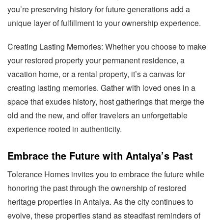
you’re preserving history for future generations add a
unique layer of fulfillment to your ownership experience.
Creating Lasting Memories: Whether you choose to make
your restored property your permanent residence, a
vacation home, or a rental property, it’s a canvas for
creating lasting memories. Gather with loved ones in a
space that exudes history, host gatherings that merge the
old and the new, and offer travelers an unforgettable
experience rooted in authenticity.
Embrace the Future with Antalya’s Past
Tolerance Homes invites you to embrace the future while
honoring the past through the ownership of restored
heritage properties in Antalya. As the city continues to
evolve, these properties stand as steadfast reminders of