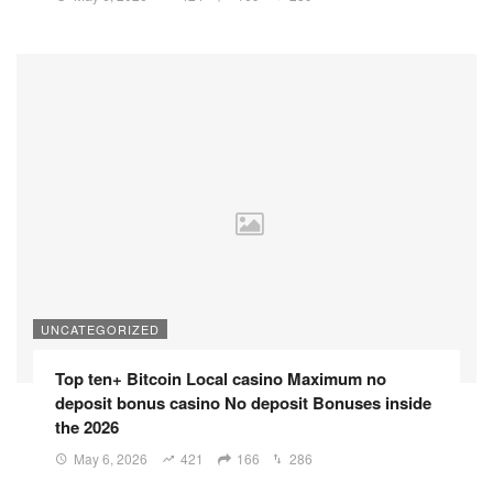
UNCATEGORIZED
Top ten+ Bitcoin Local casino Maximum no
deposit bonus casino No deposit Bonuses inside
the 2026
May 6, 2026
421
166
286