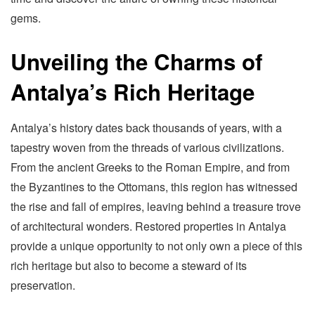
gems.
Unveiling the Charms of
Antalya’s Rich Heritage
Antalya’s history dates back thousands of years, with a
tapestry woven from the threads of various civilizations.
From the ancient Greeks to the Roman Empire, and from
the Byzantines to the Ottomans, this region has witnessed
the rise and fall of empires, leaving behind a treasure trove
of architectural wonders. Restored properties in Antalya
provide a unique opportunity to not only own a piece of this
rich heritage but also to become a steward of its
preservation.