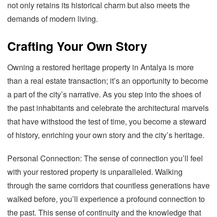
not only retains its historical charm but also meets the
demands of modern living.
Crafting Your Own Story
Owning a restored heritage property in Antalya is more
than a real estate transaction; it’s an opportunity to become
a part of the city’s narrative. As you step into the shoes of
the past inhabitants and celebrate the architectural marvels
that have withstood the test of time, you become a steward
of history, enriching your own story and the city’s heritage.
Personal Connection: The sense of connection you’ll feel
with your restored property is unparalleled. Walking
through the same corridors that countless generations have
walked before, you’ll experience a profound connection to
the past. This sense of continuity and the knowledge that