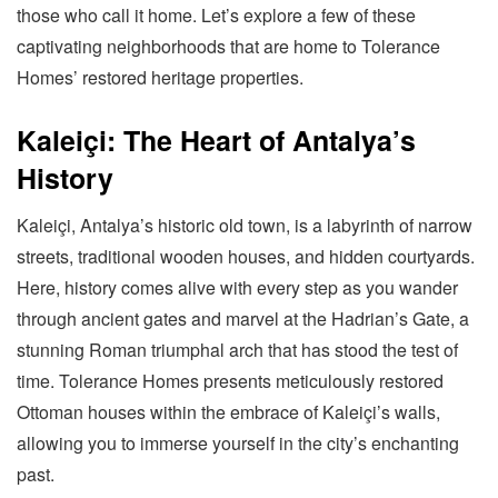
those who call it home. Let’s explore a few of these
captivating neighborhoods that are home to Tolerance
Homes’ restored heritage properties.
Kaleiçi: The Heart of Antalya’s
History
Kaleiçi, Antalya’s historic old town, is a labyrinth of narrow
streets, traditional wooden houses, and hidden courtyards.
Here, history comes alive with every step as you wander
through ancient gates and marvel at the Hadrian’s Gate, a
stunning Roman triumphal arch that has stood the test of
time. Tolerance Homes presents meticulously restored
Ottoman houses within the embrace of Kaleiçi’s walls,
allowing you to immerse yourself in the city’s enchanting
past.