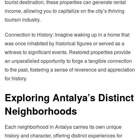
tourist destination, these properties can generate rental
income, allowing you to capitalize on the city’s thriving
tourism industry.
Connection to History: Imagine waking up in a home that
was once inhabited by historical figures or served as a
witness to significant events. Restored properties provide
an unparalleled opportunity to forge a tangible connection
to the past, fostering a sense of reverence and appreciation
for history.
Exploring Antalya’s Distinct
Neighborhoods
Each neighborhood in Antalya carries its own unique
history and character, offering distinct experiences for