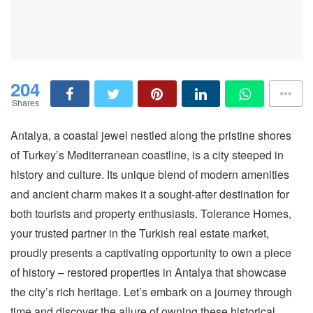
204
Shares
Antalya, a coastal jewel nestled along the pristine shores
of Turkey’s Mediterranean coastline, is a city steeped in
history and culture. Its unique blend of modern amenities
and ancient charm makes it a sought-after destination for
both tourists and property enthusiasts. Tolerance Homes,
your trusted partner in the Turkish real estate market,
proudly presents a captivating opportunity to own a piece
of history – restored properties in Antalya that showcase
the city’s rich heritage. Let’s embark on a journey through
time and discover the allure of owning these historical