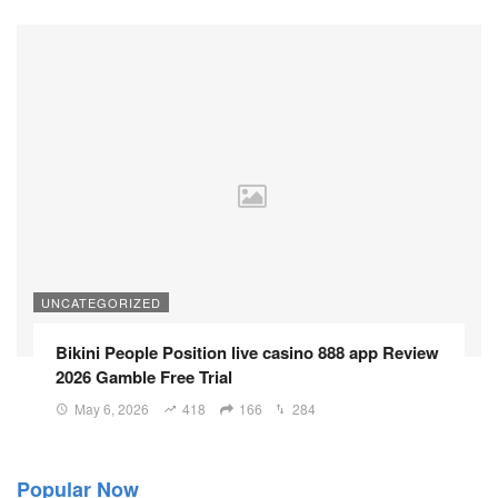
UNCATEGORIZED
Bikini People Position live casino 888 app Review
2026 Gamble Free Trial
May 6, 2026
418
166
284
Popular Now