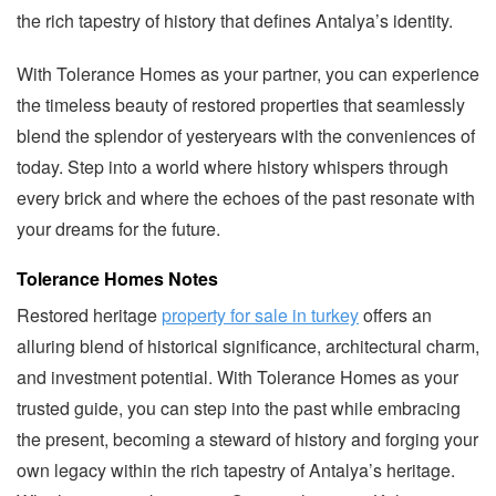
the rich tapestry of history that defines Antalya’s identity.
With Tolerance Homes as your partner, you can experience
the timeless beauty of restored properties that seamlessly
blend the splendor of yesteryears with the conveniences of
today. Step into a world where history whispers through
every brick and where the echoes of the past resonate with
your dreams for the future.
Tolerance Homes Notes
Restored heritage
property for sale in turkey
offers an
alluring blend of historical significance, architectural charm,
and investment potential. With Tolerance Homes as your
trusted guide, you can step into the past while embracing
the present, becoming a steward of history and forging your
own legacy within the rich tapestry of Antalya’s heritage.