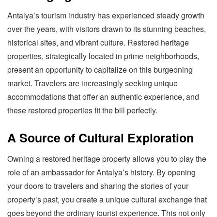
Antalya’s tourism industry has experienced steady growth
over the years, with visitors drawn to its stunning beaches,
historical sites, and vibrant culture. Restored heritage
properties, strategically located in prime neighborhoods,
present an opportunity to capitalize on this burgeoning
market. Travelers are increasingly seeking unique
accommodations that offer an authentic experience, and
these restored properties fit the bill perfectly.
A Source of Cultural Exploration
Owning a restored heritage property allows you to play the
role of an ambassador for Antalya’s history. By opening
your doors to travelers and sharing the stories of your
property’s past, you create a unique cultural exchange that
goes beyond the ordinary tourist experience. This not only