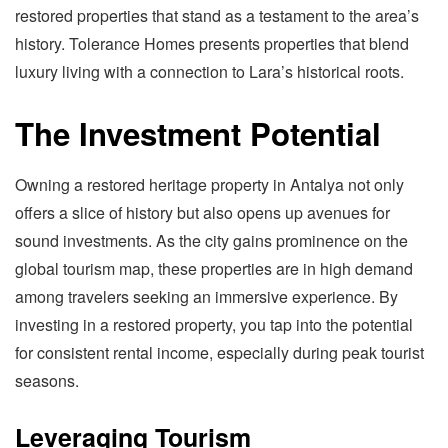
restored properties that stand as a testament to the area’s
history. Tolerance Homes presents properties that blend
luxury living with a connection to Lara’s historical roots.
The Investment Potential
Owning a restored heritage property in Antalya not only
offers a slice of history but also opens up avenues for
sound investments. As the city gains prominence on the
global tourism map, these properties are in high demand
among travelers seeking an immersive experience. By
investing in a restored property, you tap into the potential
for consistent rental income, especially during peak tourist
seasons.
Leveraging Tourism