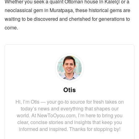
Whether you seek a quaint Ottoman house in Kaleiçi or a
neoclassical gem in Muratpaşa, these historical gems are
waiting to be discovered and cherished for generations to
come.
Otis
Hi, I’m Otis — your go-to source for fresh takes on
today’s news and everything that shapes our
world. At NewToOyou.com, I’m here to bring you
clear, concise stories and insights that keep you
informed and inspired. Thanks for stopping by!