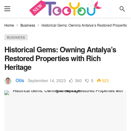
Home
Business
Historical Gems: Owning Antalya’s Restored Properties 
BUSINESS
Historical Gems: Owning Antalya’s
Restored Properties with Rich
Heritage
Otis
September 14, 2023
360
5
523