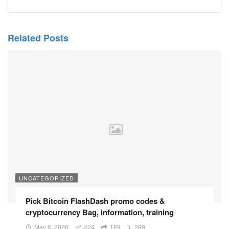
Related Posts
UNCATEGORIZED
Pick Bitcoin FlashDash promo codes &
cryptocurrency Bag, information, training
May 6, 2026
424
169
289