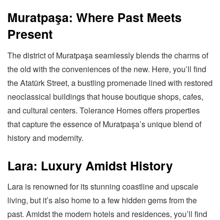
Muratpaşa: Where Past Meets
Present
The district of Muratpaşa seamlessly blends the charms of
the old with the conveniences of the new. Here, you’ll find
the Atatürk Street, a bustling promenade lined with restored
neoclassical buildings that house boutique shops, cafes,
and cultural centers. Tolerance Homes offers properties
that capture the essence of Muratpaşa’s unique blend of
history and modernity.
Lara: Luxury Amidst History
Lara is renowned for its stunning coastline and upscale
living, but it’s also home to a few hidden gems from the
past. Amidst the modern hotels and residences, you’ll find