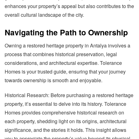
enhances your property’s appeal but also contributes to the
overall cultural landscape of the city.
Navigating the Path to Ownership
Owning a restored heritage property in Antalya involves a
process that combines historical preservation, legal
considerations, and architectural expertise. Tolerance
Homes is your trusted guide, ensuring that your journey
towards ownership is smooth and enjoyable.
Historical Research: Before purchasing a restored heritage
property, it’s essential to delve into its history. Tolerance
Homes provides comprehensive historical research on
each property, shedding light on its origins, architectural
significance, and the stories it holds. This insight allows
you to appreciate the property’s value beyond its physical