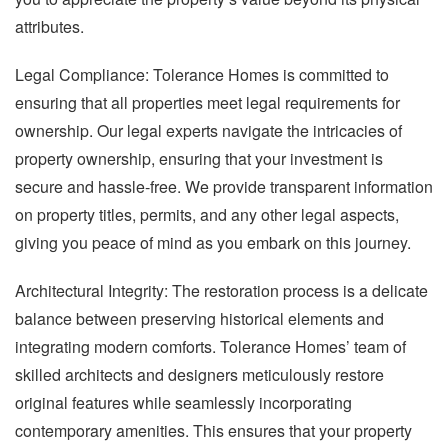
attributes.
Legal Compliance: Tolerance Homes is committed to
ensuring that all properties meet legal requirements for
ownership. Our legal experts navigate the intricacies of
property ownership, ensuring that your investment is
secure and hassle-free. We provide transparent information
on property titles, permits, and any other legal aspects,
giving you peace of mind as you embark on this journey.
Architectural Integrity: The restoration process is a delicate
balance between preserving historical elements and
integrating modern comforts. Tolerance Homes’ team of
skilled architects and designers meticulously restore
original features while seamlessly incorporating
contemporary amenities. This ensures that your property