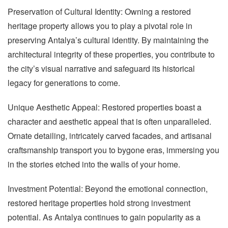
Preservation of Cultural Identity: Owning a restored
heritage property allows you to play a pivotal role in
preserving Antalya’s cultural identity. By maintaining the
architectural integrity of these properties, you contribute to
the city’s visual narrative and safeguard its historical
legacy for generations to come.
Unique Aesthetic Appeal: Restored properties boast a
character and aesthetic appeal that is often unparalleled.
Ornate detailing, intricately carved facades, and artisanal
craftsmanship transport you to bygone eras, immersing you
in the stories etched into the walls of your home.
Investment Potential: Beyond the emotional connection,
restored heritage properties hold strong investment
potential. As Antalya continues to gain popularity as a