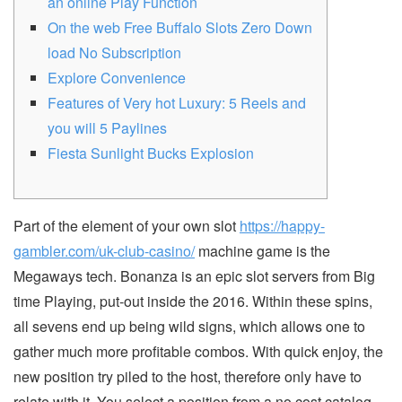
an online Play Function
On the web Free Buffalo Slots Zero Down
load No Subscription
Explore Convenience
Features of Very hot Luxury: 5 Reels and
you will 5 Paylines
Fiesta Sunlight Bucks Explosion
Part of the element of your own slot
https://happy-
gambler.com/uk-club-casino/
machine game is the
Megaways tech. Bonanza is an epic slot servers from Big
time Playing, put-out inside the 2016. Within these spins,
all sevens end up being wild signs, which allows one to
gather much more profitable combos. With quick enjoy, the
new position try piled to the host, therefore only have to
relate with it.
You select a position from a no cost catalog