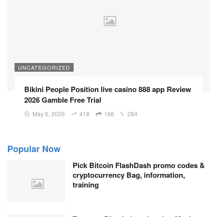
UNCATEGORIZED
Bikini People Position live casino 888 app Review
2026 Gamble Free Trial
May 6, 2026
418
166
284
Popular Now
Pick Bitcoin FlashDash promo codes &
cryptocurrency Bag, information,
training