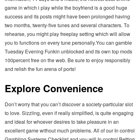
game in which i play while the boyfriend is a good huge
success and its posts might have been prolonged having
two months, twenty-five tunes and several characters. To
rehearse, you might play freeplay setting which will allow
you to functions on every tune personally.You can gamble
Tuesday Evening Funkin unblocked and its own top mods
100percent free on the web. Be sure to enjoy responsibly
and relish the fun arena of ports!
Explore Convenience
Don’t worry that you can’t discover a society-particular slot
to love. Sizzling, even if really simplified, is quite engaging
and ideal for whoever desires to take pleasure in an
excellent game without much problems. All of our In control
Gambling Systems Checklist and you will In control Betting