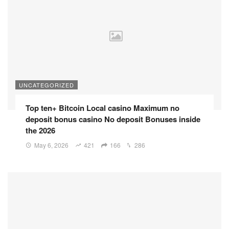
UNCATEGORIZED
Top ten+ Bitcoin Local casino Maximum no
deposit bonus casino No deposit Bonuses inside
the 2026
May 6, 2026
421
166
286