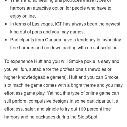
harbors an attractive option for people who have to
enjoy online.
In terms of Las vegas, IGT has always been the newest
king out of ports and you may games.
Participants from Canada have a tendency to favor play
free harbors and no downloading with no subscription.
To experience Huff and you will Smoke pokie is easy and
you will fun, suitable for the professionals (newbies or
higher knowledgeable gamers). Huff and you can Smoke
slot machine game comes with a bright theme and you may
effortless game play. Yet not, this type of online game can
still perform compulsive designs in some participants. It’s
effortless, safer, and simple to try out 100 percent free
harbors and no packages during the SlotsSpot.