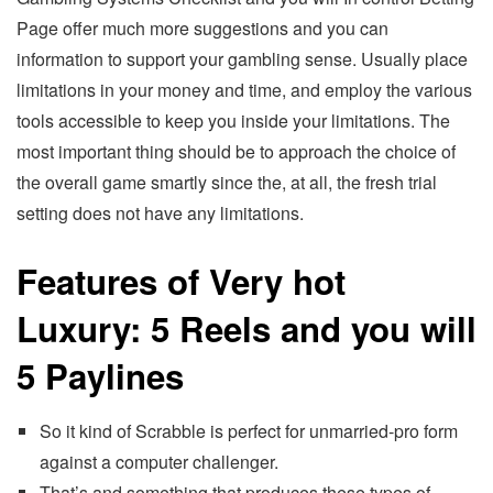
Page offer much more suggestions and you can
information to support your gambling sense. Usually place
limitations in your money and time, and employ the various
tools accessible to keep you inside your limitations. The
most important thing should be to approach the choice of
the overall game smartly since the, at all, the fresh trial
setting does not have any limitations.
Features of Very hot
Luxury: 5 Reels and you will
5 Paylines
So it kind of Scrabble is perfect for unmarried-pro form
against a computer challenger.
That’s and something that produces these types of