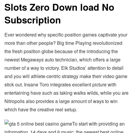
Slots Zero Down load No
Subscription
Ever wondered why specific position games captivate your
more than other people? Big time Playing revolutionized
the fresh position globe because of the introducing the
newest Megaways auto technician, which offers a large
number of a way to victory. Elk Studios’ attention to detail
and you will athlete-centric strategy make their video game
stick out. Insane Toro integrates excellent picture with
entertaining have such as taking walks wilds, while you are
Nitropolis also provides a large amount of ways to win
which have the creative reel setup.
To start with providing an
information, 14 days and 6 music, the newest beat online