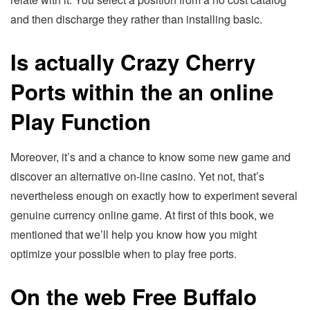
and then discharge they rather than installing basic.
Is actually Crazy Cherry
Ports within the an online
Play Function
Moreover, it’s and a chance to know some new game and
discover an alternative on-line casino. Yet not, that’s
nevertheless enough on exactly how to experiment several
genuine currency online game. At first of this book, we
mentioned that we’ll help you know how you might
optimize your possible when to play free ports.
On the web Free Buffalo