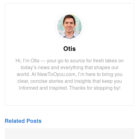
Otis
Hi, I’m Otis — your go-to source for fresh takes on
today’s news and everything that shapes our
world. At NewToOyou.com, I’m here to bring you
clear, concise stories and insights that keep you
informed and inspired. Thanks for stopping by!
Related Posts