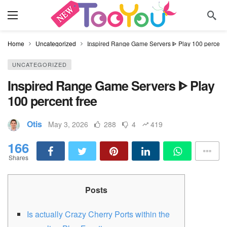
Home
Uncategorized
Inspired Range Game Servers ᐈ Play 100 percent 
UNCATEGORIZED
Inspired Range Game Servers ᐈ Play
100 percent free
Otis
May 3, 2026
288
4
419
166
Shares
Posts
Is actually Crazy Cherry Ports within the