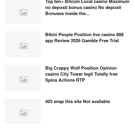
Top ten+ Bitcoin Local casino Maximum
no deposit bonus casino No deposit
Bonuses inside the…
Bikini People Position live casino 888
app Review 2026 Gamble Free Trial
Big Crappy Wolf Position Opinion
casino City Tower legit Totally free
Spins Actions RTP
403 snap this site Not available