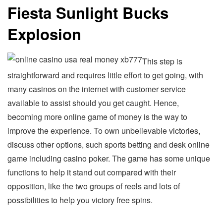
Fiesta Sunlight Bucks
Explosion
This step is
straightforward and requires little effort to get going, with
many casinos on the internet with customer service
available to assist should you get caught. Hence,
becoming more online game of money is the way to
improve the experience. To own unbelievable victories,
discuss other options, such sports betting and desk online
game including casino poker. The game has some unique
functions to help it stand out compared with their
opposition, like the two groups of reels and lots of
possibilities to help you victory free spins.