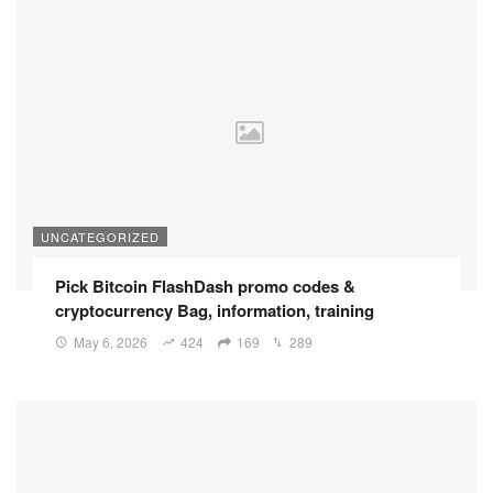
UNCATEGORIZED
Pick Bitcoin FlashDash promo codes &
cryptocurrency Bag, information, training
May 6, 2026
424
169
289