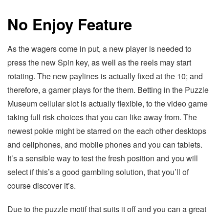
No Enjoy Feature
As the wagers come in put, a new player is needed to
press the new Spin key, as well as the reels may start
rotating. The new paylines is actually fixed at the 10; and
therefore, a gamer plays for the them. Betting in the Puzzle
Museum cellular slot is actually flexible, to the video game
taking full risk choices that you can like away from. The
newest pokie might be starred on the each other desktops
and cellphones, and mobile phones and you can tablets.
It’s a sensible way to test the fresh position and you will
select if this’s a good gambling solution, that you’ll of
course discover it’s.
Due to the puzzle motif that suits it off and you can a great