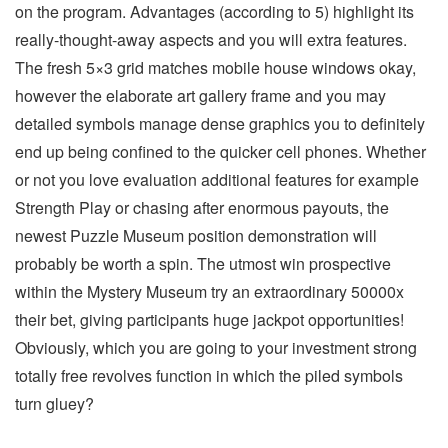
on the program. Advantages (according to 5) highlight its
really-thought-away aspects and you will extra features.
The fresh 5×3 grid matches mobile house windows okay,
however the elaborate art gallery frame and you may
detailed symbols manage dense graphics you to definitely
end up being confined to the quicker cell phones. Whether
or not you love evaluation additional features for example
Strength Play or chasing after enormous payouts, the
newest Puzzle Museum position demonstration will
probably be worth a spin. The utmost win prospective
within the Mystery Museum try an extraordinary 50000x
their bet, giving participants huge jackpot opportunities!
Obviously, which you are going to your investment strong
totally free revolves function in which the piled symbols
turn gluey?