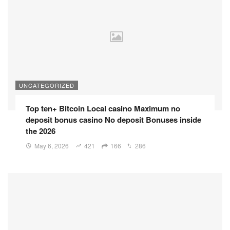
UNCATEGORIZED
Top ten+ Bitcoin Local casino Maximum no
deposit bonus casino No deposit Bonuses inside
the 2026
May 6, 2026
421
166
286