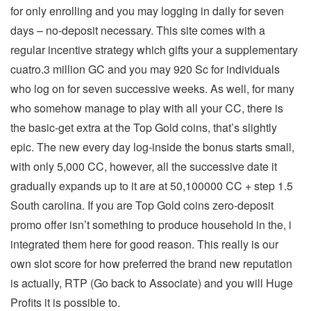
for only enrolling and you may logging in daily for seven
days – no-deposit necessary. This site comes with a
regular incentive strategy which gifts your a supplementary
cuatro.3 million GC and you may 920 Sc for individuals
who log on for seven successive weeks. As well, for many
who somehow manage to play with all your CC, there is
the basic-get extra at the Top Gold coins, that’s slightly
epic. The new every day log-inside the bonus starts small,
with only 5,000 CC, however, all the successive date it
gradually expands up to it are at 50,100000 CC + step 1.5
South carolina. If you are Top Gold coins zero-deposit
promo offer isn’t something to produce household in the, i
integrated them here for good reason. This really is our
own slot score for how preferred the brand new reputation
is actually, RTP (Go back to Associate) and you will Huge
Profits it is possible to.