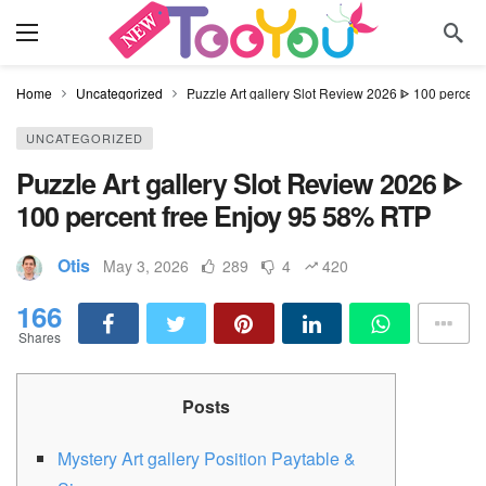
Home
Uncategorized
Puzzle Art gallery Slot Review 2026 ᐈ 100 percen
UNCATEGORIZED
Puzzle Art gallery Slot Review 2026 ᐈ
100 percent free Enjoy 95 58% RTP
Otis
May 3, 2026
289
4
420
166
Shares
Posts
Mystery Art gallery Position Paytable &