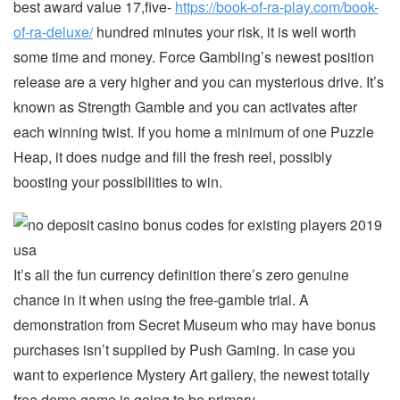
best award value 17,five-
https://book-of-ra-play.com/book-
of-ra-deluxe/
hundred minutes your risk, it is well worth
some time and money. Force Gambling’s newest position
release are a very higher and you can mysterious drive. It’s
known as Strength Gamble and you can activates after
each winning twist. If you home a minimum of one Puzzle
Heap, it does nudge and fill the fresh reel, possibly
boosting your possibilities to win.
It’s all the fun currency definition there’s zero genuine
chance in it when using the free-gamble trial. A
demonstration from Secret Museum who may have bonus
purchases isn’t supplied by Push Gaming. In case you
want to experience Mystery Art gallery, the newest totally
free demo game is going to be primary.