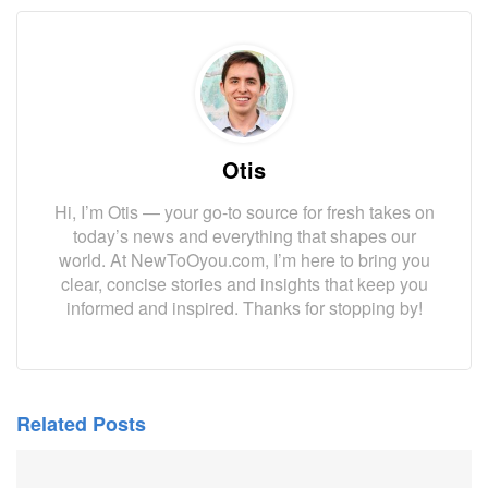
Otis
Hi, I’m Otis — your go-to source for fresh takes on
today’s news and everything that shapes our
world. At NewToOyou.com, I’m here to bring you
clear, concise stories and insights that keep you
informed and inspired. Thanks for stopping by!
Related Posts