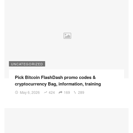
UNCATEGORIZED
Pick Bitcoin FlashDash promo codes &
cryptocurrency Bag, information, training
May 6, 2026
424
169
289