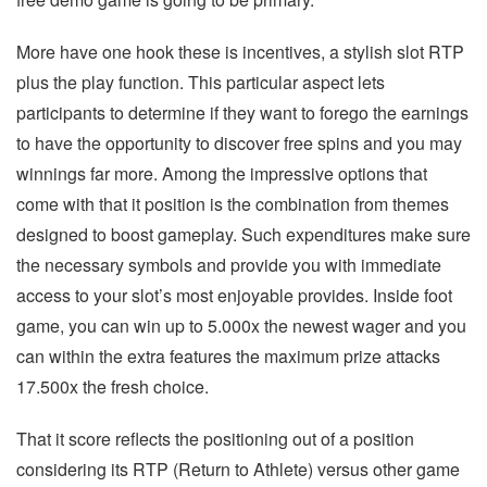
More have one hook these is incentives, a stylish slot RTP
plus the play function. This particular aspect lets
participants to determine if they want to forego the earnings
to have the opportunity to discover free spins and you may
winnings far more. Among the impressive options that
come with that it position is the combination from themes
designed to boost gameplay. Such expenditures make sure
the necessary symbols and provide you with immediate
access to your slot’s most enjoyable provides. Inside foot
game, you can win up to 5.000x the newest wager and you
can within the extra features the maximum prize attacks
17.500x the fresh choice.
That it score reflects the positioning out of a position
considering its RTP (Return to Athlete) versus other game