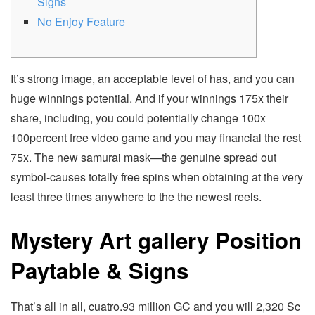
Signs
No Enjoy Feature
It’s strong image, an acceptable level of has, and you can
huge winnings potential. And if your winnings 175x their
share, including, you could potentially change 100x
100percent free video game and you may financial the rest
75x.
The new samurai mask—the genuine spread out
symbol-causes totally free spins when obtaining at the very
least three times anywhere to the the newest reels.
Mystery Art gallery Position
Paytable & Signs
That’s all in all, cuatro.93 million GC and you will 2,320 Sc