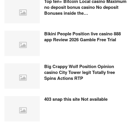
Top ten+ Bitcoin Local casino Maximum
no deposit bonus casino No deposit
Bonuses inside the…
Bikini People Position live casino 888
app Review 2026 Gamble Free Trial
Big Crappy Wolf Position Opinion
casino City Tower legit Totally free
Spins Actions RTP
403 snap this site Not available