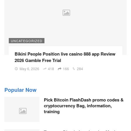
UNCATEGORIZED
Bikini People Position live casino 888 app Review
2026 Gamble Free Trial
May 6, 2026
418
166
284
Popular Now
Pick Bitcoin FlashDash promo codes &
cryptocurrency Bag, information,
training