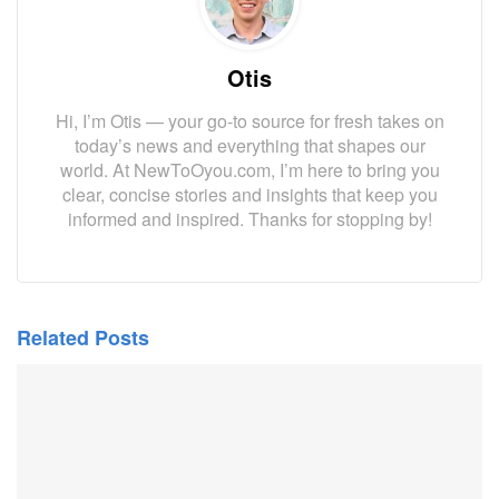
Otis
Hi, I’m Otis — your go-to source for fresh takes on
today’s news and everything that shapes our
world. At NewToOyou.com, I’m here to bring you
clear, concise stories and insights that keep you
informed and inspired. Thanks for stopping by!
Related Posts