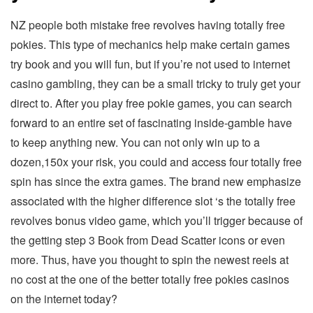
NZ people both mistake free revolves having totally free
pokies. This type of mechanics help make certain games
try book and you will fun, but if you’re not used to internet
casino gambling, they can be a small tricky to truly get your
direct to. After you play free pokie games, you can search
forward to an entire set of fascinating inside-gamble have
to keep anything new. You can not only win up to a
dozen,150x your risk, you could and access four totally free
spin has since the extra games. The brand new emphasize
associated with the higher difference slot ‘s the totally free
revolves bonus video game, which you’ll trigger because of
the getting step 3 Book from Dead Scatter icons or even
more. Thus, have you thought to spin the newest reels at
no cost at the one of the better totally free pokies casinos
on the internet today?