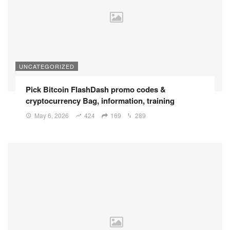
UNCATEGORIZED
Pick Bitcoin FlashDash promo codes &
cryptocurrency Bag, information, training
May 6, 2026
424
169
289