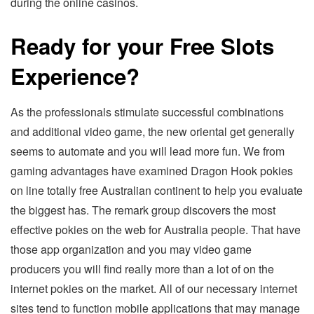
during the online casinos.
Ready for your Free Slots
Experience?
As the professionals stimulate successful combinations
and additional video game, the new oriental get generally
seems to automate and you will lead more fun. We from
gaming advantages have examined Dragon Hook pokies
on line totally free Australian continent to help you evaluate
the biggest has. The remark group discovers the most
effective pokies on the web for Australia people. That have
those app organization and you may video game
producers you will find really more than a lot of on the
internet pokies on the market. All of our necessary internet
sites tend to function mobile applications that may manage