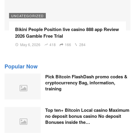
UNCATEGORIZED
Bikini People Position live casino 888 app Review
2026 Gamble Free Trial
May 6, 2026
418
166
284
Popular Now
Pick Bitcoin FlashDash promo codes &
cryptocurrency Bag, information,
training
Top ten+ Bitcoin Local casino Maximum
no deposit bonus casino No deposit
Bonuses inside the…