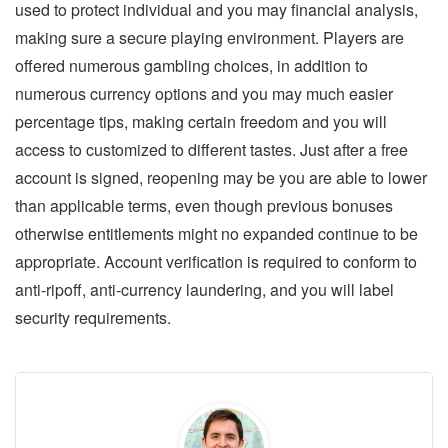
used to protect individual and you may financial analysis,
making sure a secure playing environment. Players are
offered numerous gambling choices, in addition to
numerous currency options and you may much easier
percentage tips, making certain freedom and you will
access to customized to different tastes. Just after a free
account is signed, reopening may be you are able to lower
than applicable terms, even though previous bonuses
otherwise entitlements might no expanded continue to be
appropriate. Account verification is required to conform to
anti-ripoff, anti-currency laundering, and you will label
security requirements.