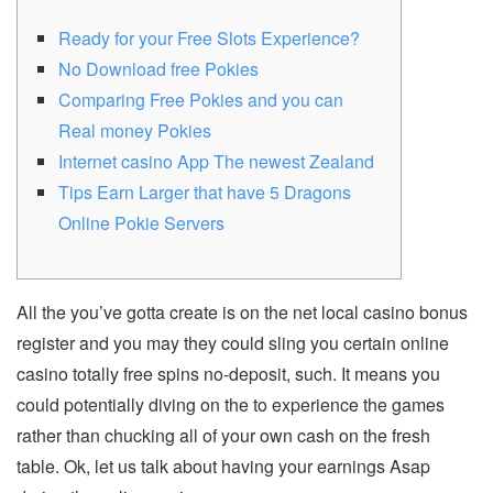
Ready for your Free Slots Experience?
No Download free Pokies
Comparing Free Pokies and you can
Real money Pokies
Internet casino App The newest Zealand
Tips Earn Larger that have 5 Dragons
Online Pokie Servers
All the you’ve gotta create is on the net local casino bonus
register and you may they could sling you certain online
casino totally free spins no-deposit, such. It means you
could potentially diving on the to experience the games
rather than chucking all of your own cash on the fresh
table.
Ok, let us talk about having your earnings Asap