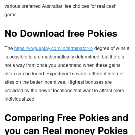
various preferred Australian fee choices for real cash
game.
No Download free Pokies
The
https://vogueplay.com/in/terminator-2/
degree of wins it
is possible to are mathematically determined, but there’s
not a way from once you understand when these gains
often can be found. Experiment several different internet
sites on the better incentives. Highest bonuses are
provided by the newer locations that want to attract more
individualized.
Comparing Free Pokies and
you can Real money Pokies