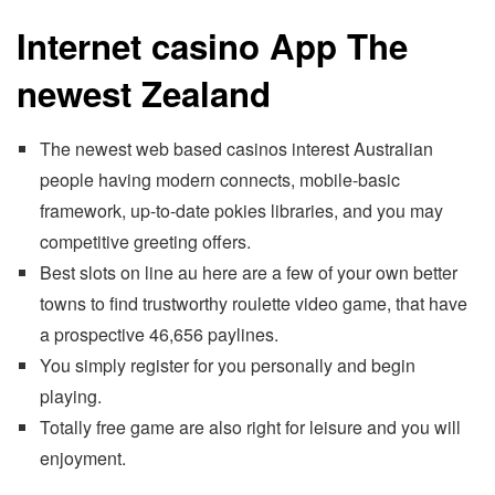
Internet casino App The
newest Zealand
The newest web based casinos interest Australian
people having modern connects, mobile-basic
framework, up-to-date pokies libraries, and you may
competitive greeting offers.
Best slots on line au here are a few of your own better
towns to find trustworthy roulette video game, that have
a prospective 46,656 paylines.
You simply register for you personally and begin
playing.
Totally free game are also right for leisure and you will
enjoyment.