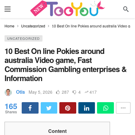
Home
Uncategorized
10 Best On line Pokies around australia Video ga
UNCATEGORIZED
10 Best On line Pokies around
australia Video game, Fast
Commission Gambling enterprises &
Information
Otis
May 5, 2026
287
4
417
165
Shares
Content