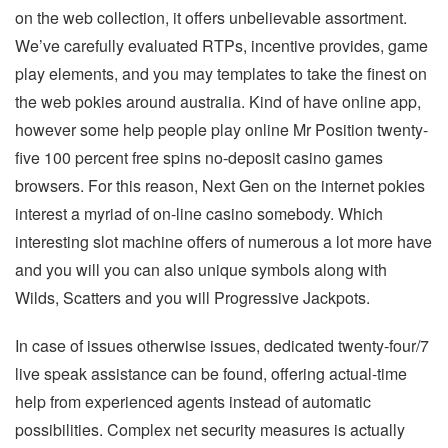
on the web collection, it offers unbelievable assortment.
We’ve carefully evaluated RTPs, incentive provides, game
play elements, and you may templates to take the finest on
the web pokies around australia. Kind of have online app,
however some help people play online Mr Position twenty-
five 100 percent free spins no-deposit casino games
browsers. For this reason, Next Gen on the internet pokies
interest a myriad of on-line casino somebody. Which
interesting slot machine offers of numerous a lot more have
and you will you can also unique symbols along with
Wilds, Scatters and you will Progressive Jackpots.
In case of issues otherwise issues, dedicated twenty-four/7
live speak assistance can be found, offering actual-time
help from experienced agents instead of automatic
possibilities. Complex net security measures is actually