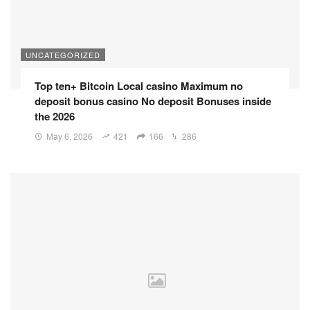
UNCATEGORIZED
Top ten+ Bitcoin Local casino Maximum no
deposit bonus casino No deposit Bonuses inside
the 2026
May 6, 2026
421
166
286