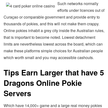
Such networks normally
efforts under licences out of
Curaçao or comparable government and provide entry to
thousands of pokies, and this will not make them crappy.
Online pokies inhabit a grey city inside the Australian rules,
that is important to become noted. Lowest detachment
limits are nevertheless lowest across the board, which can
make these platforms simple choices for Australian people
which worth small and you may accessible cashouts.
Tips Earn Larger that have 5
Dragons Online Pokie
Servers
Which have 14,000+ game and a large real money pokies