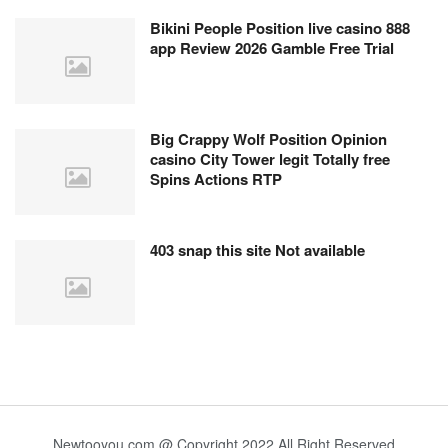
Bikini People Position live casino 888
app Review 2026 Gamble Free Trial
Big Crappy Wolf Position Opinion
casino City Tower legit Totally free
Spins Actions RTP
403 snap this site Not available
Newtooyou.com @ Copyright 2022 All Right Reserved