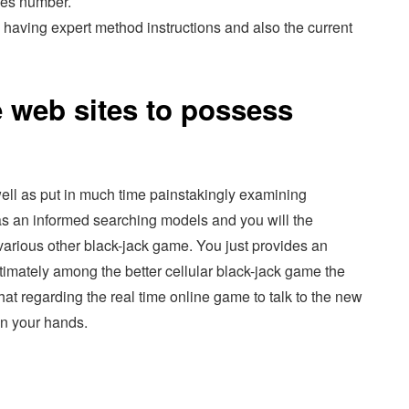
ses number.
 having expert method instructions and also the current
e web sites to possess
ll as put in much time painstakingly examining
as an informed searching models and you will the
various other black-jack game. You just provides an
ltimately among the better cellular black-jack game the
hat regarding the real time online game to talk to the new
on your hands.