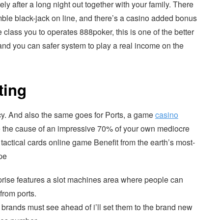
ly after a long night out together with your family. There
amble black-jack on line, and there’s a casino added bonus
 class you to operates 888poker, this is one of the better
and you can safer system to play a real income on the
ting
cy. And also the same goes for Ports, a game
casino
 be the cause of an impressive 70% of your own mediocre
, tactical cards online game Benefit from the earth’s most-
pe
rise features a slot machines area where people can
from ports.
 brands must see ahead of i’ll set them to the brand new