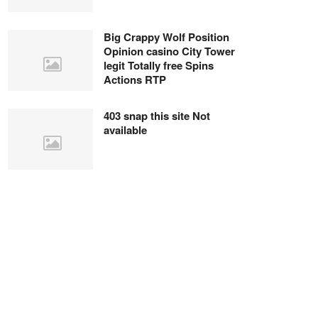
Big Crappy Wolf Position
Opinion casino City Tower
legit Totally free Spins
Actions RTP
403 snap this site Not
available