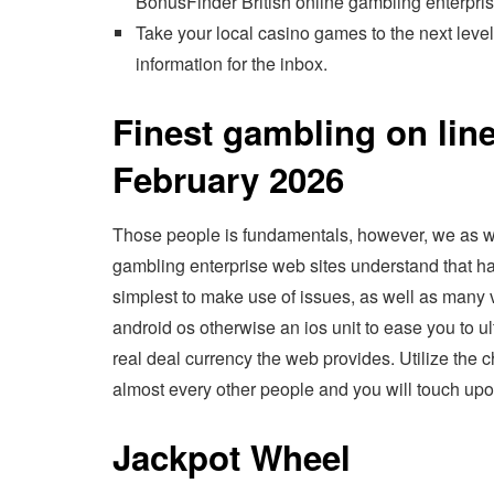
BonusFinder British online gambling enterpri
Take your local casino games to the next level
information for the inbox.
Finest gambling on lin
February 2026
Those people is fundamentals, however, we as we
gambling enterprise web sites understand that h
simplest to make use of issues, as well as many 
android os otherwise an ios unit to ease you to u
real deal currency the web provides. Utilize the c
almost every other people and you will touch up
Jackpot Wheel