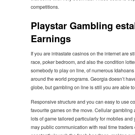
competitions.
Playstar Gambling esta
Earnings
If you are intrastate casinos on the internet are st
race, poker bedroom, and also the condition lotter
somebody to play on line, of numerous Idahoans de
around the world programs. Georgia doesn’t ha
globe, but gambling on line is still you are able t
Responsive structure and you can easy to use con
favourite games on the move. Cellular gambling a
lots of game tailored particularly for mobiles an
may public communication with real time traders 