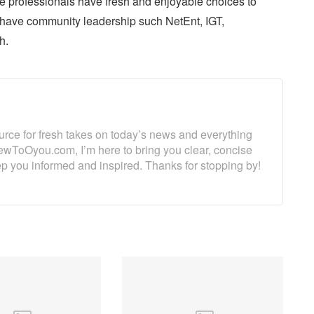
e professionals have fresh and enjoyable choices to
t have community leadership such NetEnt, IGT,
h.
ource for fresh takes on today’s news and everything
ewToOyou.com, I’m here to bring you clear, concise
eep you informed and inspired. Thanks for stopping by!