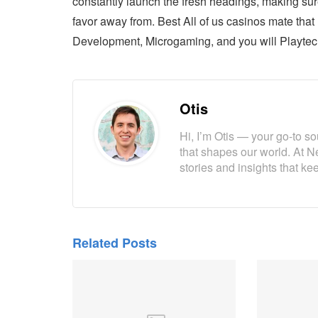
constantly launch the fresh headings, making sur
favor away from. Best All of us casinos mate tha
Development, Microgaming, and you will Playtec
Otis
Hi, I’m Otis — your go-to s
that shapes our world. At N
stories and insights that k
Related Posts