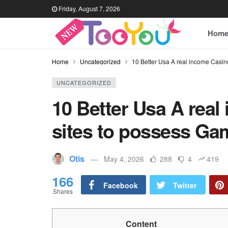
Friday, August 7, 2026
Hom
Home
Uncategorized
10 Better Usa A real income Casino
UNCATEGORIZED
10 Better Usa A real
sites to possess Gam
Otis
May 4, 2026
288
4
419
166
Facebook
Twitter
Shares
Content