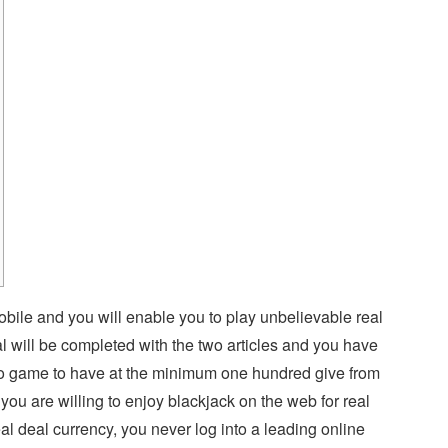
 mobile and you will enable you to play unbelievable real
l will be completed with the two articles and you have
eo game to have at the minimum one hundred give from
 you are willing to enjoy blackjack on the web for real
al deal currency, you never log into a leading online