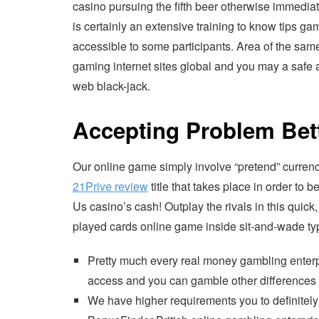
casino pursuing the fifth beer otherwise immediate
is certainly an extensive training to know tips g
accessible to some participants. Area of the same
gaming internet sites global and you may a safe 
web black-jack.
Accepting Problem Bet
Our online game simply involve “pretend” curren
21Prive review
title that takes place in order to
Us casino’s cash! Outplay the rivals in this quick
played cards online game inside sit-and-wade ty
Pretty much every real money gambling enterp
access and you can gamble other differences 
We have higher requirements you to definitely