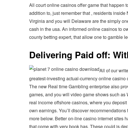
All court online casinos offer game that happen 
addition to, just remember that , residents insid
Virginia and you will Delaware are the simply on
cash in the usa. An informed online casinos to ow
county betting expert, that allow one to gamble le
Delivering Paid off: W
All of our wri
greatest-investing actual-currency online casino
The new Real time Gambling enterprise also provid
games, and you will video game shows such as 
real income offshore casinos, where you deposit
own earnings. You’ll discover recommendations f
more below. Better on-line casino internet sites
that come with very book has. These could is depo