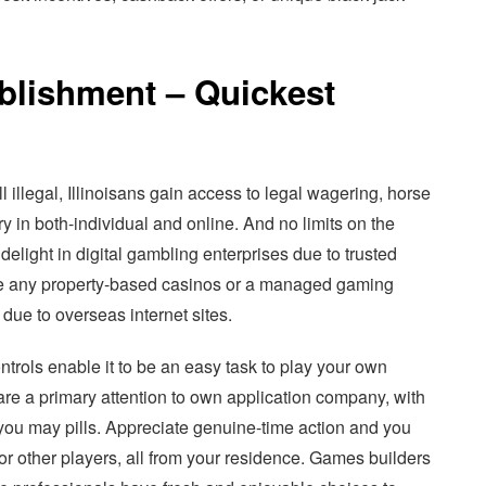
blishment – Quickest
ill illegal, Illinoisans gain access to legal wagering, horse
y in both-individual and online. And no limits on the
light in digital gambling enterprises due to trusted
ve any property-based casinos or a managed gaming
o due to overseas internet sites.
trols enable it to be an easy task to play your own
re a primary attention to own application company, with
d you may pills. Appreciate genuine-time action and you
or other players, all from your residence. Games builders