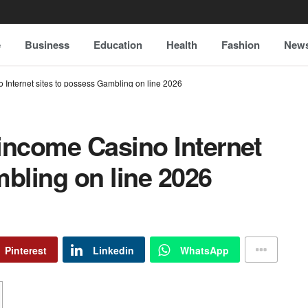
e
Business
Education
Health
Fashion
New
 Internet sites to possess Gambling on line 2026
 income Casino Internet
bling on line 2026
Pinterest
Linkedin
WhatsApp