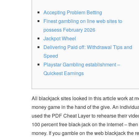
Accepting Problem Betting
Finest gambling on line web sites to
possess February 2026
Jackpot Wheel
Delivering Paid off: Withdrawal Tips and
Speed
Playstar Gambling establishment –
Quickest Earnings
All blackjack sites looked in this article work at
money game in the hand of the give. An individua
used the PDF Cheat Layer to rehearse their vid
100 percent free black-jack on the internet – then
money.
If you gamble on the web blackjack the re