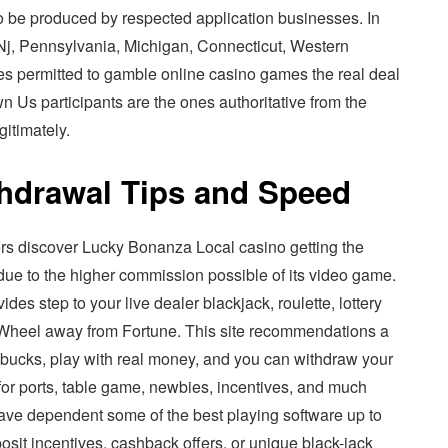
to be produced by respected application businesses. In
e Nj, Pennsylvania, Michigan, Connecticut, Western
es permitted to gamble online casino games the real deal
n Us participants are the ones authoritative from the
gitimately.
ithdrawal Tips and Speed
ters discover Lucky Bonanza Local casino getting the
 due to the higher commission possible of its video game.
es step to your live dealer blackjack, roulette, lottery
Wheel away from Fortune. This site recommendations a
 bucks, play with real money, and you can withdraw your
or ports, table game, newbies, incentives, and much
 have dependent some of the best playing software up to
sit incentives, cashback offers, or unique black-jack