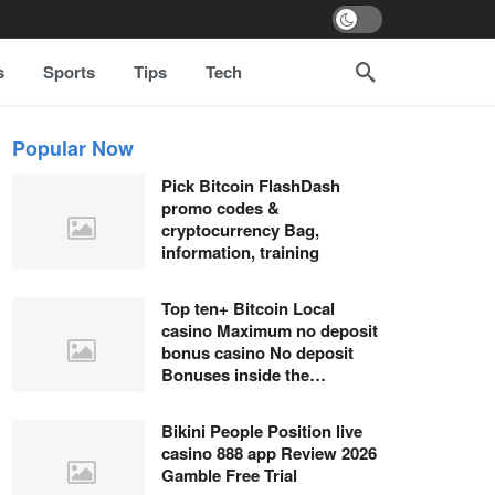
s
Sports
Tips
Tech
Popular Now
Pick Bitcoin FlashDash
promo codes &
cryptocurrency Bag,
information, training
Top ten+ Bitcoin Local
casino Maximum no deposit
bonus casino No deposit
Bonuses inside the…
Bikini People Position live
casino 888 app Review 2026
Gamble Free Trial