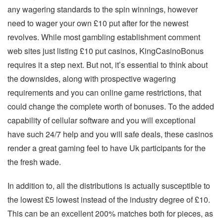
any wagering standards to the spin winnings, however
need to wager your own £10 put after for the newest
revolves. While most gambling establishment comment
web sites just listing £10 put casinos, KingCasinoBonus
requires it a step next. But not, it’s essential to think about
the downsides, along with prospective wagering
requirements and you can online game restrictions, that
could change the complete worth of bonuses. To the added
capability of cellular software and you will exceptional
have such 24/7 help and you will safe deals, these casinos
render a great gaming feel to have Uk participants for the
the fresh wade.
In addition to, all the distributions is actually susceptible to
the lowest £5 lowest instead of the industry degree of £10.
This can be an excellent 200% matches both for pieces, as