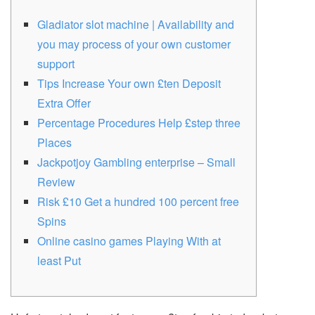
Gladiator slot machine | Availability and
you may process of your own customer
support
Tips Increase Your own £ten Deposit
Extra Offer
Percentage Procedures Help £step three
Places
Jackpotjoy Gambling enterprise – Small
Review
Risk £10 Get a hundred 100 percent free
Spins
Online casino games Playing With at
least Put