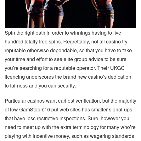
Spin the right path in order to winnings having to five
hundred totally free spins. Regrettably, not all casino try
reputable otherwise dependable, so that you have to take
your time and effort to see elite group advice to be sure
you’re searching for a reputable operator. Their UKGC
licencing underscores the brand new casino’s dedication
to fairness and you can security.
Particular casinos want earliest verification, but the majority
of low GamStop £10 put web sites has smaller signal-ups
that have less restrictive inspections. Sure, however you
need to meet up with the extra terminology for many who’re
playing with incentive money, such as wagering standards