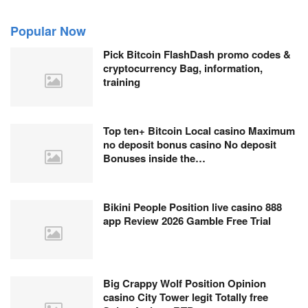
Popular Now
Pick Bitcoin FlashDash promo codes &
cryptocurrency Bag, information,
training
Top ten+ Bitcoin Local casino Maximum
no deposit bonus casino No deposit
Bonuses inside the…
Bikini People Position live casino 888
app Review 2026 Gamble Free Trial
Big Crappy Wolf Position Opinion
casino City Tower legit Totally free