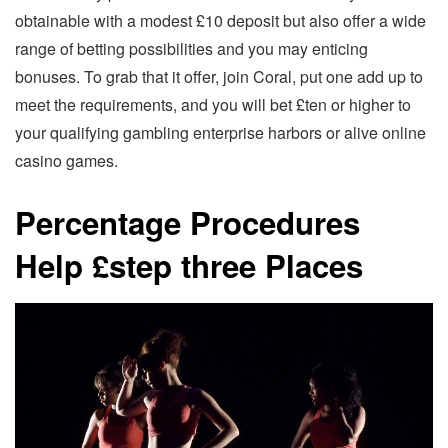
obtainable with a modest £10 deposit but also offer a wide
range of betting possibilities and you may enticing
bonuses. To grab that it offer, join Coral, put one add up to
meet the requirements, and you will bet £ten or higher to
your qualifying gambling enterprise harbors or alive online
casino games.
Percentage Procedures
Help £step three Places