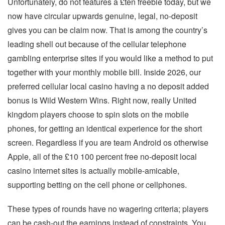
Unfortunately, do not features a £ten freebie today, but we
now have circular upwards genuine, legal, no-deposit
gives you can be claim now. That is among the country’s
leading shell out because of the cellular telephone
gambling enterprise sites if you would like a method to put
together with your monthly mobile bill. Inside 2026, our
preferred cellular local casino having a no deposit added
bonus is Wild Western Wins.
Right now, really United
kingdom players choose to spin slots on the mobile
phones, for getting an identical experience for the short
screen. Regardless if you are team Android os otherwise
Apple, all of the £10 100 percent free no-deposit local
casino internet sites is actually mobile-amicable,
supporting betting on the cell phone or cellphones.
These types of rounds have no wagering criteria; players
can be cash-out the earnings instead of constraints. You