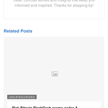
informed and inspired. Thanks for stopping by!
Related Posts
UNCATEGORIZED
Pick Bitcoin FlashDash promo codes &