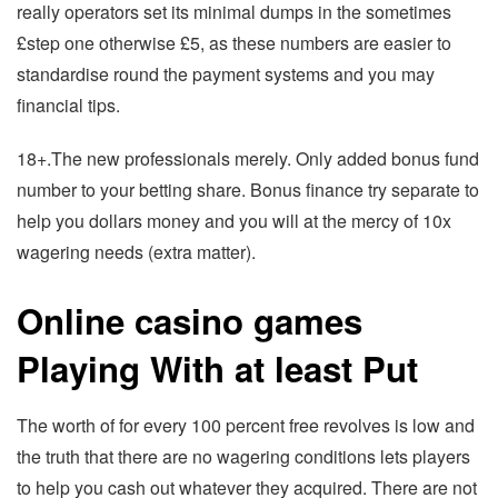
really operators set its minimal dumps in the sometimes
£step one otherwise £5, as these numbers are easier to
standardise round the payment systems and you may
financial tips.
18+.The new professionals merely. Only added bonus fund
number to your betting share. Bonus finance try separate to
help you dollars money and you will at the mercy of 10x
wagering needs (extra matter).
Online casino games
Playing With at least Put
The worth of for every 100 percent free revolves is low and
the truth that there are no wagering conditions lets players
to help you cash out whatever they acquired. There are not