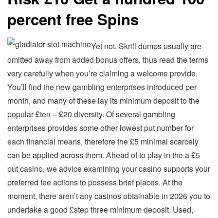
percent free Spins
Yet not, Skrill dumps usually are
omitted away from added bonus offers, thus read the terms
very carefully when you’re claiming a welcome provide.
You’ll find the new gambling enterprises introduced per
month, and many of these lay its minimum deposit to the
popular £ten – £20 diversity. Of several gambling
enterprises provides some other lowest put number for
each financial means, therefore the £5 minimal scarcely
can be applied across them. Ahead of to play in the a £5
put casino, we advice examining your casino supports your
preferred fee actions to possess brief places. At the
moment, there aren’t any casinos obtainable in 2026 you to
undertake a good £step three minimum deposit. Used,