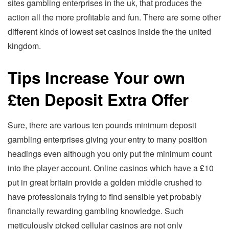
sites gambling enterprises in the uk, that produces the
action all the more profitable and fun. There are some other
different kinds of lowest set casinos inside the the united
kingdom.
Tips Increase Your own
£ten Deposit Extra Offer
Sure, there are various ten pounds minimum deposit
gambling enterprises giving your entry to many position
headings even although you only put the minimum count
into the player account. Online casinos which have a £10
put in great britain provide a golden middle crushed to
have professionals trying to find sensible yet probably
financially rewarding gambling knowledge. Such
meticulously picked cellular casinos are not only