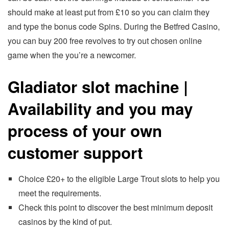
should make at least put from £10 so you can claim they
and type the bonus code Spins. During the Betfred Casino,
you can buy 200 free revolves to try out chosen online
game when the you’re a newcomer.
Gladiator slot machine |
Availability and you may
process of your own
customer support
Choice £20+ to the eligible Large Trout slots to help you
meet the requirements.
Check this point to discover the best minimum deposit
casinos by the kind of put.