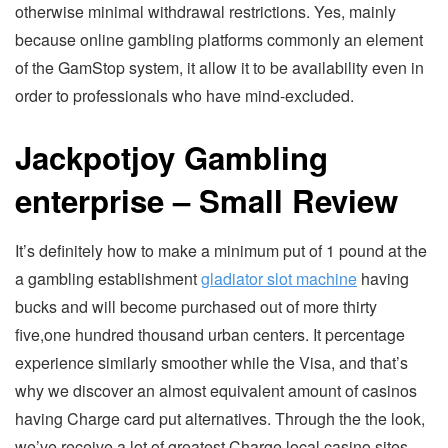
otherwise minimal withdrawal restrictions. Yes, mainly
because online gambling platforms commonly an element
of the GamStop system, it allow it to be availability even in
order to professionals who have mind-excluded.
Jackpotjoy Gambling
enterprise – Small Review
It’s definitely how to make a minimum put of 1 pound at the
a gambling establishment
gladiator slot machine
having
bucks and will become purchased out of more thirty
five,one hundred thousand urban centers. It percentage
experience similarly smoother while the Visa, and that’s
why we discover an almost equivalent amount of casinos
having Charge card put alternatives. Through the the look,
we’ve receive a lot of greatest Charge local casino sites