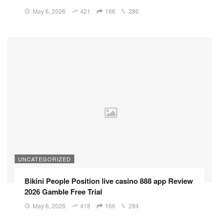
May 6, 2026
421
166
286
UNCATEGORIZED
Bikini People Position live casino 888 app Review
2026 Gamble Free Trial
May 6, 2026
418
166
284