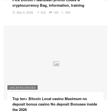
cryptocurrency Bag, information, training
May 6, 2026
424
169
289
UNCATEGORIZED
Top ten+ Bitcoin Local casino Maximum no
deposit bonus casino No deposit Bonuses inside
the 2026