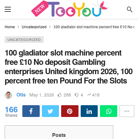
Home
Uncategorized
100 gladiator slot machine percent free £10 No de
UNCATEGORIZED
100 gladiator slot machine percent
free £10 No deposit Gambling
enterprises United kingdom 2026, 100
percent free ten Pound For the Slots
Otis
May 1, 2026
288
4
418
166
Shares
Posts