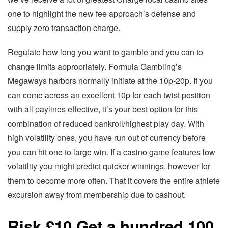
one to highlight the new fee approach’s defense and
supply zero transaction charge.
Regulate how long you want to gamble and you can to
change limits appropriately. Formula Gambling’s
Megaways harbors normally initiate at the 10p-20p. If you
can come across an excellent 10p for each twist position
with all paylines effective, it’s your best option for this
combination of reduced bankroll/highest play day. With
high volatility ones, you have run out of currency before
you can hit one to large win. If a casino game features low
volatility you might predict quicker winnings, however for
them to become more often. That it covers the entire athlete
excursion away from membership due to cashout.
Risk £10 Get a hundred 100