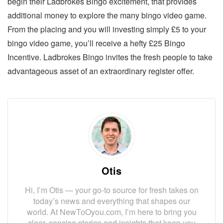
begin their Ladbrokes Bingo excitement, that provides
additional money to explore the many bingo video game.
From the placing and you will investing simply £5 to your
bingo video game, you’ll receive a hefty £25 Bingo
Incentive. Ladbrokes Bingo invites the fresh people to take
advantageous asset of an extraordinary register offer.
Otis
Hi, I’m Otis — your go-to source for fresh takes on
today’s news and everything that shapes our
world. At NewToOyou.com, I’m here to bring you
clear, concise stories and insights that keep you