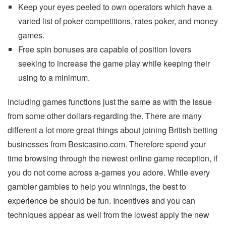
Keep your eyes peeled to own operators which have a
varied list of poker competitions, rates poker, and money
games.
Free spin bonuses are capable of position lovers
seeking to increase the game play while keeping their
using to a minimum.
Including games functions just the same as with the issue
from some other dollars-regarding the. There are many
different a lot more great things about joining British betting
businesses from Bestcasino.com. Therefore spend your
time browsing through the newest online game reception, if
you do not come across a-games you adore. While every
gambler gambles to help you winnings, the best to
experience be should be fun. Incentives and you can
techniques appear as well from the lowest apply the new