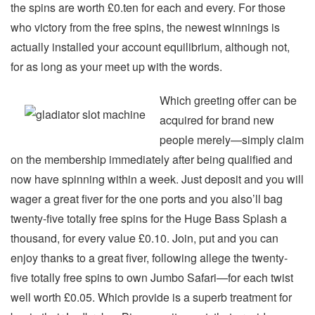
the spins are worth £0.ten for each and every. For those
who victory from the free spins, the newest winnings is
actually installed your account equilibrium, although not,
for as long as your meet up with the words.
Which greeting offer can be
acquired for brand new
people merely—simply claim
on the membership immediately after being qualified and
now have spinning within a week. Just deposit and you will
wager a great fiver for the one ports and you also’ll bag
twenty-five totally free spins for the Huge Bass Splash a
thousand, for every value £0.10. Join, put and you can
enjoy thanks to a great fiver, following allege the twenty-
five totally free spins to own Jumbo Safari—for each twist
well worth £0.05. Which provide is a superb treatment for