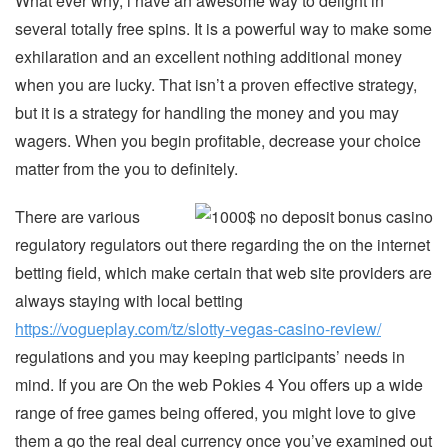
What ever why, i have an awesome way to delight in
several totally free spins. It is a powerful way to make some
exhilaration and an excellent nothing additional money
when you are lucky. That isn’t a proven effective strategy,
but it is a strategy for handling the money and you may
wagers. When you begin profitable, decrease your choice
matter from the you to definitely.
There are various
regulatory regulators out there regarding the on the internet
betting field, which make certain that web site providers are
always staying with local betting
https://vogueplay.com/tz/slotty-vegas-casino-review/
regulations and you may keeping participants’ needs in
mind. If you are On the web Pokies 4 You offers up a wide
range of free games being offered, you might love to give
them a go the real deal currency once you’ve examined out