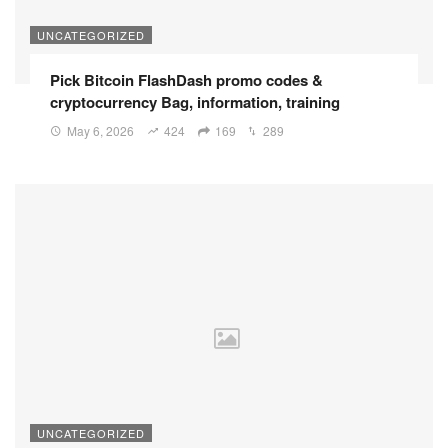
UNCATEGORIZED
Pick Bitcoin FlashDash promo codes &
cryptocurrency Bag, information, training
May 6, 2026
424
169
289
UNCATEGORIZED