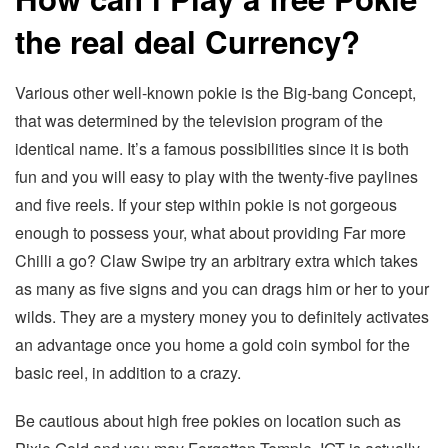
the real deal Currency?
Various other well-known pokie is the Big-bang Concept,
that was determined by the television program of the
identical name. It’s a famous possibilities since it is both
fun and you will easy to play with the twenty-five paylines
and five reels. If your step within pokie is not gorgeous
enough to possess your, what about providing Far more
Chilli a go? Claw Swipe try an arbitrary extra which takes
as many as five signs and you can drags him or her to your
wilds. They are a mystery money you to definitely activates
an advantage once you home a gold coin symbol for the
basic reel, in addition to a crazy.
Be cautious about high free pokies on location such as