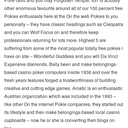
Pixie Gold and you may Forgotten Temple. IGT is actually
other enormous favourite around all of our 100 percent free
Pokies enthusiasts here at the On the web Pokies to you
personally – they have classic headings such as Cleopatra
and you can Wolf Focus on and therefore keep
professionals returning for lots more. Highest 5 are
suffering from some of the most popular totally free pokies i
have on site – Wonderful Goddess and you will Da Vinci
Expensive diamonds. Bally been and make belongings-
based casino poker computers inside 1936 and over the
fresh years features forged a trustworthiness of building
creative and cutting edge games. Amatic is an enthusiastic
Austrian organization which was included in the 1993 –
like other On the internet Pokie companies, they started out
its lifestyle and then make belongings-based local casino
cupboards – now he or she is converting their blogs on