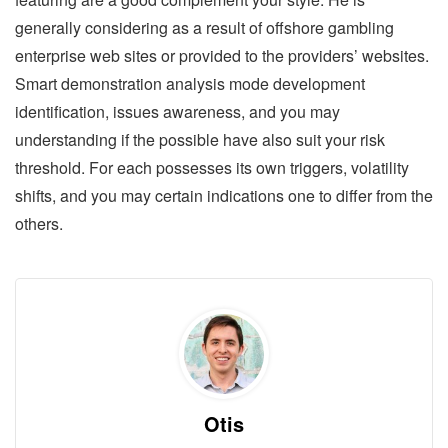
generally considering as a result of offshore gambling
enterprise web sites or provided to the providers’ websites.
Smart demonstration analysis mode development
identification, issues awareness, and you may
understanding if the possible have also suit your risk
threshold. For each possesses its own triggers, volatility
shifts, and you may certain indications one to differ from the
others.
Otis