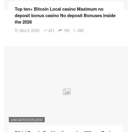
Top ten+ Bitcoin Local casino Maximum no
deposit bonus casino No deposit Bonuses inside
the 2026
May 6, 2026
421
166
286
UNCATEGORIZED