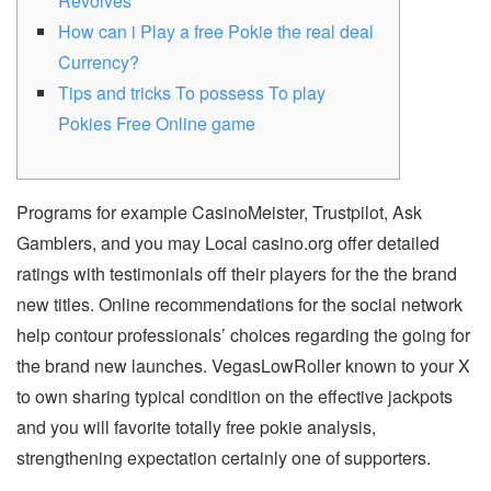
Revolves
How can i Play a free Pokie the real deal
Currency?
Tips and tricks To possess To play
Pokies Free Online game
Programs for example CasinoMeister, Trustpilot, Ask
Gamblers, and you may Local casino.org offer detailed
ratings with testimonials off their players for the the brand
new titles. Online recommendations for the social network
help contour professionals’ choices regarding the going for
the brand new launches.
VegasLowRoller known to your X
to own sharing typical condition on the effective jackpots
and you will favorite totally free pokie analysis,
strengthening expectation certainly one of supporters.