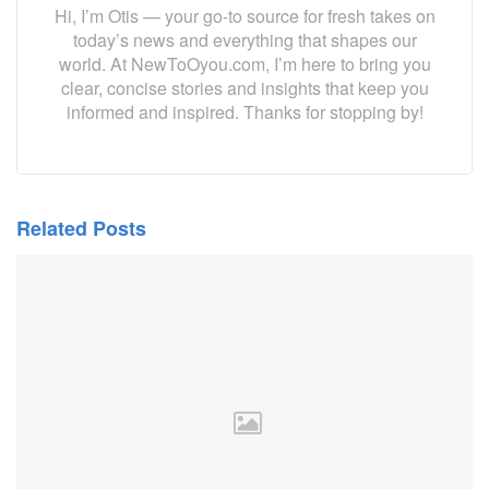
Hi, I’m Otis — your go-to source for fresh takes on
today’s news and everything that shapes our
world. At NewToOyou.com, I’m here to bring you
clear, concise stories and insights that keep you
informed and inspired. Thanks for stopping by!
Related Posts