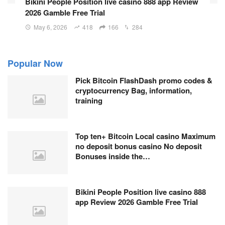
Bikini People Position live casino 888 app Review
2026 Gamble Free Trial
May 6, 2026
418
166
284
Popular Now
Pick Bitcoin FlashDash promo codes &
cryptocurrency Bag, information,
training
Top ten+ Bitcoin Local casino Maximum
no deposit bonus casino No deposit
Bonuses inside the…
Bikini People Position live casino 888
app Review 2026 Gamble Free Trial