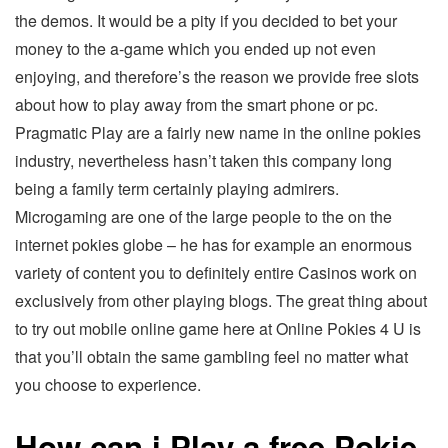
the demos. It would be a pity if you decided to bet your
money to the a-game which you ended up not even
enjoying, and therefore’s the reason we provide free slots
about how to play away from the smart phone or pc.
Pragmatic Play are a fairly new name in the online pokies
industry, nevertheless hasn’t taken this company long
being a family term certainly playing admirers.
Microgaming are one of the large people to the on the
internet pokies globe – he has for example an enormous
variety of content you to definitely entire Casinos work on
exclusively from other playing blogs. The great thing about
to try out mobile online game here at Online Pokies 4 U is
that you’ll obtain the same gambling feel no matter what
you choose to experience.
How can i Play a free Pokie