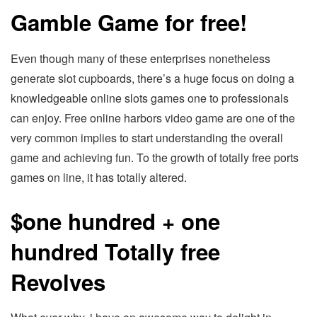
Gamble Game for free!
Even though many of these enterprises nonetheless
generate slot cupboards, there’s a huge focus on doing a
knowledgeable online slots games one to professionals
can enjoy. Free online harbors video game are one of the
very common implies to start understanding the overall
game and achieving fun. To the growth of totally free ports
games on line, it has totally altered.
$one hundred + one
hundred Totally free
Revolves