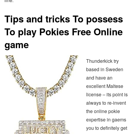
line.
Tips and tricks To possess
To play Pokies Free Online
game
Thunderkick try
based in Sweden
and have an
excellent Maltese
license – its point is
always to re-invent
the online pokie
expertise in gaems
you to definitely get