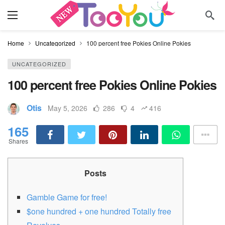
Home
Uncategorized
100 percent free Pokies Online Pokies
UNCATEGORIZED
100 percent free Pokies Online Pokies
Otis
May 5, 2026
286
4
416
165
Shares
Posts
Gamble Game for free!
$one hundred + one hundred Totally free