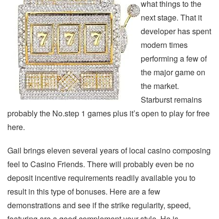
what things to the
next stage. That it
developer has spent
modern times
performing a few of
the major game on
the market.
Starburst remains
probably the No.step 1 games plus it’s open to play for free
here.
Gail brings eleven several years of local casino composing
feel to Casino Friends. There will probably even be no
deposit incentive requirements readily available you to
result in this type of bonuses. Here are a few
demonstrations and see if the strike regularity, speed,
featuring are a good complement your style. He is