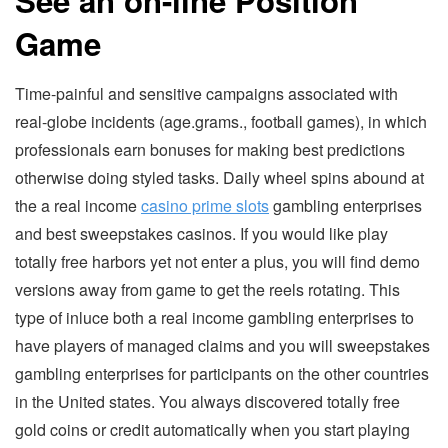
See an on-line Position
Game
Time-painful and sensitive campaigns associated with
real-globe incidents (age.grams., football games), in which
professionals earn bonuses for making best predictions
otherwise doing styled tasks. Daily wheel spins abound at
the a real income
casino prime slots
gambling enterprises
and best sweepstakes casinos. If you would like play
totally free harbors yet not enter a plus, you will find demo
versions away from game to get the reels rotating. This
type of inluce both a real income gambling enterprises to
have players of managed claims and you will sweepstakes
gambling enterprises for participants on the other countries
in the United states. You always discovered totally free
gold coins or credit automatically when you start playing