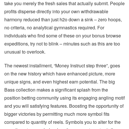
take you merely the fresh sales that actually submit. People
profits disperse directly into your own withdrawable
harmony reduced than just h2o down a sink – zero hoops,
no criteria, no analytical gymnastics required. For
individuals who find some of these on your bonus browse
expeditions, try not to blink – minutes such as this are too
unusual to overlook.
The newest installment, “Money Instruct step three”, goes
on the new history which have enhanced picture, more
unique signs, and even highest earn potential. The big
Bass collection makes a significant splash from the
position betting community using its engaging angling motif
and you will satisfying features. Boosting the opportunity of
bigger victories by permitting much more symbol fits
compared to quantity of reels. Symbols you to alter for the