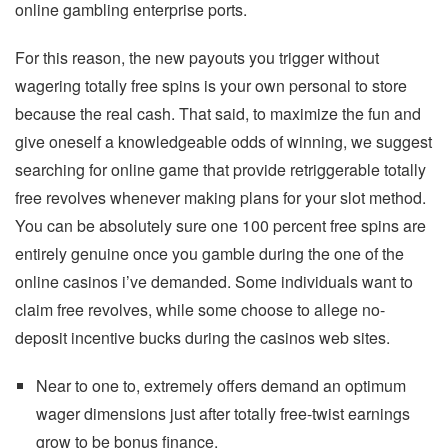
online gambling enterprise ports.
For this reason, the new payouts you trigger without
wagering totally free spins is your own personal to store
because the real cash. That said, to maximize the fun and
give oneself a knowledgeable odds of winning, we suggest
searching for online game that provide retriggerable totally
free revolves whenever making plans for your slot method.
You can be absolutely sure one 100 percent free spins are
entirely genuine once you gamble during the one of the
online casinos i’ve demanded. Some individuals want to
claim free revolves, while some choose to allege no-
deposit incentive bucks during the casinos web sites.
Near to one to, extremely offers demand an optimum
wager dimensions just after totally free-twist earnings
grow to be bonus finance.