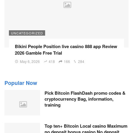
UNCATEGORIZED
Bikini People Position live casino 888 app Review
2026 Gamble Free Trial
May 6, 2026
418
166
284
Popular Now
Pick Bitcoin FlashDash promo codes &
cryptocurrency Bag, information,
training
Top ten+ Bitcoin Local casino Maximum
no deposit bonus casino No deposit