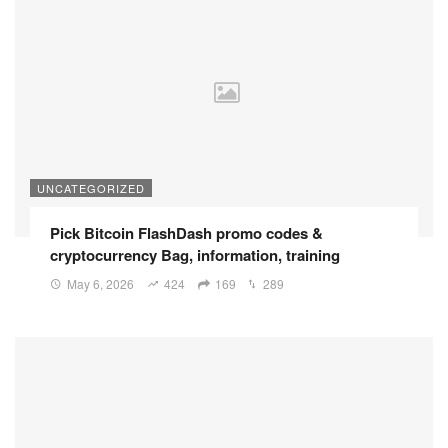
UNCATEGORIZED
Pick Bitcoin FlashDash promo codes &
cryptocurrency Bag, information, training
May 6, 2026
424
169
289