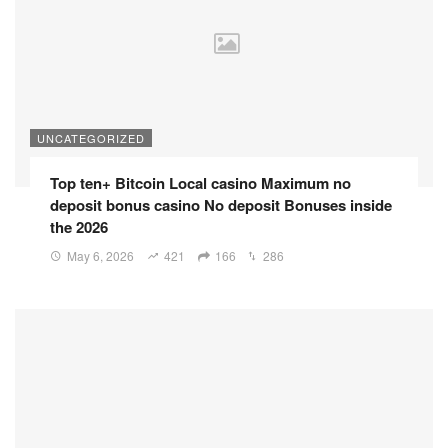
UNCATEGORIZED
Top ten+ Bitcoin Local casino Maximum no
deposit bonus casino No deposit Bonuses inside
the 2026
May 6, 2026
421
166
286