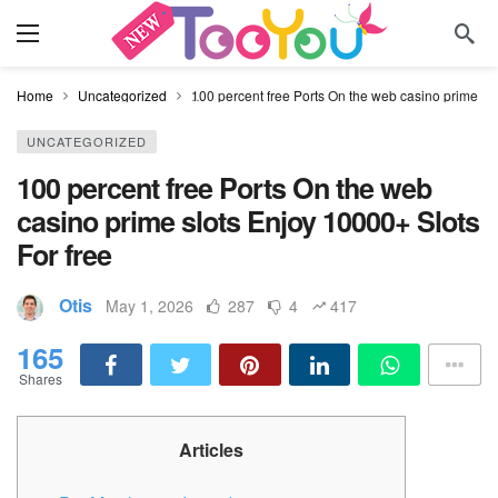
Home
Uncategorized
100 percent free Ports On the web casino prime slo
UNCATEGORIZED
100 percent free Ports On the web
casino prime slots Enjoy 10000+ Slots
For free
Otis
May 1, 2026
287
4
417
165
Shares
Articles