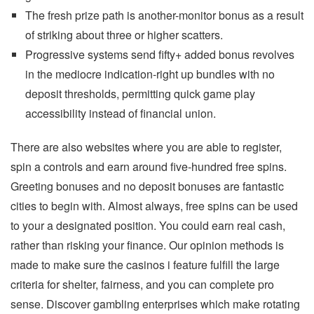
The fresh prize path is another-monitor bonus as a result
of striking about three or higher scatters.
Progressive systems send fifty+ added bonus revolves
in the mediocre indication-right up bundles with no
deposit thresholds, permitting quick game play
accessibility instead of financial union.
There are also websites where you are able to register,
spin a controls and earn around five-hundred free spins.
Greeting bonuses and no deposit bonuses are fantastic
cities to begin with. Almost always, free spins can be used
to your a designated position. You could earn real cash,
rather than risking your finance. Our opinion methods is
made to make sure the casinos i feature fulfill the large
criteria for shelter, fairness, and you can complete pro
sense. Discover gambling enterprises which make rotating