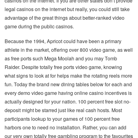
casinos on the internet.
If you are other states don’t provide
legal casinos on the internet but really, you could still take
advantage of the great things about better-ranked video
game during the public casinos.
Because the 1994, Apricot could have been a primary
athlete in the market, offering over 800 video game, as well
as free ports such Mega Moolah and you may Tomb
Raider. Despite totally free ports video game, knowing
what signs to look at for helps make the rotating reels more
fun. Today the brand new dining tables below for each and
every demo video game having online casino incentives is
actually designed for your nation. 100 percent free slot no-
deposit might be starred just like real cash hosts. Most
participants lookup to your games of 100 percent free
harbors one to need no installation. Rather, you can add
our very own totally free gambling program to the favourites