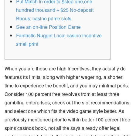
Put Match in order to $step one,one
hundred thousand + $25 No-deposit
Bonus: casino prime slots
See an on-line Position Game
Fantastic Nugget Local casino incentive
small print
When you are these are high incentives, they actually do
features its limits, along with higher wagering, a shorter
time to experience the benefit, and you may minimal ports.
Consider 100 percent free revolves from at least three
gambling enterprises, check out the slot recommendations,
and select one which fits the video game style better. As
previously mentioned prior to within better 100 percent free
spins casinos book, not all the says already offer legal