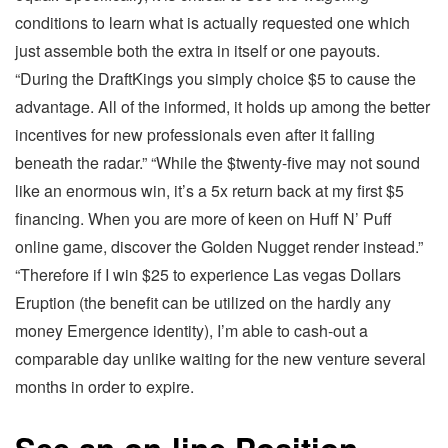
conditions to learn what is actually requested one which
just assemble both the extra in itself or one payouts.
“During the DraftKings you simply choice $5 to cause the
advantage. All of the informed, it holds up among the better
incentives for new professionals even after it falling
beneath the radar.” “While the $twenty-five may not sound
like an enormous win, it’s a 5x return back at my first $5
financing. When you are more of keen on Huff N’ Puff
online game, discover the Golden Nugget render instead.”
“Therefore if I win $25 to experience Las vegas Dollars
Eruption (the benefit can be utilized on the hardly any
money Emergence identity), I’m able to cash-out a
comparable day unlike waiting for the new venture several
months in order to expire.