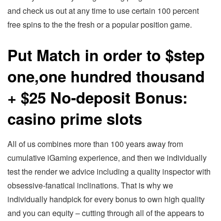
and check us out at any time to use certain 100 percent
free spins to the the fresh or a popular position game.
Put Match in order to $step
one,one hundred thousand
+ $25 No-deposit Bonus:
casino prime slots
All of us combines more than 100 years away from
cumulative iGaming experience, and then we individually
test the render we advice including a quality inspector with
obsessive-fanatical inclinations. That is why we
individually handpick for every bonus to own high quality
and you can equity – cutting through all of the appears to