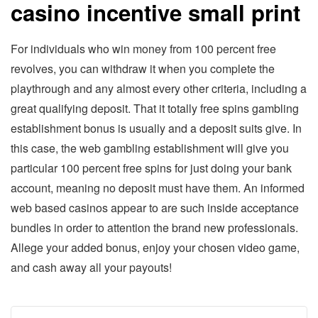
casino incentive small print
For individuals who win money from 100 percent free
revolves, you can withdraw it when you complete the
playthrough and any almost every other criteria, including a
great qualifying deposit. That it totally free spins gambling
establishment bonus is usually and a deposit suits give. In
this case, the web gambling establishment will give you
particular 100 percent free spins for just doing your bank
account, meaning no deposit must have them. An informed
web based casinos appear to are such inside acceptance
bundles in order to attention the brand new professionals.
Allege your added bonus, enjoy your chosen video game,
and cash away all your payouts!