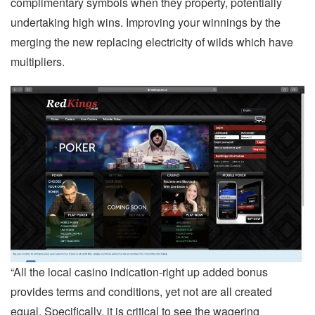
complimentary symbols when they property, potentially
undertaking high wins. Improving your winnings by the
merging the new replacing electricity of wilds which have
multipliers.
“All the local casino indication-right up added bonus
provides terms and conditions, yet not are all created
equal. Specifically, it is critical to see the wagering