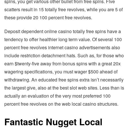
spins, you get various other bullet from free spins. Five
scatters result in 15 totally free revolves, while you are 5 of
these provide 20 100 percent free revolves.
Deposit dependent online casino totally free spins have a
tendency to offer healthier long term value. Of several 100
percent free revolves internet casino advertisements also
include restriction detachment hats. Such as, for those who
earn $twenty-five away from bonus spins with a great 20x
wagering specifications, you must wager $500 ahead of
withdrawing. An educated free spins extra isn’t necessarily
the largest give, also at the best slot web sites. Less than is
actually an evaluation of the very most preferred 100
percent free revolves on the web local casino structures.
Fantastic Nugget Local