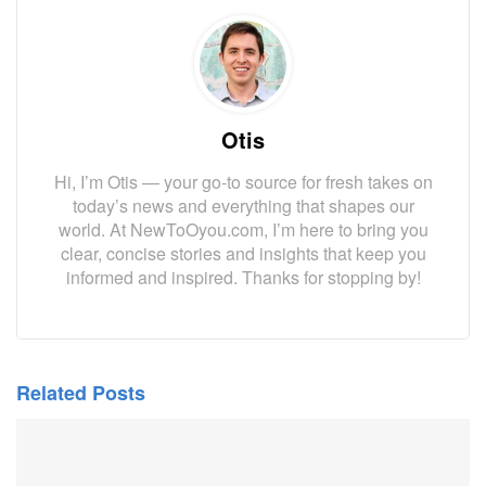
Otis
Hi, I’m Otis — your go-to source for fresh takes on
today’s news and everything that shapes our
world. At NewToOyou.com, I’m here to bring you
clear, concise stories and insights that keep you
informed and inspired. Thanks for stopping by!
Related Posts