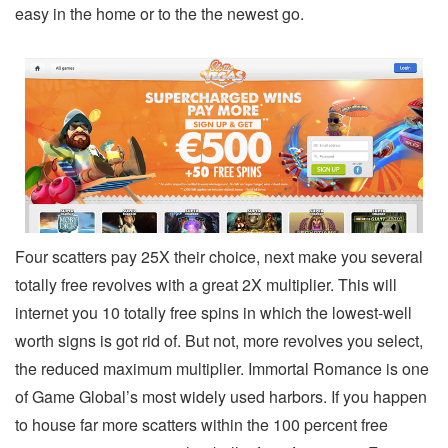
easy in the home or to the the newest go.
Four scatters pay 25X their choice, next make you several
totally free revolves with a great 2X multiplier. This will
internet you 10 totally free spins in which the lowest-well
worth signs is got rid of. But not, more revolves you select,
the reduced maximum multiplier. Immortal Romance is one
of Game Global’s most widely used harbors. If you happen
to house far more scatters within the 100 percent free