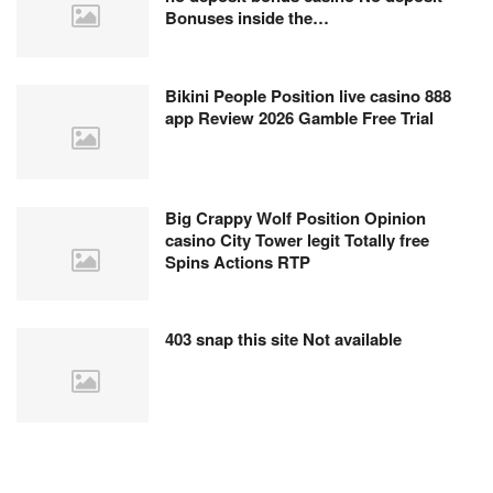
Bonuses inside the…
Bikini People Position live casino 888
app Review 2026 Gamble Free Trial
Big Crappy Wolf Position Opinion
casino City Tower legit Totally free
Spins Actions RTP
403 snap this site Not available