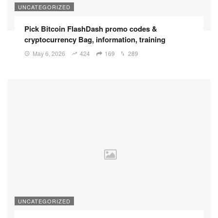
UNCATEGORIZED
Pick Bitcoin FlashDash promo codes &
cryptocurrency Bag, information, training
May 6, 2026
424
169
289
UNCATEGORIZED