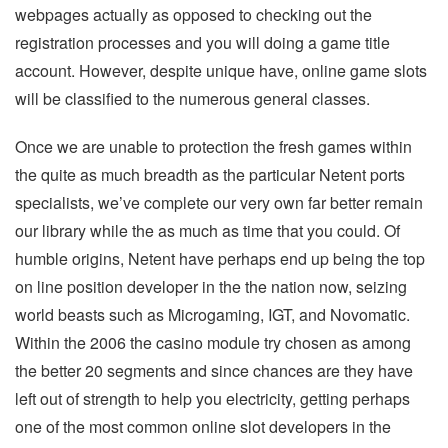
webpages actually as opposed to checking out the
registration processes and you will doing a game title
account. However, despite unique have, online game slots
will be classified to the numerous general classes.
Once we are unable to protection the fresh games within
the quite as much breadth as the particular Netent ports
specialists, we’ve complete our very own far better remain
our library while the as much as time that you could. Of
humble origins, Netent have perhaps end up being the top
on line position developer in the the nation now, seizing
world beasts such as Microgaming, IGT, and Novomatic.
Within the 2006 the casino module try chosen as among
the better 20 segments and since chances are they have
left out of strength to help you electricity, getting perhaps
one of the most common online slot developers in the