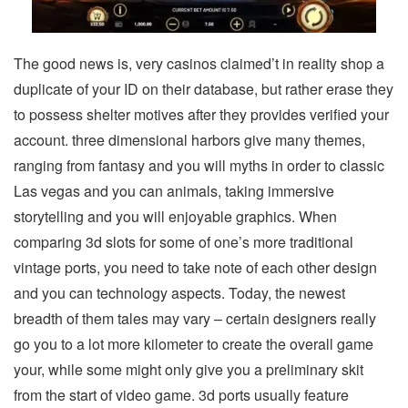
The good news is, very casinos claimed’t in reality shop a
duplicate of your ID on their database, but rather erase they
to possess shelter motives after they provides verified your
account. three dimensional harbors give many themes,
ranging from fantasy and you will myths in order to classic
Las vegas and you can animals, taking immersive
storytelling and you will enjoyable graphics. When
comparing 3d slots for some of one’s more traditional
vintage ports, you need to take note of each other design
and you can technology aspects. Today, the newest
breadth of them tales may vary – certain designers really
go you to a lot more kilometer to create the overall game
your, while some might only give you a preliminary skit
from the start of video game. 3d ports usually feature