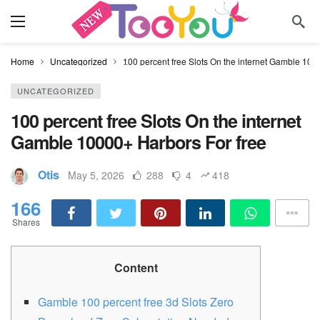
Home
Uncategorized
100 percent free Slots On the internet Gamble 100
UNCATEGORIZED
100 percent free Slots On the internet
Gamble 10000+ Harbors For free
Otis
May 5, 2026
288
4
418
166
Shares
Content
Gamble 100 percent free 3d Slots Zero