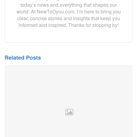
today’s news and everything that shapes our
world. At NewToOyou.com, I’m here to bring you
clear, concise stories and insights that keep you
informed and inspired. Thanks for stopping by!
Related Posts