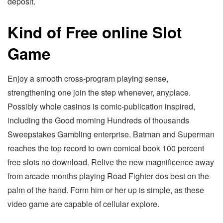
deposit.
Kind of Free online Slot
Game
Enjoy a smooth cross-program playing sense,
strengthening one join the step whenever, anyplace.
Possibly whole casinos is comic-publication inspired,
including the Good morning Hundreds of thousands
Sweepstakes Gambling enterprise. Batman and Superman
reaches the top record to own comical book 100 percent
free slots no download. Relive the new magnificence away
from arcade months playing Road Fighter dos best on the
palm of the hand. Form him or her up is simple, as these
video game are capable of cellular explore.