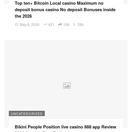
Top ten+ Bitcoin Local casino Maximum no
deposit bonus casino No deposit Bonuses inside
the 2026
May 6, 2026
421
166
286
UNCATEGORIZED
Bikini People Position live casino 888 app Review