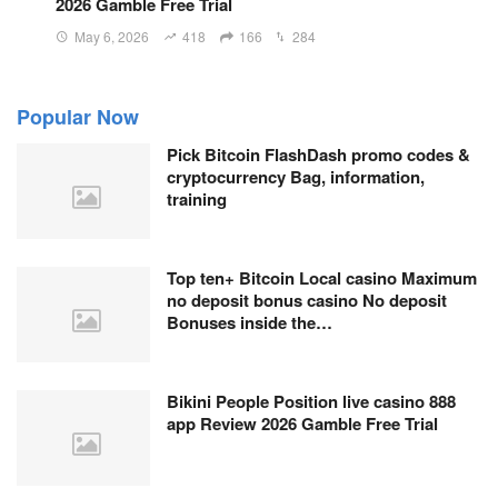
2026 Gamble Free Trial
May 6, 2026
418
166
284
Popular Now
Pick Bitcoin FlashDash promo codes &
cryptocurrency Bag, information,
training
Top ten+ Bitcoin Local casino Maximum
no deposit bonus casino No deposit
Bonuses inside the…
Bikini People Position live casino 888
app Review 2026 Gamble Free Trial