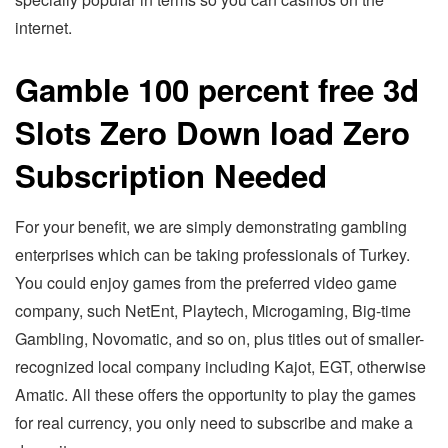
internet.
Gamble 100 percent free 3d
Slots Zero Down load Zero
Subscription Needed
For your benefit, we are simply demonstrating gambling
enterprises which can be taking professionals of Turkey.
You could enjoy games from the preferred video game
company, such NetEnt, Playtech, Microgaming, Big-time
Gambling, Novomatic, and so on, plus titles out of smaller-
recognized local company including Kajot, EGT, otherwise
Amatic. All these offers the opportunity to play the games
for real currency, you only need to subscribe and make a