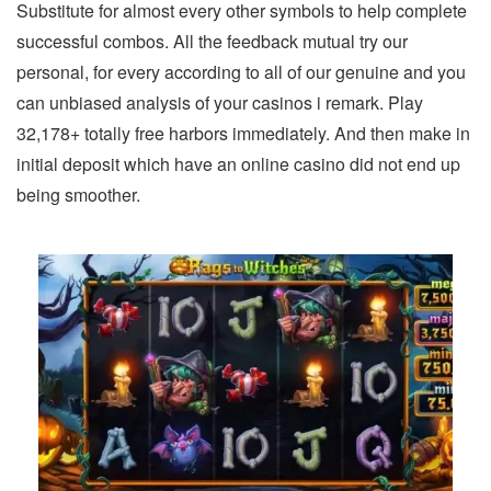
Substitute for almost every other symbols to help complete
successful combos. All the feedback mutual try our
personal, for every according to all of our genuine and you
can unbiased analysis of your casinos i remark. Play
32,178+ totally free harbors immediately. And then make in
initial deposit which have an online casino did not end up
being smoother.