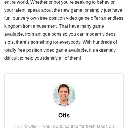
entire world. Whether or not you’re seeking to behavior
your talent, speak about the new game, or simply just have
fun, our very own free position video game offer an endless
kingdom from amusement. That have many game
available, from antique ports so you can modern videos
slots, there’s something for everybody. With hundreds of
totally free position video game available, it’s extremely
difficult to help you identify all of them!
Otis
Hi, I’m Otis — your go-to source for fresh takes on