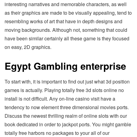
interesting narratives and memorable characters, as well
as their graphics are made to be visually appealing, tend to
resembling works of art that have in depth designs and
moving backgrounds. Although not, something that could
have been similar certainly all these game is they focused
on easy, 2D graphics.
Egypt Gambling enterprise
To start with, it is important to find out just what 3d position
games is actually. Playing totally free 3d slots online no
install is not difficult. Any on-line casino visit have a
tendency to now element three dimensional movies ports.
Discuss the newest thrilling realm of online slots with our
book dedicated in order to jackpot ports. You might gamble
totally free harbors no packages to your all of our