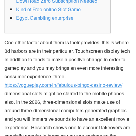
Down load Zero Subscription Needed
Kind of Free online Slot Game
Egypt Gambling enterprise
One other factor about them is their provides, this is where
3d harbors are in their particular. Touchscreen display tech
in addition to tends to make a positive change in order to
gameplay and you may brings an even more interesting
consumer experience. three-
https://vogueplay.com/in/fabulous-bingo-casino-review/
dimensional slots might be starred to the mobile phones
also.
In the 2026, three-dimensional slots make use of
around three-dimensional computers-generated graphics
and you will immersive sounds to have an excellent movie
experience. Research shows one to account takeovers are
specially popular in terms so you can casinos on the