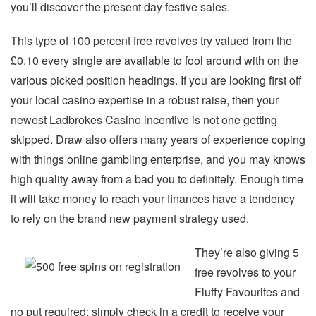
you’ll discover the present day festive sales.
This type of 100 percent free revolves try valued from the
£0.10 every single are available to fool around with on the
various picked position headings. If you are looking first off
your local casino expertise in a robust raise, then your
newest Ladbrokes Casino incentive is not one getting
skipped. Draw also offers many years of experience coping
with things online gambling enterprise, and you may knows
high quality away from a bad you to definitely. Enough time
it will take money to reach your finances have a tendency
to rely on the brand new payment strategy used.
They’re also giving 5
free revolves to your
Fluffy Favourites and
no put required; simply check in a credit to receive your