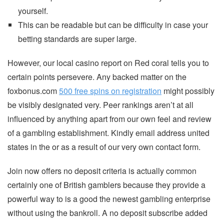
yourself.
This can be readable but can be difficulty in case your
betting standards are super large.
However, our local casino report on Red coral tells you to
certain points persevere. Any backed matter on the
foxbonus.com
500 free spins on registration
might possibly
be visibly designated very. Peer rankings aren’t at all
influenced by anything apart from our own feel and review
of a gambling establishment. Kindly email address united
states in the or as a result of our very own contact form.
Join now offers no deposit criteria is actually common
certainly one of British gamblers because they provide a
powerful way to is a good the newest gambling enterprise
without using the bankroll. A no deposit subscribe added