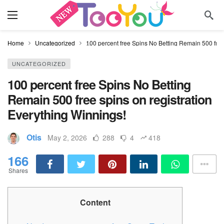
Home
Uncategorized
100 percent free Spins No Betting Remain 500 free
UNCATEGORIZED
100 percent free Spins No Betting
Remain 500 free spins on registration
Everything Winnings!
Otis
May 2, 2026
288
4
418
166
Shares
Content