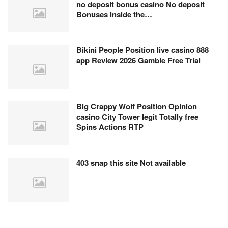
no deposit bonus casino No deposit
Bonuses inside the…
Bikini People Position live casino 888
app Review 2026 Gamble Free Trial
Big Crappy Wolf Position Opinion
casino City Tower legit Totally free
Spins Actions RTP
403 snap this site Not available