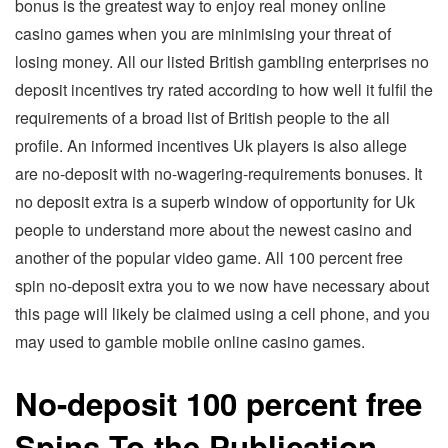
bonus is the greatest way to enjoy real money online
casino games when you are minimising your threat of
losing money. All our listed British gambling enterprises no
deposit incentives try rated according to how well it fulfil the
requirements of a broad list of British people to the all
profile. An informed incentives Uk players is also allege
are no-deposit with no-wagering-requirements bonuses. It
no deposit extra is a superb window of opportunity for Uk
people to understand more about the newest casino and
another of the popular video game. All 100 percent free
spin no-deposit extra you to we now have necessary about
this page will likely be claimed using a cell phone, and you
may used to gamble mobile online casino games.
No-deposit 100 percent free
Spins To the Publication