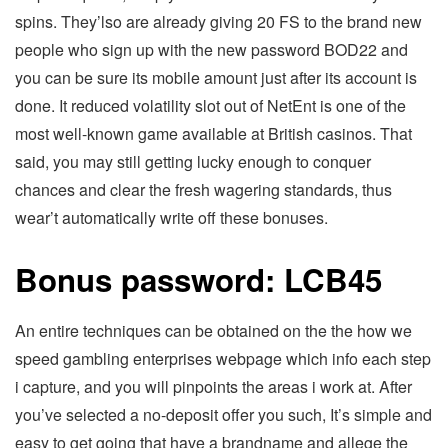
spins. They’lso are already giving 20 FS to the brand new
people who sign up with the new password BOD22 and
you can be sure its mobile amount just after its account is
done. It reduced volatility slot out of NetEnt is one of the
most well-known game available at British casinos. That
said, you may still getting lucky enough to conquer
chances and clear the fresh wagering standards, thus
wear’t automatically write off these bonuses.
Bonus password: LCB45
An entire techniques can be obtained on the the how we
speed gambling enterprises webpage which info each step
i capture, and you will pinpoints the areas i work at. After
you’ve selected a no-deposit offer you such, It’s simple and
easy to get going that have a brandname and allege the