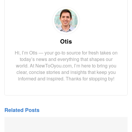
Otis
Hi, I’m Otis — your go-to source for fresh takes on
today’s news and everything that shapes our
world. At NewToOyou.com, I’m here to bring you
clear, concise stories and insights that keep you
informed and inspired. Thanks for stopping by!
Related Posts