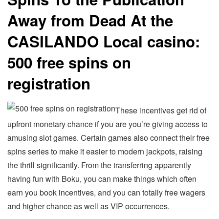
Away from Dead At the
CASILANDO Local casino:
500 free spins on
registration
These incentives get rid of
upfront monetary chance if you are you’re giving access to
amusing slot games. Certain games also connect their free
spins series to make it easier to modern jackpots, raising
the thrill significantly. From the transferring apparently
having fun with Boku, you can make things which often
earn you book incentives, and you can totally free wagers
and higher chance as well as VIP occurrences.