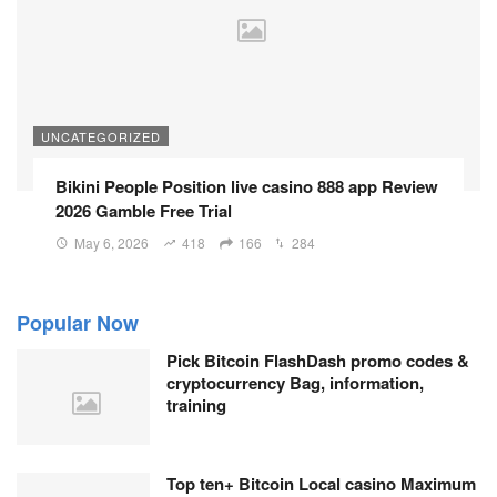
UNCATEGORIZED
Bikini People Position live casino 888 app Review
2026 Gamble Free Trial
May 6, 2026
418
166
284
Popular Now
Pick Bitcoin FlashDash promo codes &
cryptocurrency Bag, information,
training
Top ten+ Bitcoin Local casino Maximum