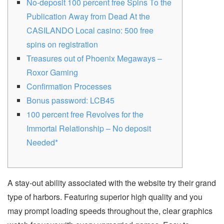
No-deposit 100 percent free Spins To the
Publication Away from Dead At the
CASILANDO Local casino: 500 free
spins on registration
Treasures out of Phoenix Megaways –
Roxor Gaming
Confirmation Processes
Bonus password: LCB45
100 percent free Revolves for the
Immortal Relationship – No deposit
Needed*
A stay-out ability associated with the website try their grand
type of harbors. Featuring superior high quality and you
may prompt loading speeds throughout the, clear graphics