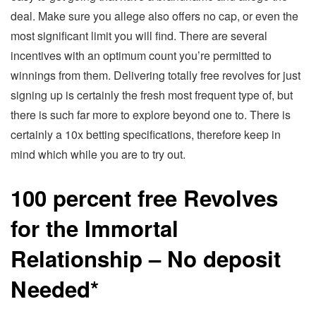
deal. Make sure you allege also offers no cap, or even the
most significant limit you will find. There are several
incentives with an optimum count you’re permitted to
winnings from them. Delivering totally free revolves for just
signing up is certainly the fresh most frequent type of, but
there is such far more to explore beyond one to. There is
certainly a 10x betting specifications, therefore keep in
mind which while you are to try out.
100 percent free Revolves
for the Immortal
Relationship – No deposit
Needed*