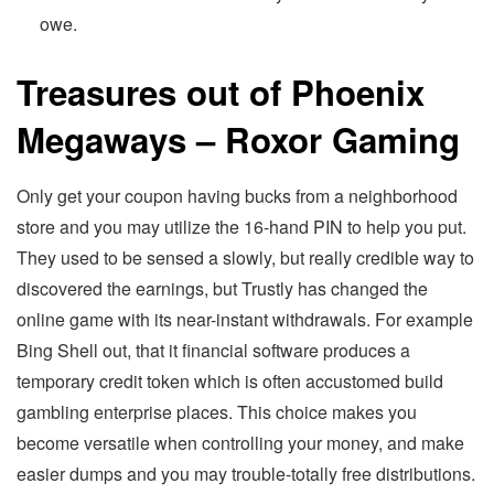
owe.
Treasures out of Phoenix
Megaways – Roxor Gaming
Only get your coupon having bucks from a neighborhood
store and you may utilize the 16-hand PIN to help you put.
They used to be sensed a slowly, but really credible way to
discovered the earnings, but Trustly has changed the
online game with its near-instant withdrawals. For example
Bing Shell out, that it financial software produces a
temporary credit token which is often accustomed build
gambling enterprise places. This choice makes you
become versatile when controlling your money, and make
easier dumps and you may trouble-totally free distributions.