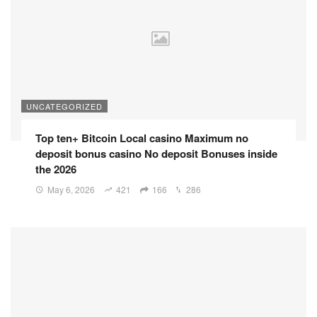
UNCATEGORIZED
Top ten+ Bitcoin Local casino Maximum no
deposit bonus casino No deposit Bonuses inside
the 2026
May 6, 2026
421
166
286