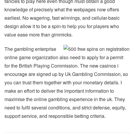
fancies to play here even though must obtain a good
knowledge of precisely what the webpages now offers
earliest. No wagering, fast winnings, and cellular-basic
design allow it to be a spin-to help you for players who
value ease more than gimmicks.
The gambling enterprise
online game organization also need to apply for a permit
for the British Playing Commission. The new casinos i
encourage are signed up by Uk Gambling Commission, so
you can trust them together with your monetary details. I
make an effort to deliver the important information to
maximise the online gambling experience in the uk. They
need to fulfil several conditions, and strict defense, equity,
support service, and responsible betting criteria.