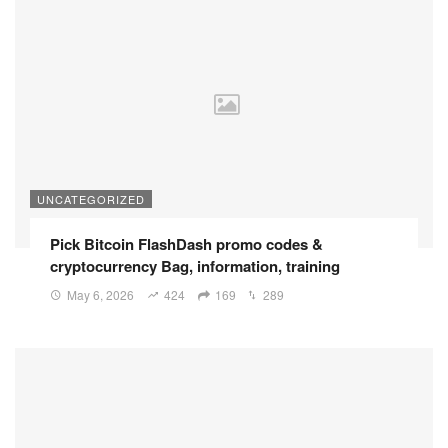
UNCATEGORIZED
Pick Bitcoin FlashDash promo codes &
cryptocurrency Bag, information, training
May 6, 2026
424
169
289