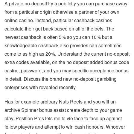
A private no-deposit try a publicity you can purchase away
from a particular origin otherwise a partner of your own
online casino. Instead, particular cashback casinos
calculate their get back based on all of the bets. The
newest cashback is often 5% so you can 10% but a
knowledgeable cashback also provides can sometimes
come to as high as 20%. Understand the current no-deposit
extra codes available, on the no deposit added bonus code
casino, password, and you may specific acceptance bonus
in detail. Discuss the brand new no-deposit gambling
enterprises with revealed recently.
Has for example arbitrary Nuts Reels and you will an
archive Spinner bonus assist create depth to your game
play. Position Pros lets me to vie face to face up against
fellow players and attempt to win cash honours. Whoever