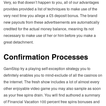
Very, so that doesn’t happen to you, all of our advantages
provides provided a list of techniques to make use of the
very next time you allege a £5 deposit bonus. The brand
new payouts from these advertisements are automatically
credited for the actual money balance, meaning its not
necessary to make use of her or him before you make a
great detachment.
Confirmation Processes
GamStop try a playing self-exception strategy you to
definitely enables you to mind-exclude of all the casinos on
the internet. The fresh show includes a lot of almost every
other enjoyable video game you may also sample as soon
as your free spins drain. You will find authored a summary
of Financial Vacation 100 percent free spins bonuses and