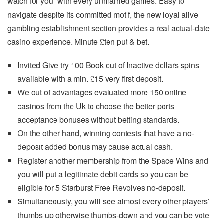
watch for your with every unmarried games. Easy to
navigate despite its committed motif, the new loyal alive
gambling establishment section provides a real actual-date
casino experience. Minute £ten put & bet.
Invited Give try 100 Book out of Inactive dollars spins
available with a min.
£15 very first deposit.
We out of advantages evaluated more 150 online
casinos from the Uk to choose the better ports
acceptance bonuses without betting standards.
On the other hand, winning contests that have a no-
deposit added bonus may cause actual cash.
Register another membership from the Space Wins and
you will put a legitimate debit cards so you can be
eligible for 5 Starburst Free Revolves no-deposit.
Simultaneously, you will see almost every other players’
thumbs up otherwise thumbs-down and you can be vote