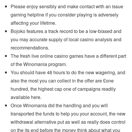
Please enjoy sensibly and make contact with an issue
gaming helpline if you consider playing is adversely
affecting your lifetime.
Bojoko features a track record to be a low-biased and
you may accurate supply of local casino analysis and
recommendations.
The fresh live online casino games have a different part
of the Winomania program.
You should have 48 hours to do the new wagering, and
also the most you can collect in the offer are £one
hundred, the highest cap one of campaigns readily
available here.
Once Winomania did the handling and you will
transported the funds to help you your account, the new
withdrawal alternative put as well as really does control
on the its end before the money think about what you