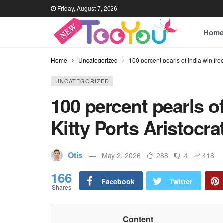
Friday, August 7, 2026
Hom
Home
Uncategorized
100 percent pearls of india win free
UNCATEGORIZED
100 percent pearls of
Kitty Ports Aristocra
Otis
May 2, 2026
288
4
418
166
Facebook
Twitter
Shares
Content