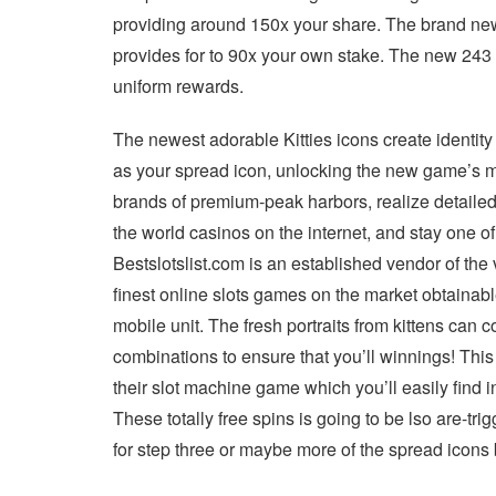
providing around 150x your share. The brand new g
provides for to 90x your own stake. The new 243 w
uniform rewards.
The newest adorable Kitties icons create identi
as your spread icon, unlocking the new game’s m
brands of premium-peak harbors, realize detailed
the world casinos on the internet, and stay one 
Bestslotslist.com is an established vendor of th
finest online slots games on the market obtaina
mobile unit. The fresh portraits from kittens can 
combinations to ensure that you’ll winnings! This 
their slot machine game which you’ll easily find i
These totally free spins is going to be lso are-tr
for step three or maybe more of the spread icons b