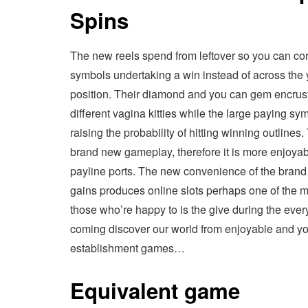
Spins
The new reels spend from leftover so you can co
symbols undertaking a win instead of across the 
position. Their diamond and you can gem encrust
different vagina kitties while the large paying 
raising the probability of hitting winning outlines
brand new gameplay, therefore it is more enjoyabl
payline ports. The new convenience of the brand 
gains produces online slots perhaps one of the 
those who’re happy to is the give during the ever
coming discover our world from enjoyable and y
establishment games…
Equivalent game