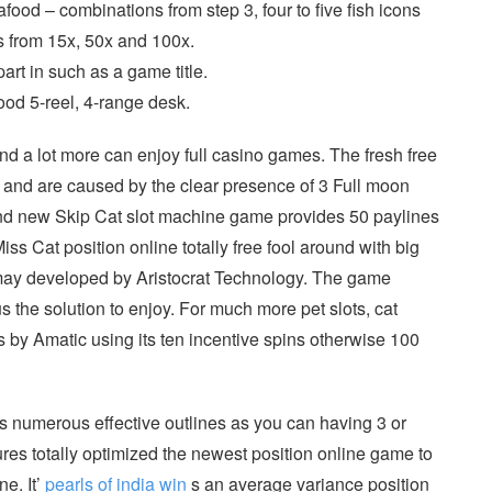
food – combinations from step 3, four to five fish icons
s from 15x, 50x and 100x.
rt in such as a game title.
ood 5-reel, 4-range desk.
 a lot more can enjoy full casino games. The fresh free
lot and are caused by the clear presence of 3 Full moon
and new Skip Cat slot machine game provides 50 paylines
iss Cat position online totally free fool around with big
 may developed by Aristocrat Technology. The game
s the solution to enjoy. For much more pet slots, cat
 by Amatic using its ten incentive spins otherwise 100
s numerous effective outlines as you can having 3 or
ures totally optimized the newest position online game to
e. It’
pearls of india win
s an average variance position