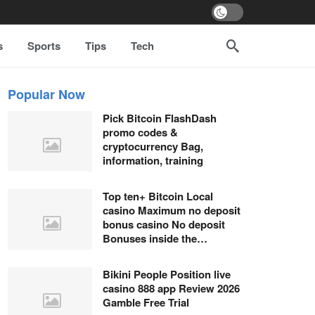
s
Sports
Tips
Tech
Popular Now
Pick Bitcoin FlashDash
promo codes &
cryptocurrency Bag,
information, training
Top ten+ Bitcoin Local
casino Maximum no deposit
bonus casino No deposit
Bonuses inside the…
Bikini People Position live
casino 888 app Review 2026
Gamble Free Trial