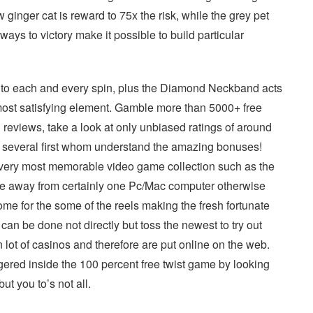
inger cat is reward to 75x the risk, while the grey pet
ays to victory make it possible to build particular
ty to each and every spin, plus the Diamond Neckband acts
ost satisfying element. Gamble more than 5000+ free
 reviews, take a look at only unbiased ratings of around
of several first whom understand the amazing bonuses!
e very most memorable video game collection such as the
ble away from certainly one Pc/Mac computer otherwise
come for the some of the reels making the fresh fortunate
can be done not directly but toss the newest to try out
n lot of casinos and therefore are put online on the web.
iggered inside the 100 percent free twist game by looking
ut you to’s not all.