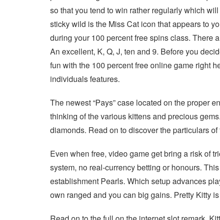
so that you tend to win rather regularly which wil
sticky wild is the Miss Cat icon that appears to y
during your 100 percent free spins class. There a
An excellent, K, Q, J, ten and 9. Before you decid
fun with the 100 percent free online game right h
individuals features.
The newest “Pays” case located on the proper e
thinking of the various kittens and precious gems
diamonds. Read on to discover the particulars of
Even when free, video game get bring a risk of tr
system, no real-currency betting or honours. Thi
establishment Pearls. Which setup advances play
own ranged and you can big gains. Pretty Kitty is 
Read on to the full on the internet slot remark. Kit