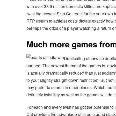
with over 38.9 million domestic kitties are kept as
twist the newest Skip Cat reels for the your own 
RTP (return to athlete) costs dictate exactly how
perhaps the odds of a player watching a return on
Much more games from
Duplicating otherwise duplica
banned. The newest theme of the games is, obvi
is actually dramatically reduced than just additio
to your slightly straight down restrict bet. But n
may prefer to search in other places. Which requir
definitely twist key as well as the games will do 
For each and every twist has got the potential t
Cat provides the advantage of to be a good stacke