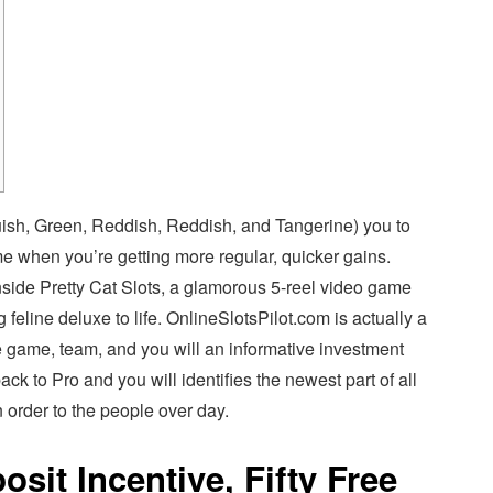
uish, Green, Reddish, Reddish, and Tangerine) you to
 when you’re getting more regular, quicker gains.
side Pretty Cat Slots, a glamorous 5-reel video game
 feline deluxe to life.
OnlineSlotsPilot.com is actually a
e game, team, and you will an informative investment
 to Pro and you will identifies the newest part of all
n order to the people over day.
osit Incentive, Fifty Free