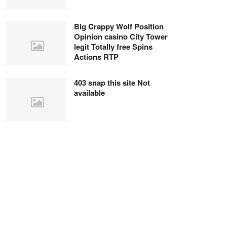
Big Crappy Wolf Position
Opinion casino City Tower
legit Totally free Spins
Actions RTP
403 snap this site Not
available