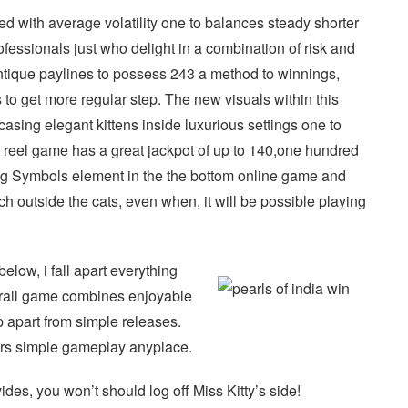
d with average volatility one to balances steady shorter
rofessionals just who delight in a combination of risk and
antique paylines to possess 243 a method to winnings,
to get more regular step. The new visuals within this
sing elegant kittens inside luxurious settings one to
 reel game has a great jackpot of up to 140,one hundred
ng Symbols element in the the bottom online game and
rch outside the cats, even when, it will be possible playing
elow, i fall apart everything
erall game combines enjoyable
up apart from simple releases.
vers simple gameplay anyplace.
ides, you won’t should log off Miss Kitty’s side!