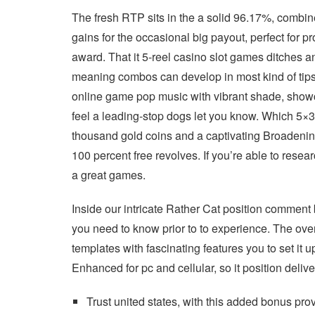
The fresh RTP sits in the a solid 96.17%, combine
gains for the occasional big payout, perfect for p
award. That it 5-reel casino slot games ditches 
meaning combos can develop in most kind of tips 
online game pop music with vibrant shade, showca
feel a leading-stop dogs let you know. Which 5×3
thousand gold coins and a captivating Broadeni
100 percent free revolves. If you’re able to resea
a great games.
Inside our intricate Rather Cat position comment b
you need to know prior to to experience. The ov
templates with fascinating features you to set it 
Enhanced for pc and cellular, so it position deli
Trust united states, with this added bonus prov