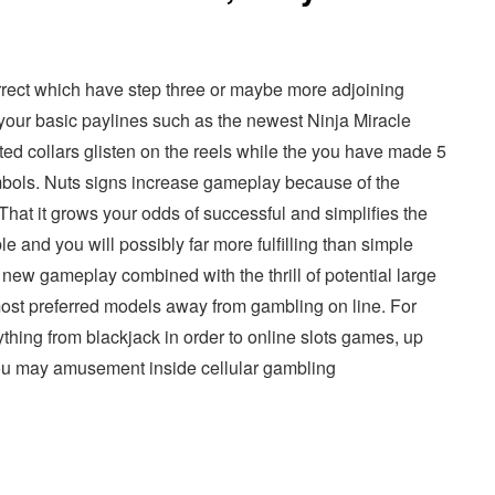
rrect which have step three or maybe more adjoining
your basic paylines such as the newest Ninja Miracle
ed collars glisten on the reels while the you have made 5
symbols. Nuts signs increase gameplay because of the
. That it grows your odds of successful and simplifies the
e and you will possibly far more fulfilling than simple
new gameplay combined with the thrill of potential large
most preferred models away from gambling on line. For
ything from blackjack in order to online slots games, up
ou may amusement inside cellular gambling