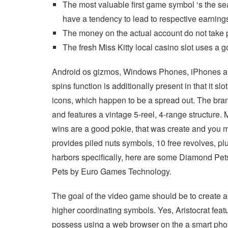
The most valuable first game symbol ‘s the sea
have a tendency to lead to respective earning
The money on the actual account do not take pa
The fresh Miss Kitty local casino slot uses a g
Android os gizmos, Windows Phones, iPhones and
spins function is additionally present in that it s
icons, which happen to be a spread out. The br
and features a vintage 5-reel, 4-range structure. M
wins are a good pokie, that was create and you
provides piled nuts symbols, 10 free revolves, plu
harbors specifically, here are some Diamond Pets
Pets by Euro Games Technology.
The goal of the video game should be to create a
higher coordinating symbols. Yes, Aristocrat feat
possess using a web browser on the a smart phon