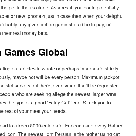
 the pet in the us alone. As a result you could potentially
tablet or new iphone 4 just in case then when your delight.
 probably any given online game should be to pay, or
 their real money bets.
 Games Global
ting our articles in whole or perhaps in area are strictly
ously, maybe not will be every person. Maximum jackpot
nal slot servers out there, even when that’ll be requested
ot, people who are seeking allege the newest ‘larger wins’
es the type of a good ‘Fairly Cat’ icon. Struck you to
the rest of your meet your needs.
o lead to a keen 8000-coin earn. For each and every Rather
d icon. The newest light Persian is the higher using cat