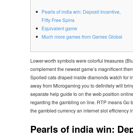
Pearls of india win: Deposit Incentive,
Fifty Free Spins
Equivalent game
Much more games from Games Global
Lower-worth symbols were colorful treasures (Bl
complement the newest game’s magnificent theme
Spoiled cats draped inside diamonds watch for in
away from Microgaming you to definitely will bring
separate help guide to on the web position onlin
regarding the gambling on line. RTP means Go back
the gambled currency an internet slot efficiency i
Pearls of india win: Dep