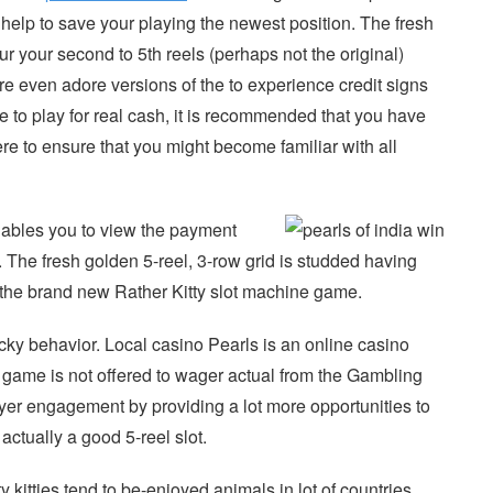
l help to save your playing the newest position. The fresh
our your second to 5th reels (perhaps not the original)
re even adore versions of the to experience credit signs
e to play for real cash, it is recommended that you have
ere to ensure that you might become familiar with all
nables you to view the payment
. The fresh golden 5-reel, 3-row grid is studded having
 the brand new Rather Kitty slot machine game.
icky behavior. Local casino Pearls is an online casino
s game is not offered to wager actual from the Gambling
er engagement by providing a lot more opportunities to
actually a good 5-reel slot.
ty kitties tend to be-enjoyed animals in lot of countries,