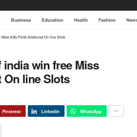
e
Business
Education
Health
Fashion
New
 Miss Kitty Ports Aristocrat On line Slots
 india win free Miss
t On line Slots
Pinterest
Linkedin
WhatsApp