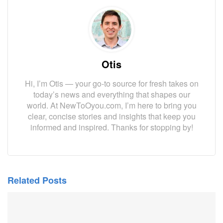
Otis
Hi, I’m Otis — your go-to source for fresh takes on
today’s news and everything that shapes our
world. At NewToOyou.com, I’m here to bring you
clear, concise stories and insights that keep you
informed and inspired. Thanks for stopping by!
Related Posts