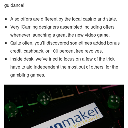
guidance!
Also offers are different by the local casino and state.
Very iGaming designers assembled including offers
whenever launching a great the new video game.
Quite often, you’ll discovered sometimes added bonus
credit, cashback, or 100 percent free revolves.
Inside desk, we’ve tried to focus on a few of the trick
have to aid independent the most out of others, for the
gambling games.