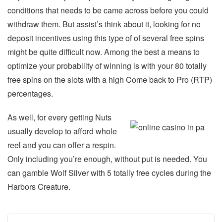
conditions that needs to be came across before you could
withdraw them. But assist’s think about it, looking for no
deposit incentives using this type of of several free spins
might be quite difficult now. Among the best a means to
optimize your probability of winning is with your 80 totally
free spins on the slots with a high Come back to Pro (RTP)
percentages.
As well, for every getting Nuts
usually develop to afford whole
reel and you can offer a respin.
Only including you’re enough, without put is needed. You
can gamble Wolf Silver with 5 totally free cycles during the
Harbors Creature.