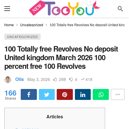
Home
Uncategorized
100 Totally free Revolves No deposit United king
UNCATEGORIZED
100 Totally free Revolves No deposit
United kingdom March 2026 100
percent free 100 Revolves
Otis
May 3, 2026
288
4
418
166
Shares
Articles