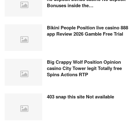
Bonuses inside the…
Bikini People Position live casino 888
app Review 2026 Gamble Free Trial
Big Crappy Wolf Position Opinion
casino City Tower legit Totally free
Spins Actions RTP
403 snap this site Not available