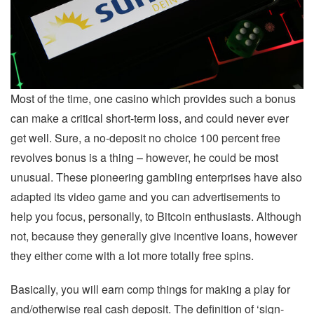
Most of the time, one casino which provides such a bonus
can make a critical short-term loss, and could never ever
get well. Sure, a no-deposit no choice 100 percent free
revolves bonus is a thing – however, he could be most
unusual. These pioneering gambling enterprises have also
adapted its video game and you can advertisements to
help you focus, personally, to Bitcoin enthusiasts. Although
not, because they generally give incentive loans, however
they either come with a lot more totally free spins.
Basically, you will earn comp things for making a play for
and/otherwise real cash deposit. The definition of ‘sign-