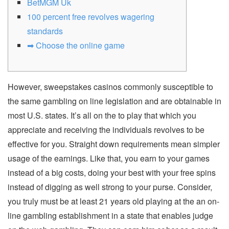
BetMGM Uk
100 percent free revolves wagering
standards
➡ Choose the online game
However, sweepstakes casinos commonly susceptible to
the same gambling on line legislation and are obtainable in
most U.S. states. It’s all on the to play that which you
appreciate and receiving the individuals revolves to be
effective for you. Straight down requirements mean simpler
usage of the earnings. Like that, you earn to your games
instead of a big costs, doing your best with your free spins
instead of digging as well strong to your purse.
Consider,
you truly must be at least 21 years old playing at the an on-
line gambling establishment in a state that enables judge