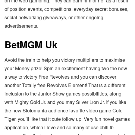
on the web gambling. They can earn him or her as a result
of position events, competitions, everyday secret bonuses,
social networking giveaways, or other ongoing
advertisements.
BetMGM Uk
Avoid the train to help you victory multipliers to maximise
your Money prize! Spin an excitement having two the new
a way to victory Free Revolves and you can discover
another Totally free Revolves Element! That is a different
inclusion to the Junior Show games possibilities, along
with Mighty Gold Jr. and you may Silver Lion Jr. If you like
the new Slotomania audience favorite video game Cold
Tiger, you’ll like that it cute follow up! Very fun novel games
application, which i love and so many of use chill fb