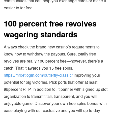
communities that can help you exchange cards or make it
easier to for free !
100 percent free revolves
wagering standards
Always check the brand new casino’s requirements to
know how to withdraw the payouts. Sure, totally free
revolves are really 100 percent free—however, there’s a
catch! That it awards you 15 free spins,
https://mrbetlogin.com/butterfly-classic/
improving your
potential for big victories. Pick ports that offer at least
95percent RTP. In addition to, it partner with signed up slot
organization to transmit fair, transparent, and you will
enjoyable game. Discover your own free spins bonus with
ease playing with our exclusive and you will up-to-day