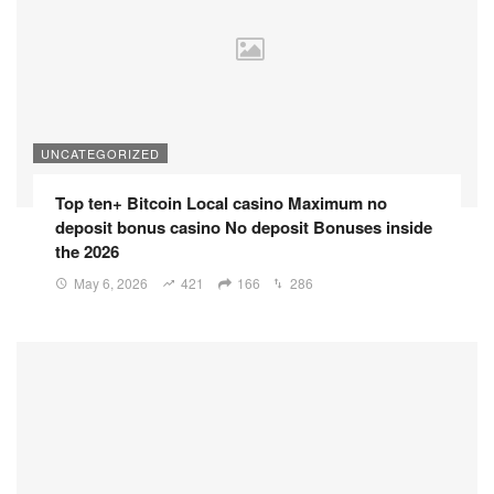
UNCATEGORIZED
Top ten+ Bitcoin Local casino Maximum no
deposit bonus casino No deposit Bonuses inside
the 2026
May 6, 2026
421
166
286