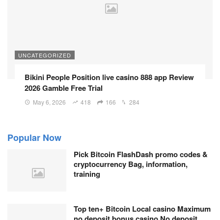
UNCATEGORIZED
Bikini People Position live casino 888 app Review
2026 Gamble Free Trial
May 6, 2026
418
166
284
Popular Now
Pick Bitcoin FlashDash promo codes &
cryptocurrency Bag, information,
training
Top ten+ Bitcoin Local casino Maximum
no deposit bonus casino No deposit