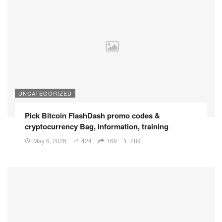
UNCATEGORIZED
Pick Bitcoin FlashDash promo codes &
cryptocurrency Bag, information, training
May 6, 2026
424
169
289