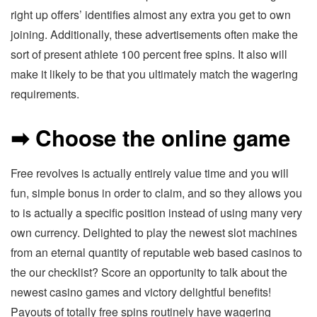
right up offers’ identifies almost any extra you get to own
joining. Additionally, these advertisements often make the
sort of present athlete 100 percent free spins. It also will
make it likely to be that you ultimately match the wagering
requirements.
➡ Choose the online game
Free revolves is actually entirely value time and you will
fun, simple bonus in order to claim, and so they allows you
to is actually a specific position instead of using many very
own currency. Delighted to play the newest slot machines
from an eternal quantity of reputable web based casinos to
the our checklist? Score an opportunity to talk about the
newest casino games and victory delightful benefits!
Payouts of totally free spins routinely have wagering