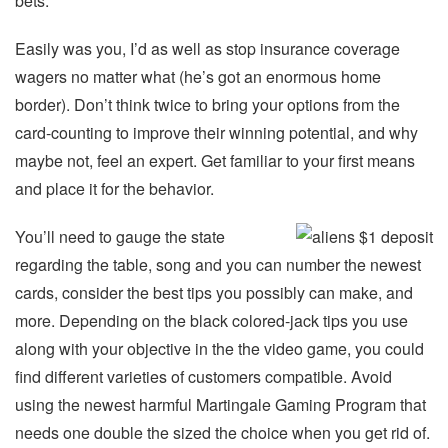
bets.
Easily was you, I’d as well as stop insurance coverage
wagers no matter what (he’s got an enormous home
border). Don’t think twice to bring your options from the
card-counting to improve their winning potential, and why
maybe not, feel an expert. Get familiar to your first means
and place it for the behavior.
You’ll need to gauge the state
regarding the table, song and you can number the newest
cards, consider the best tips you possibly can make, and
more. Depending on the black colored-jack tips you use
along with your objective in the the video game, you could
find different varieties of customers compatible. Avoid
using the newest harmful Martingale Gaming Program that
needs one double the sized the choice when you get rid of.