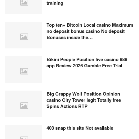
training
Top ten+ Bitcoin Local casino Maximum
no deposit bonus casino No deposit
Bonuses inside the…
Bikini People Position live casino 888
app Review 2026 Gamble Free Trial
Big Crappy Wolf Position Opinion
casino City Tower legit Totally free
Spins Actions RTP
403 snap this site Not available