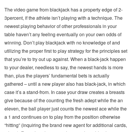
The video game from blackjack has a property edge of 2-
3percent, if the athlete isn’t playing with a technique. The
newest playing behavior of other professionals in your
table haven’t any feeling eventually on your own odds of
winning. Don’t play blackjack with no knowledge of and
utilizing the proper first to play strategy for the principles set
that you’re to try out up against. When a black-jack happen
to your dealer, needless to say, the newest hands is more
than, plus the players’ fundamental bets is actually
gathered – until a new player also has black-jack, in which
case it’s a stand-from. In case your draw creates a breasts
give because of the counting the fresh adept while the an
eleven, the ball player just counts the newest ace while the
a 1 and continues on to play from the position otherwise
“hitting” (inquiring the brand new agent for additional cards,