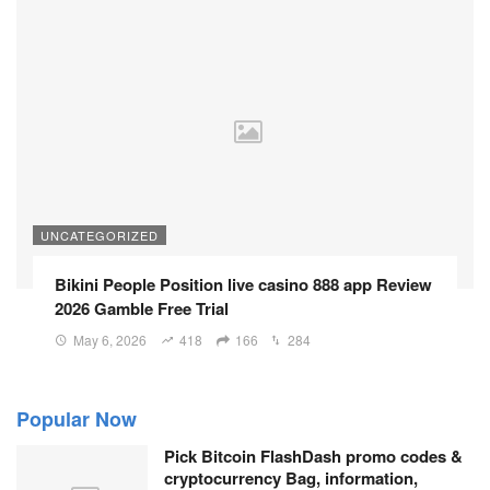
UNCATEGORIZED
Bikini People Position live casino 888 app Review
2026 Gamble Free Trial
May 6, 2026
418
166
284
Popular Now
Pick Bitcoin FlashDash promo codes &
cryptocurrency Bag, information,