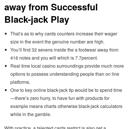
away from Successful
Black-jack Play
That’s as to why cards counters increase their wager
size in the event the genuine number are high.
You’ll find 32 sevens inside the a footwear away from
416 notes and you will which is 7.7percent.
Real time local casino surroundings provide much more
options to possess understanding people than on line
platforms.
One to key online black-jack tip would be to spend time
—there’s zero hurry, to have fun with products for
example means charts otherwise black-jack calculators
while in the gamble.
With practice, a talented cards restrict is also get a