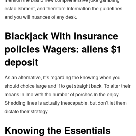
establishment, and therefore information the guidelines
and you will nuances of any desk.
Blackjack With Insurance
policies Wagers: aliens $1
deposit
As an alternative, it’s regarding the knowing when you
should choice large and if to get straight back. To alter their
means in line with the number of porches in the enjoy.
Shedding lines is actually inescapable, but don’t let them
dictate their strategy.
Knowing the Essentials