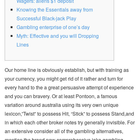
Wagers: aliens $1 deposit
Knowing the Essentials away from
Successful Black-jack Play
Gambling enterprise of one’s day
Myth: Effective and you will Dropping
Lines
Our home line is obviously establish, but with training as
your currency, you might get rid of it rather and turn for
every hand to the a great persuasive attempt of experience
and you can bravery. Or at least Pontoon, a famous
variation around australia using its very own unique
lexicon,”Twist” to possess Hit, “Stick” to possess Stand,and
in which each other broker notes try generally invisible.
For
an extensive consider all of the gambling alternatives,
mention the brand new comprehensive joka gambling