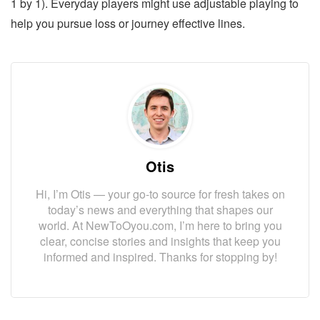
1 by 1). Everyday players might use adjustable playing to
help you pursue loss or journey effective lines.
Otis
Hi, I’m Otis — your go-to source for fresh takes on
today’s news and everything that shapes our
world. At NewToOyou.com, I’m here to bring you
clear, concise stories and insights that keep you
informed and inspired. Thanks for stopping by!