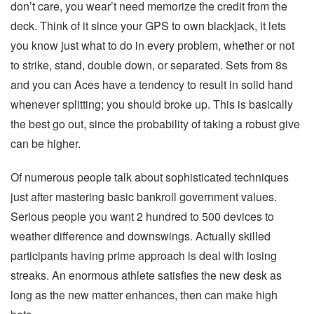
don’t care, you wear’t need memorize the credit from the
deck. Think of it since your GPS to own blackjack, it lets
you know just what to do in every problem, whether or not
to strike, stand, double down, or separated. Sets from 8s
and you can Aces have a tendency to result in solid hand
whenever splitting; you should broke up. This is basically
the best go out, since the probability of taking a robust give
can be higher.
Of numerous people talk about sophisticated techniques
just after mastering basic bankroll government values.
Serious people you want 2 hundred to 500 devices to
weather difference and downswings. Actually skilled
participants having prime approach is deal with losing
streaks. An enormous athlete satisfies the new desk as
long as the new matter enhances, then can make high