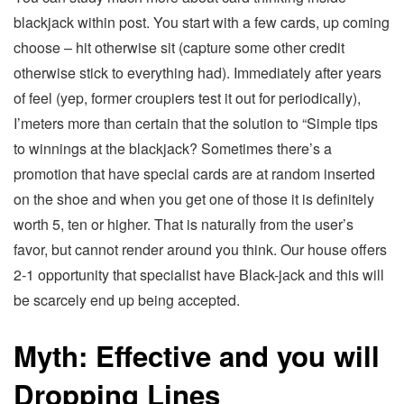
blackjack within post. You start with a few cards, up coming
choose – hit otherwise sit (capture some other credit
otherwise stick to everything had). Immediately after years
of feel (yep, former croupiers test it out for periodically),
I’meters more than certain that the solution to “Simple tips
to winnings at the blackjack? Sometimes there’s a
promotion that have special cards are at random inserted
on the shoe and when you get one of those it is definitely
worth 5, ten or higher. That is naturally from the user’s
favor, but cannot render around you think. Our house offers
2-1 opportunity that specialist have Black-jack and this will
be scarcely end up being accepted.
Myth: Effective and you will
Dropping Lines