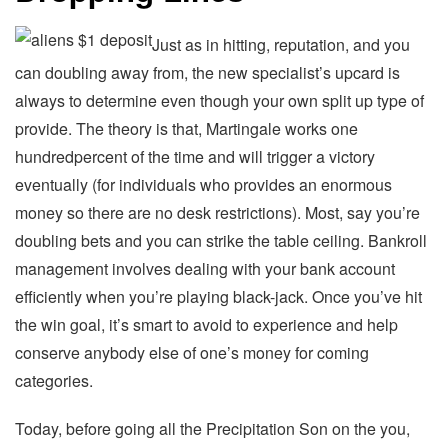
Just as in hitting, reputation, and you
can doubling away from, the new specialist’s upcard is
always to determine even though your own split up type of
provide. The theory is that, Martingale works one
hundredpercent of the time and will trigger a victory
eventually (for individuals who provides an enormous
money so there are no desk restrictions). Most, say you’re
doubling bets and you can strike the table ceiling. Bankroll
management involves dealing with your bank account
efficiently when you’re playing black-jack. Once you’ve hit
the win goal, it’s smart to avoid to experience and help
conserve anybody else of one’s money for coming
categories.
Today, before going all the Precipitation Son on the you,