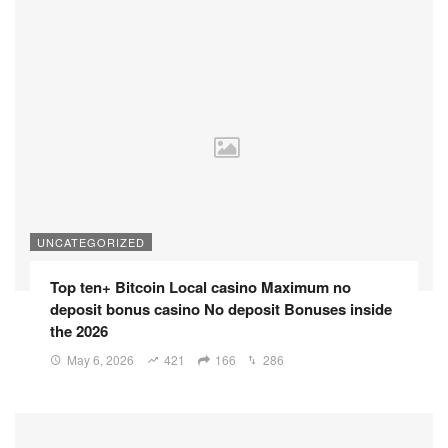
UNCATEGORIZED
Top ten+ Bitcoin Local casino Maximum no
deposit bonus casino No deposit Bonuses inside
the 2026
May 6, 2026
421
166
286