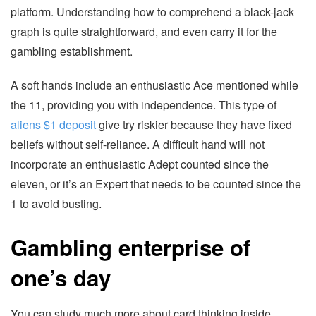
platform. Understanding how to comprehend a black-jack
graph is quite straightforward, and even carry it for the
gambling establishment.
A soft hands include an enthusiastic Ace mentioned while
the 11, providing you with independence. This type of
aliens $1 deposit
give try riskier because they have fixed
beliefs without self-reliance. A difficult hand will not
incorporate an enthusiastic Adept counted since the
eleven, or it’s an Expert that needs to be counted since the
1 to avoid busting.
Gambling enterprise of
one’s day
You can study much more about card thinking inside