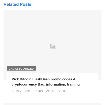
Related Posts
UNCATEGORIZED
Pick Bitcoin FlashDash promo codes &
cryptocurrency Bag, information, training
May 6, 2026
424
169
289