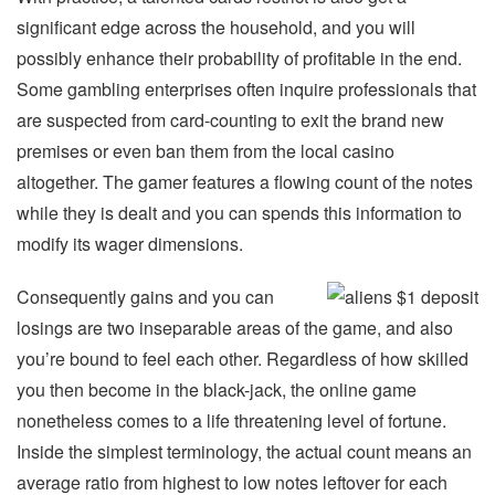
significant edge across the household, and you will
possibly enhance their probability of profitable in the end.
Some gambling enterprises often inquire professionals that
are suspected from card-counting to exit the brand new
premises or even ban them from the local casino
altogether. The gamer features a flowing count of the notes
while they is dealt and you can spends this information to
modify its wager dimensions.
Consequently gains and you can
losings are two inseparable areas of the game, and also
you’re bound to feel each other. Regardless of how skilled
you then become in the black-jack, the online game
nonetheless comes to a life threatening level of fortune.
Inside the simplest terminology, the actual count means an
average ratio from highest to low notes leftover for each