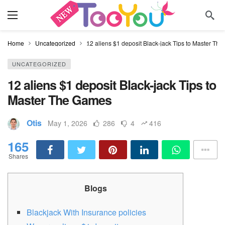
Home
Uncategorized
12 aliens $1 deposit Black-jack Tips to Master Th
UNCATEGORIZED
12 aliens $1 deposit Black-jack Tips to
Master The Games
Otis
May 1, 2026
286
4
416
165
Shares
Blogs
Blackjack With Insurance policies