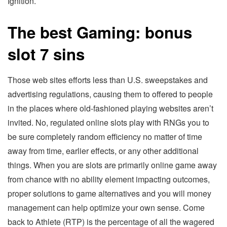
Ignition.
The best Gaming: bonus
slot 7 sins
Those web sites efforts less than U.S. sweepstakes and
advertising regulations, causing them to offered to people
in the places where old-fashioned playing websites aren’t
invited. No, regulated online slots play with RNGs you to
be sure completely random efficiency no matter of time
away from time, earlier effects, or any other additional
things. When you are slots are primarily online game away
from chance with no ability element impacting outcomes,
proper solutions to game alternatives and you will money
management can help optimize your own sense. Come
back to Athlete (RTP) is the percentage of all the wagered