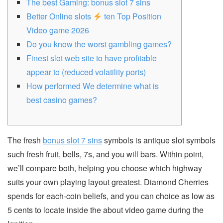
The best Gaming: bonus slot 7 sins
Better Online slots
ten Top Position
Video game 2026
Do you know the worst gambling games?
Finest slot web site to have profitable
appear to (reduced volatility ports)
How performed We determine what is
best casino games?
The fresh
bonus slot 7 sins
symbols is antique slot symbols
such fresh fruit, bells, 7s, and you will bars. Within point,
we’ll compare both, helping you choose which highway
suits your own playing layout greatest.
Diamond Cherries
spends for each-coin beliefs, and you can choice as low as
5 cents to locate inside the about video game during the