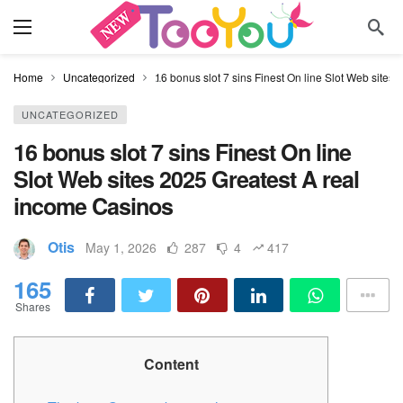
Home
Uncategorized
16 bonus slot 7 sins Finest On line Slot Web sites
UNCATEGORIZED
16 bonus slot 7 sins Finest On line
Slot Web sites 2025 Greatest A real
income Casinos
Otis
May 1, 2026
287
4
417
165
Shares
Content