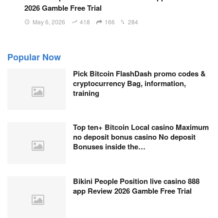
2026 Gamble Free Trial
May 6, 2026
418
166
284
Popular Now
Pick Bitcoin FlashDash promo codes &
cryptocurrency Bag, information,
training
Top ten+ Bitcoin Local casino Maximum
no deposit bonus casino No deposit
Bonuses inside the…
Bikini People Position live casino 888
app Review 2026 Gamble Free Trial