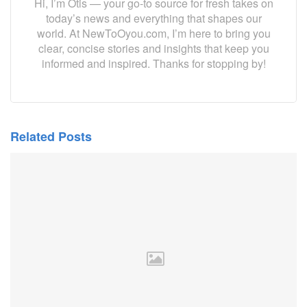
Hi, I’m Otis — your go-to source for fresh takes on
today’s news and everything that shapes our
world. At NewToOyou.com, I’m here to bring you
clear, concise stories and insights that keep you
informed and inspired. Thanks for stopping by!
Related Posts