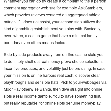
Whatever you can do try create a complaint to the a person
comment aggregator web site for example AskGamblers,
which provides reviews centered on aggregated athlete
ratings. If it does not assist, your second step utilizes the
kind of gambling establishment you play with. Basically,
even when, a casino game that have a minimal family
boundary even offers means factors.
Side-by-side products away from on-line casino slots you
to definitely shell out real money prove choice selections,
incentive produces, and volatility just before using. In case
your mission is online harbors real cash, discover clear
playthroughs and sensible hats. Pick to your-webpages via
MoonPay otherwise Banxa, then dive straight into online
slots a real income gamble. You to have something first,
but really reputable, for online slots genuine moneyplay.