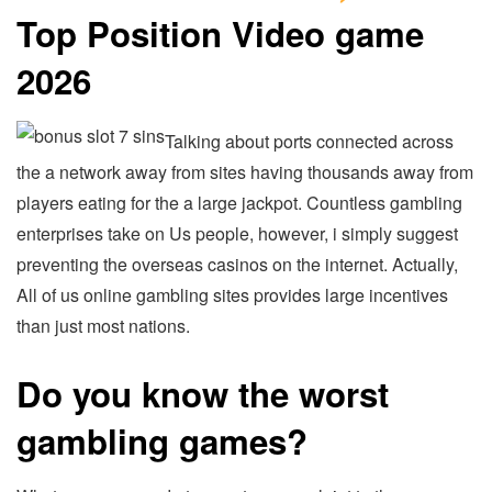
Top Position Video game
2026
Talking about ports connected across
the a network away from sites having thousands away from
players eating for the a large jackpot. Countless gambling
enterprises take on Us people, however, i simply suggest
preventing the overseas casinos on the internet. Actually,
All of us online gambling sites provides large incentives
than just most nations.
Do you know the worst
gambling games?