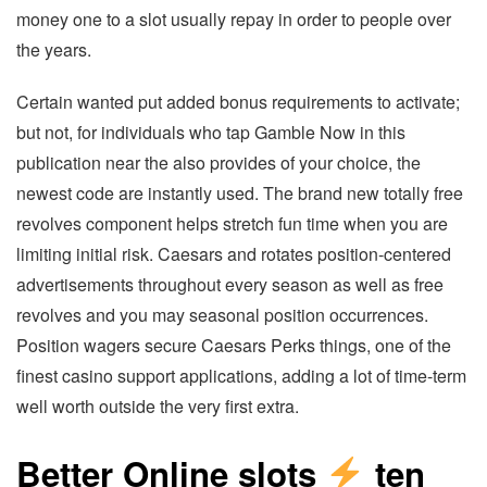
money one to a slot usually repay in order to people over
the years.
Certain wanted put added bonus requirements to activate;
but not, for individuals who tap Gamble Now in this
publication near the also provides of your choice, the
newest code are instantly used. The brand new totally free
revolves component helps stretch fun time when you are
limiting initial risk. Caesars and rotates position-centered
advertisements throughout every season as well as free
revolves and you may seasonal position occurrences.
Position wagers secure Caesars Perks things, one of the
finest casino support applications, adding a lot of time-term
well worth outside the very first extra.
Better Online slots
ten