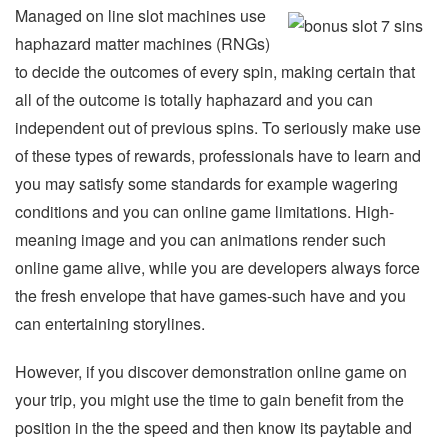
Managed on line slot machines use
haphazard matter machines (RNGs)
to decide the outcomes of every spin, making certain that
all of the outcome is totally haphazard and you can
independent out of previous spins. To seriously make use
of these types of rewards, professionals have to learn and
you may satisfy some standards for example wagering
conditions and you can online game limitations. High-
meaning image and you can animations render such
online game alive, while you are developers always force
the fresh envelope that have games-such have and you
can entertaining storylines.
However, if you discover demonstration online game on
your trip, you might use the time to gain benefit from the
position in the the speed and then know its paytable and