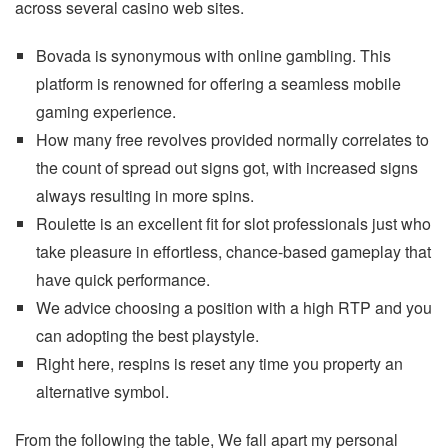
across several casino web sites.
Bovada​ is​​ synonymous​ with​ online​ gambling.​ This​
platform​ is​ renowned​ for​ offering​ a​ seamless​ mobile​
gaming​ experience.​
How many free revolves provided normally correlates to
the count of spread out signs got, with increased signs
always resulting in more spins.
Roulette is an excellent fit for slot professionals just who
take pleasure in effortless, chance-based gameplay that
have quick performance.
We advice choosing a position with a high RTP and you
can adopting the best playstyle.
Right here, respins is reset any time you property an
alternative symbol.
From the following the table, We fall apart my personal