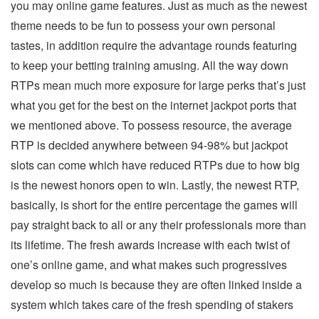
you may online game features. Just as much as the newest
theme needs to be fun to possess your own personal
tastes, in addition require the advantage rounds featuring
to keep your betting training amusing. All the way down
RTPs mean much more exposure for large perks that’s just
what you get for the best on the internet jackpot ports that
we mentioned above. To possess resource, the average
RTP is decided anywhere between 94-98% but jackpot
slots can come which have reduced RTPs due to how big
is the newest honors open to win. Lastly, the newest RTP,
basically, is short for the entire percentage the games will
pay straight back to all or any their professionals more than
its lifetime. The fresh awards increase with each twist of
one’s online game, and what makes such progressives
develop so much is because they are often linked inside a
system which takes care of the fresh spending of stakers