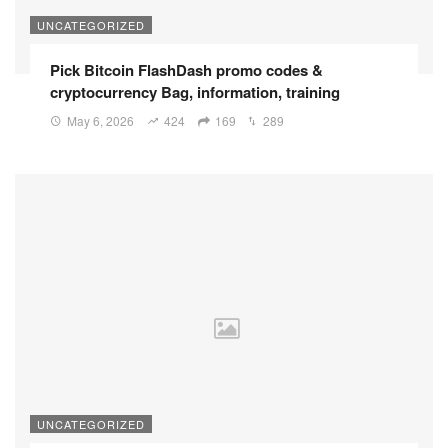
UNCATEGORIZED
Pick Bitcoin FlashDash promo codes &
cryptocurrency Bag, information, training
May 6, 2026
424
169
289
UNCATEGORIZED