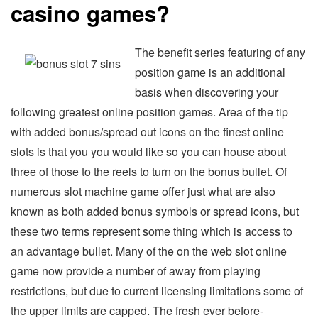
casino games?
The benefit series featuring of any
position game is an additional
basis when discovering your
following greatest online position games. Area of the tip
with added bonus/spread out icons on the finest online
slots is that you you would like so you can house about
three of those to the reels to turn on the bonus bullet. Of
numerous slot machine game offer just what are also
known as both added bonus symbols or spread icons, but
these two terms represent some thing which is access to
an advantage bullet. Many of the on the web slot online
game now provide a number of away from playing
restrictions, but due to current licensing limitations some of
the upper limits are capped. The fresh ever before-