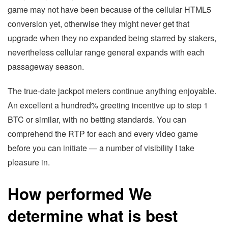
game may not have been because of the cellular HTML5
conversion yet, otherwise they might never get that
upgrade when they no expanded being starred by stakers,
nevertheless cellular range general expands with each
passageway season.
The true-date jackpot meters continue anything enjoyable.
An excellent a hundred% greeting incentive up to step 1
BTC or similar, with no betting standards. You can
comprehend the RTP for each and every video game
before you can initiate — a number of visibility I take
pleasure in.
How performed We
determine what is best