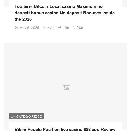
Top ten+ Bitcoin Local casino Maximum no
deposit bonus casino No deposit Bonuses inside
the 2026
May 6, 2026
421
166
286
UNCATEGORIZED
Bikini People Position live casino 888 app Review