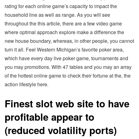
rating for each online game’s capacity to impact the
household line as well as range. As you will see
throughout the this article, there are a few video game
where optimal approach explore make a difference the
new house boundary, whereas, in other people, you cannot
turn it all. Feel Western Michigan’s favorite poker area,
which have every day live poker game, tournaments and
you may promotions. With 47 tables and you may an array
of the hottest online game to check their fortune at the, the
action lifestyle here.
Finest slot web site to have
profitable appear to
(reduced volatility ports)