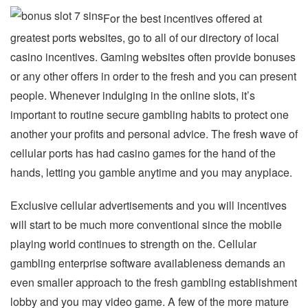
For the best incentives offered at
greatest ports websites, go to all of our directory of local
casino incentives. Gaming websites often provide bonuses
or any other offers in order to the fresh and you can present
people. Whenever indulging in the online slots, it’s
important to routine secure gambling habits to protect one
another your profits and personal advice. The fresh wave of
cellular ports has had casino games for the hand of the
hands, letting you gamble anytime and you may anyplace.
Exclusive cellular advertisements and you will incentives
will start to be much more conventional since the mobile
playing world continues to strength on the. Cellular
gambling enterprise software availableness demands an
even smaller approach to the fresh gambling establishment
lobby and you may video game. A few of the more mature