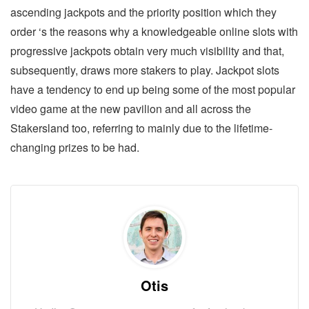
ascending jackpots and the priority position which they
order ‘s the reasons why a knowledgeable online slots with
progressive jackpots obtain very much visibility and that,
subsequently, draws more stakers to play. Jackpot slots
have a tendency to end up being some of the most popular
video game at the new pavilion and all across the
Stakersland too, referring to mainly due to the lifetime-
changing prizes to be had.
Otis