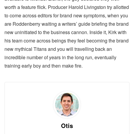
worth a feature flick. Producer Harold Livingston try allotted
to come across editors for brand new symptoms, when you
are Roddenberry waiting a writers’ guide briefing the brand
new uninitiated to the business cannon. Inside it, Kirk with
his team come across beings they feel becoming the brand
new mythical Titans and you will travelling back an
incredible number of years in the long run, eventually
training early boy and then make fire.
Otis