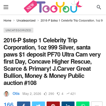
Home
Uncategorized
2016-P $step 1 Celebrity Trip Corporation, 1oz 99
UNCATEGORIZED
2016-P $step 1 Celebrity Trip
Corporation, 1oz 999 Silver, santa
paws $1 deposit PF70 Ultra Cam very
first Day, Concave Higher Rescue,
Scarce & Primary! J.Carver Great
Bullion, Money & Money Public
auction #108
Otis
May 2, 2026
290
4
421
166