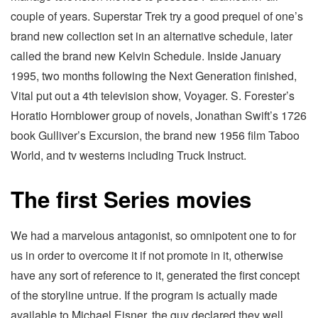
couple of years. Superstar Trek try a good prequel of one’s
brand new collection set in an alternative schedule, later
called the brand new Kelvin Schedule. Inside January
1995, two months following the Next Generation finished,
Vital put out a 4th television show, Voyager. S. Forester’s
Horatio Hornblower group of novels, Jonathan Swift’s 1726
book Gulliver’s Excursion, the brand new 1956 film Taboo
World, and tv westerns including Truck Instruct.
The first Series movies
We had a marvelous antagonist, so omnipotent one to for
us in order to overcome it if not promote in it, otherwise
have any sort of reference to it, generated the first concept
of the storyline untrue. If the program is actually made
available to Michael Eisner, the guy declared they well