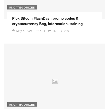
UNCATEGORIZED
Pick Bitcoin FlashDash promo codes &
cryptocurrency Bag, information, training
May 6, 2026
424
169
289
UNCATEGORIZED