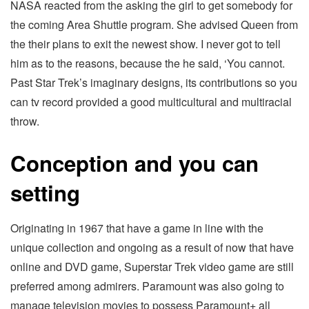
NASA reacted from the asking the girl to get somebody for
the coming Area Shuttle program. She advised Queen from
the their plans to exit the newest show. I never got to tell
him as to the reasons, because the he said, ‘You cannot.
Past Star Trek’s imaginary designs, its contributions so you
can tv record provided a good multicultural and multiracial
throw.
Conception and you can
setting
Originating in 1967 that have a game in line with the
unique collection and ongoing as a result of now that have
online and DVD game, Superstar Trek video game are still
preferred among admirers. Paramount was also going to
manage television movies to possess Paramount+ all