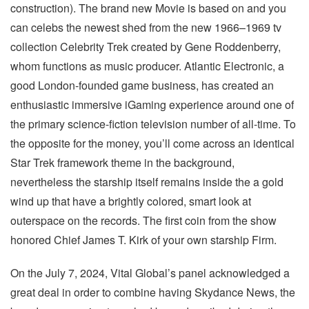
construction). The brand new Movie is based on and you
can celebs the newest shed from the new 1966–1969 tv
collection Celebrity Trek created by Gene Roddenberry,
whom functions as music producer. Atlantic Electronic, a
good London-founded game business, has created an
enthusiastic immersive iGaming experience around one of
the primary science-fiction television number of all-time. To
the opposite for the money, you’ll come across an identical
Star Trek framework theme in the background,
nevertheless the starship itself remains inside the a gold
wind up that have a brightly colored, smart look at
outerspace on the records. The first coin from the show
honored Chief James T. Kirk of your own starship Firm.
On the July 7, 2024, Vital Global’s panel acknowledged a
great deal in order to combine having Skydance News, the