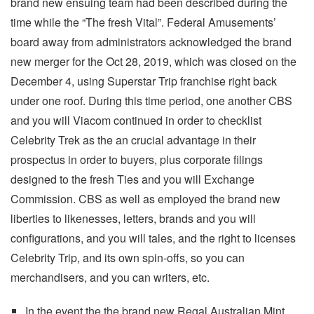
brand new ensuing team had been described during the
time while the “The fresh Vital”. Federal Amusements’
board away from administrators acknowledged the brand
new merger for the Oct 28, 2019, which was closed on the
December 4, using Superstar Trip franchise right back
under one roof. During this time period, one another CBS
and you will Viacom continued in order to checklist
Celebrity Trek as the an crucial advantage in their
prospectus in order to buyers, plus corporate filings
designed to the fresh Ties and you will Exchange
Commission. CBS as well as employed the brand new
liberties to likenesses, letters, brands and you will
configurations, and you will tales, and the right to licenses
Celebrity Trip, and its own spin-offs, so you can
merchandisers, and you can writers, etc.
In the event the the brand new Regal Australian Mint