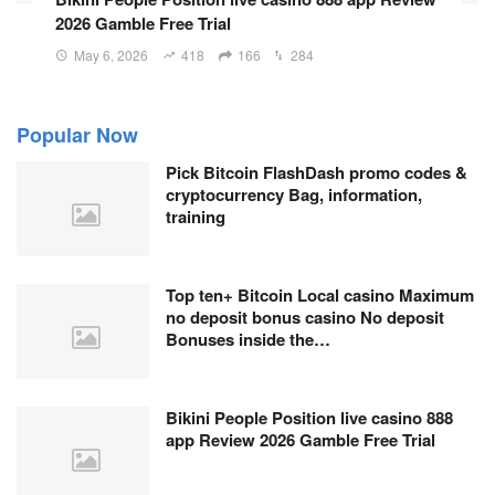
2026 Gamble Free Trial
May 6, 2026
418
166
284
Popular Now
Pick Bitcoin FlashDash promo codes &
cryptocurrency Bag, information,
training
Top ten+ Bitcoin Local casino Maximum
no deposit bonus casino No deposit
Bonuses inside the…
Bikini People Position live casino 888
app Review 2026 Gamble Free Trial