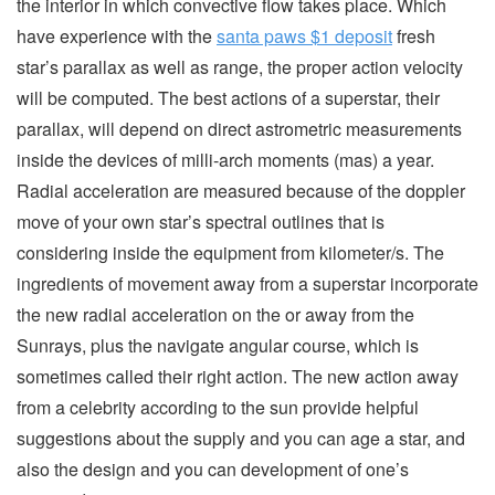
the interior in which convective flow takes place. Which
have experience with the
santa paws $1 deposit
fresh
star’s parallax as well as range, the proper action velocity
will be computed. The best actions of a superstar, their
parallax, will depend on direct astrometric measurements
inside the devices of milli-arch moments (mas) a year.
Radial acceleration are measured because of the doppler
move of your own star’s spectral outlines that is
considering inside the equipment from kilometer/s. The
ingredients of movement away from a superstar incorporate
the new radial acceleration on the or away from the
Sunrays, plus the navigate angular course, which is
sometimes called their right action. The new action away
from a celebrity according to the sun provide helpful
suggestions about the supply and you can age a star, and
also the design and you can development of one’s