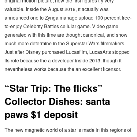
original motion picture, now the first figures try very
valuable. Inside the August 2018, it actually was
announced one to Zynga manage upload 100 percent free-
to-enjoy Celebrity Battles cellular game. Video game
generated with this time are thought canonical, and show
much more determine in the Superstar Wars filmmakers.
Just after Disney purchased Lucasfilm, LucasArts stopped
its role because the a developer inside 2013, though it
nevertheless works because the an excellent licensor.
“Star Trip: The flicks”
Collector Dishes: santa
paws $1 deposit
The new magnetic world of a star is made in this regions of