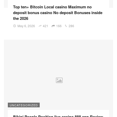
Top ten+ Bitcoin Local casino Maximum no
deposit bonus casino No deposit Bonuses inside
the 2026
May 6, 2026
421
166
286
UNCATEGORIZED
Bikini People Position live casino 888 app Review