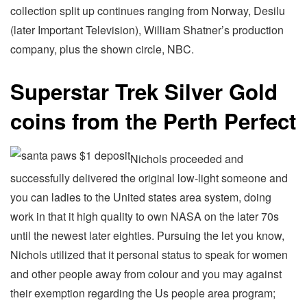
collection split up continues ranging from Norway, Desilu
(later Important Television), William Shatner’s production
company, plus the shown circle, NBC.
Superstar Trek Silver Gold
coins from the Perth Perfect
Nichols proceeded and
successfully delivered the original low-light someone and
you can ladies to the United states area system, doing
work in that it high quality to own NASA on the later 70s
until the newest later eighties. Pursuing the let you know,
Nichols utilized that it personal status to speak for women
and other people away from colour and you may against
their exemption regarding the Us people area program;