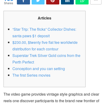
Shares
Articles
“Star Trip: The flicks” Collector Dishes:
santa paws $1 deposit
$230.00, $twenty five flat fee worldwide
distribution for each contour
Superstar Trek Silver Gold coins from the
Perth Perfect
Conception and you can setting
The first Series movies
The video game provides vintage style graphics and clear
reels one discover participants to the brand new frontier of