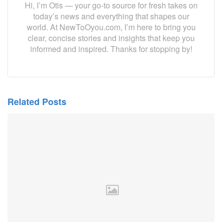
Hi, I’m Otis — your go-to source for fresh takes on
today’s news and everything that shapes our
world. At NewToOyou.com, I’m here to bring you
clear, concise stories and insights that keep you
informed and inspired. Thanks for stopping by!
Related Posts