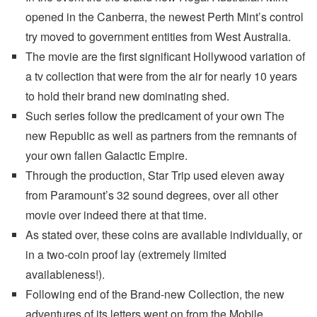
opened in the Canberra, the newest Perth Mint’s control
try moved to government entities from West Australia.
The movie are the first significant Hollywood variation of
a tv collection that were from the air for nearly 10 years
to hold their brand new dominating shed.
Such series follow the predicament of your own The
new Republic as well as partners from the remnants of
your own fallen Galactic Empire.
Through the production, Star Trip used eleven away
from Paramount’s 32 sound degrees, over all other
movie over indeed there at that time.
As stated over, these coins are available individually, or
in a two-coin proof lay (extremely limited
availableness!).
Following end of the Brand-new Collection, the new
adventures of its letters went on from the Mobile