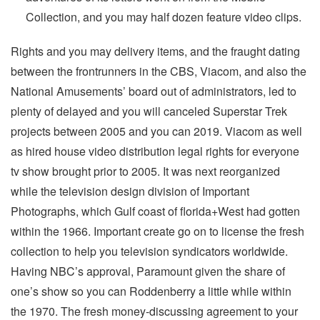
Collection, and you may half dozen feature video clips.
Rights and you may delivery items, and the fraught dating
between the frontrunners in the CBS, Viacom, and also the
National Amusements’ board out of administrators, led to
plenty of delayed and you will canceled Superstar Trek
projects between 2005 and you can 2019. Viacom as well
as hired house video distribution legal rights for everyone
tv show brought prior to 2005. It was next reorganized
while the television design division of Important
Photographs, which Gulf coast of florida+West had gotten
within the 1966. Important create go on to license the fresh
collection to help you television syndicators worldwide.
Having NBC’s approval, Paramount given the share of
one’s show so you can Roddenberry a little while within
the 1970. The fresh money-discussing agreement to your