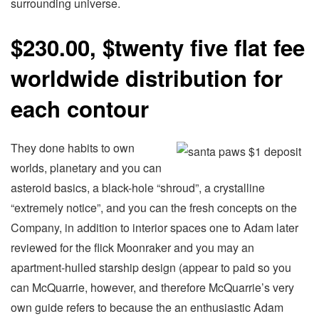
surrounding universe.
$230.00, $twenty five flat fee
worldwide distribution for
each contour
They done habits to own
worlds, planetary and you can
asteroid basics, a black-hole “shroud”, a crystalline
“extremely notice”, and you can the fresh concepts on the
Company, in addition to interior spaces one to Adam later
reviewed for the flick Moonraker and you may an
apartment-hulled starship design (appear to paid so you
can McQuarrie, however, and therefore McQuarrie’s very
own guide refers to because the an enthusiastic Adam