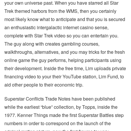
your own universe past. When you have starred all Star
Trek themed harbors from the WMS, then you certainly
most likely know what to anticipate and that you is secured
an enthusiastic intergalactic internet casino sense,
complete with Star Trek video so you can entertain you.
The guy along with creates gambling courses,
walkthroughs, alternatives, and you may tricks for the fresh
online game the guy performs, helping participants using
their development. Inside the free time, Lim uploads private
financing video to your their YouTube station, Lim Fund, to
aid other people to their economic trip.
Superstar Conflicts Trade Notes have been published
while the earliest “blue” collection, by Topps, inside the
1977. Kenner Things made the first Superstar Battles step
numbers in order to correspond on the launch of the