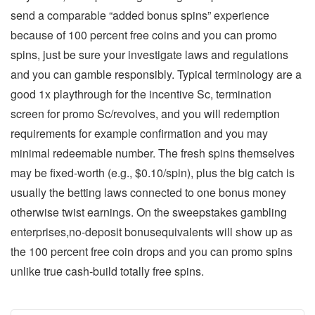
send a comparable “added bonus spins” experience
because of 100 percent free coins and you can promo
spins, just be sure your investigate laws and regulations
and you can gamble responsibly. Typical terminology are a
good 1x playthrough for the incentive Sc, termination
screen for promo Sc/revolves, and you will redemption
requirements for example confirmation and you may
minimal redeemable number. The fresh spins themselves
may be fixed-worth (e.g., $0.10/spin), plus the big catch is
usually the betting laws connected to one bonus money
otherwise twist earnings. On the sweepstakes gambling
enterprises,no-deposit bonusequivalents will show up as
the 100 percent free coin drops and you can promo spins
unlike true cash-build totally free spins.