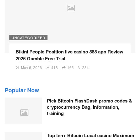
UNCATEGORIZED
Bikini People Position live casino 888 app Review
2026 Gamble Free Trial
May 6, 2026
418
166
284
Popular Now
Pick Bitcoin FlashDash promo codes &
cryptocurrency Bag, information,
training
Top ten+ Bitcoin Local casino Maximum