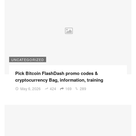
UNCATEGORIZED
Pick Bitcoin FlashDash promo codes &
cryptocurrency Bag, information, training
May 6, 2026
424
169
289