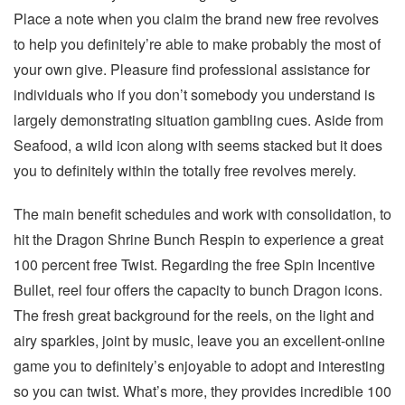
Place a note when you claim the brand new free revolves
to help you definitely’re able to make probably the most of
your own give. Pleasure find professional assistance for
individuals who if you don’t somebody you understand is
largely demonstrating situation gambling cues. Aside from
Seafood, a wild icon along with seems stacked but it does
you to definitely within the totally free revolves merely.
The main benefit schedules and work with consolidation, to
hit the Dragon Shrine Bunch Respin to experience a great
100 percent free Twist. Regarding the free Spin Incentive
Bullet, reel four offers the capacity to bunch Dragon icons.
The fresh great background for the reels, on the light and
airy sparkles, joint by music, leave you an excellent-online
game you to definitely’s enjoyable to adopt and interesting
so you can twist. What’s more, they provides incredible 100