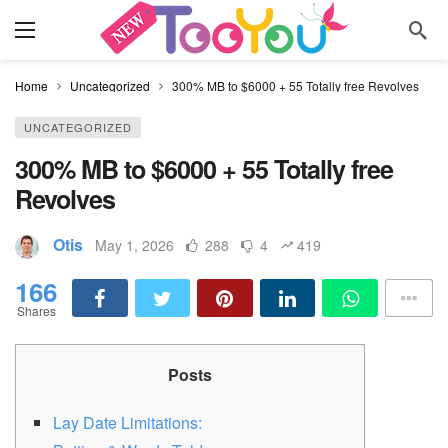
Home
Uncategorized
300% MB to $6000 + 55 Totally free Revolves
UNCATEGORIZED
300% MB to $6000 + 55 Totally free
Revolves
Otis
May 1, 2026
288
4
419
166
Shares
Posts
Lay Date Limitations: