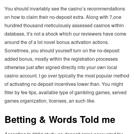
You should invariably see the casino’s recommendations
on how to claim their no-deposit extra. Along with 7,one
hundred thousand meticulously assessed casinos within
database, it’s not a shock which our reviewers have come
around the of a lot novel bonus activation actions.
Sometimes, you should yourself turn on the no-deposit
added bonus, mostly within the registration processes
otherwise just after signed directly into your own local
casino account. I go over typically the most popular method
of activating no deposit incentives lower than. You might
filter by fee tips, available type of gambling games, served
games organization, licenses, an such like.
Betting & Words Told me