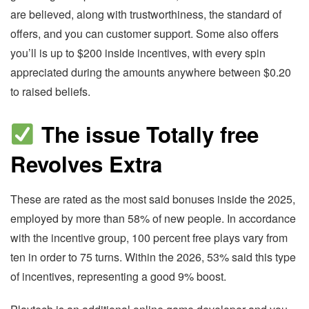
are believed, along with trustworthiness, the standard of
offers, and you can customer support. Some also offers
you’ll is up to $200 inside incentives, with every spin
appreciated during the amounts anywhere between $0.20
to raised beliefs.
The issue Totally free
Revolves Extra
These are rated as the most said bonuses inside the 2025,
employed by more than 58% of new people. In accordance
with the incentive group, 100 percent free plays vary from
ten in order to 75 turns. Within the 2026, 53% said this type
of incentives, representing a good 9% boost.