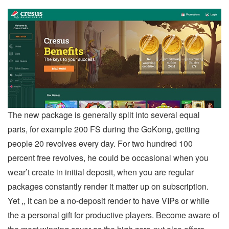
The new package is generally split into several equal
parts, for example 200 FS during the GoKong, getting
people 20 revolves every day. For two hundred 100
percent free revolves, he could be occasional when you
wear’t create in initial deposit, when you are regular
packages constantly render it matter up on subscription.
Yet ,, it can be a no-deposit render to have VIPs or while
the a personal gift for productive players. Become aware of