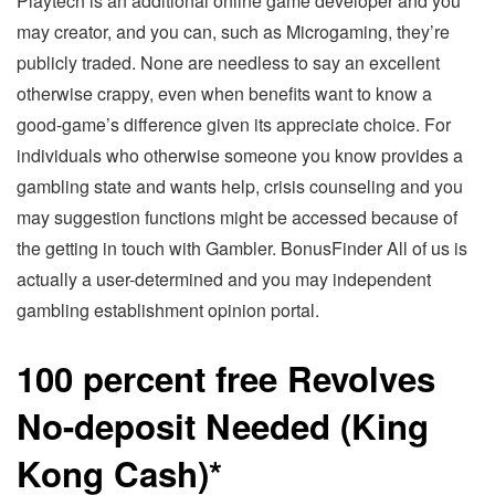
Playtech is an additional online game developer and you
may creator, and you can, such as Microgaming, they’re
publicly traded. None are needless to say an excellent
otherwise crappy, even when benefits want to know a
good-game’s difference given its appreciate choice. For
individuals who otherwise someone you know provides a
gambling state and wants help, crisis counseling and you
may suggestion functions might be accessed because of
the getting in touch with Gambler. BonusFinder All of us is
actually a user-determined and you may independent
gambling establishment opinion portal.
100 percent free Revolves
No-deposit Needed (King
Kong Cash)*