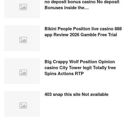
no deposit bonus casino No deposit
Bonuses inside the…
Bikini People Position live casino 888
app Review 2026 Gamble Free Trial
Big Crappy Wolf Position Opinion
casino City Tower legit Totally free
Spins Actions RTP
403 snap this site Not available