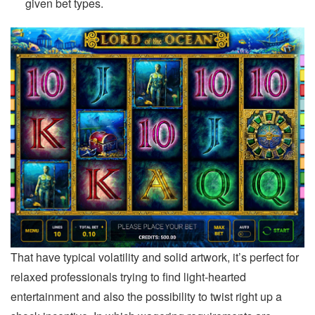
given bet types.
That have typical volatility and solid artwork, it’s perfect for
relaxed professionals trying to find light-hearted
entertainment and also the possibility to twist right up a