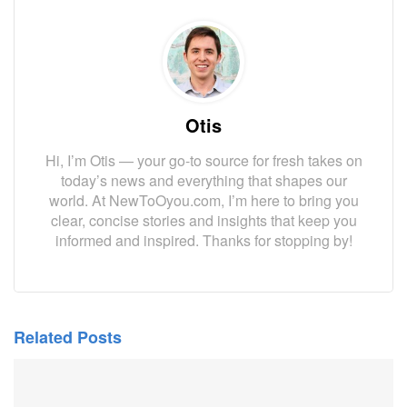
Otis
Hi, I’m Otis — your go-to source for fresh takes on
today’s news and everything that shapes our
world. At NewToOyou.com, I’m here to bring you
clear, concise stories and insights that keep you
informed and inspired. Thanks for stopping by!
Related Posts