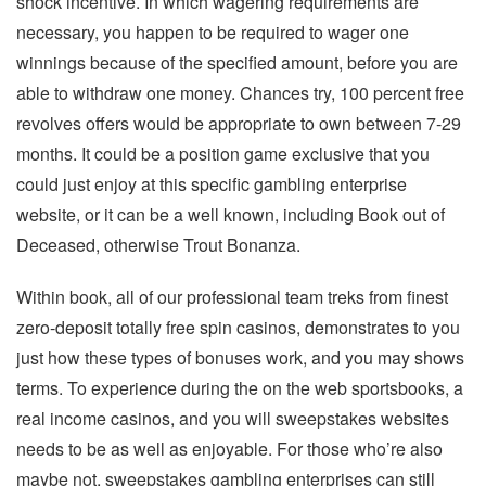
shock incentive. In which wagering requirements are
necessary, you happen to be required to wager one
winnings because of the specified amount, before you are
able to withdraw one money. Chances try, 100 percent free
revolves offers would be appropriate to own between 7-29
months. It could be a position game exclusive that you
could just enjoy at this specific gambling enterprise
website, or it can be a well known, including Book out of
Deceased, otherwise Trout Bonanza.
Within book, all of our professional team treks from finest
zero-deposit totally free spin casinos, demonstrates to you
just how these types of bonuses work, and you may shows
terms. To experience during the on the web sportsbooks, a
real income casinos, and you will sweepstakes websites
needs to be as well as enjoyable. For those who’re also
maybe not, sweepstakes gambling enterprises can still