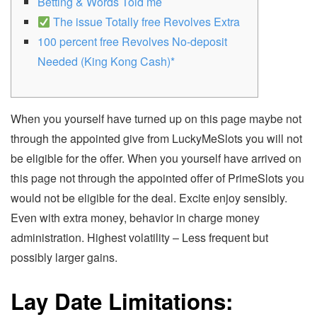
Betting & Words Told me
The issue Totally free Revolves Extra
100 percent free Revolves No-deposit
Needed (King Kong Cash)*
When you yourself have turned up on this page maybe not
through the appointed give from LuckyMeSlots you will not
be eligible for the offer. When you yourself have arrived on
this page not through the appointed offer of PrimeSlots you
would not be eligible for the deal. Excite enjoy sensibly.
Even with extra money, behavior in charge money
administration.
Highest volatility – Less frequent but
possibly larger gains.
Lay Date Limitations: