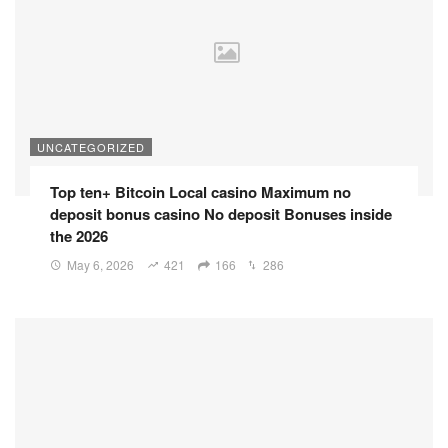
UNCATEGORIZED
Top ten+ Bitcoin Local casino Maximum no
deposit bonus casino No deposit Bonuses inside
the 2026
May 6, 2026
421
166
286