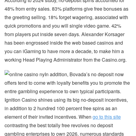
According to 2024 study, no-deposit spins accounted for
48% from entry sales. 83% platforms give free bonuses as
the greeting selling. 18% forget wagering, associated with
quick promotions and you will single video game. 42%
from players put inside seven days. Alexander Korsager
has been engrossed inside the web based casinos and
you can iGaming to have more a decade, to make him a
working Head Playing Administrator from the Casino.org.
In addition, Bovada’s no deposit now
offers tend to come with loyalty benefits you to promote the
entire gambling experience to own typical participants.
Ignition Casino shines using its big no-deposit incentives,
in addition to 2 hundred 100 percent free spins as an
element of their invited incentives. When
go to this site
contrasting the best totally free revolves no deposit
gambling enterprises to own 2026, numerous standards