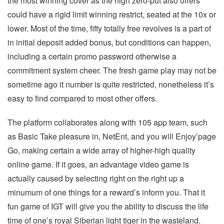
the most winning cover as the high zero-put also offers
could have a rigid limit winning restrict, seated at the 10x or
lower. Most of the time, fifty totally free revolves is a part of
in initial deposit added bonus, but conditions can happen,
including a certain promo password otherwise a
commitment system cheer. The fresh game play may not be
sometime ago it number is quite restricted, nonetheless it’s
easy to find compared to most other offers.
The platform collaborates along with 105 app team, such
as Basic Take pleasure in, NetEnt, and you will Enjoy’page
Go, making certain a wide array of higher-high quality
online game. If it goes, an advantage video game is
actually caused by selecting right on the right up a
minumum of one things for a reward’s inform you. That it
fun game of IGT will give you the ability to discuss the life
time of one’s royal Siberian light tiger in the wasteland.