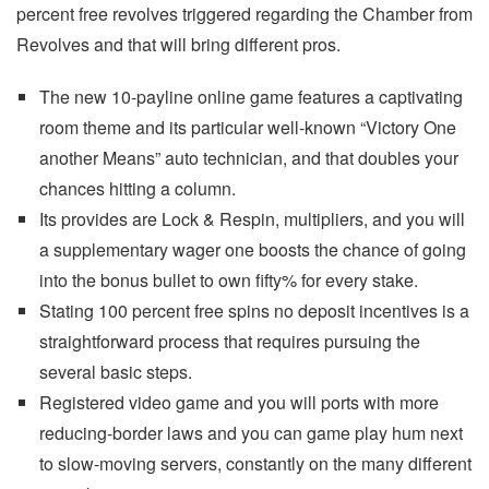
percent free revolves triggered regarding the Chamber from
Revolves and that will bring different pros.
The new 10-payline online game features a captivating
room theme and its particular well-known “Victory One
another Means” auto technician, and that doubles your
chances hitting a column.
Its provides are Lock & Respin, multipliers, and you will
a supplementary wager one boosts the chance of going
into the bonus bullet to own fifty% for every stake.
Stating 100 percent free spins no deposit incentives is a
straightforward process that requires pursuing the
several basic steps.
Registered video game and you will ports with more
reducing-border laws and you can game play hum next
to slow-moving servers, constantly on the many different