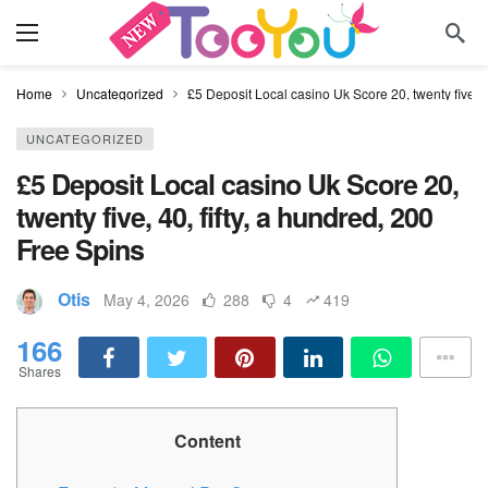
Home
Uncategorized
£5 Deposit Local casino Uk Score 20, twenty five, 4
UNCATEGORIZED
£5 Deposit Local casino Uk Score 20,
twenty five, 40, fifty, a hundred, 200
Free Spins
Otis
May 4, 2026
288
4
419
166
Shares
Content