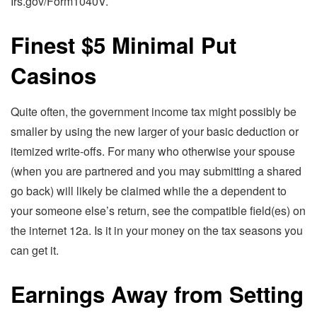
Irs.gov/Form1040V.
Finest $5 Minimal Put
Casinos
Quite often, the government income tax might possibly be
smaller by using the new larger of your basic deduction or
itemized write-offs. For many who otherwise your spouse
(when you are partnered and you may submitting a shared
go back) will likely be claimed while the a dependent to
your someone else’s return, see the compatible field(es) on
the internet 12a. Is it in your money on the tax seasons you
can get it.
Earnings Away from Setting