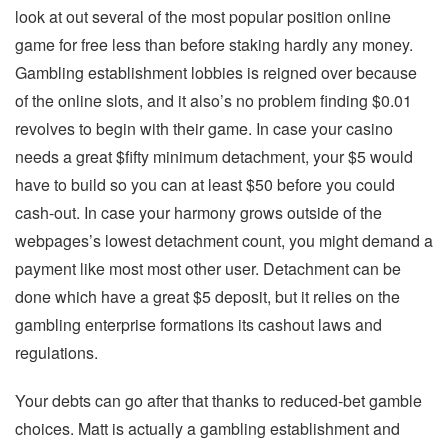
look at out several of the most popular position online
game for free less than before staking hardly any money.
Gambling establishment lobbies is reigned over because
of the online slots, and it also’s no problem finding $0.01
revolves to begin with their game. In case your casino
needs a great $fifty minimum detachment, your $5 would
have to build so you can at least $50 before you could
cash-out. In case your harmony grows outside of the
webpages’s lowest detachment count, you might demand a
payment like most most other user. Detachment can be
done which have a great $5 deposit, but it relies on the
gambling enterprise formations its cashout laws and
regulations.
Your debts can go after that thanks to reduced-bet gamble
choices. Matt is actually a gambling establishment and