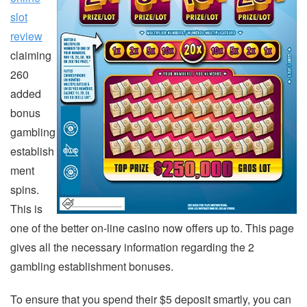
slot
review
claiming
260
added
bonus
gambling
establish
ment
spins.
This is
one of the better on-line casino now offers up to. This page
gives all the necessary information regarding the 2
gambling establishment bonuses.
To ensure that you spend their $5 deposit smartly, you can