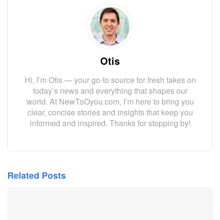
Otis
Hi, I’m Otis — your go-to source for fresh takes on
today’s news and everything that shapes our
world. At NewToOyou.com, I’m here to bring you
clear, concise stories and insights that keep you
informed and inspired. Thanks for stopping by!
Related Posts