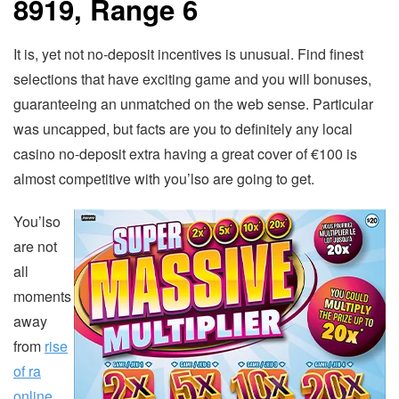
8919, Range 6
It is, yet not no-deposit incentives is unusual. Find finest
selections that have exciting game and you will bonuses,
guaranteeing an unmatched on the web sense. Particular
was uncapped, but facts are you to definitely any local
casino no-deposit extra having a great cover of €100 is
almost competitive with you’lso are going to get.
You’lso
are not
all
moments
away
from
rise
of ra
online