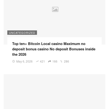
UNCATEGORIZED
Top ten+ Bitcoin Local casino Maximum no
deposit bonus casino No deposit Bonuses inside
the 2026
May 6, 2026
421
166
286