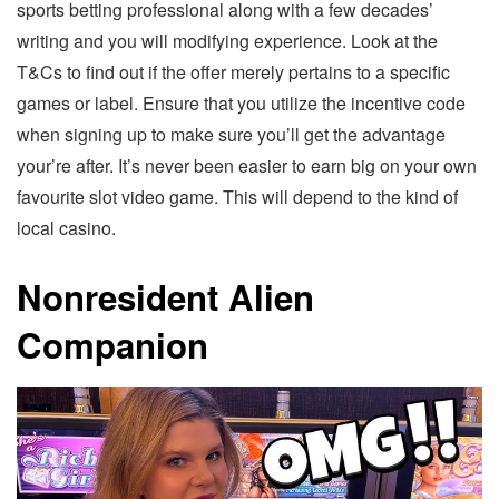
sports betting professional along with a few decades’
writing and you will modifying experience. Look at the
T&Cs to find out if the offer merely pertains to a specific
games or label. Ensure that you utilize the incentive code
when signing up to make sure you’ll get the advantage
your’re after. It’s never been easier to earn big on your own
favourite slot video game. This will depend to the kind of
local casino.
Nonresident Alien
Companion