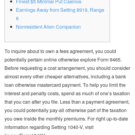
Finest $5 Minimal Put Casinos
Earnings Away from Setting 8919, Range
6
Nonresident Alien Companion
To inquire about to own a fees agreement, you could
potentially pertain online otherwise explore Form 9465.
Before requesting a cost arrangement, you should consider
almost every other cheaper alternatives, including a bank
loan otherwise mastercard payment. To help you limit the
interest and penalty costs, spend as much of one’s taxation
that you can after you file. Less than a payment agreement,
you could potentially pay-all otherwise part of the taxation
you owe inside the monthly premiums.
For right up-to-date
information regarding Setting 1040-V, visit