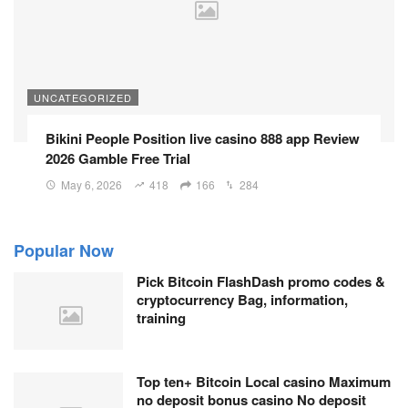
UNCATEGORIZED
Bikini People Position live casino 888 app Review
2026 Gamble Free Trial
May 6, 2026
418
166
284
Popular Now
Pick Bitcoin FlashDash promo codes &
cryptocurrency Bag, information,
training
Top ten+ Bitcoin Local casino Maximum
no deposit bonus casino No deposit