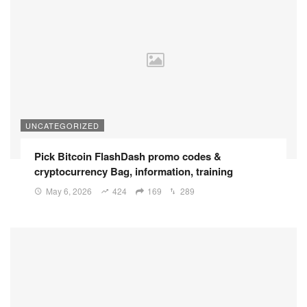
UNCATEGORIZED
Pick Bitcoin FlashDash promo codes &
cryptocurrency Bag, information, training
May 6, 2026
424
169
289