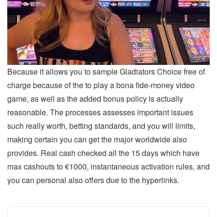
Because it allows you to sample Gladiators Choice free of
charge because of the to play a bona fide-money video
game, as well as the added bonus policy is actually
reasonable. The processes assesses important issues
such really worth, betting standards, and you will limits,
making certain you can get the major worldwide also
provides. Real cash checked all the 15 days which have
max cashouts to €1000, instantaneous activation rules, and
you can personal also offers due to the hyperlinks.