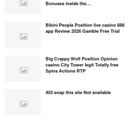
Bonuses inside the…
Bikini People Position live casino 888
app Review 2026 Gamble Free Trial
Big Crappy Wolf Position Opinion
casino City Tower legit Totally free
Spins Actions RTP
403 snap this site Not available