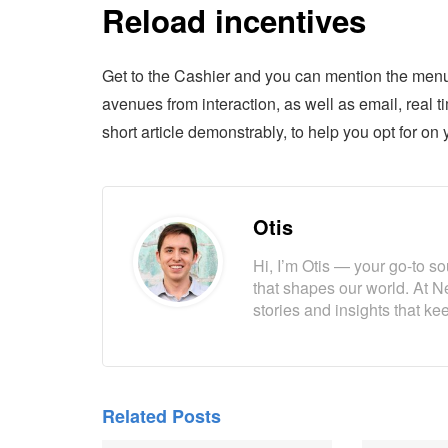
Reload incentives
Get to the Cashier and you can mention the menu
avenues from interaction, as well as email, real ti
short article demonstrably, to help you opt for on
Otis
Hi, I’m Otis — your go-to s
that shapes our world. At N
stories and insights that k
Related Posts