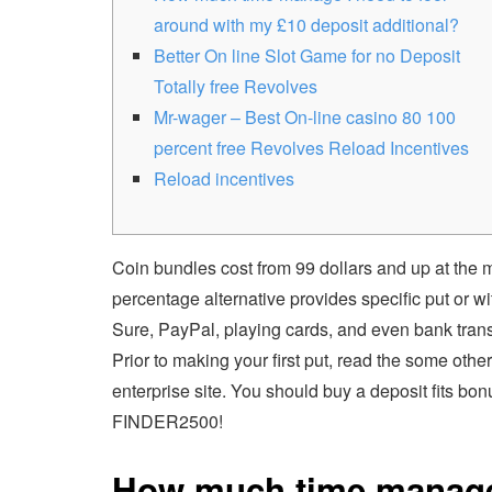
around with my £10 deposit additional?
Better On line Slot Game for no Deposit
Totally free Revolves
Mr-wager – Best On-line casino 80 100
percent free Revolves Reload Incentives
Reload incentives
Coin bundles cost from 99 dollars and up at the 
percentage alternative provides specific put or w
Sure, PayPal, playing cards, and even bank transfe
Prior to making your first put, read the some oth
enterprise site.
You should buy a deposit fits bon
FINDER2500!
How much time manage 