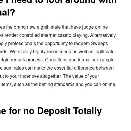
nal?
 the brand new eighth state that have judge online
 render controlled internet casino playing. Alternatively,
ply professionals the opportunity to redeem Sweeps
ards. We merely highly recommend as well as legitimate
n rigid remark process. Conditions and terms for example
me sum rates can make the essential difference between
 to your incentive altogether. The value of your
 items, such as the betting standards and you can online
e for no Deposit Totally