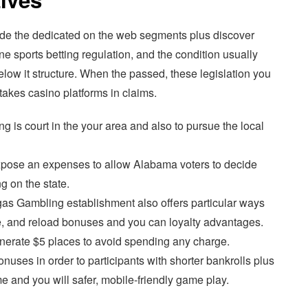
side the dedicated on the web segments plus discover
ine sports betting regulation, and the condition usually
ow it structure. When the passed, these legislation you
takes casino platforms in claims.
ng is court in the your area and also to pursue the local
pose an expenses to allow Alabama voters to decide
g on the state.
as Gambling establishment also offers particular ways
e, and reload bonuses and you can loyalty advantages.
enerate $5 places to avoid spending any charge.
nuses in order to participants with shorter bankrolls plus
e and you will safer, mobile-friendly game play.