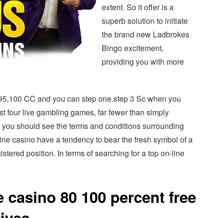
extent. So it offer is a
superb solution to initiate
the brand new Ladbrokes
Bingo excitement,
providing you with more
 195,100 CC and you can step one.step 3 Sc when you
ust four live gambling games, far fewer than simply
, you should see the terms and conditions surrounding
line casino have a tendency to bear the fresh symbol of a
stered position. In terms of searching for a top on-line
 casino 80 100 percent free
ives