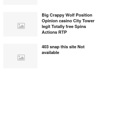
Big Crappy Wolf Position
Opinion casino City Tower
legit Totally free Spins
Actions RTP
403 snap this site Not
available