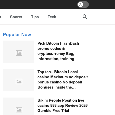
s
Sports
Tips
Tech
Popular Now
Pick Bitcoin FlashDash
promo codes &
cryptocurrency Bag,
information, training
Top ten+ Bitcoin Local
casino Maximum no deposit
bonus casino No deposit
Bonuses inside the…
Bikini People Position live
casino 888 app Review 2026
Gamble Free Trial