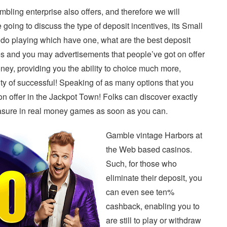
mbling enterprise also offers, and therefore we will
re going to discuss the type of deposit incentives, its Small
 do playing which have one, what are the best deposit
 and you may advertisements that people’ve got on offer
ney, providing you the ability to choice much more,
ity of successful! Speaking of as many options that you
n offer in the Jackpot Town! Folks can discover exactly
easure in real money games as soon as you can.
Gamble vintage Harbors at
the Web based casinos.
Such, for those who
eliminate their deposit, you
can even see ten%
cashback, enabling you to
are still to play or withdraw