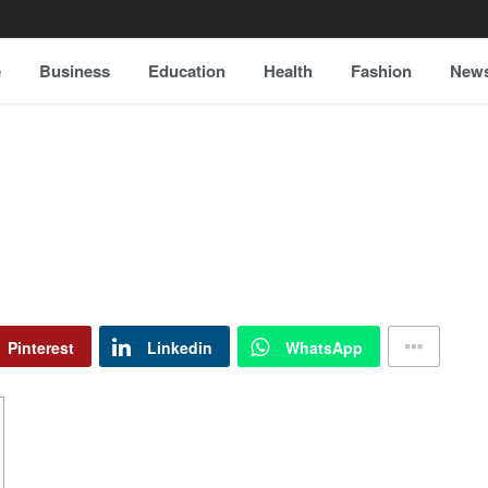
e
Business
Education
Health
Fashion
New
Pinterest
Linkedin
WhatsApp