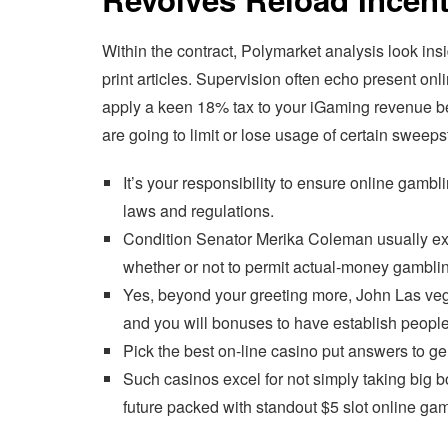
Within the contract, Polymarket analysis look in
print articles. Supervision often echo present onl
apply a keen 18% tax to your iGaming revenue bel
are going to limit or lose usage of certain sweeps
It’s your responsibility to ensure online gambli
laws and regulations.
Condition Senator Merika Coleman usually ex
whether or not to permit actual-money gamblin
Yes, beyond your greeting more, John Las veg
and you will bonuses to have establish peopl
Pick the best on-line casino put answers to g
Such casinos excel for not simply taking big bo
future packed with standout $5 slot online gam