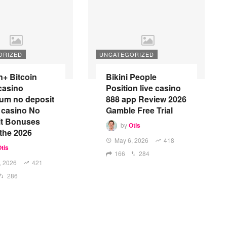
ORIZED
UNCATEGORIZED
n+ Bitcoin
Bikini People
casino
Position live casino
um no deposit
888 app Review 2026
 casino No
Gamble Free Trial
it Bonuses
by
Otis
 the 2026
May 6, 2026
418
tis
166
284
, 2026
421
286