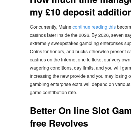
my £10 deposit additio
Concurrently, Maine
continue reading this
becomes
casinos later inside the 2026. By 2026, seven says
extremely sweepstakes gambling enterprises sup
Coins for honors, and bucks otherwise present c
casinos on the internet one to ticket our very ow
wagering conditions, day limits, and you will ga
increasing the new provide and you may losing out
gambling enterprise extra will depend on various
game contribution rate.
Better On line Slot Gam
free Revolves