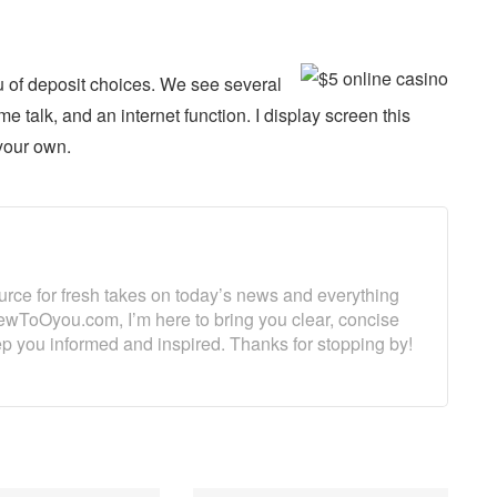
 of deposit choices. We see several
me talk, and an internet function. I display screen this
 your own.
ource for fresh takes on today’s news and everything
ewToOyou.com, I’m here to bring you clear, concise
eep you informed and inspired. Thanks for stopping by!