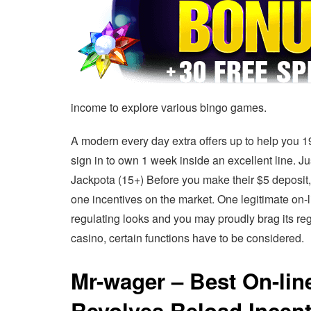
income to explore various bingo games.
A modern every day extra offers up to help you
sign in to own 1 week inside an excellent line. J
Jackpota (15+) Before you make their $5 deposit
one incentives on the market. One legitimate on-
regulating looks and you may proudly brag its regi
casino, certain functions have to be considered.
Mr-wager – Best On-line
Revolves Reload Incent