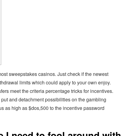
most sweepstakes casinos. Just check if the newest
ithdrawal limits which could apply to your own enjoy.
rs meet the criteria percentage tricks for incentives.
er put and detachment possibilities on the gambling
us as high as $dos,500 to the incentive password
I need to fool around with