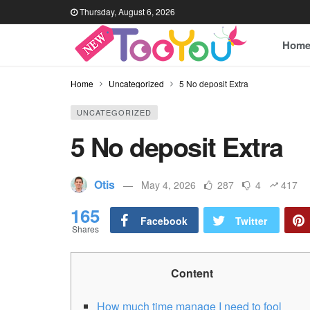
Thursday, August 6, 2026
Hom
Home
Uncategorized
5 No deposit Extra
UNCATEGORIZED
5 No deposit Extra
Otis
May 4, 2026
287
4
417
165
Facebook
Twitter
Shares
Content
How much time manage I need to fool