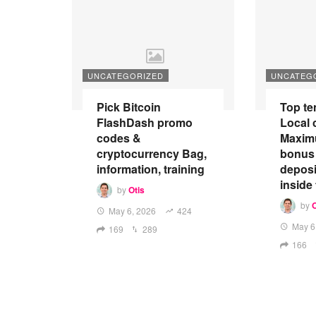
UNCATEGORIZED
UNCATEG
Pick Bitcoin
Top te
FlashDash promo
Local 
codes &
Maxim
cryptocurrency Bag,
bonus
information, training
depos
inside
by
Otis
by
O
May 6, 2026
424
May 6
169
289
166