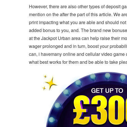
However, there are also other types of deposit ga
mention on the after the part of this article. We a
print impacting what you are able and should not
added bonus to you, and. The brand new bonuses
at the Jackpot Urban area can help raise their mo
wager prolonged and in turn, boost your probabil
can, i havemany online and cellular video game o
what best works for them and be able to take pl