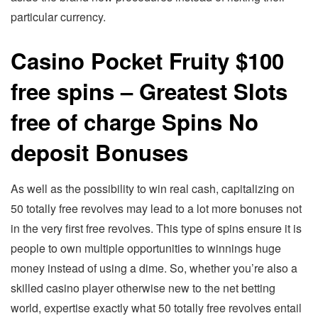
particular currency.
Casino Pocket Fruity $100
free spins – Greatest Slots
free of charge Spins No
deposit Bonuses
As well as the possibility to win real cash, capitalizing on
50 totally free revolves may lead to a lot more bonuses not
in the very first free revolves. This type of spins ensure it is
people to own multiple opportunities to winnings huge
money instead of using a dime. So, whether you’re also a
skilled casino player otherwise new to the net betting
world, expertise exactly what 50 totally free revolves entail