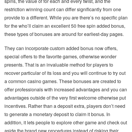
spins, the value of for each and every twist, and the
restriction winning count can differ significantly from one
provide to a different.
While you are there’s no specific plan
for the who’ll claim an excellent 50 free spin added bonus,
these types of bonuses are around for earliest-day pages.
They can incorporate custom added bonus now offers,
special offers to the favorite games, otherwise wonder
presents. That is an invaluable method for players to
recover particular of its loss and you will continue to try out
a common casino games. These bonuses are created to
offer professionals with increased advantages and you can
advantages outside of the very first welcome otherwise put
incentives. Rather than a deposit extra, players don’t need
to generate a monetary deposit to claim it bonus. In
addition, it lets people to explore other game and check out
aside the brand new procedures instead of risking their