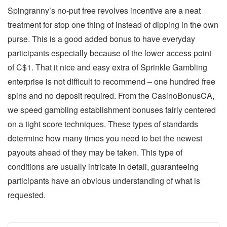
Spingranny’s no-put free revolves incentive are a neat
treatment for stop one thing of instead of dipping in the own
purse. This is a good added bonus to have everyday
participants especially because of the lower access point
of C$1. That it nice and easy extra of Sprinkle Gambling
enterprise is not difficult to recommend – one hundred free
spins and no deposit required. From the CasinoBonusCA,
we speed gambling establishment bonuses fairly centered
on a tight score techniques. These types of standards
determine how many times you need to bet the newest
payouts ahead of they may be taken. This type of
conditions are usually intricate in detail, guaranteeing
participants have an obvious understanding of what is
requested.