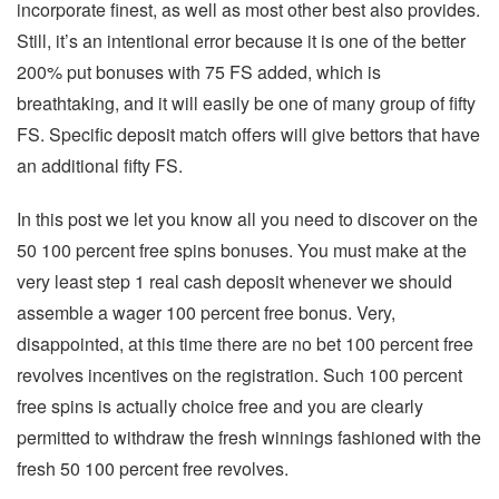
incorporate finest, as well as most other best also provides.
Still, it’s an intentional error because it is one of the better
200% put bonuses with 75 FS added, which is
breathtaking, and it will easily be one of many group of fifty
FS. Specific deposit match offers will give bettors that have
an additional fifty FS.
In this post we let you know all you need to discover on the
50 100 percent free spins bonuses. You must make at the
very least step 1 real cash deposit whenever we should
assemble a wager 100 percent free bonus. Very,
disappointed, at this time there are no bet 100 percent free
revolves incentives on the registration. Such 100 percent
free spins is actually choice free and you are clearly
permitted to withdraw the fresh winnings fashioned with the
fresh 50 100 percent free revolves.