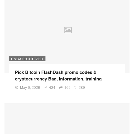
UNCATEGORIZED
Pick Bitcoin FlashDash promo codes &
cryptocurrency Bag, information, training
May 6, 2026
424
169
289