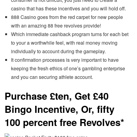
casino that has these incentives and you will hold off.
888 Casino goes from the red carpet for new people
with an amazing 88 free revolves provide!
Which immediate cashback program turns for each bet
to your a worthwhile feel, with real money moving
individually to account during the gameplay.
It confirmation processes is very important to have
keeping the fresh ethics of one’s gambling enterprise
and you can securing athlete account.
Purchase £ten, Get £40
Bingo Incentive, Or, fifty
100 percent free Revolves*