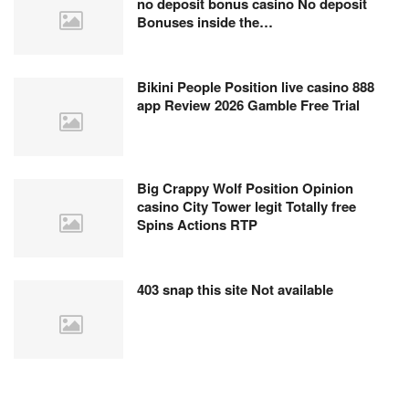
no deposit bonus casino No deposit
Bonuses inside the…
Bikini People Position live casino 888
app Review 2026 Gamble Free Trial
Big Crappy Wolf Position Opinion
casino City Tower legit Totally free
Spins Actions RTP
403 snap this site Not available