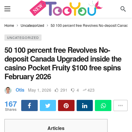
Home
Uncategorized
50 100 percent free Revolves No-deposit Canada U
UNCATEGORIZED
50 100 percent free Revolves No-
deposit Canada Upgraded inside the
casino Pocket Fruity $100 free spins
February 2026
Otis
May 1, 2026
291
4
423
167
Shares
Articles