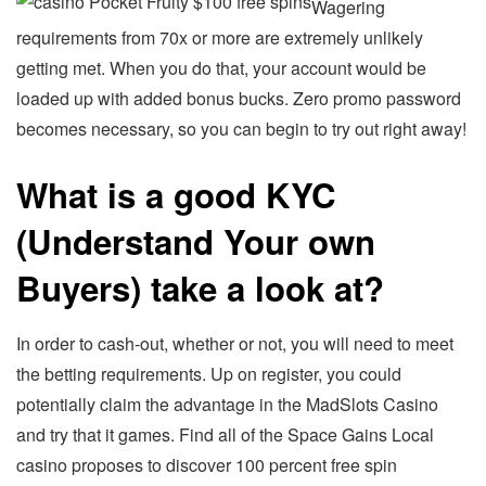
Wagering
requirements from 70x or more are extremely unlikely
getting met. When you do that, your account would be
loaded up with added bonus bucks. Zero promo password
becomes necessary, so you can begin to try out right away!
What is a good KYC
(Understand Your own
Buyers) take a look at?
In order to cash-out, whether or not, you will need to meet
the betting requirements. Up on register, you could
potentially claim the advantage in the MadSlots Casino
and try that it games. Find all of the Space Gains Local
casino proposes to discover 100 percent free spin