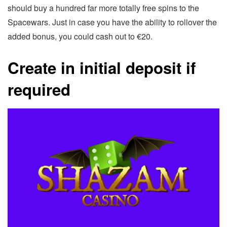
should buy a hundred far more totally free spins to the
Spacewars. Just in case you have the ability to rollover the
added bonus, you could cash out to €20.
Create in initial deposit if
required