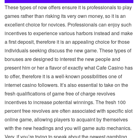
These types of now offers ensure it is professionals to play
games rather than risking its very own money, so it is an
excellent choice for novices. Professionals can enjoy such
incentives to experience various harbors instead and make
a first deposit, therefore it is an appealing choice for those
individuals seeking discuss the new game. These types of
bonuses are designed to interest the new people and
present him or her a flavor of exactly what Cafe Casino has
to offer, therefore it is a well-known possibilities one of
internet casino followers. It’s also essential to take on the
fresh qualifications of game free of charge revolves
incentives to increase potential winnings. The fresh 100
percent free revolves are often associated with specific slot
online game, allowing players to acquaint by themselves
with the new headings and you will game auto mechanics.
Very, if you’re trying to speak about the newest gambling