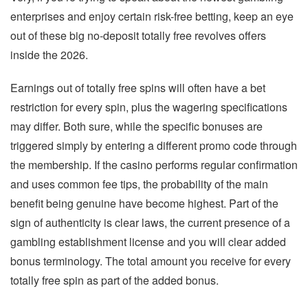
enterprises and enjoy certain risk-free betting, keep an eye
out of these big no-deposit totally free revolves offers
inside the 2026.
Earnings out of totally free spins will often have a bet
restriction for every spin, plus the wagering specifications
may differ. Both sure, while the specific bonuses are
triggered simply by entering a different promo code through
the membership. If the casino performs regular confirmation
and uses common fee tips, the probability of the main
benefit being genuine have become highest. Part of the
sign of authenticity is clear laws, the current presence of a
gambling establishment license and you will clear added
bonus terminology. The total amount you receive for every
totally free spin as part of the added bonus.