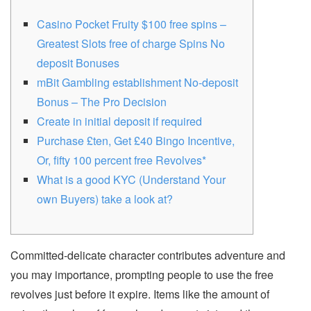
Casino Pocket Fruity $100 free spins –
Greatest Slots free of charge Spins No
deposit Bonuses
mBit Gambling establishment No-deposit
Bonus – The Pro Decision
Create in initial deposit if required
Purchase £ten, Get £40 Bingo Incentive,
Or, fifty 100 percent free Revolves*
What is a good KYC (Understand Your
own Buyers) take a look at?
Committed-delicate character contributes adventure and
you may importance, prompting people to use the free
revolves just before it expire. Items like the amount of