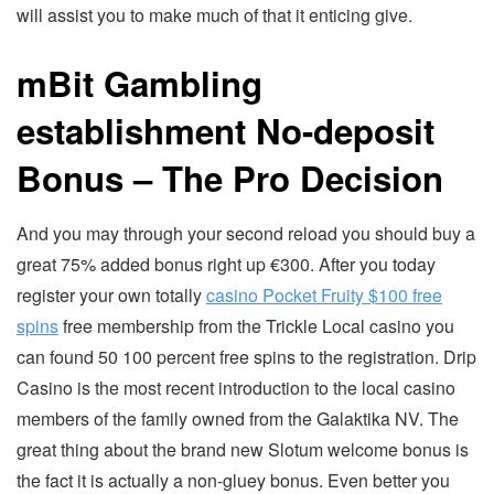
will assist you to make much of that it enticing give.
mBit Gambling
establishment No-deposit
Bonus – The Pro Decision
And you may through your second reload you should buy a
great 75% added bonus right up €300. After you today
register your own totally
casino Pocket Fruity $100 free
spins
free membership from the Trickle Local casino you
can found 50 100 percent free spins to the registration. Drip
Casino is the most recent introduction to the local casino
members of the family owned from the Galaktika NV. The
great thing about the brand new Slotum welcome bonus is
the fact it is actually a non-gluey bonus. Even better you