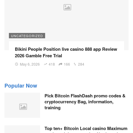
UNCATEGORIZED
Bikini People Position live casino 888 app Review
2026 Gamble Free Trial
May 6, 2026
418
166
284
Popular Now
Pick Bitcoin FlashDash promo codes &
cryptocurrency Bag, information,
training
Top ten+ Bitcoin Local casino Maximum