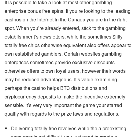
It is possible to take a look at most other gambling
enterprise bonus free spins. If you’re looking to the leading
casinos on the internet in the Canada you are in the right
spot. When you’re already entered, stick to the gambling
establishment’s newsletters, while the sometimes $fifty
totally free chips otherwise equivalent also offers appear to
own established gamblers. Certain websites gambling
enterprises sometimes provide exclusive discounts
otherwise offers to own loyal users, however their words
may be reduced advantageous. It’s value examining
perhaps the casino helps BTC distributions and
cryptocurrency deposits to make the incentive extremely
sensible. It’s very very important the game your starred
qualify with regards to the prize laws and regulations.
Delivering totally free revolves while the a preexisting
consumer is not difficult, you just need to create a