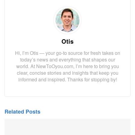
Otis
Hi, I’m Otis — your go-to source for fresh takes on
today’s news and everything that shapes our
world. At NewToOyou.com, I’m here to bring you
clear, concise stories and insights that keep you
informed and inspired. Thanks for stopping by!
Related Posts