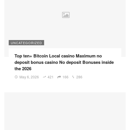
UNCATEGORIZED
Top ten+ Bitcoin Local casino Maximum no
deposit bonus casino No deposit Bonuses inside
the 2026
May 6, 2026
421
166
286