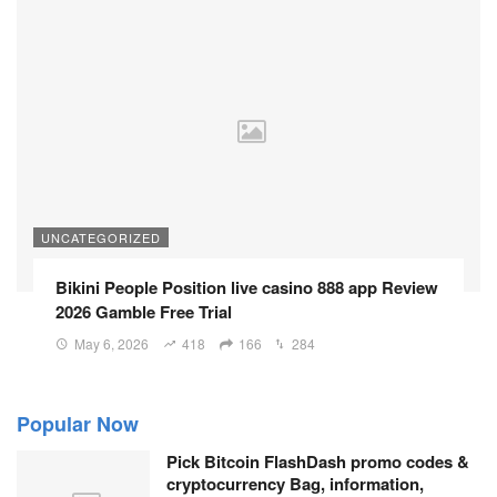
UNCATEGORIZED
Bikini People Position live casino 888 app Review
2026 Gamble Free Trial
May 6, 2026
418
166
284
Popular Now
Pick Bitcoin FlashDash promo codes &
cryptocurrency Bag, information,