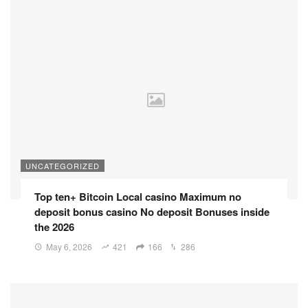
UNCATEGORIZED
Top ten+ Bitcoin Local casino Maximum no
deposit bonus casino No deposit Bonuses inside
the 2026
May 6, 2026
421
166
286