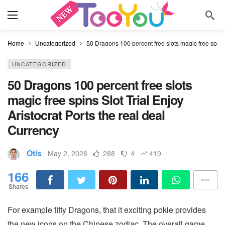
Home
Uncategorized
50 Dragons 100 percent free slots magic free spins 
UNCATEGORIZED
50 Dragons 100 percent free slots
magic free spins Slot Trial Enjoy
Aristocrat Ports the real deal
Currency
Otis
May 2, 2026
288
4
419
166
Shares
For example fifty Dragons, that it exciting pokie provides
the new icons on the Chinese zodiac. The overall game