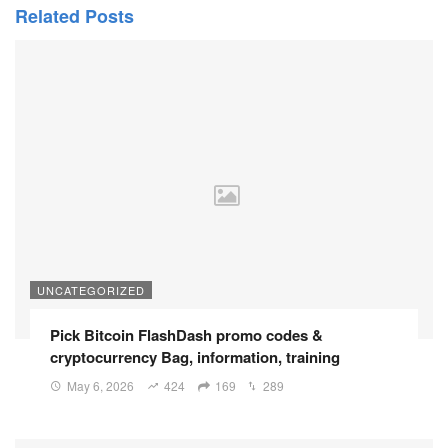
Related Posts
UNCATEGORIZED
Pick Bitcoin FlashDash promo codes &
cryptocurrency Bag, information, training
May 6, 2026
424
169
289