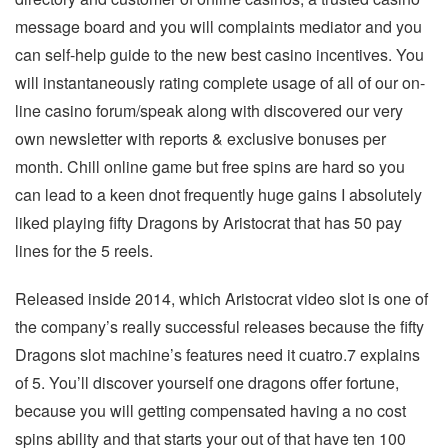
message board and you will complaints mediator and you
can self-help guide to the new best casino incentives. You
will instantaneously rating complete usage of all of our on-
line casino forum/speak along with discovered our very
own newsletter with reports & exclusive bonuses per
month. Chill online game but free spins are hard so you
can lead to a keen dnot frequently huge gains I absolutely
liked playing fifty Dragons by Aristocrat that has 50 pay
lines for the 5 reels.
Released inside 2014, which Aristocrat video slot is one of
the company’s really successful releases because the fifty
Dragons slot machine’s features need it cuatro.7 explains
of 5. You’ll discover yourself one dragons offer fortune,
because you will getting compensated having a no cost
spins ability and that starts your out of that have ten 100