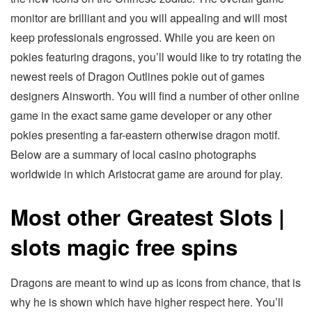
monitor are brilliant and you will appealing and will most
keep professionals engrossed. While you are keen on
pokies featuring dragons, you’ll would like to try rotating the
newest reels of Dragon Outlines pokie out of games
designers Ainsworth.
You will find a number of other online
game in the exact same game developer or any other
pokies presenting a far-eastern otherwise dragon motif.
Below are a summary of local casino photographs
worldwide in which Aristocrat game are around for play.
Most other Greatest Slots |
slots magic free spins
Dragons are meant to wind up as icons from chance, that is
why he is shown which have higher respect here. You’ll