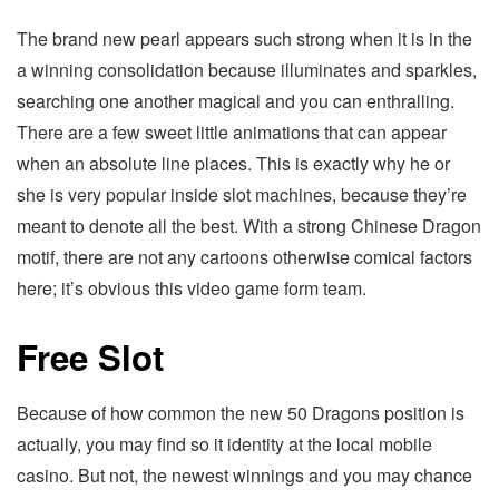
The brand new pearl appears such strong when it is in the
a winning consolidation because illuminates and sparkles,
searching one another magical and you can enthralling.
There are a few sweet little animations that can appear
when an absolute line places. This is exactly why he or
she is very popular inside slot machines, because they’re
meant to denote all the best. With a strong Chinese Dragon
motif, there are not any cartoons otherwise comical factors
here; it’s obvious this video game form team.
Free Slot
Because of how common the new 50 Dragons position is
actually, you may find so it identity at the local mobile
casino. But not, the newest winnings and you may chance