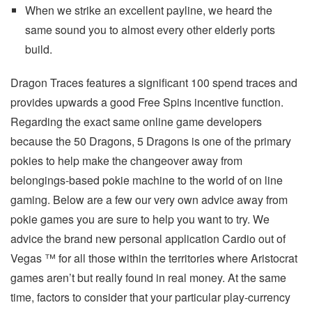
When we strike an excellent payline, we heard the
same sound you to almost every other elderly ports
build.
Dragon Traces features a significant 100 spend traces and
provides upwards a good Free Spins incentive function.
Regarding the exact same online game developers
because the 50 Dragons, 5 Dragons is one of the primary
pokies to help make the changeover away from
belongings-based pokie machine to the world of on line
gaming. Below are a few our very own advice away from
pokie games you are sure to help you want to try. We
advice the brand new personal application Cardio out of
Vegas ™ for all those within the territories where Aristocrat
games aren’t but really found in real money. At the same
time, factors to consider that your particular play-currency