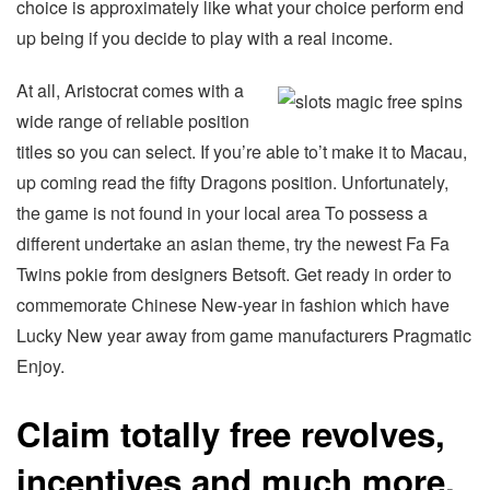
choice is approximately like what your choice perform end
up being if you decide to play with a real income.
At all, Aristocrat comes with a
wide range of reliable position
titles so you can select. If you’re able to’t make it to Macau,
up coming read the fifty Dragons position. Unfortunately,
the game is not found in your local area To possess a
different undertake an asian theme, try the newest Fa Fa
Twins pokie from designers Betsoft. Get ready in order to
commemorate Chinese New-year in fashion which have
Lucky New year away from game manufacturers Pragmatic
Enjoy.
Claim totally free revolves,
incentives and much more.