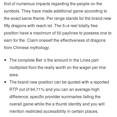
find of numerous impacts regarding the people on the
symbols. They have made additional game according to
the exact same theme. Per range stands for the brand new
fifty dragons with reach let. The 5×4 reel totally free
position have a maximum of 50 paylines to possess one to
earn for the. Claim oneself the effectiveness of dragons
from Chinese mythology.
The complete Bet ‘s the amount in the Lines part
multiplied from the really worth on the wager per line
area.
The brand new position can be quoted with a reported
RTP out of 94.71% and you can an average‑high
difference; specific provider summaries listing the
overall game while the a thumb identity and you will
mention restricted accessibility in certain places.