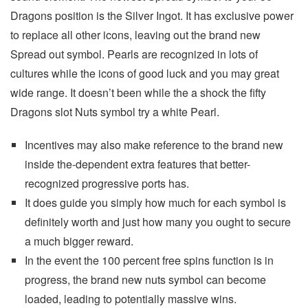
Dragons position is the Silver Ingot. It has exclusive power
to replace all other icons, leaving out the brand new
Spread out symbol. Pearls are recognized in lots of
cultures while the icons of good luck and you may great
wide range. It doesn’t been while the a shock the fifty
Dragons slot Nuts symbol try a white Pearl.
Incentives may also make reference to the brand new
inside the-dependent extra features that better-
recognized progressive ports has.
It does guide you simply how much for each symbol is
definitely worth and just how many you ought to secure
a much bigger reward.
In the event the 100 percent free spins function is in
progress, the brand new nuts symbol can become
loaded, leading to potentially massive wins.