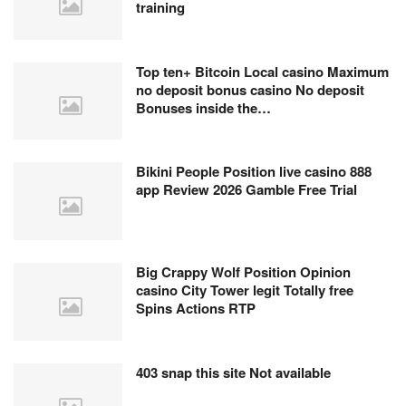
training
Top ten+ Bitcoin Local casino Maximum
no deposit bonus casino No deposit
Bonuses inside the…
Bikini People Position live casino 888
app Review 2026 Gamble Free Trial
Big Crappy Wolf Position Opinion
casino City Tower legit Totally free
Spins Actions RTP
403 snap this site Not available