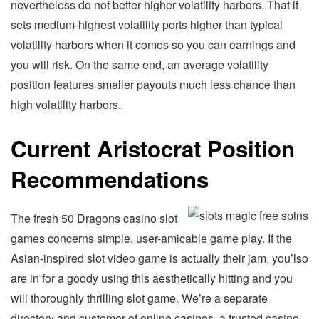
nevertheless do not better higher volatility harbors. That it
sets medium-highest volatility ports higher than typical
volatility harbors when it comes so you can earnings and
you will risk. On the same end, an average volatility
position features smaller payouts much less chance than
high volatility harbors.
Current Aristocrat Position
Recommendations
The fresh 50 Dragons casino slot
games concerns simple, user-amicable game play. If the
Asian-inspired slot video game is actually their jam, you’lso
are in for a goody using this aesthetically hitting and you
will thoroughly thrilling slot game. We’re a separate
directory and customer of online casinos, a trusted casino