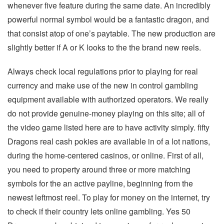
whenever five feature during the same date. An incredibly
powerful normal symbol would be a fantastic dragon, and
that consist atop of one’s paytable. The new production are
slightly better if A or K looks to the the brand new reels.
Always check local regulations prior to playing for real
currency and make use of the new in control gambling
equipment available with authorized operators. We really
do not provide genuine-money playing on this site; all of
the video game listed here are to have activity simply. fifty
Dragons real cash pokies are available in of a lot nations,
during the home-centered casinos, or online. First of all,
you need to property around three or more matching
symbols for the an active payline, beginning from the
newest leftmost reel. To play for money on the internet, try
to check if their country lets online gambling. Yes 50