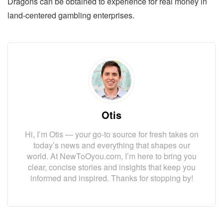
Dragons can be obtained to experience for real money in
land-centered gambling enterprises.
Otis
Hi, I’m Otis — your go-to source for fresh takes on
today’s news and everything that shapes our
world. At NewToOyou.com, I’m here to bring you
clear, concise stories and insights that keep you
informed and inspired. Thanks for stopping by!