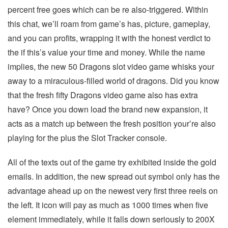
percent free goes which can be re also-triggered. Within
this chat, we’ll roam from game’s has, picture, gameplay,
and you can profits, wrapping it with the honest verdict to
the if this’s value your time and money. While the name
implies, the new 50 Dragons slot video game whisks your
away to a miraculous-filled world of dragons. Did you know
that the fresh fifty Dragons video game also has extra
have? Once you down load the brand new expansion, it
acts as a match up between the fresh position your’re also
playing for the plus the Slot Tracker console.
All of the texts out of the game try exhibited inside the gold
emails. In addition, the new spread out symbol only has the
advantage ahead up on the newest very first three reels on
the left. It icon will pay as much as 1000 times when five
element immediately, while it falls down seriously to 200X