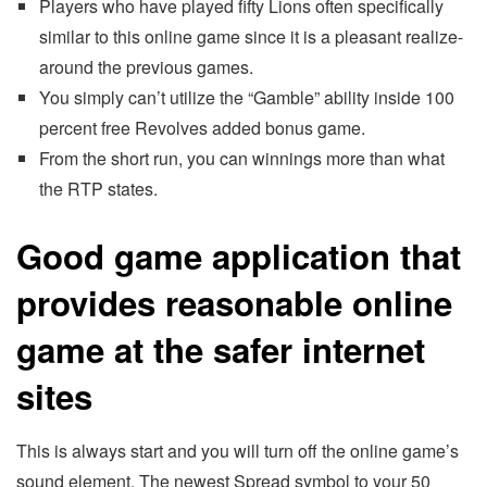
Players who have played fifty Lions often specifically
similar to this online game since it is a pleasant realize-
around the previous games.
You simply can’t utilize the “Gamble” ability inside 100
percent free Revolves added bonus game.
From the short run, you can winnings more than what
the RTP states.
Good game application that
provides reasonable online
game at the safer internet
sites
This is always start and you will turn off the online game’s
sound element. The newest Spread symbol to your 50