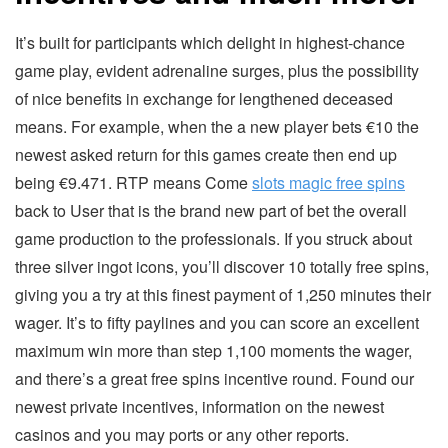
It’s built for participants which delight in highest-chance
game play, evident adrenaline surges, plus the possibility
of nice benefits in exchange for lengthened deceased
means. For example, when the a new player bets €10 the
newest asked return for this games create then end up
being €9.471. RTP means Come
slots magic free spins
back to User that is the brand new part of bet the overall
game production to the professionals. If you struck about
three silver ingot icons, you’ll discover 10 totally free spins,
giving you a try at this finest payment of 1,250 minutes their
wager. It’s to fifty paylines and you can score an excellent
maximum win more than step 1,100 moments the wager,
and there’s a great free spins incentive round. Found our
newest private incentives, information on the newest
casinos and you may ports or any other reports.