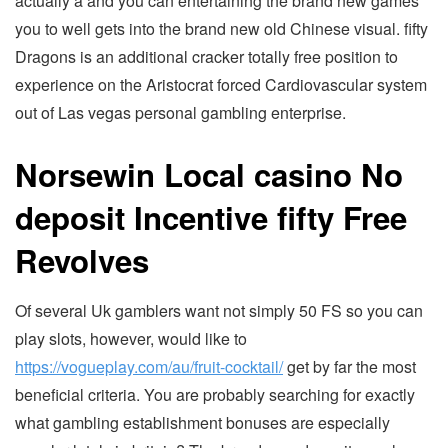
actually a and you can entertaining the brand new games
you to well gets into the brand new old Chinese visual. fifty
Dragons is an additional cracker totally free position to
experience on the Aristocrat forced Cardiovascular system
out of Las vegas personal gambling enterprise.
Norsewin Local casino No
deposit Incentive fifty Free
Revolves
Of several Uk gamblers want not simply 50 FS so you can
play slots, however, would like to
https://vogueplay.com/au/fruit-cocktail/
get by far the most
beneficial criteria. You are probably searching for exactly
what gambling establishment bonuses are especially