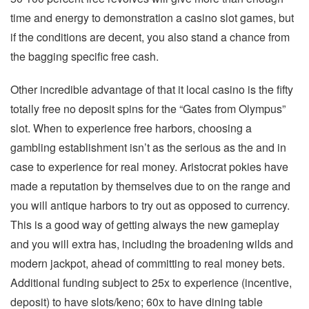
time and energy to demonstration a casino slot games, but
if the conditions are decent, you also stand a chance from
the bagging specific free cash.
Other incredible advantage of that it local casino is the fifty
totally free no deposit spins for the “Gates from Olympus”
slot. When to experience free harbors, choosing a
gambling establishment isn’t as the serious as the and in
case to experience for real money. Aristocrat pokies have
made a reputation by themselves due to on the range and
you will antique harbors to try out as opposed to currency.
This is a good way of getting always the new gameplay
and you will extra has, including the broadening wilds and
modern jackpot, ahead of committing to real money bets.
Additional funding subject to 25x to experience (incentive,
deposit) to have slots/keno; 60x to have dining table