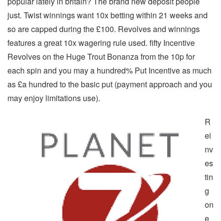
popular lately in britain? The brand new deposit people
just. Twist winnings want 10x betting within 21 weeks and
so are capped during the £100. Revolves and winnings
features a great 10x wagering rule used. fifty Incentive
Revolves on the Huge Trout Bonanza from the 10p for
each spin and you may a hundred% Put Incentive as much
as £a hundred to the basic put (payment approach and you
may enjoy limitations use).
R
ei
nv
es
tin
g
on
e