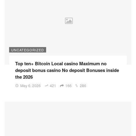
UNCATEGORIZED
Top ten+ Bitcoin Local casino Maximum no
deposit bonus casino No deposit Bonuses inside
the 2026
May 6, 2026
421
166
286