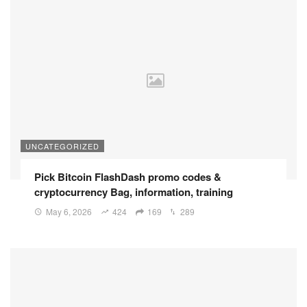
UNCATEGORIZED
Pick Bitcoin FlashDash promo codes &
cryptocurrency Bag, information, training
May 6, 2026
424
169
289