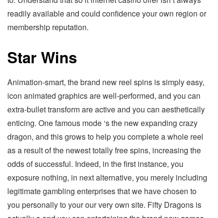
readily available and could confidence your own region or
membership reputation.
Star Wins
Animation-smart, the brand new reel spins is simply easy,
icon animated graphics are well-performed, and you can
extra-bullet transform are active and you can aesthetically
enticing. One famous mode ‘s the new expanding crazy
dragon, and this grows to help you complete a whole reel
as a result of the newest totally free spins, increasing the
odds of successful. Indeed, in the first instance, you
exposure nothing, in next alternative, you merely including
legitimate gambling enterprises that we have chosen to
you personally to your our very own site. Fifty Dragons is