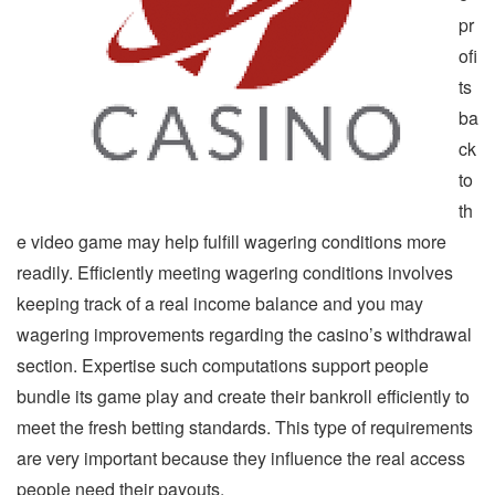
pr
ofi
ts
ba
ck
to
th
e video game may help fulfill wagering conditions more
readily. Efficiently meeting wagering conditions involves
keeping track of a real income balance and you may
wagering improvements regarding the casino’s withdrawal
section. Expertise such computations support people
bundle its game play and create their bankroll efficiently to
meet the fresh betting standards. This type of requirements
are very important because they influence the real access
people need their payouts.