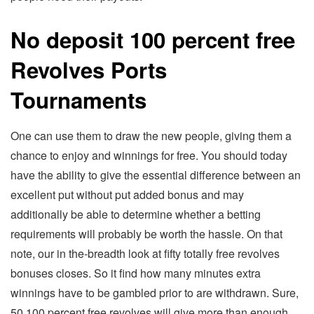
No deposit 100 percent free
Revolves Ports
Tournaments
One can use them to draw the new people, giving them a
chance to enjoy and winnings for free. You should today
have the ability to give the essential difference between an
excellent put without put added bonus and may
additionally be able to determine whether a betting
requirements will probably be worth the hassle. On that
note, our in the-breadth look at fifty totally free revolves
bonuses closes. So it find how many minutes extra
winnings have to be gambled prior to are withdrawn. Sure,
50 100 percent free revolves will give more than enough