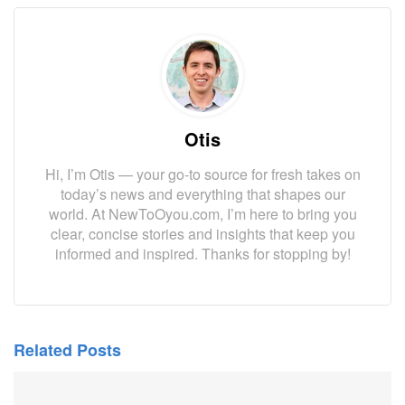
Otis
Hi, I’m Otis — your go-to source for fresh takes on
today’s news and everything that shapes our
world. At NewToOyou.com, I’m here to bring you
clear, concise stories and insights that keep you
informed and inspired. Thanks for stopping by!
Related Posts