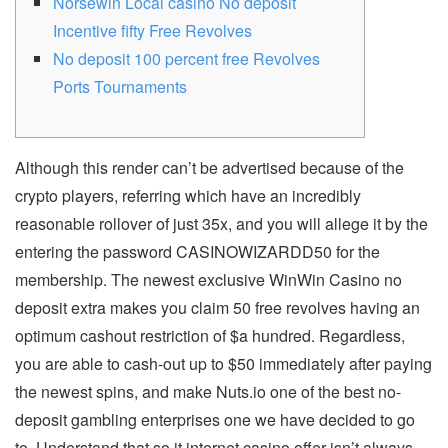
Norsewin Local casino No deposit
Incentive fifty Free Revolves
No deposit 100 percent free Revolves
Ports Tournaments
Although this render can’t be advertised because of the
crypto players, referring which have an incredibly
reasonable rollover of just 35x, and you will allege it by the
entering the password CASINOWIZARDD50 for the
membership. The newest exclusive WinWin Casino no
deposit extra makes you claim 50 free revolves having an
optimum cashout restriction of $a hundred.
Regardless,
you are able to cash-out up to $50 immediately after paying
the newest spins, and make Nuts.io one of the best no-
deposit gambling enterprises one we have decided to go
to. Understand that so it internet casino offer isn’t always