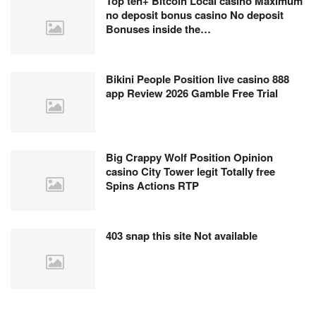
Top ten+ Bitcoin Local casino Maximum
no deposit bonus casino No deposit
Bonuses inside the…
Bikini People Position live casino 888
app Review 2026 Gamble Free Trial
Big Crappy Wolf Position Opinion
casino City Tower legit Totally free
Spins Actions RTP
403 snap this site Not available