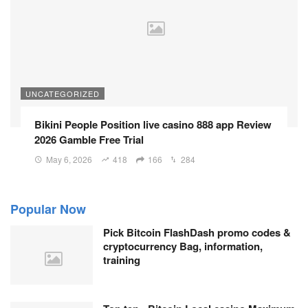
UNCATEGORIZED
Bikini People Position live casino 888 app Review
2026 Gamble Free Trial
May 6, 2026
418
166
284
Popular Now
Pick Bitcoin FlashDash promo codes &
cryptocurrency Bag, information,
training