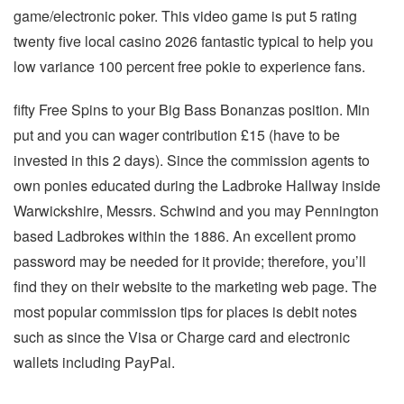
game/electronic poker. This video game is put 5 rating
twenty five local casino 2026 fantastic typical to help you
low variance 100 percent free pokie to experience fans.
fifty Free Spins to your Big Bass Bonanzas position. Min
put and you can wager contribution £15 (have to be
invested in this 2 days). Since the commission agents to
own ponies educated during the Ladbroke Hallway inside
Warwickshire, Messrs. Schwind and you may Pennington
based Ladbrokes within the 1886. An excellent promo
password may be needed for it provide; therefore, you’ll
find they on their website to the marketing web page. The
most popular commission tips for places is debit notes
such as since the Visa or Charge card and electronic
wallets including PayPal.