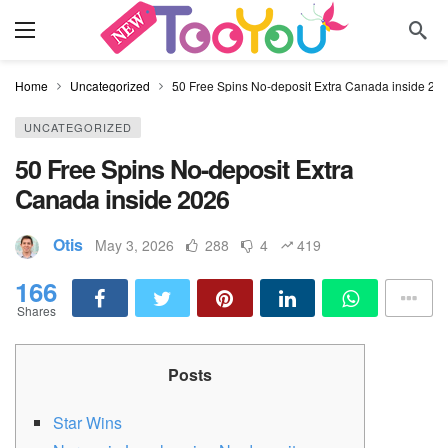
Home
Uncategorized
50 Free Spins No-deposit Extra Canada inside 20
UNCATEGORIZED
50 Free Spins No-deposit Extra
Canada inside 2026
Otis
May 3, 2026
288
4
419
166
Shares
Posts
Star Wins