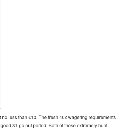
ut no less than €10. The fresh 40x wagering requirements
a good 31-go out period. Both of these extremely hunt