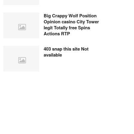
Big Crappy Wolf Position
Opinion casino City Tower
legit Totally free Spins
Actions RTP
403 snap this site Not
available