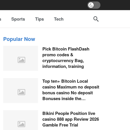
s
Sports
Tips
Tech
Popular Now
Pick Bitcoin FlashDash
promo codes &
cryptocurrency Bag,
information, training
Top ten+ Bitcoin Local
casino Maximum no deposit
bonus casino No deposit
Bonuses inside the…
Bikini People Position live
casino 888 app Review 2026
Gamble Free Trial