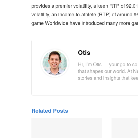
provides a premier volatility, a keen RTP of 92
volatility, an income-to-athlete (RTP) of around
game Worldwide have introduced many more gam
Otis
Hi, I’m Otis — your go-to s
that shapes our world. At N
stories and insights that k
Related Posts