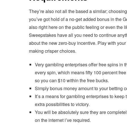
They’re also not all the based a similar; choosin
you’ve got hold of a no-get added bonus in the G
also right here on the public feeling or even the 
Sweepstakes have all you need to continue anyt
about the new zero-buy incentive. Play with your o
making crisper choices.
Very gambling enterprises offer free spins in 
every spin, which means fifty 100 percent free
so you can $10 within the free bucks.
Simply bonus money amount to your betting co
It’s a means for gambling enterprises to keep 
extra possibilities to victory.
You will be absolutely sure they are complete
on the internet i’ve required.