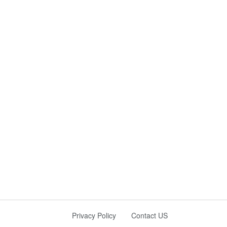
Privacy Policy
Contact US