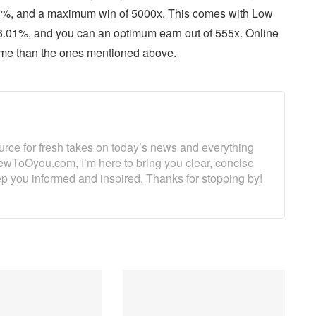
.01%, and a maximum win of 5000x. This comes with Low
 96.01%, and you can an optimum earn out of 555x. Online
e than the ones mentioned above.
ource for fresh takes on today’s news and everything
ewToOyou.com, I’m here to bring you clear, concise
eep you informed and inspired. Thanks for stopping by!