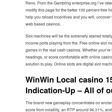
Reno. From the Gambling enterprise.org i’ve rate
modify this page for the better 100 percent free
help you reload incentives and you will, uncover
web based casinos.
Slot machines will be the extremely starred totall
income ports playing from the. Free online slot m
games in the real cash casinos. Whether your’re tr
headings, or score comfortable with online casin
solution to play. Online slots are digital slot ma
WinWin Local casino 15
Indication-Up – All of 
The brand new gameplay concentrates on ancient
score from volatility, an RTP around 96.31%, an