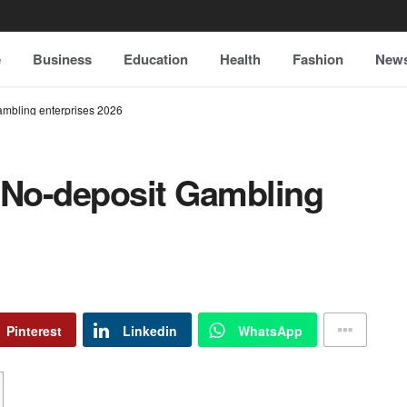
e
Business
Education
Health
Fashion
New
Gambling enterprises 2026
s No-deposit Gambling
Pinterest
Linkedin
WhatsApp