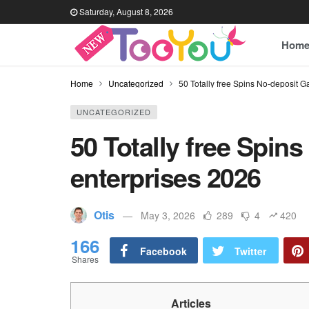
Saturday, August 8, 2026
Hom
Home
Uncategorized
50 Totally free Spins No-deposit 
UNCATEGORIZED
50 Totally free Spin
enterprises 2026
Otis
May 3, 2026
289
4
420
166
Facebook
Twitter
Shares
Articles