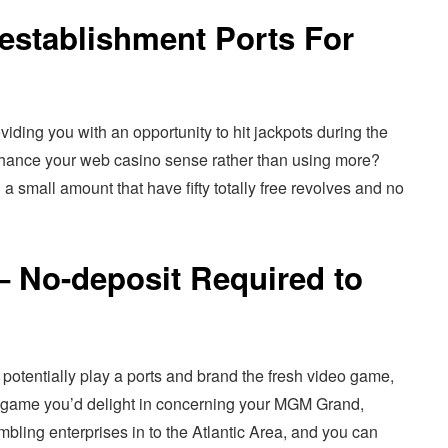
establishment Ports For
oviding you with an opportunity to hit jackpots during the
enhance your web casino sense rather than using more?
n a small amount that have fifty totally free revolves and no
 – No-deposit Required to
 potentially play a ports and brand the fresh video game,
e game you’d delight in concerning your MGM Grand,
bling enterprises in to the Atlantic Area, and you can