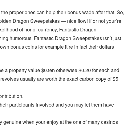
g the proper ones can help their bonus wade after that. So,
olden Dragon Sweepstakes — nice flow! If or not your’re
likelihood of honor currency, Fantastic Dragon
hing humorous. Fantastic Dragon Sweepstakes isn’t just
wn bonus coins for example it’re in fact their dollars
the a property value $0.ten otherwise $0.20 for each and
 revolves usually are worth the exact carbon copy of $5
ntribution.
their participants involved and you may let them have
ly genuine when your enjoy at the one of many casinos