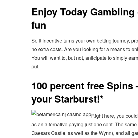
Enjoy Today Gambling 
fun
So it incentive turns your own betting journey, pr
no extra costs. Are you looking for a means to 
You will want to, but not, anticipate to simply ear
put.
100 percent free Spins
your Starburst!*
Right here, you could
as an alternative paying just one cent. The sam
Caesars Castle, as well as the Wynn), and all gam