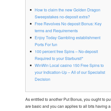
How to claim the new Golden Dragon
Sweepstakes no-deposit extra?
Free Revolves No deposit Bonus: Key
terms and Requirements
Enjoy Today Gambling establishment
Ports For fun
100 percent free Spins – No-deposit
Required to your Starburst!*
WinWin Local casino 150 Free Spins to
your Indication-Up – All of our Specialist
Decision
As entitled to another Put Bonus, you ought to p
are basic and you can applies to all bits having 