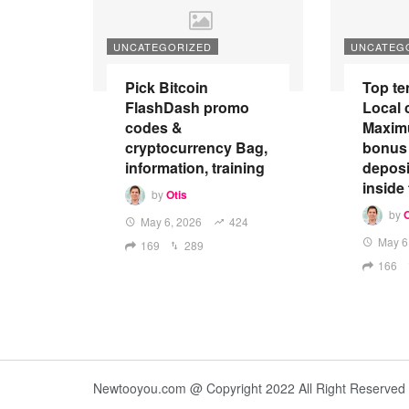
UNCATEGORIZED
UNCATEG
Pick Bitcoin
Top te
FlashDash promo
Local 
codes &
Maxim
cryptocurrency Bag,
bonus
information, training
depos
inside
by
Otis
by
O
May 6, 2026
424
May 6
169
289
166
Newtooyou.com @ Copyright 2022 All Right Reserved