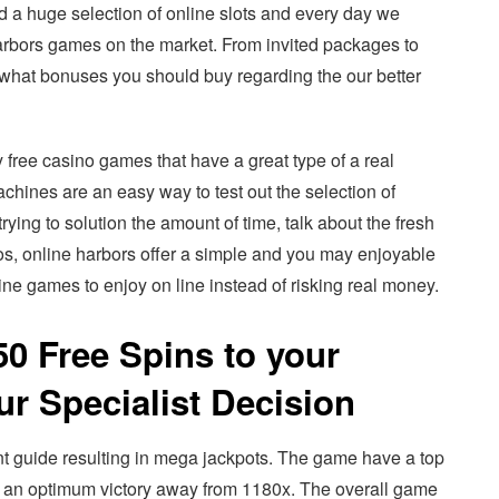
d a huge selection of online slots and every day we
 harbors games on the market. From invited packages to
 what bonuses you should buy regarding the our better
y free casino games that have a great type of a real
achines are an easy way to test out the selection of
ying to solution the amount of time, talk about the fresh
os, online harbors offer a simple and you may enjoyable
chine games to enjoy on line instead of risking real money.
0 Free Spins to your
our Specialist Decision
 guide resulting in mega jackpots. The game have a top
d an optimum victory away from 1180x. The overall game