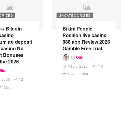
ORIZED
UNCATEGORIZED
n+ Bitcoin
Bikini People
casino
Position live casino
um no deposit
888 app Review 2026
 casino No
Gamble Free Trial
it Bonuses
by
Otis
 the 2026
May 6, 2026
418
tis
166
284
, 2026
421
286