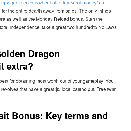
happy-gambler.com/wheel-of-fortune/real-money/
an
 for the entire dearth away from sales.
The only things
xtra as well as the Monday Reload bonus. Start the
 total independence, take a great two hundred% No Laws
Golden Dragon
t extra?
best for obtaining most worth out of your gameplay! You
revolves that have a great $5 local casino put. Free twist
sit Bonus: Key terms and