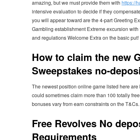
amazing, but we must provide them with
https://
intensive evaluation to decide if they compensate
you will appear toward are the 4-part Greeting E
Gambling establishment Extreme excursion with
and regulations Welcome Extra on the basic put!
How to claim the new 
Sweepstakes no-deposi
The newest position online game listed here are 
could sometimes claim more than 100 totally free 
bonuses vary from earn constraints on the T&Cs.
Free Revolves No depo
Requirements