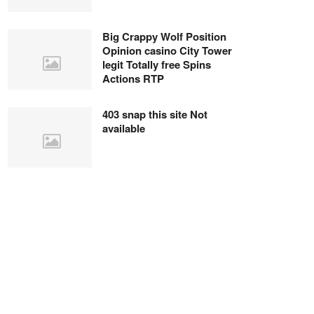
Big Crappy Wolf Position
Opinion casino City Tower
legit Totally free Spins
Actions RTP
403 snap this site Not
available