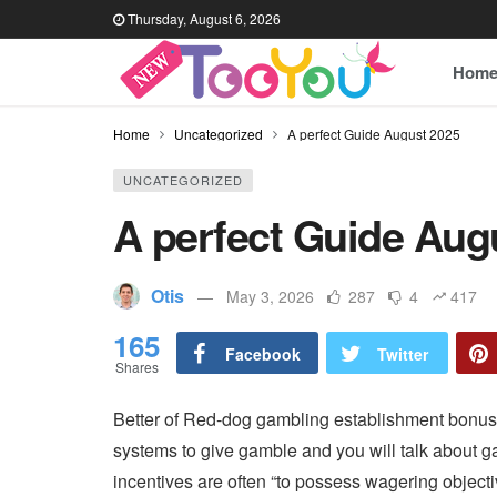
Thursday, August 6, 2026
Hom
Home
Uncategorized
A perfect Guide August 2025
UNCATEGORIZED
A perfect Guide Aug
Otis
May 3, 2026
287
4
417
165
Facebook
Twitter
Shares
Better of Red-dog gambling establishment bonuse
systems to give gamble and you will talk about g
incentives are often “to possess wagering objec