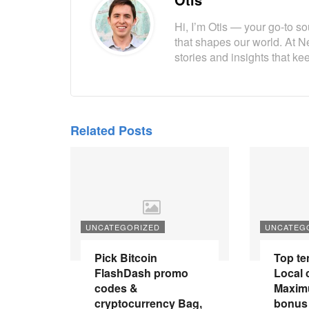
Hi, I’m Otis — your go-to s
that shapes our world. At N
stories and insights that k
Related Posts
UNCATEGORIZED
UNCATEG
Pick Bitcoin
Top te
FlashDash promo
Local 
codes &
Maxim
cryptocurrency Bag,
bonus