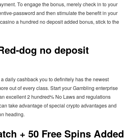
payment.
To engage the bonus, merely check in to your
centive-password and then stimulate the benefit in your
 casino a hundred no deposit added bonus, stick to the
 Red-dog no deposit
a daily cashback you to definitely has the newest
more out of every class. Start your Gambling enterprise
e an excellent 2 hundred% No Laws and regulations
 can take advantage of special crypto advantages and
on heading.
tch + 50 Free Spins Added