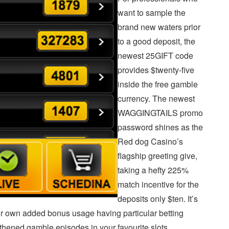
want to sample the
brand new waters prior
to a good deposit, the
newest 25GIFT code
provides $twenty-five
inside the free gamble
currency. The newest
WAGGINGTAILS promo
password shines as the
Red dog Casino’s
flagship greeting give,
taking a hefty 225%
match incentive for the
deposits only $ten. It’s
our own added bonus usage having particular betting
thened gamble episodes in your favourite slots.