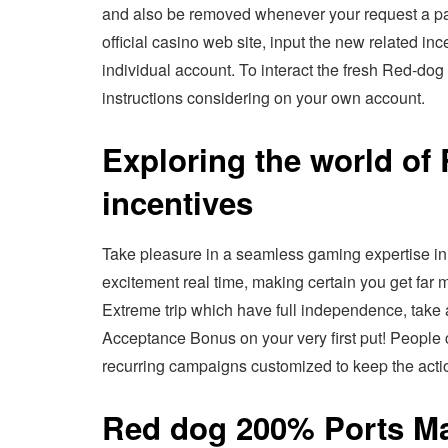
and also be removed whenever your request a 
official casino web site, input the new related in
individual account. To interact the fresh Red-dog
instructions considering on your own account.
Exploring the world of
incentives
Take pleasure in a seamless gaming expertise in 
excitement real time, making certain you get far 
Extreme trip which have full independence, tak
Acceptance Bonus on your very first put! People
recurring campaigns customized to keep the acti
Red dog 200% Ports Ma