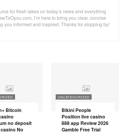
ource for fresh takes on today’s news and everything
ewToOyou.com, I’m here to bring you clear, concise
eep you informed and inspired. Thanks for stopping by!
ORIZED
UNCATEGORIZED
n+ Bitcoin
Bikini People
casino
Position live casino
um no deposit
888 app Review 2026
 casino No
Gamble Free Trial