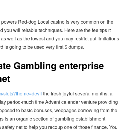
o powers Red-dog Local casino is very common on the
you will reliable techniques. Here are the fee tips it
 as well as the lowest and you may restrict put limitations
is going to be used very first 5 dumps.
ate Gambling enterprise
net
com/slots?theme=devil
the fresh joyful several months, a
 day period-much time Advent calendar venture providing
 opposed to basic bonuses, webpages borrowing from the
s is an organic section of gambling establishment
 safety net to help you recoup one of those finance. You