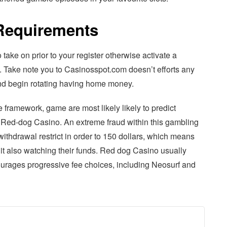
Requirements
take on prior to your register otherwise activate a
 Take note you to Casinosspot.com doesn’t efforts any
and begin rotating having home money.
e framework, game are most likely likely to predict
om Red-dog Casino. An extreme fraud within this gambling
ithdrawal restrict in order to 150 dollars, which means
n it also watching their funds. Red dog Casino usually
urages progressive fee choices, including Neosurf and