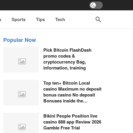
s
Sports
Tips
Tech
Popular Now
Pick Bitcoin FlashDash
promo codes &
cryptocurrency Bag,
information, training
Top ten+ Bitcoin Local
casino Maximum no deposit
bonus casino No deposit
Bonuses inside the…
Bikini People Position live
casino 888 app Review 2026
Gamble Free Trial