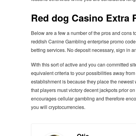
Red dog Casino Extra 
Below are a few a number of the pros and cons to 
reddish Canine Gambling enterprise promo code.
betting services. No deposit necessary, sign in 
With this sort of active and you can committed sit
equivalent criteria to your possibilities away fr
establishment is because they place the newest w
that players must victory decent jackpots prior o
encourages cellular gambling and therefore enco
you will cryptocurrencies.
Otis