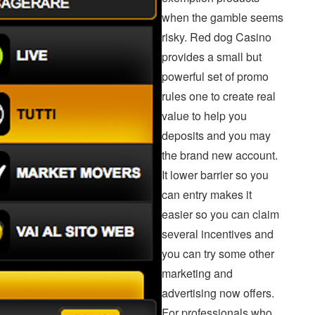
when the gamble seems
risky. Red dog Casino
provides a small but
powerful set of promo
rules one to create real
value to help you
deposits and you may
the brand new account.
It lower barrier so you
can entry makes it
easier so you can claim
several incentives and
you can try some other
marketing and
advertising now offers.
For professionals who