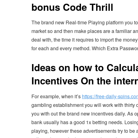
bonus Code Thrill
The brand new Real-time Playing platform you t
market so and then make places are a familiar and 
deal with, the time it requires to import the money
for each and every method. Which Extra Password 
Ideas on how to Calcul
Incentives On the inter
For example, when it’s
https://free-daily-spins.
gambling establishment you will work with thirty
you with out the brand new incentives daily. As
bank usually has a good 1x betting needs. Losing
playing, however these advertisements try to be a