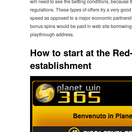
will need to see the betting conditions, because 
regulations. These types of offers try a very go
speed as opposed to a major economic partnership
bonus spins would be paid in web site borrowing 
playthrough address.
How to start at the Re
establishment