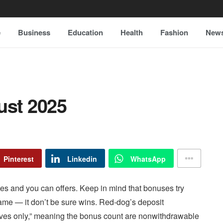
e
Business
Education
Health
Fashion
New
ust 2025
Pinterest
Linkedin
WhatsApp
s and you can offers. Keep in mind that bonuses try
ame — it don’t be sure wins. Red-dog’s deposit
tives only,” meaning the bonus count are nonwithdrawable