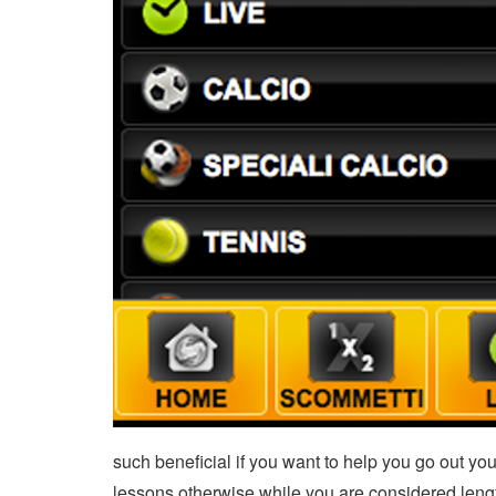
such beneficial if you want to help you go out y
lessons otherwise while you are considered leng