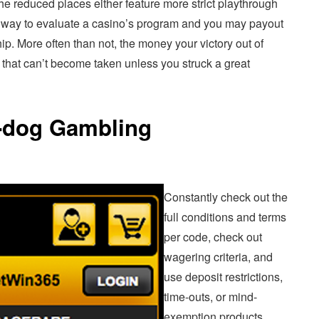
the reduced places either feature more strict playthrough
od way to evaluate a casino’s program and you may payout
. More often than not, the money your victory out of
that can’t become taken unless you struck a great
d-dog Gambling
Constantly check out the
full conditions and terms
per code, check out
wagering criteria, and
use deposit restrictions,
time-outs, or mind-
exemption products