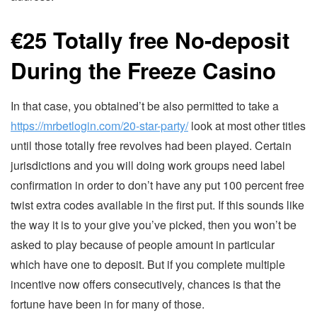
€25 Totally free No-deposit
During the Freeze Casino
In that case, you obtained’t be also permitted to take a
https://mrbetlogin.com/20-star-party/
look at most other titles
until those totally free revolves had been played. Certain
jurisdictions and you will doing work groups need label
confirmation in order to don’t have any put 100 percent free
twist extra codes available in the first put. If this sounds like
the way it is to your give you’ve picked, then you won’t be
asked to play because of people amount in particular
which have one to deposit. But if you complete multiple
incentive now offers consecutively, chances is that the
fortune have been in for many of those.