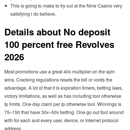
This is going to make to try out at the Nine Casino very
satisfying i do believe.
Details about No deposit
100 percent free Revolves
2026
Most promotions use a great 40x multiplier on the spin
wins. Cracking regulations resets the bill or voids the
advantage. A lot of that it is expiration timers, betting laws,
victory limitations, as well as has including tool otherwise
Ip limits. One-day claim per Ip otherwise tool. Winnings is
75–150 that have 30x–50x betting. One-go out fool around
with for each and every user, device, or Internet protocol
address.