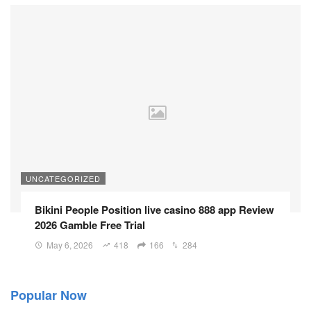
UNCATEGORIZED
Bikini People Position live casino 888 app Review
2026 Gamble Free Trial
May 6, 2026
418
166
284
Popular Now