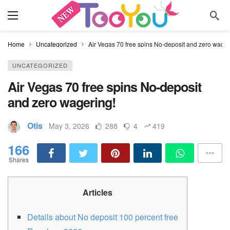
Home
Uncategorized
Air Vegas 70 free spins No-deposit and zero wager
UNCATEGORIZED
Air Vegas 70 free spins No-deposit
and zero wagering!
Otis
May 3, 2026
288
4
419
166
Shares
Articles
Details about No deposit 100 percent free