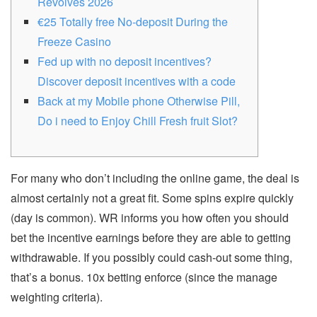
Revolves 2026
€25 Totally free No-deposit During the
Freeze Casino
Fed up with no deposit incentives?
Discover deposit incentives with a code
Back at my Mobile phone Otherwise Pill,
Do i need to Enjoy Chill Fresh fruit Slot?
For many who don’t including the online game, the deal is
almost certainly not a great fit. Some spins expire quickly
(day is common). WR informs you how often you should
bet the incentive earnings before they are able to getting
withdrawable. If you possibly could cash-out some thing,
that’s a bonus.
10x betting enforce (since the manage
weighting criteria).