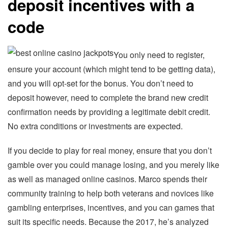
deposit incentives with a
code
You only need to register,
ensure your account (which might tend to be getting data),
and you will opt-set for the bonus. You don’t need to
deposit however, need to complete the brand new credit
confirmation needs by providing a legitimate debit credit.
No extra conditions or investments are expected.
If you decide to play for real money, ensure that you don’t
gamble over you could manage losing, and you merely like
as well as managed online casinos. Marco spends their
community training to help both veterans and novices like
gambling enterprises, incentives, and you can games that
suit its specific needs. Because the 2017, he’s analyzed