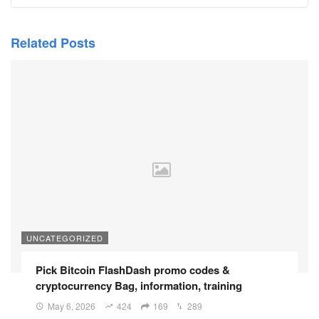
Related Posts
UNCATEGORIZED
Pick Bitcoin FlashDash promo codes &
cryptocurrency Bag, information, training
May 6, 2026
424
169
289