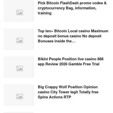
Pick Bitcoin FlashDash promo codes &
cryptocurrency Bag, information,
training
Top ten+ Bitcoin Local casino Maximum
no deposit bonus casino No deposit
Bonuses inside the…
Bikini People Position live casino 888
app Review 2026 Gamble Free Trial
Big Crappy Wolf Position Opinion
casino City Tower legit Totally free
Spins Actions RTP