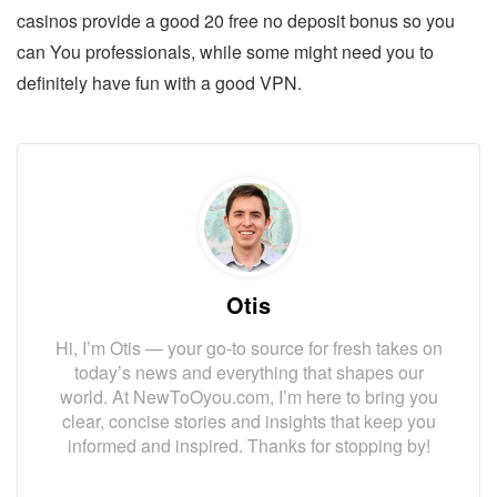
casinos provide a good 20 free no deposit bonus so you
can You professionals, while some might need you to
definitely have fun with a good VPN.
Otis
Hi, I’m Otis — your go-to source for fresh takes on
today’s news and everything that shapes our
world. At NewToOyou.com, I’m here to bring you
clear, concise stories and insights that keep you
informed and inspired. Thanks for stopping by!