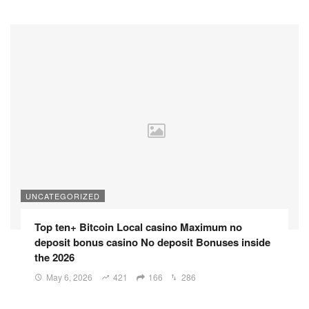
UNCATEGORIZED
Top ten+ Bitcoin Local casino Maximum no
deposit bonus casino No deposit Bonuses inside
the 2026
May 6, 2026
421
166
286