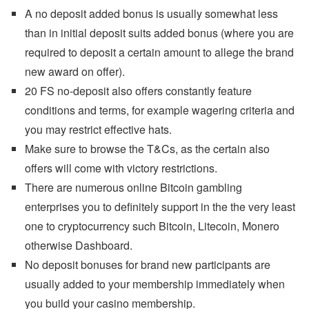
A no deposit added bonus is usually somewhat less
than in initial deposit suits added bonus (where you are
required to deposit a certain amount to allege the brand
new award on offer).
20 FS no-deposit also offers constantly feature
conditions and terms, for example wagering criteria and
you may restrict effective hats.
Make sure to browse the T&Cs, as the certain also
offers will come with victory restrictions.
There are numerous online Bitcoin gambling
enterprises you to definitely support in the the very least
one to cryptocurrency such Bitcoin, Litecoin, Monero
otherwise Dashboard.
No deposit bonuses for brand new participants are
usually added to your membership immediately when
you build your casino membership.