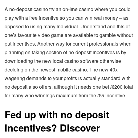
A no-deposit casino try an on-line casino where you could
play with a free incentive so you can win real money – as
opposed to using many individual. Understand and this of
one’s favourite video game are available to gamble without
put incentives. Another way for current professionals when
planning on taking section of no-deposit incentives is by
downloading the new local casino software otherwise
deciding on the newest mobile casino. The new 40x
wagering demands to your profits is actually standard with
no deposit also offers, although it needs one bet /€200 total
for many who winnings maximum from the /€5 incentive.
Fed up with no deposit
incentives? Discover