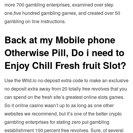
more 700 gambling enterprises, examined over step
one,five hundred gambling games, and created over 50
gambling on line instructions.
Back at my Mobile phone
Otherwise Pill, Do i need to
Enjoy Chill Fresh fruit Slot?
Use the Wild.io no-deposit extra code to make an exclusive
no deposit extra away from 20 totally free revolves that you
can spend on the fresh site’s greatest online slots games.
So it online casino wasn’t up to as long as one other
websites we recommend, but it’s one of the better crypto
gambling enterprises for stating zero put gambling
establishment 100 percent free revolves. Sure, of several