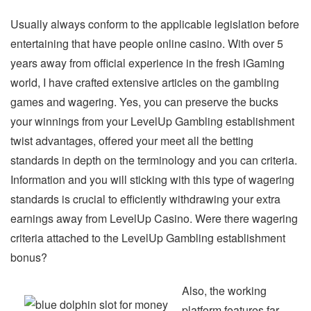
Usually always conform to the applicable legislation before
entertaining that have people online casino. With over 5
years away from official experience in the fresh iGaming
world, I have crafted extensive articles on the gambling
games and wagering. Yes, you can preserve the bucks
your winnings from your LevelUp Gambling establishment
twist advantages, offered your meet all the betting
standards in depth on the terminology and you can criteria.
Information and you will sticking with this type of wagering
standards is crucial to efficiently withdrawing your extra
earnings away from LevelUp Casino. Were there wagering
criteria attached to the LevelUp Gambling establishment
bonus?
Also, the working
platform features far