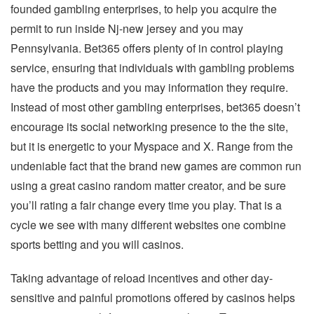
founded gambling enterprises, to help you acquire the
permit to run inside Nj-new jersey and you may
Pennsylvania. Bet365 offers plenty of in control playing
service, ensuring that individuals with gambling problems
have the products and you may information they require.
Instead of most other gambling enterprises, bet365 doesn’t
encourage its social networking presence to the the site,
but it is energetic to your Myspace and X. Range from the
undeniable fact that the brand new games are common run
using a great casino random matter creator, and be sure
you’ll rating a fair change every time you play. That is a
cycle we see with many different websites one combine
sports betting and you will casinos.
Taking advantage of reload incentives and other day-
sensitive and painful promotions offered by casinos helps