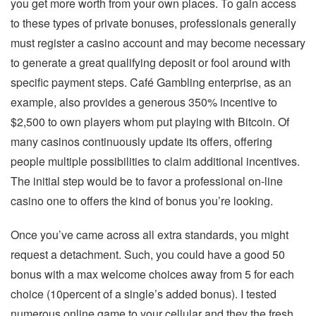
you get more worth from your own places. To gain access
to these types of private bonuses, professionals generally
must register a casino account and may become necessary
to generate a great qualifying deposit or fool around with
specific payment steps. Café Gambling enterprise, as an
example, also provides a generous 350% incentive to
$2,500 to own players whom put playing with Bitcoin. Of
many casinos continuously update its offers, offering
people multiple possibilities to claim additional incentives.
The initial step would be to favor a professional on-line
casino one to offers the kind of bonus you’re looking.
Once you’ve came across all extra standards, you might
request a detachment. Such, you could have a good 50
bonus with a max welcome choices away from 5 for each
choice (10percent of a single’s added bonus). I tested
numerous online game to your cellular and they the fresh