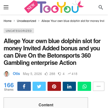
Home
Uncategorized
Allege Your own blue dolphin slot for money Invi
UNCATEGORIZED
Allege Your own blue dolphin slot for
money Invited Added bonus and you
can Dive On the Betonsports 360
Gambling enterprise Action
Otis
May 5, 2026
288
4
418
166
Shares
Content