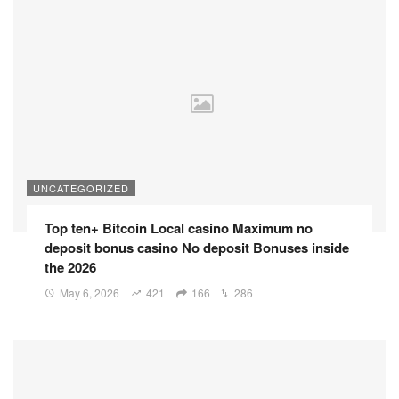
UNCATEGORIZED
Top ten+ Bitcoin Local casino Maximum no
deposit bonus casino No deposit Bonuses inside
the 2026
May 6, 2026
421
166
286