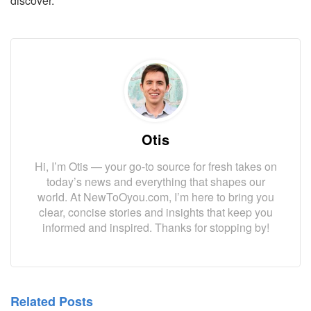
discover.
Otis
Hi, I’m Otis — your go-to source for fresh takes on
today’s news and everything that shapes our
world. At NewToOyou.com, I’m here to bring you
clear, concise stories and insights that keep you
informed and inspired. Thanks for stopping by!
Related Posts