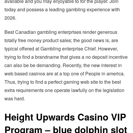
available and you may enjoyable to for the player.
Join
today and possess a leading gambling experience with
2026.
Best Canadian gambling enterprises render generous
totally free money product sales; the good news is, are
typical offered at Gambling enterprise Chief. However,
trying to find a brandname that gives a no deposit incentive
can also be be demanding. Recently, the new interest in
web based casinos are at a top one of People in america.
Thus, trying to find a perfect gaming web site to the best
extra requirements one operate lawfully on the legislation
was hard.
Height Upwards Casino VIP
Program – blue dolphin slot