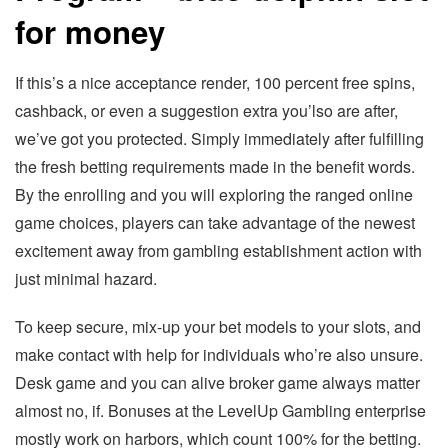
for money
If this’s a nice acceptance render, 100 percent free spins,
cashback, or even a suggestion extra you’lso are after,
we’ve got you protected. Simply immediately after fulfilling
the fresh betting requirements made in the benefit words.
By the enrolling and you will exploring the ranged online
game choices, players can take advantage of the newest
excitement away from gambling establishment action with
just minimal hazard.
To keep secure, mix-up your bet models to your slots, and
make contact with help for individuals who’re also unsure.
Desk game and you can alive broker game always matter
almost no, if. Bonuses at the LevelUp Gambling enterprise
mostly work on harbors, which count 100% for the betting.