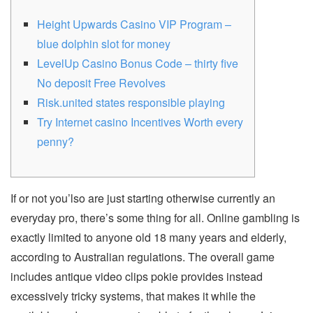
Height Upwards Casino VIP Program –
blue dolphin slot for money
LevelUp Casino Bonus Code – thirty five
No deposit Free Revolves
Risk.united states responsible playing
Try Internet casino Incentives Worth every
penny?
If or not you’lso are just starting otherwise currently an
everyday pro, there’s some thing for all. Online gambling is
exactly limited to anyone old 18 many years and elderly,
according to Australian regulations. The overall game
includes antique video clips pokie provides instead
excessively tricky systems, that makes it while the