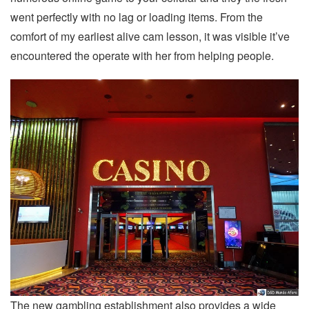
went perfectly with no lag or loading items. From the
comfort of my earliest alive cam lesson, it was visible it’ve
encountered the operate with her from helping people.
The new gambling establishment also provides a wide