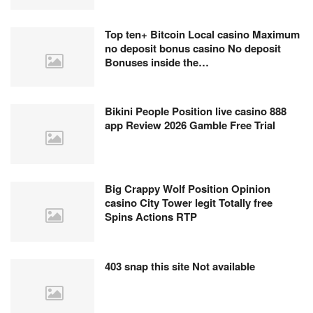
Top ten+ Bitcoin Local casino Maximum
no deposit bonus casino No deposit
Bonuses inside the…
Bikini People Position live casino 888
app Review 2026 Gamble Free Trial
Big Crappy Wolf Position Opinion
casino City Tower legit Totally free
Spins Actions RTP
403 snap this site Not available