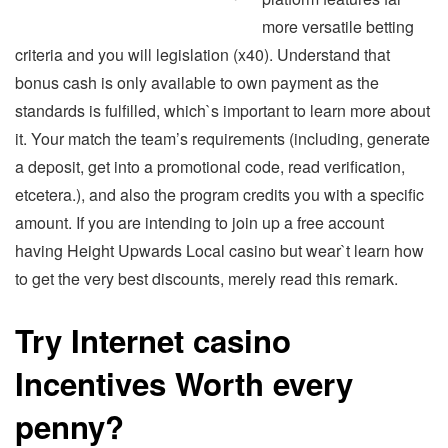
more versatile betting
criteria and you will legislation (x40). Understand that
bonus cash is only available to own payment as the
standards is fulfilled, which`s important to learn more about
it. Your match the team’s requirements (including, generate
a deposit, get into a promotional code, read verification,
etcetera.), and also the program credits you with a specific
amount. If you are intending to join up a free account
having Height Upwards Local casino but wear`t learn how
to get the very best discounts, merely read this remark.
Try Internet casino
Incentives Worth every
penny?