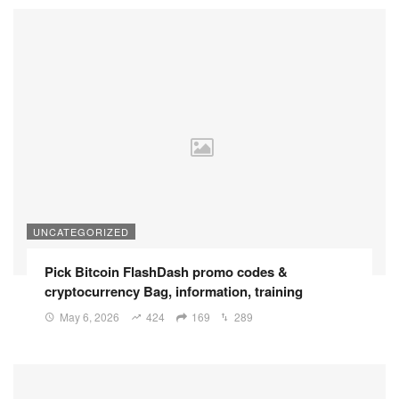
UNCATEGORIZED
Pick Bitcoin FlashDash promo codes &
cryptocurrency Bag, information, training
May 6, 2026
424
169
289