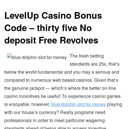
LevelUp Casino Bonus
Code – thirty five No
deposit Free Revolves
The fresh betting
standards are 25x, that’s
below the world fundamental and you may a serious and
compared to numerous web based casinos. Given that’s
the genuine jackpot — which’s where the better on-line
casino incentives be useful! To experience casino games
is enjoyable, however,
blue dolphin slot for money
playing
with our house’s currency? Really programs need
professionals in order to meet particular wagering
standards ahead of being able to access incentive