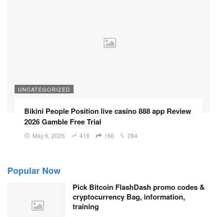
UNCATEGORIZED
Bikini People Position live casino 888 app Review
2026 Gamble Free Trial
May 6, 2026
418
166
284
Popular Now
Pick Bitcoin FlashDash promo codes &
cryptocurrency Bag, information,
training