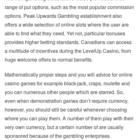
range of put options, such as the most popular commission
options. Peak Upwards Gambling establishment also
offers a wide selection of online slots where the user are
able to find what they need. Yet not, particular bonuses
provides higher betting standards. Canadians can access
a multitude of incentives during the LevelUp Casino, from
huge welcome offers to normal benefits.
Mathematically proper steps and you will advice for online
casino games for example black-jack, craps, roulette and
you can numerous other people which are starred. So,
even when demonstration games don’t require currency,
however, you should still be careful whenever choosing
where you can play them. A number of them play with their
very own currency, but a certain number of are usually
sponsored because of the gambling enterprises.