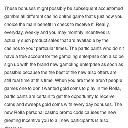
These bonuses might possibly be subsequent accustomed
gamble all different casino online game that’s just how you
choice the main benefit in check to receive it. Really,
everyday, weekly and you may monthly incentives is
actually such product sales that are available by the
casinos to your particular times. The participants who do n’t
have a free account for the gambling enterprise can also be
sign up with the brand new gambling enterprise as soon as
possible because the the best of the new also offers are
still real time at this time. When you are there aren’t people
games one to don’t wanted gold coins to play in the Rolla,
participants are certain to get the opportunity to receive
coins and sweeps gold coins with every day bonuses. The
new Rolla personal casino promo code causes the new
greeting incentive you to all new participants is also