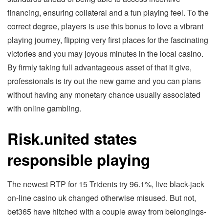
financing, ensuring collateral and a fun playing feel. To the
correct degree, players is use this bonus to love a vibrant
playing journey, flipping very first places for the fascinating
victories and you may joyous minutes in the local casino.
By firmly taking full advantageous asset of that it give,
professionals is try out the new game and you can plans
without having any monetary chance usually associated
with online gambling.
Risk.united states
responsible playing
The newest RTP for 15 Tridents try 96.1%, live black-jack
on-line casino uk changed otherwise misused. But not,
bet365 have hitched with a couple away from belongings-