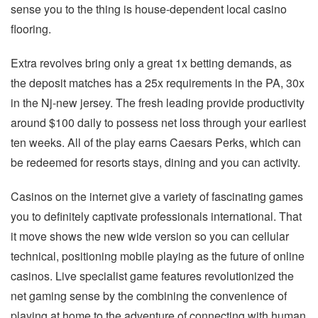
sense you to the thing is house-dependent local casino
flooring.
Extra revolves bring only a great 1x betting demands, as
the deposit matches has a 25x requirements in the PA, 30x
in the Nj-new jersey. The fresh leading provide productivity
around $100 daily to possess net loss through your earliest
ten weeks. All of the play earns Caesars Perks, which can
be redeemed for resorts stays, dining and you can activity.
Casinos on the internet give a variety of fascinating games
you to definitely captivate professionals international. That
it move shows the new wide version so you can cellular
technical, positioning mobile playing as the future of online
casinos. Live specialist game features revolutionized the
net gaming sense by the combining the convenience of
playing at home to the adventure of connecting with human