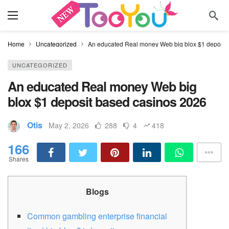
Home
Uncategorized
An educated Real money Web big blox $1 deposit
UNCATEGORIZED
An educated Real money Web big
blox $1 deposit based casinos 2026
Otis
May 2, 2026
288
4
418
166
Shares
Blogs
Common gambling enterprise financial