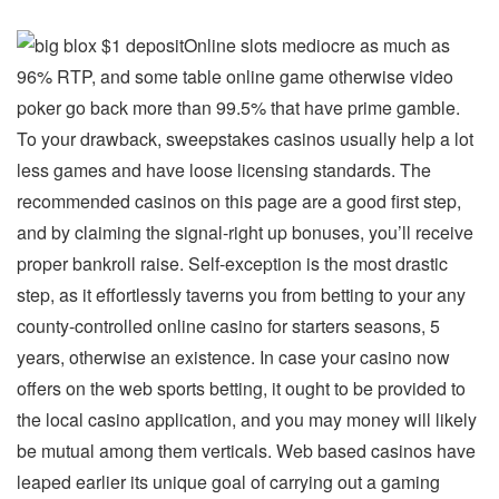
Online slots mediocre as much as
96% RTP, and some table online game otherwise video
poker go back more than 99.5% that have prime gamble.
To your drawback, sweepstakes casinos usually help a lot
less games and have loose licensing standards. The
recommended casinos on this page are a good first step,
and by claiming the signal-right up bonuses, you’ll receive
proper bankroll raise. Self-exception is the most drastic
step, as it effortlessly taverns you from betting to your any
county-controlled online casino for starters seasons, 5
years, otherwise an existence. In case your casino now
offers on the web sports betting, it ought to be provided to
the local casino application, and you may money will likely
be mutual among them verticals. Web based casinos have
leaped earlier its unique goal of carrying out a gaming