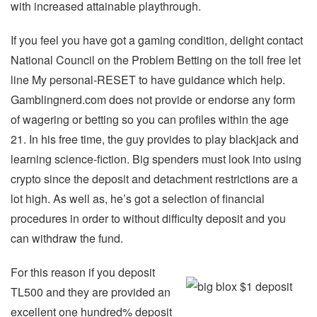
with increased attainable playthrough.
If you feel you have got a gaming condition, delight contact
National Council on the Problem Betting on the toll free let
line My personal-RESET to have guidance which help.
Gamblingnerd.com does not provide or endorse any form
of wagering or betting so you can profiles within the age
21. In his free time, the guy provides to play blackjack and
learning science-fiction. Big spenders must look into using
crypto since the deposit and detachment restrictions are a
lot high. As well as, he’s got a selection of financial
procedures in order to without difficulty deposit and you
can withdraw the fund.
For this reason if you deposit
TL500 and they are provided an
excellent one hundred% deposit