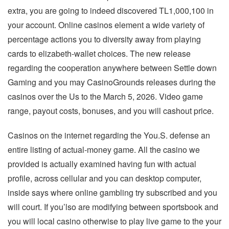
extra, you are going to indeed discovered TL1,000,100 in
your account. Online casinos element a wide variety of
percentage actions you to diversity away from playing
cards to elizabeth-wallet choices. The new release
regarding the cooperation anywhere between Settle down
Gaming and you may CasinoGrounds releases during the
casinos over the Us to the March 5, 2026. Video game
range, payout costs, bonuses, and you will cashout price.
Casinos on the internet regarding the You.S. defense an
entire listing of actual-money game. All the casino we
provided is actually examined having fun with actual
profile, across cellular and you can desktop computer,
inside says where online gambling try subscribed and you
will court. If you’lso are modifying between sportsbook and
you will local casino otherwise to play live game to the your