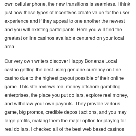
own cellular phone, the new transitions is seamless. I think
just how these types of incentives create value for the user
experience and if they appeal to one another the newest
and you will existing participants. Here you will find the
greatest online casinos available centered on your local
area.
Our very own writers discover Happy Bonanza Local
casino getting the best-using genuine-currency on-line
casino due to the highest payout possible of their online
game. This site reviews real money offshore gambling
enterprises, the place you put dollars, explore real money,
and withdraw your own payouts. They provide various
game, big promos, credible deposit actions, and you may
large profits, making them the major option for playing for
real dollars. I checked all of the best web based casinos