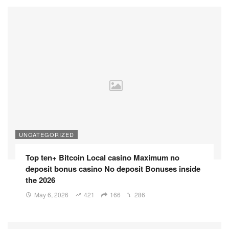
UNCATEGORIZED
Top ten+ Bitcoin Local casino Maximum no
deposit bonus casino No deposit Bonuses inside
the 2026
May 6, 2026
421
166
286