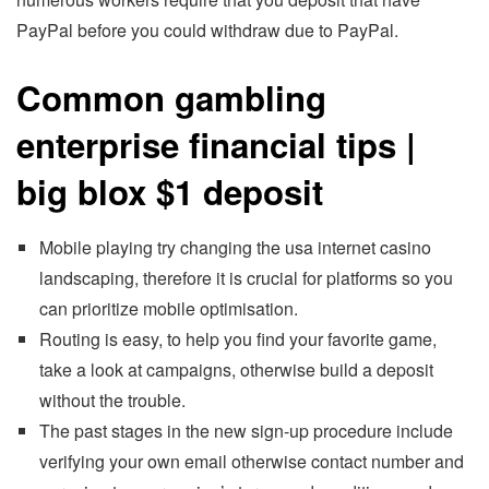
PayPal before you could withdraw due to PayPal.
Common gambling
enterprise financial tips |
big blox $1 deposit
Mobile playing try changing the usa internet casino
landscaping, therefore it is crucial for platforms so you
can prioritize mobile optimisation.
Routing is easy, to help you find your favorite game,
take a look at campaigns, otherwise build a deposit
without the trouble.
The past stages in the new sign-up procedure include
verifying your own email otherwise contact number and