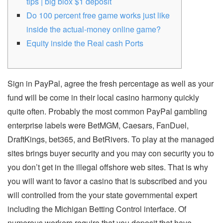
tips | big blox $1 deposit
Do 100 percent free game works just like
inside the actual-money online game?
Equity inside the Real cash Ports
Sign in PayPal, agree the fresh percentage as well as your
fund will be come in their local casino harmony quickly
quite often. Probably the most common PayPal gambling
enterprise labels were BetMGM, Caesars, FanDuel,
DraftKings, bet365, and BetRivers. To play at the managed
sites brings buyer security and you may con security you to
you don’t get in the illegal offshore web sites.
That is why
you will want to favor a casino that is subscribed and you
will controlled from the your state governmental expert
including the Michigan Betting Control interface. Of
numerous workers require that you deposit that have