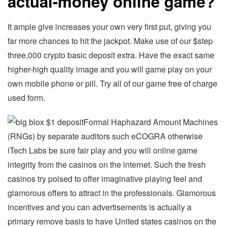
actual-money online game?
It ample give increases your own very first put, giving you
far more chances to hit the jackpot. Make use of our $step
three,000 crypto basic deposit extra. Have the exact same
higher-high quality image and you will game play on your
own mobile phone or pill. Try all of our game free of charge
used form.
Formal Haphazard Amount Machines
(RNGs) by separate auditors such eCOGRA otherwise
iTech Labs be sure fair play and you will online game
integrity from the casinos on the internet. Such the fresh
casinos try poised to offer imaginative playing feel and
glamorous offers to attract in the professionals. Glamorous
incentives and you can advertisements is actually a
primary remove basis to have United states casinos on the