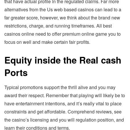
that have actual profile in the regulated claims. Far more
alternatives from the Us web based casinos can lead to a
far greater score, however, we think about the brand new
restrictions, charge, and running timeframes. All best
casinos online need to offer premium online game you to
focus on well and make certain fair profits.
Equity inside the Real cash
Ports
Typical promotions support the thrill alive and you may
award their respect. Remember that playing will likely be to
have entertainment intentions, and it’s really vital to place
constraints and get affordable. Comprehend reviews, see
the casino’s licensing and you will regulation position, and
learn their conditions and terms.