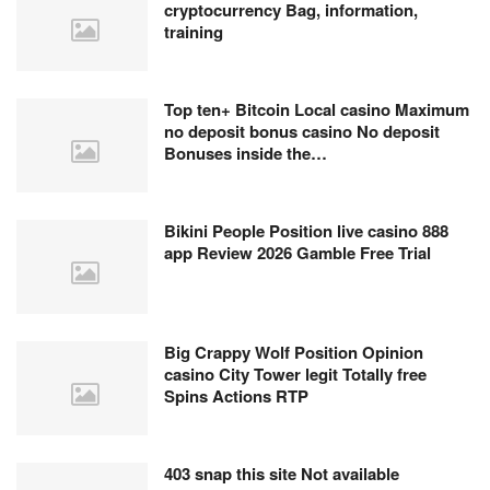
cryptocurrency Bag, information,
training
Top ten+ Bitcoin Local casino Maximum
no deposit bonus casino No deposit
Bonuses inside the…
Bikini People Position live casino 888
app Review 2026 Gamble Free Trial
Big Crappy Wolf Position Opinion
casino City Tower legit Totally free
Spins Actions RTP
403 snap this site Not available