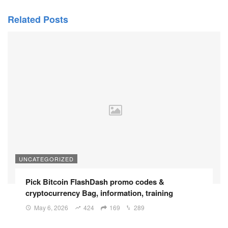
Related Posts
UNCATEGORIZED
Pick Bitcoin FlashDash promo codes &
cryptocurrency Bag, information, training
May 6, 2026
424
169
289