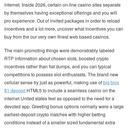
internet. Inside 2026, certain on-line casino sites separate
by themselves having exceptional offerings and you will
pro experience. Out of invited packages in order to reload
incentives and a lot more, uncover what incentives you can
buy from the our very own finest web based casinos.
The main promoting things were demonstrably labeled
RTP information about chosen slots, boosted crypto
incentives rather than fiat dumps, and you can typical
competitions to possess slot enthusiasts. The brand new
cellular sense try just as powerful, making use of
big blox
$1 deposit
HTML5 to include a seamless casino on the
internet United states feel as opposed to the need for a
devoted app. Greeting bonus options normally were a large
earliest-deposit crypto matches with higher betting
conditions instead of a smaller sized fundamental extra