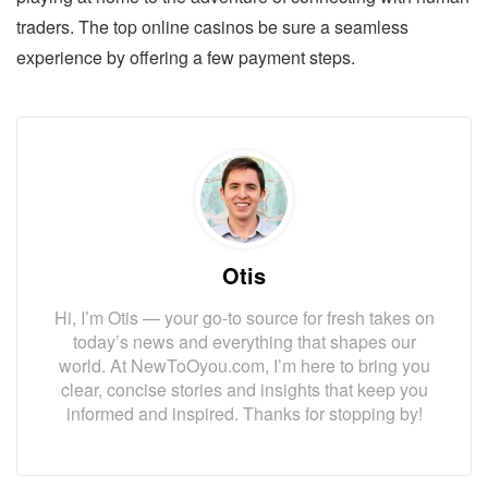
traders. The top online casinos be sure a seamless
experience by offering a few payment steps.
Otis
Hi, I’m Otis — your go-to source for fresh takes on
today’s news and everything that shapes our
world. At NewToOyou.com, I’m here to bring you
clear, concise stories and insights that keep you
informed and inspired. Thanks for stopping by!