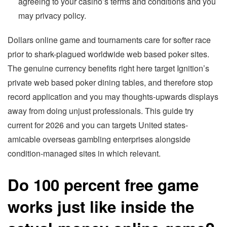
agreeing to your casino’s terms and conditions and you
may privacy policy.
Dollars online game and tournaments care for softer race
prior to shark-plagued worldwide web based poker sites.
The genuine currency benefits right here target Ignition’s
private web based poker dining tables, and therefore stop
record application and you may thoughts-upwards displays
away from doing unjust professionals. This guide try
current for 2026 and you can targets United states-
amicable overseas gambling enterprises alongside
condition-managed sites in which relevant.
Do 100 percent free game
works just like inside the