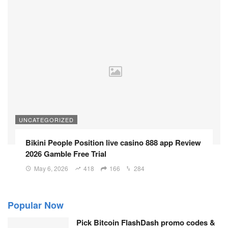
UNCATEGORIZED
Bikini People Position live casino 888 app Review
2026 Gamble Free Trial
May 6, 2026
418
166
284
Popular Now
Pick Bitcoin FlashDash promo codes &