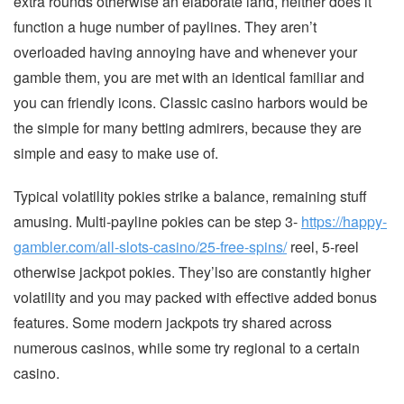
extra rounds otherwise an elaborate land, neither does it
function a huge number of paylines. They aren’t
overloaded having annoying have and whenever your
gamble them, you are met with an identical familiar and
you can friendly icons. Classic casino harbors would be
the simple for many betting admirers, because they are
simple and easy to make use of.
Typical volatility pokies strike a balance, remaining stuff
amusing. Multi-payline pokies can be step 3-
https://happy-
gambler.com/all-slots-casino/25-free-spins/
reel, 5-reel
otherwise jackpot pokies. They’lso are constantly higher
volatility and you may packed with effective added bonus
features. Some modern jackpots try shared across
numerous casinos, while some try regional to a certain
casino.