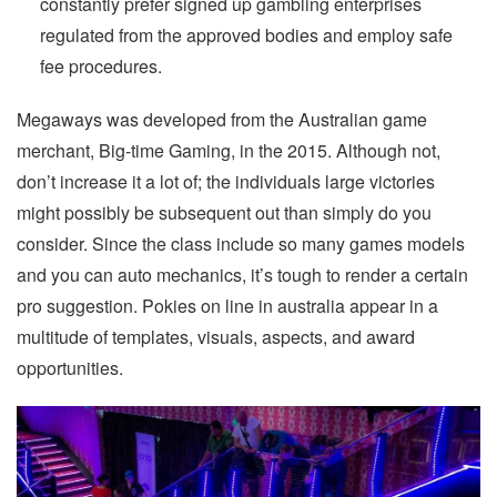
constantly prefer signed up gambling enterprises
regulated from the approved bodies and employ safe
fee procedures.
Megaways was developed from the Australian game
merchant, Big-time Gaming, in the 2015. Although not,
don’t increase it a lot of; the individuals large victories
might possibly be subsequent out than simply do you
consider. Since the class include so many games models
and you can auto mechanics, it’s tough to render a certain
pro suggestion. Pokies on line in australia appear in a
multitude of templates, visuals, aspects, and award
opportunities.