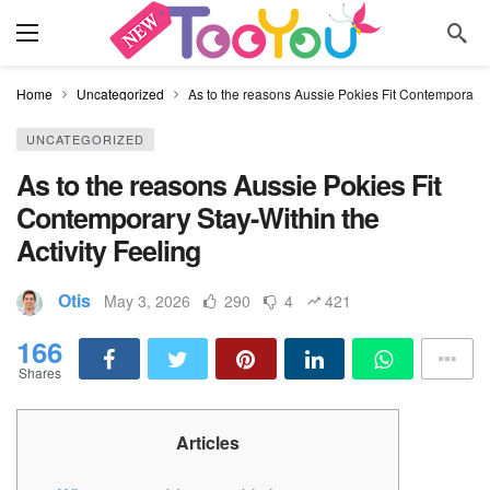
Home
Uncategorized
As to the reasons Aussie Pokies Fit Contemporary S
UNCATEGORIZED
As to the reasons Aussie Pokies Fit
Contemporary Stay-Within the
Activity Feeling
Otis
May 3, 2026
290
4
421
166
Shares
Articles