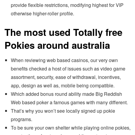
provide flexible restrictions, modifying highest for VIP
otherwise higher-roller profile.
The most used Totally free
Pokies around australia
When reviewing web based casinos, our very own
benefits checked a host of issues such as video game
assortment, security, ease of withdrawal, incentives,
app, design as well as, mobile being compatible.
Which added bonus round ability made Big Reddish
Web based poker a famous games with many different.
That’s why you won’t see locally signed up pokie
programs.
To be sure your own shelter while playing online pokies,