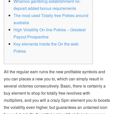
Whamoo gambling establishment no-
deposit added bonus requirements
The most used Totally free Pokies around
australia
High Volatility On line Pokies – Greatest
Payout Prospective
Key elements inside the On the web
Pokies
All the regular earn ruins the new profitable symbols and
you can places a new you to, which can simply result in
several victories consecutively. Basic, there is certainly a
buy element to shop for totally free revolves with
multipliers, and you will a crazy Spin element you to boosts
the volatility even higher, but guarantees an untamed icon