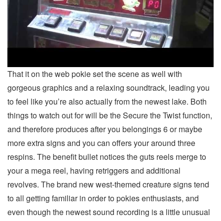
That it on the web pokie set the scene as well with
gorgeous graphics and a relaxing soundtrack, leading you
to feel like you’re also actually from the newest lake. Both
things to watch out for will be the Secure the Twist function,
and therefore produces after you belongings 6 or maybe
more extra signs and you can offers your around three
respins. The benefit bullet notices the guts reels merge to
your a mega reel, having retriggers and additional
revolves. The brand new west-themed creature signs tend
to all getting familiar in order to pokies enthusiasts, and
even though the newest sound recording is a little unusual