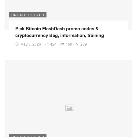
UNCATEGORIZED
Pick Bitcoin FlashDash promo codes &
cryptocurrency Bag, information, training
May 6, 2026
424
169
289
UNCATEGORIZED