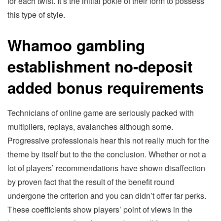
for each twist.
It’s the initial pokie of their form to possess
this type of style.
Whamoo gambling
establishment no-deposit
added bonus requirements
Technicians of online game are seriously packed with
multipliers, replays, avalanches although some.
Progressive professionals hear this not really much for the
theme by itself but to the the conclusion. Whether or not a
lot of players’ recommendations have shown disaffection
by proven fact that the result of the benefit round
undergone the criterion and you can didn’t offer far perks.
These coefficients show players’ point of views in the