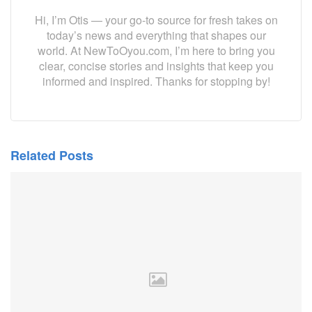
Hi, I’m Otis — your go-to source for fresh takes on
today’s news and everything that shapes our
world. At NewToOyou.com, I’m here to bring you
clear, concise stories and insights that keep you
informed and inspired. Thanks for stopping by!
Related Posts