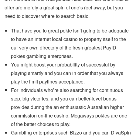
offer are merely a great spin of one’s reel away, but you
need to discover where to search basic.
That have you to great pokie isn’t going to be adequate
to have an internet local casino to property itself to the
our very own directory of the fresh greatest PayID
pokies gambling enterprises.
You might boost your probability of successful by
playing smartly and you can in order that you always
play the limit paylines acceptance.
For individuals who’re also searching for continuous
step, big victories, and you can better-level bonus
provides during the an enthusiastic Australian higher
commission on-line casino, Megaways pokies are one
of the better choices to play.
Gambling enterprises such Bizzo and you can DivaSpin