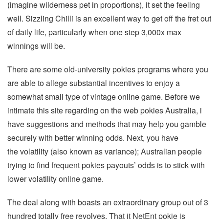
(imagine wilderness pet in proportions), it set the feeling
well. Sizzling Chilli is an excellent way to get off the fret out
of daily life, particularly when one step 3,000x max
winnings will be.
There are some old-university pokies programs where you
are able to allege substantial incentives to enjoy a
somewhat small type of vintage online game. Before we
intimate this site regarding on the web pokies Australia, i
have suggestions and methods that may help you gamble
securely with better winning odds. Next, you have
the volatility (also known as variance); Australian people
trying to find frequent pokies payouts’ odds is to stick with
lower volatility online game.
The deal along with boasts an extraordinary group out of 3
hundred totally free revolves. That it NetEnt pokie is