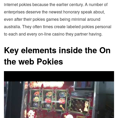
internet pokies because the earlier century. A number of
enterprises deserve the newest honorary speak about,
even after their pokies games being minimal around
australia. They often times create labeled pokies personal
to each and every on-line casino they partner having.
Key elements inside the On
the web Pokies