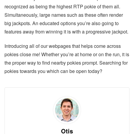
recognized as being the highest RTP pokie of them all.
Simultaneously, large names such as these often render
big jackpots. An educated options you’re also going to
features away from winning it is with a progressive jackpot.
Introducing all of our webpages that helps come across
pokies close me! Whether you’re at home or on the run, it is
the proper way to find nearby pokies prompt. Searching for
pokies towards you which can be open today?
Otis