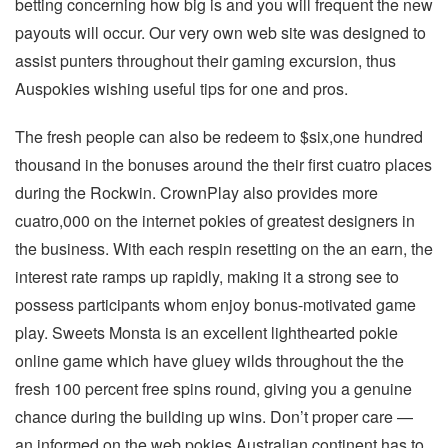
betting concerning how big is and you will frequent the new
payouts will occur. Our very own web site was designed to
assist punters throughout their gaming excursion, thus
Auspokies wishing useful tips for one and pros.
The fresh people can also be redeem to $six,one hundred
thousand in the bonuses around the their first cuatro places
during the Rockwin. CrownPlay also provides more
cuatro,000 on the internet pokies of greatest designers in
the business. With each respin resetting on the an earn, the
interest rate ramps up rapidly, making it a strong see to
possess participants whom enjoy bonus-motivated game
play. Sweets Monsta is an excellent lighthearted pokie
online game which have gluey wilds throughout the the
fresh 100 percent free spins round, giving you a genuine
chance during the building up wins. Don’t proper care —
an informed on the web pokies Australian continent has to