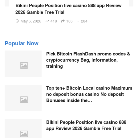
Bikini People Position live casino 888 app Review
2026 Gamble Free Trial
May 6, 2026
418
166
284
Popular Now
Pick Bitcoin FlashDash promo codes &
cryptocurrency Bag, information,
training
Top ten+ Bitcoin Local casino Maximum
no deposit bonus casino No deposit
Bonuses inside the…
Bikini People Position live casino 888
app Review 2026 Gamble Free Trial