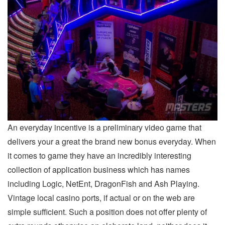
An everyday incentive is a preliminary video game that
delivers your a great the brand new bonus everyday. When
it comes to game they have an incredibly interesting
collection of application business which has names
including Logic, NetEnt, DragonFish and Ash Playing.
Vintage local casino ports, if actual or on the web are
simple sufficient. Such a position does not offer plenty of