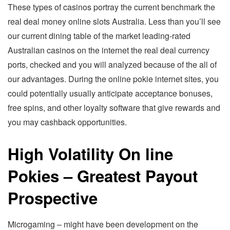
These types of casinos portray the current benchmark the
real deal money online slots Australia. Less than you’ll see
our current dining table of the market leading-rated
Australian casinos on the internet the real deal currency
ports, checked and you will analyzed because of the all of
our advantages. During the online pokie internet sites, you
could potentially usually anticipate acceptance bonuses,
free spins, and other loyalty software that give rewards and
you may cashback opportunities.
High Volatility On line
Pokies – Greatest Payout
Prospective
Microgaming – might have been development on the