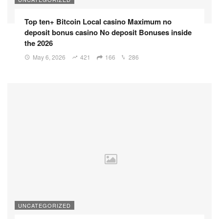
Top ten+ Bitcoin Local casino Maximum no
deposit bonus casino No deposit Bonuses inside
the 2026
May 6, 2026
421
166
286
UNCATEGORIZED