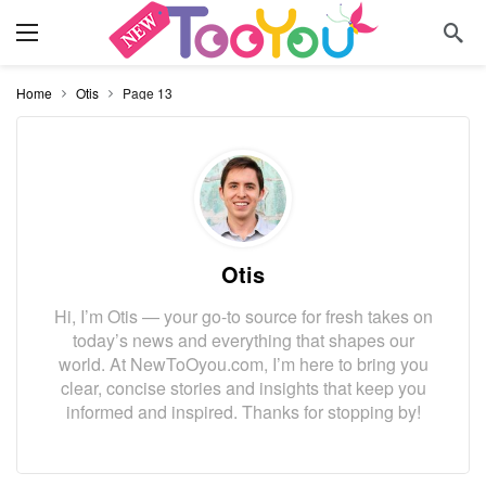
Home
Otis
Page 13
Otis
Hi, I’m Otis — your go-to source for fresh takes on
today’s news and everything that shapes our
world. At NewToOyou.com, I’m here to bring you
clear, concise stories and insights that keep you
informed and inspired. Thanks for stopping by!