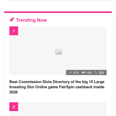
Trending Now
418
166
284
Best Commission Slots Directory of the big 15 Large
Investing Slot Online game FairSpin cashback inside
2026