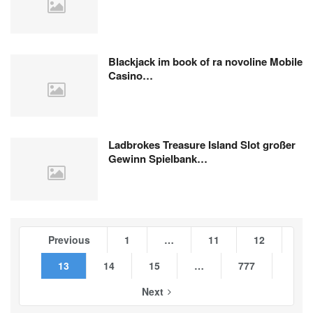
Blackjack im book of ra novoline Mobile
Casino…
Ladbrokes Treasure Island Slot großer
Gewinn Spielbank…
Previous
1
…
11
12
13
14
15
…
777
Next