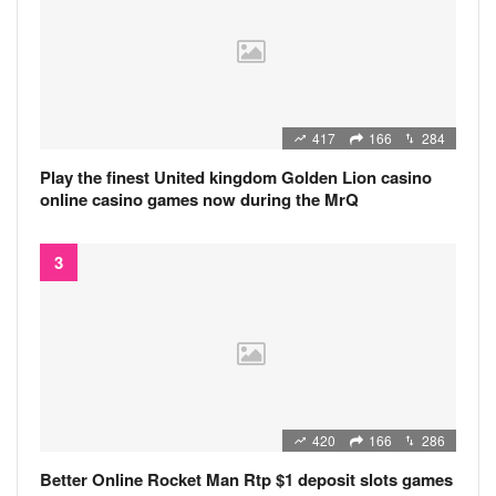
417
166
284
Play the finest United kingdom Golden Lion casino
online casino games now during the MrQ
420
166
286
Better Online Rocket Man Rtp $1 deposit slots games