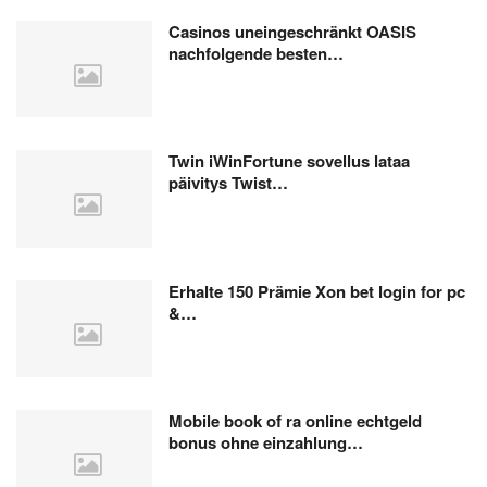
Casinos uneingeschränkt OASIS
nachfolgende besten…
Twin iWinFortune sovellus lataa
päivitys Twist…
Erhalte 150 Prämie Xon bet login for pc
&…
Mobile book of ra online echtgeld
bonus ohne einzahlung…