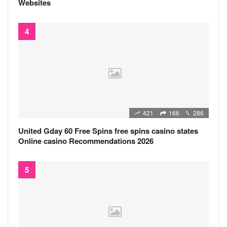
Websites
421
166
286
United Gday 60 Free Spins free spins casino states
Online casino Recommendations 2026