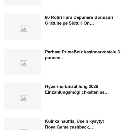
80 Rotiri Fara Depunere Bonusuri
Gratuite pe Sloturi On…
Parhaat PrimeBetz kasinoarvostelu 3
punnan…
Hyperino Einzahlung 2026
Einzahlungsmöglichkeiten as…
Kuinka nauttia, Usein kysytyt
RoyalGame cashback…