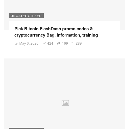
UNCATEGORIZED
Pick Bitcoin FlashDash promo codes &
cryptocurrency Bag, information, training
May 6, 2026
424
169
289