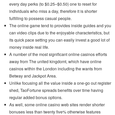
every day perks (to $0.25–$0.50) one to reset for
individuals who miss a day, therefore it is shorter
fulfilling to possess casual people.
The online game tend to provides inside guides and you
can video clips due to the enjoyable characteristics, but
its quick pace setting you can easily invest a good lot of
money inside real life.
A number of the most significant online casinos efforts
away from The united kingdomt, which have online
casinos within the London including the wants from
Betway and Jackpot Area.
Unlike focusing all the value inside a one-go out register
shed, TaoFortune spreads benefits over time having
regular added bonus options.
As well, some online casino web sites render shorter
bonuses less than twenty five% otherwise features