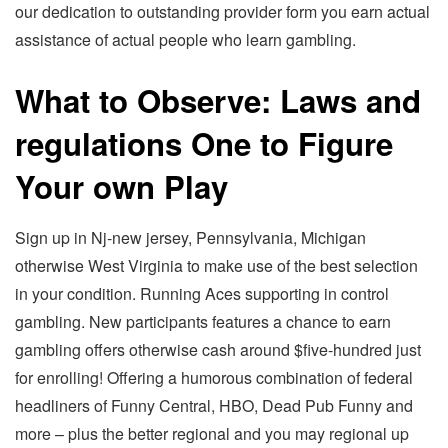
our dedication to outstanding provider form you earn actual
assistance of actual people who learn gambling.
What to Observe: Laws and
regulations One to Figure
Your own Play
Sign up in Nj-new jersey, Pennsylvania, Michigan
otherwise West Virginia to make use of the best selection
in your condition. Running Aces supporting in control
gambling. New participants features a chance to earn
gambling offers otherwise cash around $five-hundred just
for enrolling! Offering a humorous combination of federal
headliners of Funny Central, HBO, Dead Pub Funny and
more – plus the better regional and you may regional up