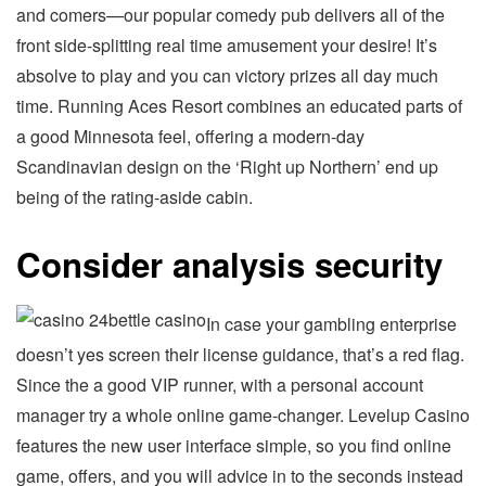
and comers—our popular comedy pub delivers all of the
front side-splitting real time amusement your desire! It’s
absolve to play and you can victory prizes all day much
time. Running Aces Resort combines an educated parts of
a good Minnesota feel, offering a modern-day
Scandinavian design on the ‘Right up Northern’ end up
being of the rating-aside cabin.
Consider analysis security
In case your gambling enterprise
doesn’t yes screen their license guidance, that’s a red flag.
Since the a good VIP runner, with a personal account
manager try a whole online game-changer. Levelup Casino
features the new user interface simple, so you find online
game, offers, and you will advice in to the seconds instead