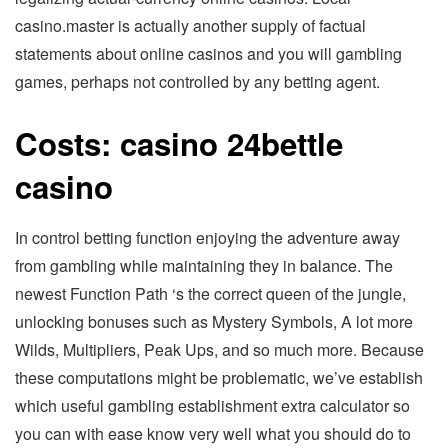
casino.master is actually another supply of factual
statements about online casinos and you will gambling
games, perhaps not controlled by any betting agent.
Costs: casino 24bettle
casino
In control betting function enjoying the adventure away
from gambling while maintaining they in balance. The
newest Function Path ‘s the correct queen of the jungle,
unlocking bonuses such as Mystery Symbols, A lot more
Wilds, Multipliers, Peak Ups, and so much more. Because
these computations might be problematic, we’ve establish
which useful gambling establishment extra calculator so
you can with ease know very well what you should do to