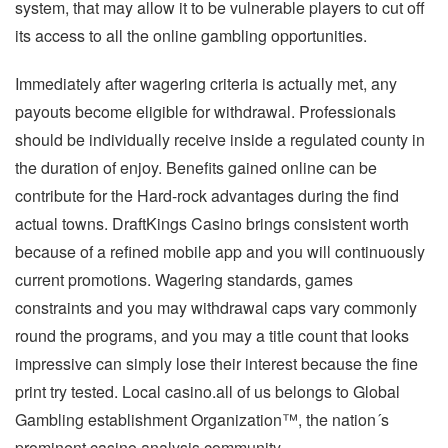
system, that may allow it to be vulnerable players to cut off
its access to all the online gambling opportunities.
Immediately after wagering criteria is actually met, any
payouts become eligible for withdrawal. Professionals
should be individually receive inside a regulated county in
the duration of enjoy. Benefits gained online can be
contribute for the Hard-rock advantages during the find
actual towns. DraftKings Casino brings consistent worth
because of a refined mobile app and you will continuously
current promotions. Wagering standards, games
constraints and you may withdrawal caps vary commonly
round the programs, and you may a title count that looks
impressive can simply lose their interest because the fine
print try tested. Local casino.all of us belongs to Global
Gambling establishment Organization™, the nation´s
prominent casino analysis community.