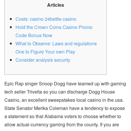
Articles
Costs: casino 24bettle casino
Hold the Crown Coins Casino Promo
Code Bonus Now
What to Observe: Laws and regulations
One to Figure Your own Play
Consider analysis security
Epic Rap singer Snoop Dogg have teamed up with gaming
tech seller Trivelta so you can discharge Dogg House
Casino, an excellent sweepstakes local casino in the usa.
State Senator Merika Coleman have a tendency to expose
a statement so that Alabama voters to choose whether to
allow actual-currency gaming from the county.
If you are