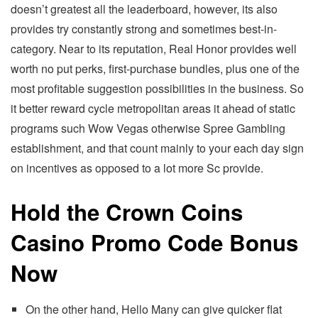
doesn’t greatest all the leaderboard, however, its also
provides try constantly strong and sometimes best-in-
category. Near to its reputation, Real Honor provides well
worth no put perks, first-purchase bundles, plus one of the
most profitable suggestion possibilities in the business. So
it better reward cycle metropolitan areas it ahead of static
programs such Wow Vegas otherwise Spree Gambling
establishment, and that count mainly to your each day sign
on incentives as opposed to a lot more Sc provide.
Hold the Crown Coins
Casino Promo Code Bonus
Now
On the other hand, Hello Many can give quicker flat