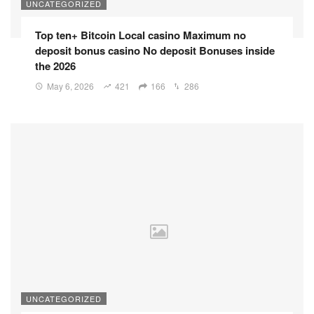
UNCATEGORIZED
Top ten+ Bitcoin Local casino Maximum no
deposit bonus casino No deposit Bonuses inside
the 2026
May 6, 2026
421
166
286
UNCATEGORIZED