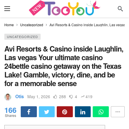
Home
Uncategorized
Avi Resorts & Casino inside Laughlin, Las vegas Y
UNCATEGORIZED
Avi Resorts & Casino inside Laughlin,
Las vegas Your ultimate casino
24bettle casino getaway on the Texas
Lake! Gamble, victory, dine, and be
for a memorable sense
Otis
May 1, 2026
288
4
419
166
Shares