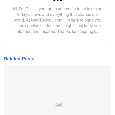
Hi, I’m Otis — your go-to source for fresh takes on
today’s news and everything that shapes our
world. At NewToOyou.com, I’m here to bring you
clear, concise stories and insights that keep you
informed and inspired. Thanks for stopping by!
Related Posts