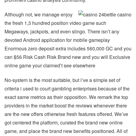
Although not, we manage enjoy
the fresh 1,3 hundred position video game such
Megaways, jackpots, and even slingo. There isn’t any
devoted Android application for mobile gameplay
Enormous zero deposit extra includes 560,000 GC and you
can $56 Risk Cash Risk Brand new and you will Exclusive
online game your claimed’t see elsewhere
No-system is the most suitable, but i’ve a simple set of
criteria i used to court gambling enterprises because of the
exact same metrics as their opposition. We remark the top
providers in the market boost the reviews whenever there
are the new offers otherwise fresh features offered. We’ve
got centered the platform, curated the brand new online
game, and place the brand new benefits positioned. All of