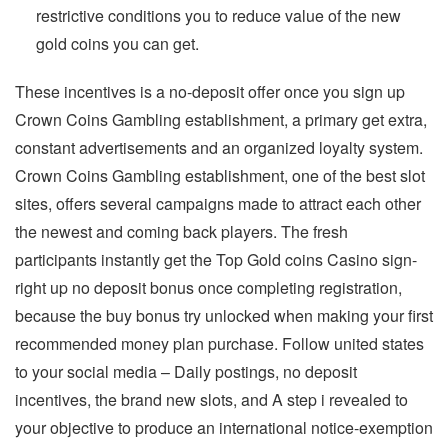
restrictive conditions you to reduce value of the new
gold coins you can get.
These incentives is a no-deposit offer once you sign up
Crown Coins Gambling establishment, a primary get extra,
constant advertisements and an organized loyalty system.
Crown Coins Gambling establishment, one of the best slot
sites, offers several campaigns made to attract each other
the newest and coming back players. The fresh
participants instantly get the Top Gold coins Casino sign-
right up no deposit bonus once completing registration,
because the buy bonus try unlocked when making your first
recommended money plan purchase. Follow united states
to your social media – Daily postings, no deposit
incentives, the brand new slots, and A step i revealed to
your objective to produce an international notice-exemption