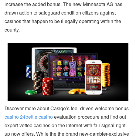
increase the added bonus. The new Minnesota AG has
drawn action to safeguard condition citizens against
casinos that happen to be illegally operating within the
county.
Discover more about Casiqo’s feel-driven welcome bonus
casino 24bettle casino
evaluation procedure and find out
expert-vetted casinos on the internet with fair signal-right
up now offers. While the the brand new-gambler-exclusive