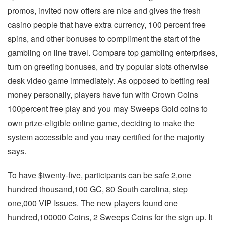
promos, invited now offers are nice and gives the fresh
casino people that have extra currency, 100 percent free
spins, and other bonuses to compliment the start of the
gambling on line travel. Compare top gambling enterprises,
turn on greeting bonuses, and try popular slots otherwise
desk video game immediately. As opposed to betting real
money personally, players have fun with Crown Coins
100percent free play and you may Sweeps Gold coins to
own prize-eligible online game, deciding to make the
system accessible and you may certified for the majority
says.
To have $twenty-five, participants can be safe 2,one
hundred thousand,100 GC, 80 South carolina, step
one,000 VIP Issues. The new players found one
hundred,100000 Coins, 2 Sweeps Coins for the sign up. It