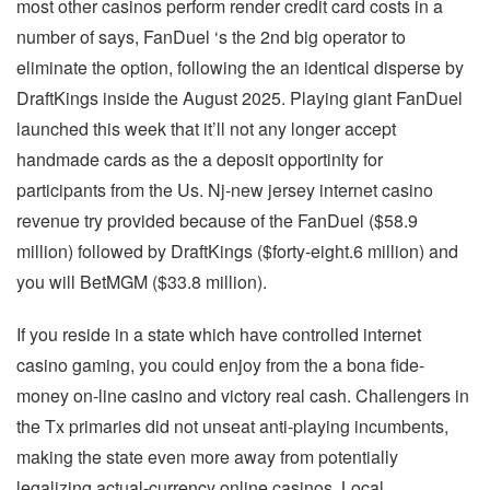
most other casinos perform render credit card costs in a
number of says, FanDuel ‘s the 2nd big operator to
eliminate the option, following the an identical disperse by
DraftKings inside the August 2025. Playing giant FanDuel
launched this week that it’ll not any longer accept
handmade cards as the a deposit opportinity for
participants from the Us. Nj-new jersey internet casino
revenue try provided because of the FanDuel ($58.9
million) followed by DraftKings ($forty-eight.6 million) and
you will BetMGM ($33.8 million).
If you reside in a state which have controlled internet
casino gaming, you could enjoy from the a bona fide-
money on-line casino and victory real cash. Challengers in
the Tx primaries did not unseat anti-playing incumbents,
making the state even more away from potentially
legalizing actual-currency online casinos. Local