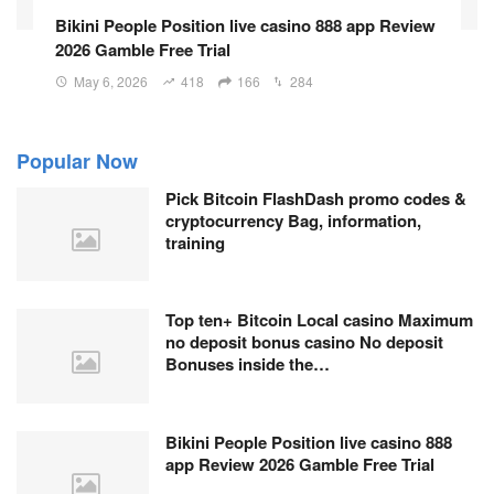
Bikini People Position live casino 888 app Review
2026 Gamble Free Trial
May 6, 2026
418
166
284
Popular Now
Pick Bitcoin FlashDash promo codes &
cryptocurrency Bag, information,
training
Top ten+ Bitcoin Local casino Maximum
no deposit bonus casino No deposit
Bonuses inside the…
Bikini People Position live casino 888
app Review 2026 Gamble Free Trial