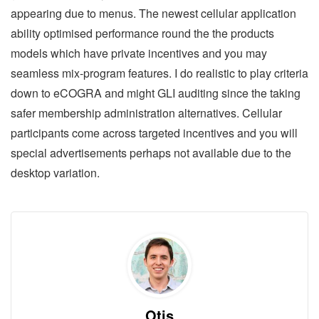
appearing due to menus. The newest cellular application
ability optimised performance round the the products
models which have private incentives and you may
seamless mix-program features. I do realistic to play criteria
down to eCOGRA and might GLI auditing since the taking
safer membership administration alternatives. Cellular
participants come across targeted incentives and you will
special advertisements perhaps not available due to the
desktop variation.
Otis