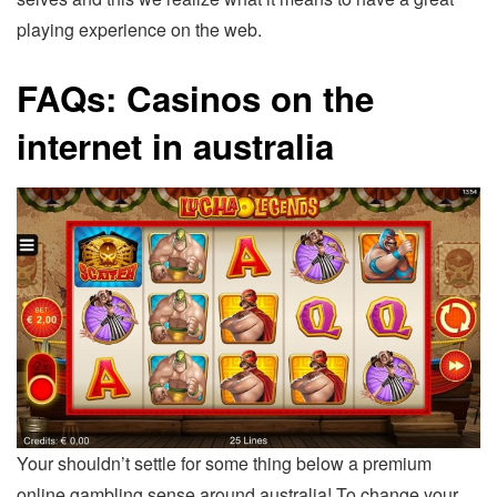
playing experience on the web.
FAQs: Casinos on the
internet in australia
Your shouldn’t settle for some thing below a premium
online gambling sense around australia! To change your