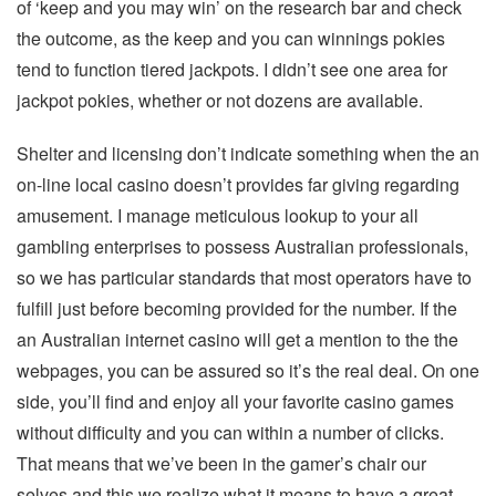
of ‘keep and you may win’ on the research bar and check
the outcome, as the keep and you can winnings pokies
tend to function tiered jackpots. I didn’t see one area for
jackpot pokies, whether or not dozens are available.
Shelter and licensing don’t indicate something when the an
on-line local casino doesn’t provides far giving regarding
amusement. I manage meticulous lookup to your all
gambling enterprises to possess Australian professionals,
so we has particular standards that most operators have to
fulfill just before becoming provided for the number. If the
an Australian internet casino will get a mention to the the
webpages, you can be assured so it’s the real deal. On one
side, you’ll find and enjoy all your favorite casino games
without difficulty and you can within a number of clicks.
That means that we’ve been in the gamer’s chair our
selves and this we realize what it means to have a great