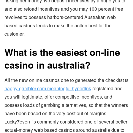
risking her money.
No deposit incentives try a huge you to
and also reload incentives and you may 100 percent free
revolves to possess harbors-centered Australian web
based casinos tends to make the action best for the
customer.
What is the easiest on-line
casino in australia?
All the new online casinos one to generated the checklist is
happy-gambler.com meaningful hyperlink
registered and
you will legitimate, offer competitive incentives, and
possess loads of gambling alternatives, so that the winners
have been based on the very best out of margins.
Lucky7even is commonly considered one of several better
actual-money web based casinos around australia due to