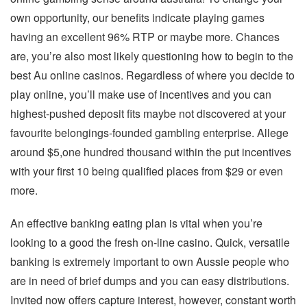
own opportunity, our benefits indicate playing games
having an excellent 96% RTP or maybe more. Chances
are, you’re also most likely questioning how to begin to the
best Au online casinos. Regardless of where you decide to
play online, you’ll make use of incentives and you can
highest-pushed deposit fits maybe not discovered at your
favourite belongings-founded gambling enterprise. Allege
around $5,one hundred thousand within the put incentives
with your first 10 being qualified places from $29 or even
more.
An effective banking eating plan is vital when you’re
looking to a good the fresh on-line casino. Quick, versatile
banking is extremely important to own Aussie people who
are in need of brief dumps and you can easy distributions.
Invited now offers capture interest, however, constant worth