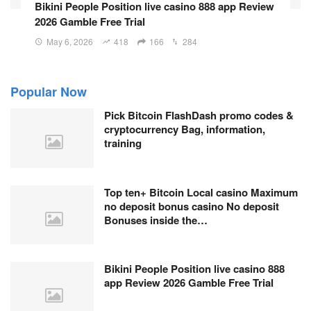
Bikini People Position live casino 888 app Review
2026 Gamble Free Trial
May 6, 2026
418
166
284
Popular Now
Pick Bitcoin FlashDash promo codes &
cryptocurrency Bag, information,
training
Top ten+ Bitcoin Local casino Maximum
no deposit bonus casino No deposit
Bonuses inside the…
Bikini People Position live casino 888
app Review 2026 Gamble Free Trial