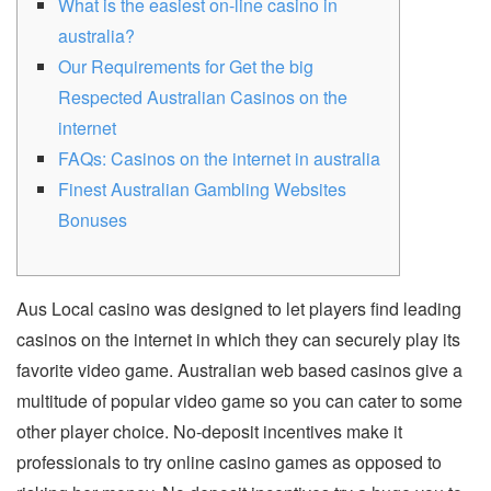
What is the easiest on-line casino in
australia?
Our Requirements for Get the big
Respected Australian Casinos on the
internet
FAQs: Casinos on the internet in australia
Finest Australian Gambling Websites
Bonuses
Aus Local casino was designed to let players find leading
casinos on the internet in which they can securely play its
favorite video game. Australian web based casinos give a
multitude of popular video game so you can cater to some
other player choice. No-deposit incentives make it
professionals to try online casino games as opposed to