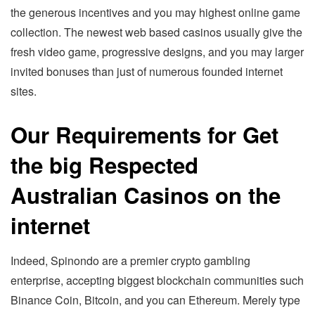
the generous incentives and you may highest online game
collection. The newest web based casinos usually give the
fresh video game, progressive designs, and you may larger
invited bonuses than just of numerous founded internet
sites.
Our Requirements for Get
the big Respected
Australian Casinos on the
internet
Indeed, Spinondo are a premier crypto gambling
enterprise, accepting biggest blockchain communities such
Binance Coin, Bitcoin, and you can Ethereum. Merely type