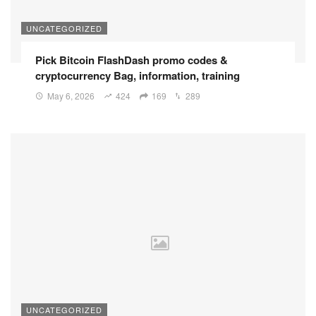
UNCATEGORIZED
Pick Bitcoin FlashDash promo codes &
cryptocurrency Bag, information, training
May 6, 2026
424
169
289
UNCATEGORIZED