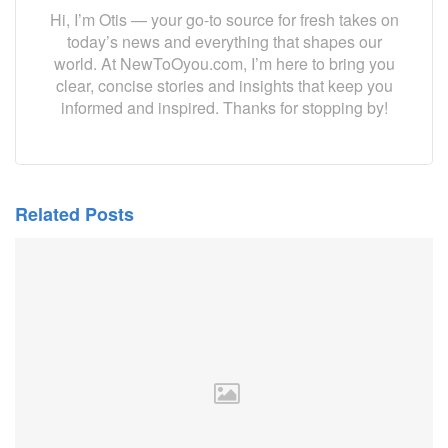
Hi, I’m Otis — your go-to source for fresh takes on
today’s news and everything that shapes our
world. At NewToOyou.com, I’m here to bring you
clear, concise stories and insights that keep you
informed and inspired. Thanks for stopping by!
Related Posts