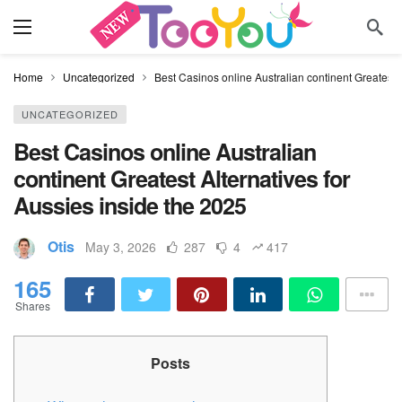
Home
Uncategorized
Best Casinos online Australian continent Greatest A
UNCATEGORIZED
Best Casinos online Australian
continent Greatest Alternatives for
Aussies inside the 2025
Otis
May 3, 2026
287
4
417
165
Shares
Posts