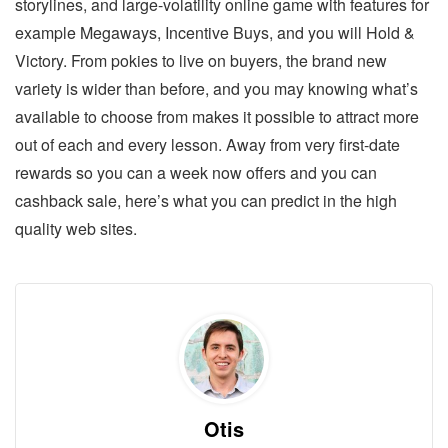
storylines, and large-volatility online game with features for
example Megaways, Incentive Buys, and you will Hold &
Victory. From pokies to live on buyers, the brand new
variety is wider than before, and you may knowing what’s
available to choose from makes it possible to attract more
out of each and every lesson. Away from very first-date
rewards so you can a week now offers and you can
cashback sale, here’s what you can predict in the high
quality web sites.
Otis