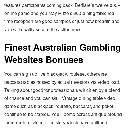
features participants coming back. Betflare’s twelve,000+
online game and you may Ritzo’s 600-dining table real
time reception are good samples of just how breadth and
you will quality secure the action new.
Finest Australian Gambling
Websites Bonuses
You can sign up live black-jack, roulette, otherwise
baccarat tables hosted by actual investors via video load.
Talking about good for professionals which enjoy a blend
of chance and you can skill. Vintage dining table video
game such as blackjack, roulette, baccarat, and poker
continue to be staples. You’ll come across antique around
three-reelers, video clips slots which have outlined