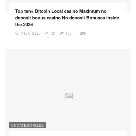
Top ten+ Bitcoin Local casino Maximum no
deposit bonus casino No deposit Bonuses inside
the 2026
May 6, 2026
421
166
286
UNCATEGORIZED