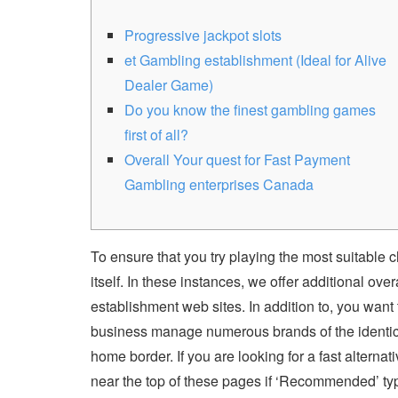
Progressive jackpot slots
et Gambling establishment (Ideal for Alive
Dealer Game)
Do you know the finest gambling games
first of all?
Overall Your quest for Fast Payment
Gambling enterprises Canada
To ensure that you try playing the most suitable
itself. In these instances, we offer additional ov
establishment web sites. In addition to, you want
business manage numerous brands of the identica
home border.
If you are looking for a fast altern
near the top of these pages if ‘Recommended’ ty