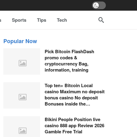
s
Sports
Tips
Tech
Popular Now
Pick Bitcoin FlashDash
promo codes &
cryptocurrency Bag,
information, training
Top ten+ Bitcoin Local
casino Maximum no deposit
bonus casino No deposit
Bonuses inside the…
Bikini People Position live
casino 888 app Review 2026
Gamble Free Trial