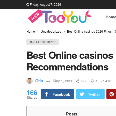
Friday, August 7, 2026
Hom
Home
Uncategorized
Best Online casinos 2026 Finest
UNCATEGORIZED
Best Online casinos 
Recommendations
Otis
May 1, 2026
288
4
418
166
Facebook
Twitter
Shares
Posts