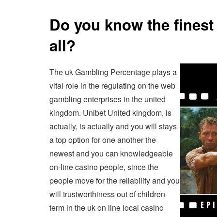
Do you know the finest
all?
The uk Gambling Percentage plays a
vital role in the regulating on the web
gambling enterprises in the united
kingdom. Unibet United kingdom, is
actually, is actually and you will stays
a top option for one another the
newest and you can knowledgeable
on-line casino people, since the
people move for the reliability and you
will trustworthiness out of children
term in the uk on line local casino