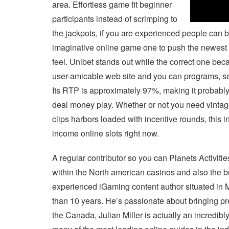
area. Effortless game fit beginner
participants instead of scrimping to
the jackpots, if you are experienced people can be
imaginative online game one to push the newest l
feel. Unibet stands out while the correct one bec
user-amicable web site and you can programs, se
Its RTP is approximately 97%, making it probabl
deal money play. Whether or not you need vinta
clips harbors loaded with incentive rounds, this 
income online slots right now.
A regular contributor so you can Planets Activit
within the North american casinos and also the 
experienced iGaming content author situated in 
than 10 years. He’s passionate about bringing pr
the Canada, Julian Miller is actually an incredi