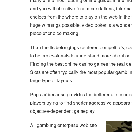
many of the most leading online guides in the indu
and you will objective recommendations, informat
choices from the where to play on the web in th
huge winnings possible, video poker is a wonderfu
piece of choice-making.
Than the its belongings-centered competitors, cas
to be professionals to understand more about o
Finding the best online casino games the real dea
Slots are often typically the most popular gambli
large type of layouts.
Popular because provides the better roulette odds
players trying to find shorter aggressive appear
objective-dependent gameplay.
All gambling enterprise web site