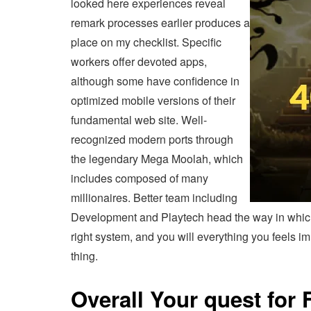
looked here experiences reveal
remark processes earlier produces a
place on my checklist. Specific
workers offer devoted apps,
although some have confidence in
optimized mobile versions of their
fundamental web site. Well-
recognized modern ports through
the legendary Mega Moolah, which
includes composed of many
millionaires. Better team including
Development and Playtech head the way in whic
right system, and you will everything you feels i
thing.
Overall Your quest for