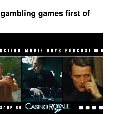
 gambling games first of