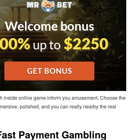
h inside online game inform you amusement. Choose the
mmersive, polished, and you can really nearby the real
 Fast Payment Gambling