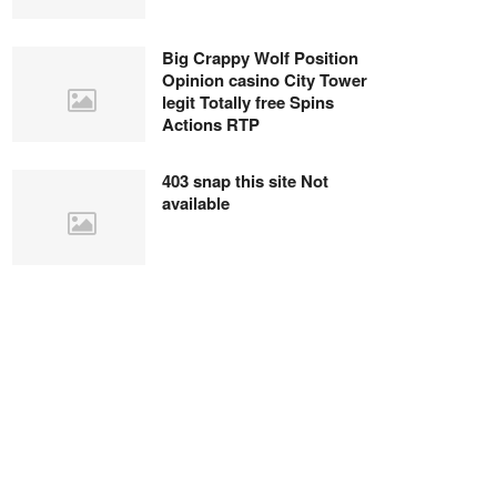
Big Crappy Wolf Position
Opinion casino City Tower
legit Totally free Spins
Actions RTP
403 snap this site Not
available