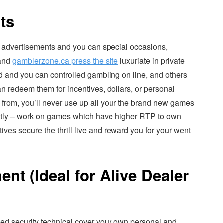
ts
 advertisements and you can special occasions,
 and
gamblerzone.ca press the site
luxuriate in private
ed and you can controlled gambling on line, and others
n redeem them for incentives, dollars, or personal
 from, you’ll never use up all your the brand new games
tantly – work on games which have higher RTP to own
ives secure the thrill live and reward you for your went
nt (Ideal for Alive Dealer
d security technical cover your own personal and