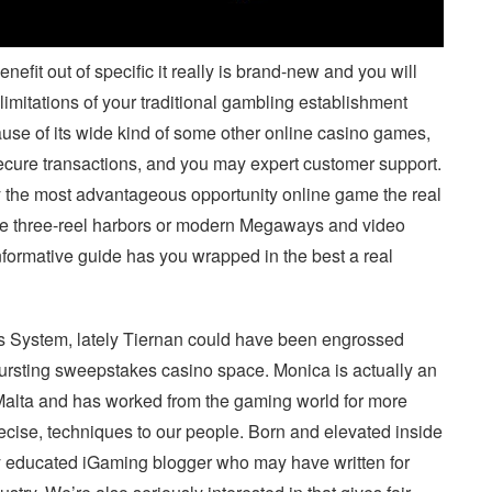
nefit out of specific it really is brand-new and you will
imitations of your traditional gambling establishment
ause of its wide kind of some other online casino games,
cure transactions, and you may expert customer support.
y the most advantageous opportunity online game the real
ge three-reel harbors or modern Megaways and video
informative guide has you wrapped in the best a real
ies System, lately Tiernan could have been engrossed
bursting sweepstakes casino space. Monica is actually an
Malta and has worked from the gaming world for more
ecise, techniques to our people. Born and elevated inside
bly educated iGaming blogger who may have written for