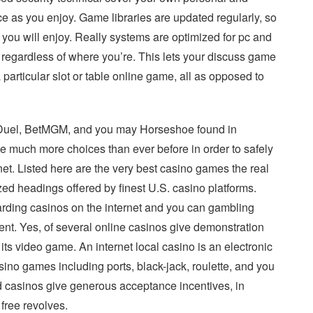
e as you enjoy. Game libraries are updated regularly, so
 you will enjoy. Really systems are optimized for pc and
regardless of where you’re. This lets your discuss game
 particular slot or table online game, all as opposed to
nDuel, BetMGM, and you may Horseshoe found in
e much more choices than ever before in order to safely
et. Listed here are the very best casino games the real
d headings offered by finest U.S. casino platforms.
arding casinos on the internet and you can gambling
nt. Yes, of several online casinos give demonstration
f its video game. An internet local casino is an electronic
sino games including ports, black-jack, roulette, and you
d casinos give generous acceptance incentives, in
 free revolves.