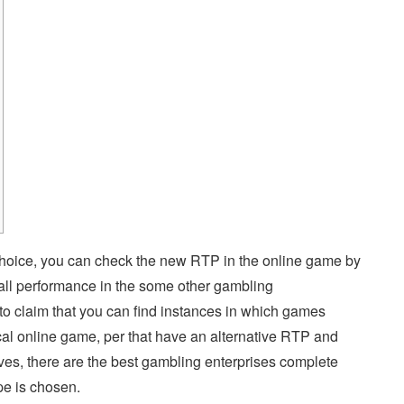
 choice, you can check the new RTP in the online game by
erall performance in the some other gambling
 to claim that you can find instances in which games
l online game, per that have an alternative RTP and
atives, there are the best gambling enterprises complete
pe is chosen.