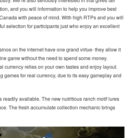
stry. We’re also seriously interested in that gives fair
ion, and you will information to help you improve best
e Canada with peace of mind. With high RTPs and you will
l selection for participants just who enjoy an excellent
inos on the internet have one grand virtue- they allow it
nline game without the need to spend some money.
l currency relies on your own tastes and enjoy layout.
ng games for real currency, due to its easy gameplay and
 readily available. The new nutritious ranch motif lures
ance. The fresh accumulate collection mechanic brings