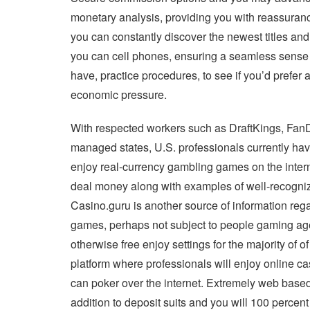
monetary analysis, providing you with reassuranc
you can constantly discover the newest titles and
you can cell phones, ensuring a seamless sense 
have, practice procedures, to see if you’d prefer a
economic pressure.
With respected workers such as DraftKings, Fa
managed states, U.S. professionals currently hav
enjoy real-currency gambling games on the intern
deal money along with examples of well-recognize
Casino.guru is another source of information reg
games, perhaps not subject to people gaming age
otherwise free enjoy settings for the majority of o
platform where professionals will enjoy online ca
can poker over the internet. Extremely web base
addition to deposit suits and you will 100 percent