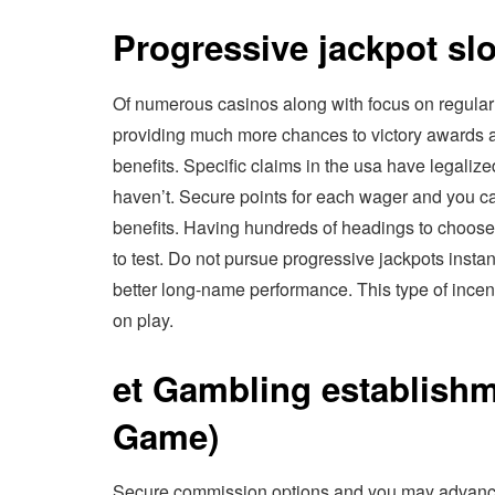
Progressive jackpot slo
Of numerous casinos along with focus on regular
providing much more chances to victory awards
benefits. Specific claims in the usa have legaliz
haven’t. Secure points for each wager and you ca
benefits. Having hundreds of headings to choose
to test. Do not pursue progressive jackpots ins
better long-name performance. This type of incent
on play.
et Gambling establishme
Game)
Secure commission options and you may advance