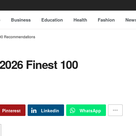
e
Business
Education
Health
Fashion
New
 100 Recommendations
2026 Finest 100
Pinterest
Linkedin
WhatsApp