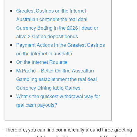
Greatest Casinos on the internet
Australian continent the real deal
Currency Betting in the 2026 | dead or
alive 2 slot no deposit bonus
Payment Actions in the Greatest Casinos
on the internet in australia
On the internet Roulette
MrPacho – Better On line Australian
Gambling establishment the real deal
Currency Dining table Games
What’s the quickest withdrawal way for
real cash payouts?
Therefore, you can find commercially around three greeting