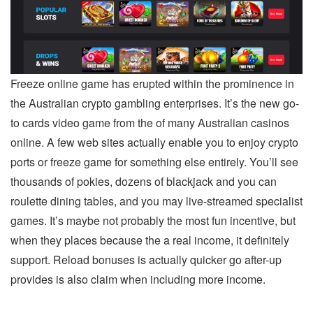
Freeze online game has erupted within the prominence in
the Australian crypto gambling enterprises. It’s the new go-
to cards video game from the of many Australian casinos
online. A few web sites actually enable you to enjoy crypto
ports or freeze game for something else entirely. You’ll see
thousands of pokies, dozens of blackjack and you can
roulette dining tables, and you may live-streamed specialist
games. It’s maybe not probably the most fun incentive, but
when they places because the a real income, it definitely
support. Reload bonuses is actually quicker go after-up
provides is also claim when including more income.