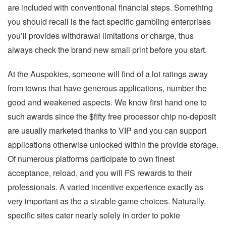
are included with conventional financial steps. Something
you should recall is the fact specific gambling enterprises
you’ll provides withdrawal limitations or charge, thus
always check the brand new small print before you start.
At the Auspokies, someone will find of a lot ratings away
from towns that have generous applications, number the
good and weakened aspects. We know first hand one to
such awards since the $fifty free processor chip no-deposit
are usually marketed thanks to VIP and you can support
applications otherwise unlocked within the provide storage.
Of numerous platforms participate to own finest
acceptance, reload, and you will FS rewards to their
professionals. A varied incentive experience exactly as
very important as the a sizable game choices. Naturally,
specific sites cater nearly solely in order to pokie