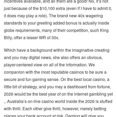
incentives available, and all them are a good!
No, it’s not
just because of the $10,100 extra (even if I have to admit it,
it does may play a role). The brand new 40x wagering
standards to your greeting added bonus is actually inside
globe requirements, many of their competition, such King
Billy, offer a lesser WR of 30x.
Which have a background within the imaginative creating
and you may digital news, she also offers an obvious,
player-centered view on all of the information. We
companion with the most reputable casinos to be sure a
secure and fun gaming sense. On the best local casino, a
little bit of strategy, and you may a dashboard from fortune,
2026 would be the best year of on the internet gambling yet
,. Australia’s on-line casino world inside the 2026 is stuffed
with thrill. Each other give thrill, however, merely betting
places your bank account at risk. Gaming will give you