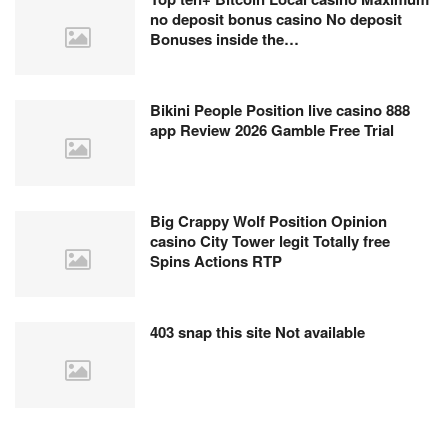
no deposit bonus casino No deposit
Bonuses inside the…
Bikini People Position live casino 888
app Review 2026 Gamble Free Trial
Big Crappy Wolf Position Opinion
casino City Tower legit Totally free
Spins Actions RTP
403 snap this site Not available