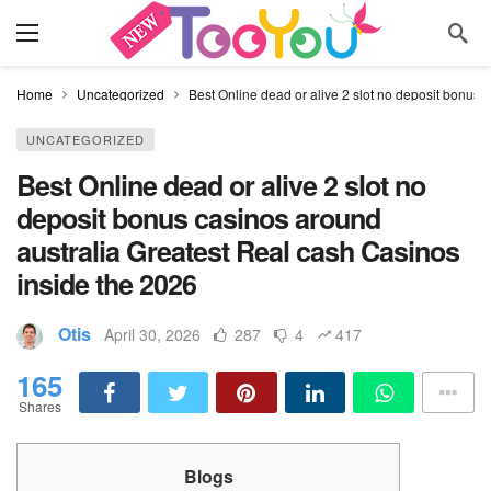
Home
Uncategorized
Best Online dead or alive 2 slot no deposit bonus 
UNCATEGORIZED
Best Online dead or alive 2 slot no
deposit bonus casinos around
australia Greatest Real cash Casinos
inside the 2026
Otis
April 30, 2026
287
4
417
165
Shares
Blogs