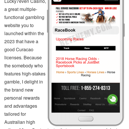
Lucky7even Casino,
a great multiple-
functional gambling
website you to
launched within the
2023 that have a
good Curacao
licenses. Because
the somebody who
features high-stakes
gamble, I delight in
the brand new
personal rewards
and advantages
tailored for
Australian high