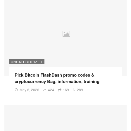
UNCATEGORIZED
Pick Bitcoin FlashDash promo codes &
cryptocurrency Bag, information, training
May 6, 2026
424
169
289