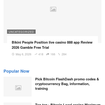
UNCATEGORIZED
Bikini People Position live casino 888 app Review
2026 Gamble Free Trial
May 6, 2026
418
166
284
Popular Now
Pick Bitcoin FlashDash promo codes &
cryptocurrency Bag, information,
training
Top ten+ Bitcoin Local casino Maximum