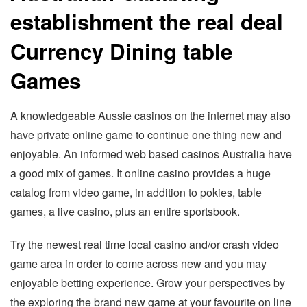
establishment the real deal
Currency Dining table
Games
A knowledgeable Aussie casinos on the internet may also
have private online game to continue one thing new and
enjoyable. An informed web based casinos Australia have
a good mix of games. It online casino provides a huge
catalog from video game, in addition to pokies, table
games, a live casino, plus an entire sportsbook.
Try the newest real time local casino and/or crash video
game area in order to come across new and you may
enjoyable betting experience. Grow your perspectives by
the exploring the brand new game at your favourite on line