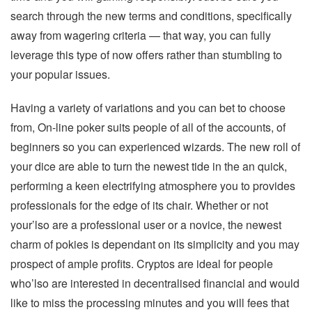
search through the new terms and conditions, specifically
away from wagering criteria — that way, you can fully
leverage this type of now offers rather than stumbling to
your popular issues.
Having a variety of variations and you can bet to choose
from, On-line poker suits people of all of the accounts, of
beginners so you can experienced wizards. The new roll of
your dice are able to turn the newest tide in the an quick,
performing a keen electrifying atmosphere you to provides
professionals for the edge of its chair. Whether or not
your’lso are a professional user or a novice, the newest
charm of pokies is dependant on its simplicity and you may
prospect of ample profits. Cryptos are ideal for people
who’lso are interested in decentralised financial and would
like to miss the processing minutes and you will fees that