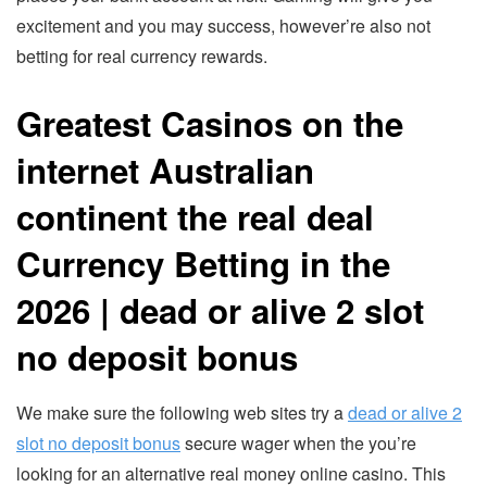
excitement and you may success, however’re also not
betting for real currency rewards.
Greatest Casinos on the
internet Australian
continent the real deal
Currency Betting in the
2026 | dead or alive 2 slot
no deposit bonus
We make sure the following web sites try a
dead or alive 2
slot no deposit bonus
secure wager when the you’re
looking for an alternative real money online casino. This