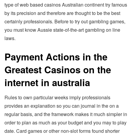
type of web based casinos Australian continent try famous
by its precision and therefore are thought to be the best
certainly professionals. Before to try out gambling games,
you must know Aussie state-of-the-art gambling on line
laws.
Payment Actions in the
Greatest Casinos on the
internet in australia
Rules to own particular weeks imply professionals
provides an explanation so you can journal in the on a
regular basis, and the framework makes it much simpler in
order to plan as much as your budget and you may to play
date. Card games or other non-slot forms found shorter