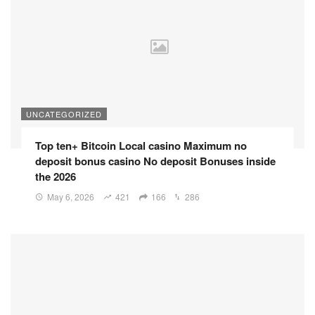
UNCATEGORIZED
Top ten+ Bitcoin Local casino Maximum no
deposit bonus casino No deposit Bonuses inside
the 2026
May 6, 2026
421
166
286