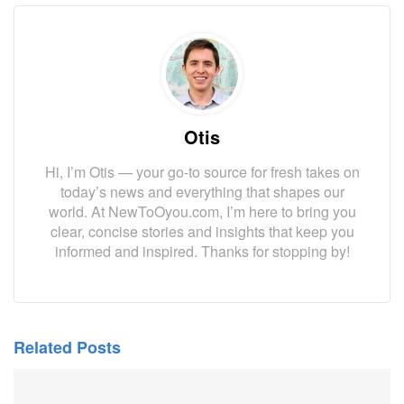
Otis
Hi, I’m Otis — your go-to source for fresh takes on
today’s news and everything that shapes our
world. At NewToOyou.com, I’m here to bring you
clear, concise stories and insights that keep you
informed and inspired. Thanks for stopping by!
Related Posts