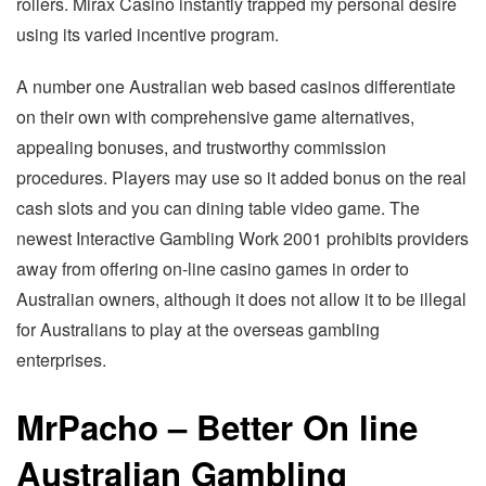
rollers. Mirax Casino instantly trapped my personal desire
using its varied incentive program.
A number one Australian web based casinos differentiate
on their own with comprehensive game alternatives,
appealing bonuses, and trustworthy commission
procedures. Players may use so it added bonus on the real
cash slots and you can dining table video game. The
newest Interactive Gambling Work 2001 prohibits providers
away from offering on-line casino games in order to
Australian owners, although it does not allow it to be illegal
for Australians to play at the overseas gambling
enterprises.
MrPacho – Better On line
Australian Gambling