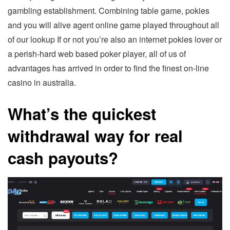
gambling establishment. Combining table game, pokies
and you will alive agent online game played throughout all
of our lookup If or not you’re also an internet pokies lover or
a perish-hard web based poker player, all of us of
advantages has arrived in order to find the finest on-line
casino in australia.
What’s the quickest
withdrawal way for real
cash payouts?