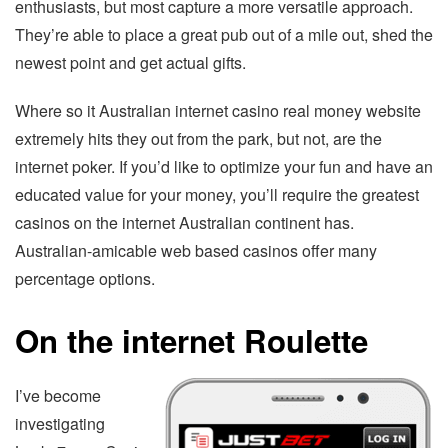
enthusiasts, but most capture a more versatile approach.
They’re able to place a great pub out of a mile out, shed the
newest point and get actual gifts.
Where so it Australian internet casino real money website
extremely hits they out from the park, but not, are the
internet poker. If you’d like to optimize your fun and have an
educated value for your money, you’ll require the greatest
casinos on the internet Australian continent has.
Australian-amicable web based casinos offer many
percentage options.
On the internet Roulette
I’ve become
investigating