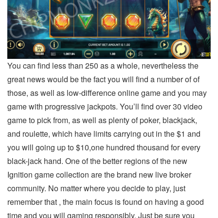
You can find less than 250 as a whole, nevertheless the
great news would be the fact you will find a number of of
those, as well as low-difference online game and you may
game with progressive jackpots. You’ll find over 30 video
game to pick from, as well as plenty of poker, blackjack,
and roulette, which have limits carrying out in the $1 and
you will going up to $10,one hundred thousand for every
black-jack hand. One of the better regions of the new
Ignition game collection are the brand new live broker
community. No matter where you decide to play, just
remember that , the main focus is found on having a good
time and you will gaming responsibly. Just be sure you