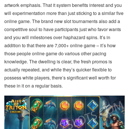
artwork emphasis. That it system benefits interest and you
will experimentation more than just sticking to a similar five
online game. The brand new slot tournaments also add a
competitive soul to have participants just who favor wants
and you will milestones over haphazard spins. It’s in
addition to that there are 7,000+ online game – it’s how
those people online game do various other pacing
knowledge. The dwelling is clear, the fresh promos is
actually repeated, and while they’s quicker flexible to
possess white players, there’s significant well worth for
these in it on a regular basis.