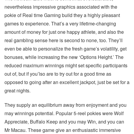
nevertheless impressive graphics associated with the
pokie of Real time Gaming build they a highly pleasant
games to experience. That’s a very lifetime-changing
amount of money for just one happy athlete, and also the
real gambling sense here is second to none, too. They’ll
even be able to personalize the fresh game’s volatility, get
bonuses, while increasing the new ‘Options Height.’ The
reduced maximum winnings might set specific participants
out of, but if you’lso are to try out for a good time as
opposed to going after an excellent jackpot, just be set for a
great nights.
They supply an equilibrium away from enjoyment and you
may winnings potential. Popular 5-reel pokies were Wolf
Appreciate, Buffalo Keep and you may Win, and you can
Mr Macau. These game give an enthusiastic immersive