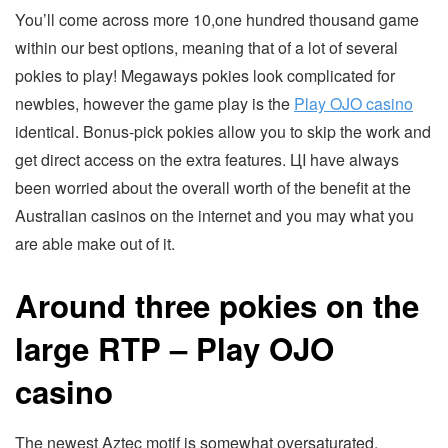
You’ll come across more 10,one hundred thousand game
within our best options, meaning that of a lot of several
pokies to play! Megaways pokies look complicated for
newbies, however the game play is the
Play OJO casino
identical. Bonus-pick pokies allow you to skip the work and
get direct access on the extra features. ЦI have always
been worried about the overall worth of the benefit at the
Australian casinos on the internet and you may what you
are able make out of it.
Around three pokies on the
large RTP – Play OJO
casino
The newest Aztec motif is somewhat oversaturated,