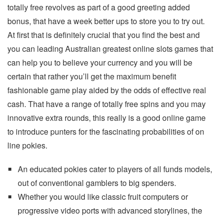
totally free revolves as part of a good greeting added
bonus, that have a week better ups to store you to try out.
At first that is definitely crucial that you find the best and
you can leading Australian greatest online slots games that
can help you to believe your currency and you will be
certain that rather you’ll get the maximum benefit
fashionable game play aided by the odds of effective real
cash. That have a range of totally free spins and you may
innovative extra rounds, this really is a good online game
to introduce punters for the fascinating probabilities of on
line pokies.
An educated pokies cater to players of all funds models,
out of conventional gamblers to big spenders.
Whether you would like classic fruit computers or
progressive video ports with advanced storylines, the