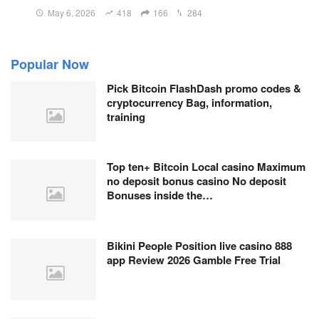
May 6, 2026
418
166
284
Popular Now
Pick Bitcoin FlashDash promo codes &
cryptocurrency Bag, information,
training
Top ten+ Bitcoin Local casino Maximum
no deposit bonus casino No deposit
Bonuses inside the…
Bikini People Position live casino 888
app Review 2026 Gamble Free Trial