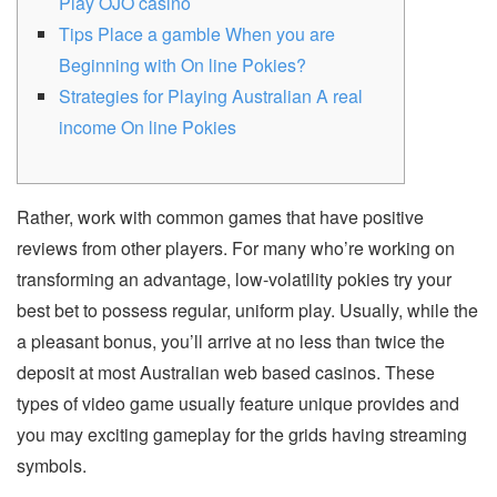
Play OJO casino
Tips Place a gamble When you are
Beginning with On line Pokies?
Strategies for Playing Australian A real
income On line Pokies
Rather, work with common games that have positive
reviews from other players. For many who’re working on
transforming an advantage, low-volatility pokies try your
best bet to possess regular, uniform play. Usually, while the
a pleasant bonus, you’ll arrive at no less than twice the
deposit at most Australian web based casinos.
These
types of video game usually feature unique provides and
you may exciting gameplay for the grids having streaming
symbols.