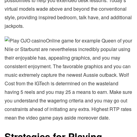
possibilities to help you extended desk lessons. Today’s
virtual models wade above and beyond the conventional
style, providing inspired bedroom, talk have, and additional
jackpots.
Online game for example Queen of your
Nile or Starburst are nevertheless incredibly popular using
their enjoyable has, appealing graphics, and you may
consistent enjoyment. The favorable graphics and you can
music extremely capture the newest Aussie outback. Wolf
Cost from the IGTech is determined on the wasteland
having 5 reels and you may 25 a means to earn. Make sure
you understand the wagering criteria and you may go out
constraints ahead of initiating any extra. Highest RTP rates
mean the video game pays aside moreover date.
Strategies for Playing