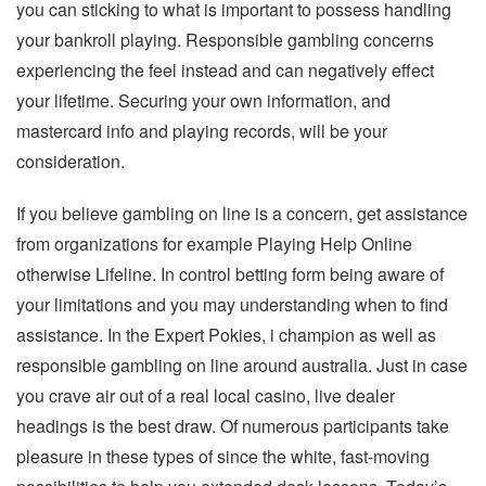
you can sticking to what is important to possess handling
your bankroll playing. Responsible gambling concerns
experiencing the feel instead and can negatively effect
your lifetime. Securing your own information, and
mastercard info and playing records, will be your
consideration.
If you believe gambling on line is a concern, get assistance
from organizations for example Playing Help Online
otherwise Lifeline. In control betting form being aware of
your limitations and you may understanding when to find
assistance. In the Expert Pokies, i champion as well as
responsible gambling on line around australia. Just in case
you crave air out of a real local casino, live dealer
headings is the best draw. Of numerous participants take
pleasure in these types of since the white, fast-moving