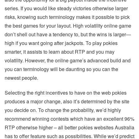
series. If you would like steady victories otherwise larger
risks, knowing such terminology makes it possible to pick
the best games for your layout. High volatility online game
don’t shell out have a tendency to, but the wins is larger—
high if you want going after jackpots. To play pokies
smarter, it assists to learn about RTP and you may
volatility. However, the online game’s advanced build and
you can terminology will be daunting so you can the
newest people.
Selecting the right incentives to have on the web pokies
produces a major change, also it’s determined by the site
you decide on. To change the probability, we’d highly
recommend winning contests which have an excellent 96%
RTP otherwise higher – all better pokies websites Australia
has to offer feature such as possibilities. While we’d predict