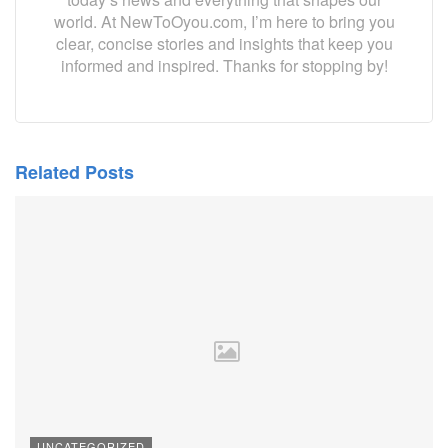
world. At NewToOyou.com, I’m here to bring you
clear, concise stories and insights that keep you
informed and inspired. Thanks for stopping by!
Related Posts
UNCATEGORIZED