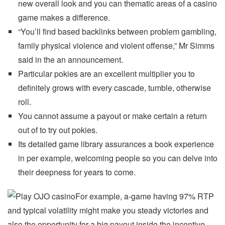
new overall look and you can thematic areas of a casino
game makes a difference.
“You’ll find based backlinks between problem gambling,
family physical violence and violent offense,” Mr Simms
said in the an announcement.
Particular pokies are an excellent multiplier you to
definitely grows with every cascade, tumble, otherwise
roll.
You cannot assume a payout or make certain a return
out of to try out pokies.
Its detailed game library assurances a book experience
in per example, welcoming people so you can delve into
their deepness for years to come.
For example, a-game having 97% RTP
and typical volatility might make you steady victories and
also the opportunity for a big payout inside the incentive