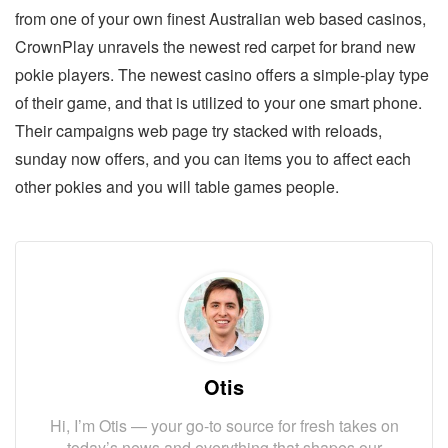
from one of your own finest Australian web based casinos,
CrownPlay unravels the newest red carpet for brand new
pokie players. The newest casino offers a simple-play type
of their game, and that is utilized to your one smart phone.
Their campaigns web page try stacked with reloads,
sunday now offers, and you can items you to affect each
other pokies and you will table games people.
Otis
Hi, I’m Otis — your go-to source for fresh takes on
today’s news and everything that shapes our