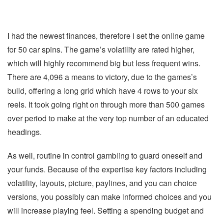
I had the newest finances, therefore i set the online game
for 50 car spins. The game’s volatility are rated higher,
which will highly recommend big but less frequent wins.
There are 4,096 a means to victory, due to the games’s
build, offering a long grid which have 4 rows to your six
reels. It took going right on through more than 500 games
over period to make at the very top number of an educated
headings.
As well, routine in control gambling to guard oneself and
your funds. Because of the expertise key factors including
volatility, layouts, picture, paylines, and you can choice
versions, you possibly can make informed choices and you
will increase playing feel. Setting a spending budget and