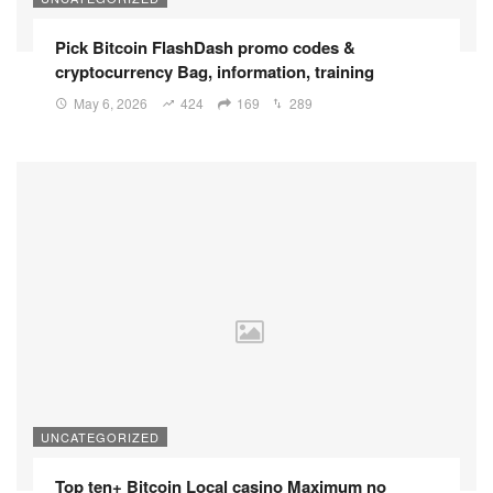
Pick Bitcoin FlashDash promo codes &
cryptocurrency Bag, information, training
May 6, 2026
424
169
289
UNCATEGORIZED
Top ten+ Bitcoin Local casino Maximum no