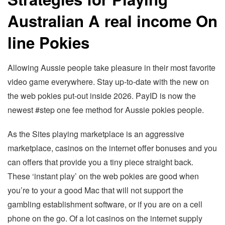
Australian A real income On
line Pokies
Allowing Aussie people take pleasure in their most favorite
video game everywhere. Stay up-to-date with the new on
the web pokies put-out inside 2026. PayID is now the
newest #step one fee method for Aussie pokies people.
As the Sites playing marketplace is an aggressive
marketplace, casinos on the internet offer bonuses and you
can offers that provide you a tiny piece straight back.
These ‘instant play’ on the web pokies are good when
you’re to your a good Mac that will not support the
gambling establishment software, or if you are on a cell
phone on the go. Of a lot casinos on the internet supply