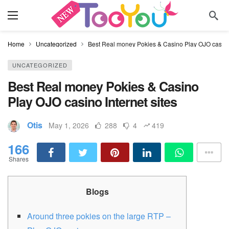
Home
Uncategorized
Best Real money Pokies & Casino Play OJO casino 
UNCATEGORIZED
Best Real money Pokies & Casino
Play OJO casino Internet sites
Otis
May 1, 2026
288
4
419
166
Shares
Blogs
Around three pokies on the large RTP –