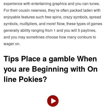
experience with entertaining graphics and you can tunes.
For their cousin newness, they’re often packed laden with
enjoyable features such free spins, crazy symbols, spread
symbols, multipliers, and more! Now, these types of games
generally ability ranging from 1 and you will 5 paylines,
and you may sometimes choose how many contours to
wager on.
Tips Place a gamble When
you are Beginning with On
line Pokies?