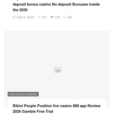
deposit bonus casino No deposit Bonuses inside
the 2026
May 6, 2026
421
166
286
UNCATEGORIZED
Bikini People Position live casino 888 app Review
2026 Gamble Free Trial