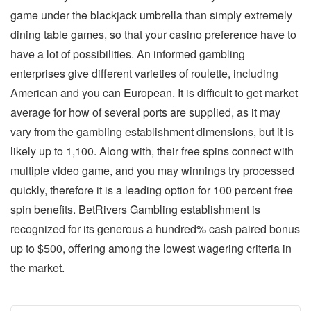
game under the blackjack umbrella than simply extremely
dining table games, so that your casino preference have to
have a lot of possibilities. An informed gambling
enterprises give different varieties of roulette, including
American and you can European. It is difficult to get market
average for how of several ports are supplied, as it may
vary from the gambling establishment dimensions, but it is
likely up to 1,100. Along with, their free spins connect with
multiple video game, and you may winnings try processed
quickly, therefore it is a leading option for 100 percent free
spin benefits. BetRivers Gambling establishment is
recognized for its generous a hundred% cash paired bonus
up to $500, offering among the lowest wagering criteria in
the market.