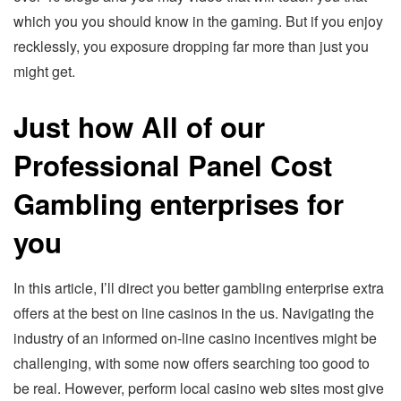
which you you should know in the gaming. But if you enjoy
recklessly, you exposure dropping far more than just you
might get.
Just how All of our
Professional Panel Cost
Gambling enterprises for
you
In this article, I’ll direct you better gambling enterprise extra
offers at the best on line casinos in the us. Navigating the
industry of an informed on-line casino incentives might be
challenging, with some now offers searching too good to
be real. However, perform local casino web sites most give