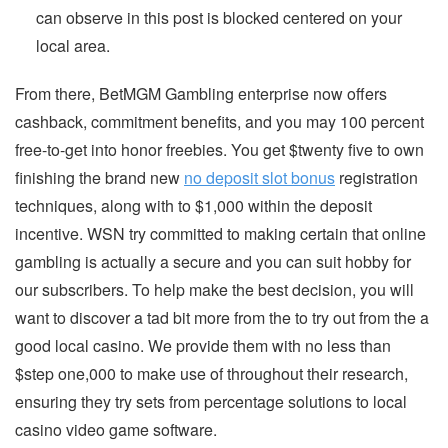
can observe in this post is blocked centered on your
local area.
From there, BetMGM Gambling enterprise now offers
cashback, commitment benefits, and you may 100 percent
free-to-get into honor freebies. You get $twenty five to own
finishing the brand new
no deposit slot bonus
registration
techniques, along with to $1,000 within the deposit
incentive. WSN try committed to making certain that online
gambling is actually a secure and you can suit hobby for
our subscribers. To help make the best decision, you will
want to discover a tad bit more from the to try out from the a
good local casino. We provide them with no less than
$step one,000 to make use of throughout their research,
ensuring they try sets from percentage solutions to local
casino video game software.