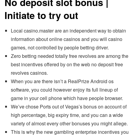
No deposit slot bonus |
Initiate to try out
Local casino.master are an independent way to obtain
information about online casinos and you will casino
games, not controlled by people betting driver.
Zero betting needed totally free revolves are among the
best incentives offered by on the web no deposit free
revolves casinos.
When you are there isn’t a RealPrize Android os
software, you could however enjoy its full lineup of
game in your cell phone which have people browser.
We’ve chose Ports out of Vegas’s bonus on account of
high percentage, big expiry time, and you can a wide
variety of almost every other bonuses you might allege.
This is why the new gambling enterprise incentives you