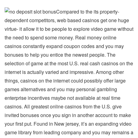
Compared to the its property-
dependent competitors, web based casinos get one huge
virtue- it allow it to be people to explore video game without
the need to spend some money. Real money online
casinos constantly expand coupon codes and you may
bonuses to help you entice the newest people. The
selection of game at the most U.S. real cash casinos on the
internet is actually varied and impressive. Among other
things, casinos on the internet could possibly offer large
games alternatives and you may personal gambling
enterprise incentives maybe not available at real time
casinos. All greatest online casinos from the U.S. give
invited bonuses once you sign in another account to make
your first put. Found in New jersey, it’s an expanding video
game library from leading company and you may remains a