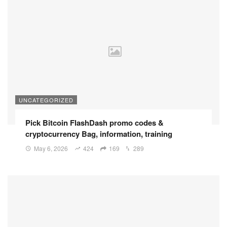
UNCATEGORIZED
Pick Bitcoin FlashDash promo codes &
cryptocurrency Bag, information, training
May 6, 2026
424
169
289