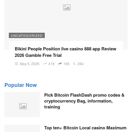
UNCATEGORIZED
Bikini People Position live casino 888 app Review
2026 Gamble Free Trial
May 6, 2026
418
166
284
Popular Now
Pick Bitcoin FlashDash promo codes &
cryptocurrency Bag, information,
training
Top ten+ Bitcoin Local casino Maximum