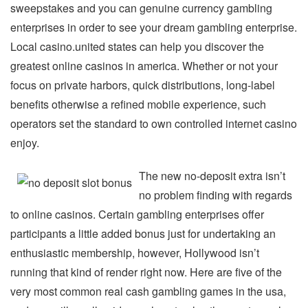
sweepstakes and you can genuine currency gambling
enterprises in order to see your dream gambling enterprise.
Local casino.united states can help you discover the
greatest online casinos in america. Whether or not your
focus on private harbors, quick distributions, long-label
benefits otherwise a refined mobile experience, such
operators set the standard to own controlled internet casino
enjoy.
The new no-deposit extra isn’t
no problem finding with regards
to online casinos. Certain gambling enterprises offer
participants a little added bonus just for undertaking an
enthusiastic membership, however, Hollywood isn’t
running that kind of render right now. Here are five of the
very most common real cash gambling games in the usa,