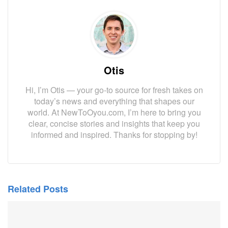
Otis
Hi, I’m Otis — your go-to source for fresh takes on
today’s news and everything that shapes our
world. At NewToOyou.com, I’m here to bring you
clear, concise stories and insights that keep you
informed and inspired. Thanks for stopping by!
Related Posts