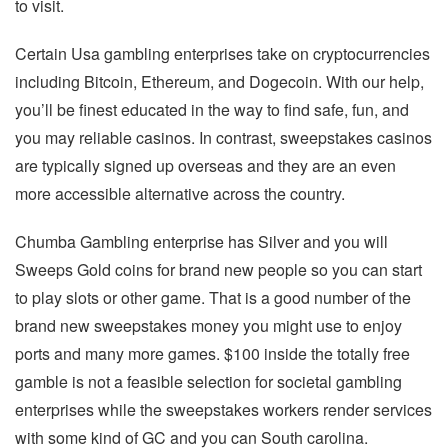
to visit.
Certain Usa gambling enterprises take on cryptocurrencies
including Bitcoin, Ethereum, and Dogecoin. With our help,
you’ll be finest educated in the way to find safe, fun, and
you may reliable casinos. In contrast, sweepstakes casinos
are typically signed up overseas and they are an even
more accessible alternative across the country.
Chumba Gambling enterprise has Silver and you will
Sweeps Gold coins for brand new people so you can start
to play slots or other game. That is a good number of the
brand new sweepstakes money you might use to enjoy
ports and many more games. $100 inside the totally free
gamble is not a feasible selection for societal gambling
enterprises while the sweepstakes workers render services
with some kind of GC and you can South carolina.