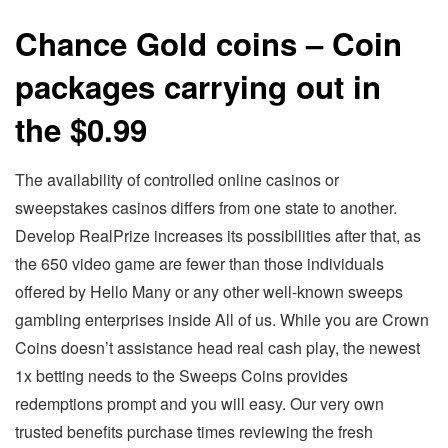
Chance Gold coins – Coin
packages carrying out in
the $0.99
The availability of controlled online casinos or
sweepstakes casinos differs from one state to another.
Develop RealPrize increases its possibilities after that, as
the 650 video game are fewer than those individuals
offered by Hello Many or any other well-known sweeps
gambling enterprises inside All of us. While you are Crown
Coins doesn’t assistance head real cash play, the newest
1x betting needs to the Sweeps Coins provides
redemptions prompt and you will easy. Our very own
trusted benefits purchase times reviewing the fresh