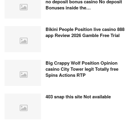
no deposit bonus casino No deposit
Bonuses inside the…
Bikini People Position live casino 888
app Review 2026 Gamble Free Trial
Big Crappy Wolf Position Opinion
casino City Tower legit Totally free
Spins Actions RTP
403 snap this site Not available