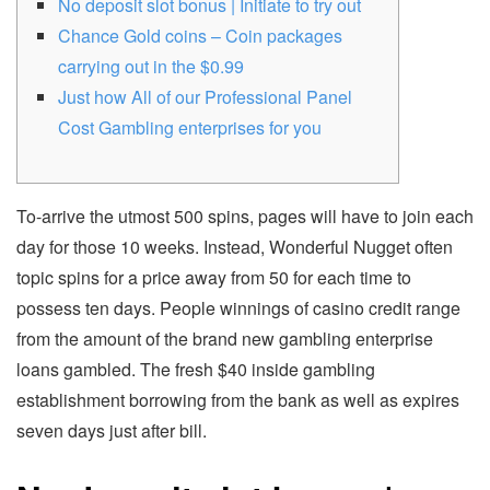
No deposit slot bonus | Initiate to try out
Chance Gold coins – Coin packages
carrying out in the $0.99
Just how All of our Professional Panel
Cost Gambling enterprises for you
To-arrive the utmost 500 spins, pages will have to join each
day for those 10 weeks. Instead, Wonderful Nugget often
topic spins for a price away from 50 for each time to
possess ten days. People winnings of casino credit range
from the amount of the brand new gambling enterprise
loans gambled.
The fresh $40 inside gambling
establishment borrowing from the bank as well as expires
seven days just after bill.