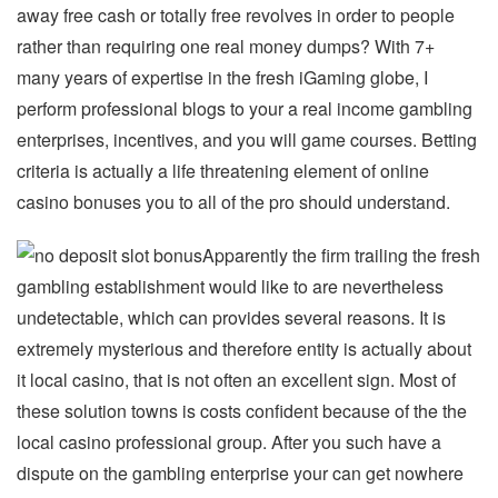
away free cash or totally free revolves in order to people
rather than requiring one real money dumps? With 7+
many years of expertise in the fresh iGaming globe, I
perform professional blogs to your a real income gambling
enterprises, incentives, and you will game courses. Betting
criteria is actually a life threatening element of online
casino bonuses you to all of the pro should understand.
Apparently the firm trailing the fresh
gambling establishment would like to are nevertheless
undetectable, which can provides several reasons. It is
extremely mysterious and therefore entity is actually about
it local casino, that is not often an excellent sign. Most of
these solution towns is costs confident because of the the
local casino professional group. After you such have a
dispute on the gambling enterprise your can get nowhere