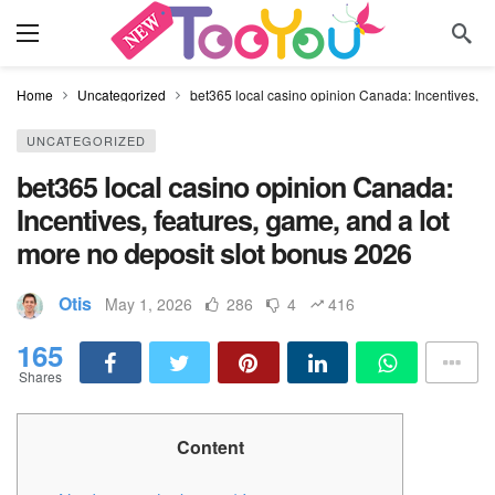
Home
Uncategorized
bet365 local casino opinion Canada: Incentives, fe
UNCATEGORIZED
bet365 local casino opinion Canada:
Incentives, features, game, and a lot
more no deposit slot bonus 2026
Otis
May 1, 2026
286
4
416
165
Shares
Content