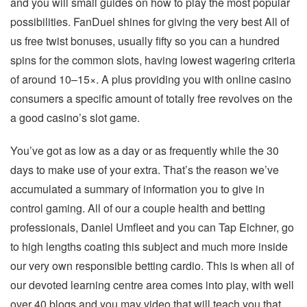
and you will small guides on how to play the most popular
possibilities. FanDuel shines for giving the very best All of
us free twist bonuses, usually fifty so you can a hundred
spins for the common slots, having lowest wagering criteria
of around 10–15×. A plus providing you with online casino
consumers a specific amount of totally free revolves on the
a good casino’s slot game.
You’ve got as low as a day or as frequently while the 30
days to make use of your extra. That’s the reason we’ve
accumulated a summary of information you to give in
control gaming. All of our a couple health and betting
professionals, Daniel Umfleet and you can Tap Eichner, go
to high lengths coating this subject and much more inside
our very own responsible betting cardio. This is when all of
our devoted learning centre area comes into play, with well
over 40 blogs and you may video that will teach you that