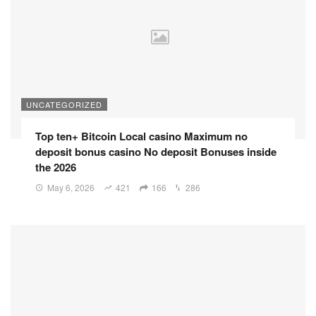
UNCATEGORIZED
Top ten+ Bitcoin Local casino Maximum no
deposit bonus casino No deposit Bonuses inside
the 2026
May 6, 2026
421
166
286