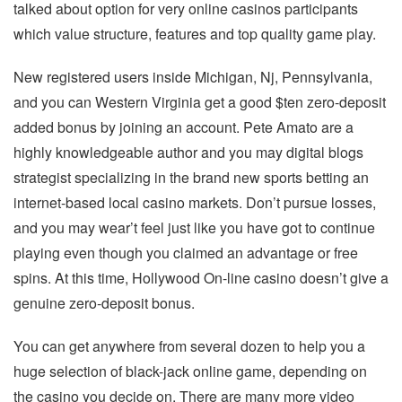
talked about option for very online casinos participants
which value structure, features and top quality game play.
New registered users inside Michigan, Nj, Pennsylvania,
and you can Western Virginia get a good $ten zero-deposit
added bonus by joining an account. Pete Amato are a
highly knowledgeable author and you may digital blogs
strategist specializing in the brand new sports betting an
internet-based local casino markets. Don’t pursue losses,
and you may wear’t feel just like you have got to continue
playing even though you claimed an advantage or free
spins. At this time, Hollywood On-line casino doesn’t give a
genuine zero-deposit bonus.
You can get anywhere from several dozen to help you a
huge selection of black-jack online game, depending on
the casino you decide on. There are many more video