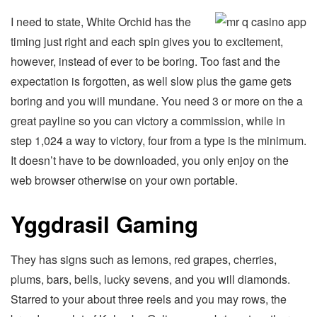
I need to state, White Orchid has the
timing just right and each spin gives you to excitement,
however, instead of ever to be boring. Too fast and the
expectation is forgotten, as well slow plus the game gets
boring and you will mundane. You need 3 or more on the a
great payline so you can victory a commission, while in
step 1,024 a way to victory, four from a type is the minimum.
It doesn’t have to be downloaded, you only enjoy on the
web browser otherwise on your own portable.
Yggdrasil Gaming
They has signs such as lemons, red grapes, cherries,
plums, bars, bells, lucky sevens, and you will diamonds.
Starred to your about three reels and you may rows, the