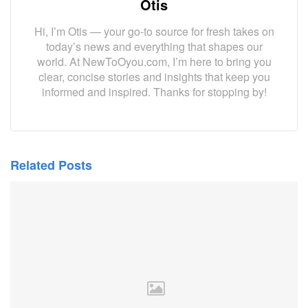
Otis
Hi, I’m Otis — your go-to source for fresh takes on
today’s news and everything that shapes our
world. At NewToOyou.com, I’m here to bring you
clear, concise stories and insights that keep you
informed and inspired. Thanks for stopping by!
Related Posts