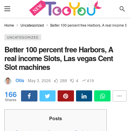
Home
Uncategorized
Better 100 percent free Harbors, A real income Sl
UNCATEGORIZED
Better 100 percent free Harbors, A
real income Slots, Las vegas Cent
Slot machines
Otis
May 3, 2026
288
4
419
166
Shares
Posts