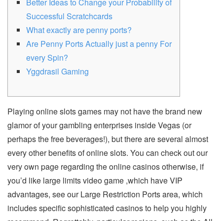
Better Ideas to Change your Probability of
Successful Scratchcards
What exactly are penny ports?
Are Penny Ports Actually just a penny For
every Spin?
Yggdrasil Gaming
Playing online slots games may not have the brand new
glamor of your gambling enterprises inside Vegas (or
perhaps the free beverages!), but there are several almost
every other benefits of online slots. You can check out our
very own page regarding the online casinos otherwise, if
you’d like large limits video game ,which have VIP
advantages, see our Large Restriction Ports area, which
includes specific sophisticated casinos to help you highly