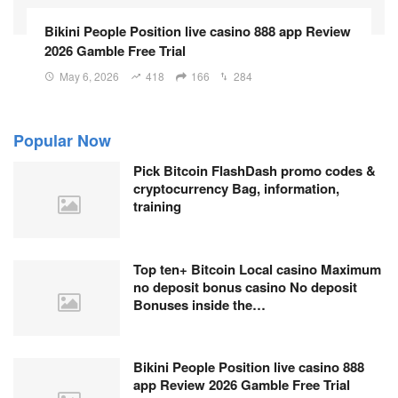
Bikini People Position live casino 888 app Review
2026 Gamble Free Trial
May 6, 2026
418
166
284
Popular Now
Pick Bitcoin FlashDash promo codes &
cryptocurrency Bag, information,
training
Top ten+ Bitcoin Local casino Maximum
no deposit bonus casino No deposit
Bonuses inside the…
Bikini People Position live casino 888
app Review 2026 Gamble Free Trial