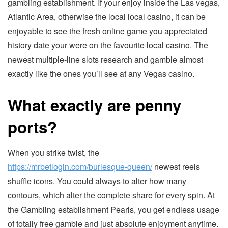
gambling establishment. If your enjoy inside the Las vegas,
Atlantic Area, otherwise the local local casino, it can be
enjoyable to see the fresh online game you appreciated
history date your were on the favourite local casino. The
newest multiple-line slots research and gamble almost
exactly like the ones you’ll see at any Vegas casino.
What exactly are penny
ports?
When you strike twist, the
https://mrbetlogin.com/burlesque-queen/
newest reels
shuffle icons. You could always to alter how many
contours, which alter the complete share for every spin. At
the Gambling establishment Pearls, you get endless usage
of totally free gamble and just absolute enjoyment anytime.