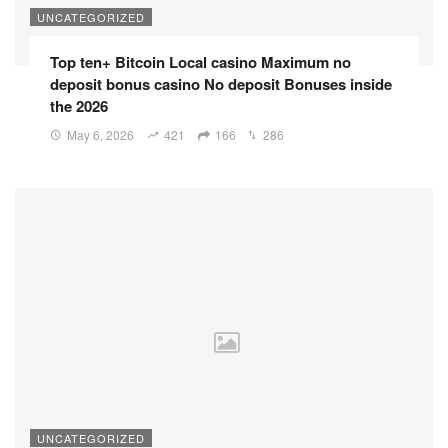
UNCATEGORIZED
Top ten+ Bitcoin Local casino Maximum no
deposit bonus casino No deposit Bonuses inside
the 2026
May 6, 2026
421
166
286
UNCATEGORIZED