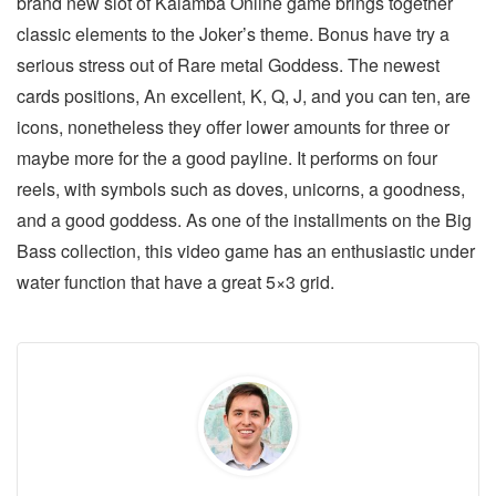
brand new slot of Kalamba Online game brings together
classic elements to the Joker’s theme. Bonus have try a
serious stress out of Rare metal Goddess. The newest
cards positions, An excellent, K, Q, J, and you can ten, are
icons, nonetheless they offer lower amounts for three or
maybe more for the a good payline. It performs on four
reels, with symbols such as doves, unicorns, a goodness,
and a good goddess. As one of the installments on the Big
Bass collection, this video game has an enthusiastic under
water function that have a great 5×3 grid.