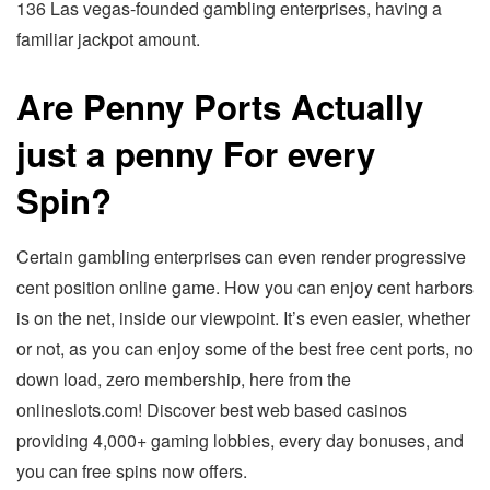
136 Las vegas-founded gambling enterprises, having a
familiar jackpot amount.
Are Penny Ports Actually
just a penny For every
Spin?
Certain gambling enterprises can even render progressive
cent position online game. How you can enjoy cent harbors
is on the net, inside our viewpoint. It’s even easier, whether
or not, as you can enjoy some of the best free cent ports, no
down load, zero membership, here from the
onlineslots.com! Discover best web based casinos
providing 4,000+ gaming lobbies, every day bonuses, and
you can free spins now offers.