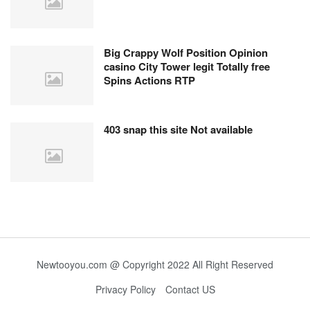
Big Crappy Wolf Position Opinion
casino City Tower legit Totally free
Spins Actions RTP
403 snap this site Not available
Newtooyou.com @ Copyright 2022 All Right Reserved
Privacy Policy
Contact US