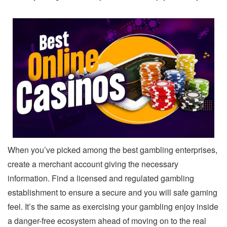
When you’ve picked among the best gambling enterprises,
create a merchant account giving the necessary
information. Find a licensed and regulated gambling
establishment to ensure a secure and you will safe gaming
feel. It’s the same as exercising your gambling enjoy inside
a danger-free ecosystem ahead of moving on to the real