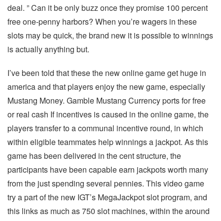
deal. ” Can it be only buzz once they promise 100 percent
free one-penny harbors? When you’re wagers in these
slots may be quick, the brand new it is possible to winnings
is actually anything but.
I’ve been told that these the new online game get huge in
america and that players enjoy the new game, especially
Mustang Money. Gamble Mustang Currency ports for free
or real cash If incentives is caused in the online game, the
players transfer to a communal incentive round, in which
within eligible teammates help winnings a jackpot. As this
game has been delivered in the cent structure, the
participants have been capable earn jackpots worth many
from the just spending several pennies. This video game
try a part of the new IGT’s MegaJackpot slot program, and
this links as much as 750 slot machines, within the around