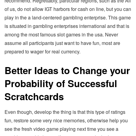
recommend.
Regrettably, particular regions, such as the All
of us, do not allow IGT harbors for cash on line, but you can
play in the a land-centered gambling enterprise. This game
is situated in gambling enterprises international and that is
among the most famous slot games in the usa. Never
assume all participants just want to have fun, most are
prepared to wager for real currency.
Better Ideas to Change your
Probability of Successful
Scratchcards
Even though, develop the thing is that this type of ratings
fun, restore some very nice memories, otherwise help you
see the fresh video game playing next time you see a