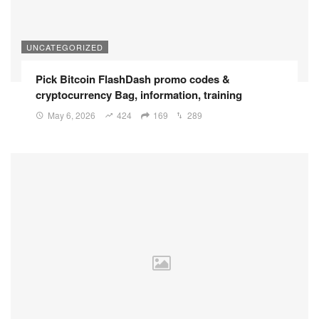
UNCATEGORIZED
Pick Bitcoin FlashDash promo codes &
cryptocurrency Bag, information, training
May 6, 2026
424
169
289