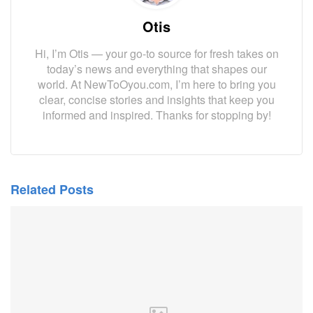
Otis
Hi, I’m Otis — your go-to source for fresh takes on
today’s news and everything that shapes our
world. At NewToOyou.com, I’m here to bring you
clear, concise stories and insights that keep you
informed and inspired. Thanks for stopping by!
Related Posts