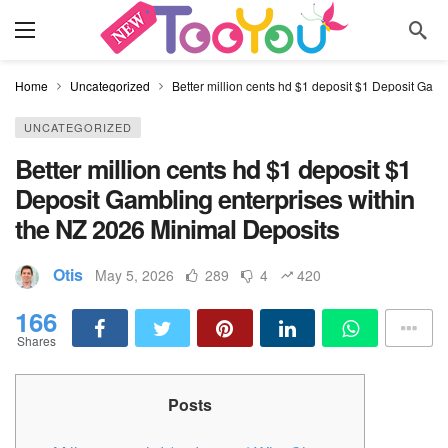
Home
Uncategorized
Better million cents hd $1 deposit $1 Deposit Gam
UNCATEGORIZED
Better million cents hd $1 deposit $1
Deposit Gambling enterprises within
the NZ 2026 Minimal Deposits
Otis
May 5, 2026
289
4
420
166
Shares
Posts