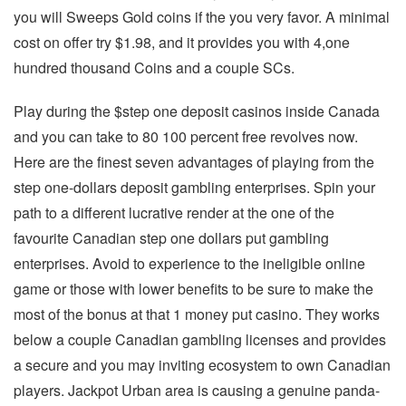
you will Sweeps Gold coins if the you very favor. A minimal
cost on offer try $1.98, and it provides you with 4,one
hundred thousand Coins and a couple SCs.
Play during the $step one deposit casinos inside Canada
and you can take to 80 100 percent free revolves now.
Here are the finest seven advantages of playing from the
step one-dollars deposit gambling enterprises. Spin your
path to a different lucrative render at the one of the
favourite Canadian step one dollars put gambling
enterprises. Avoid to experience to the ineligible online
game or those with lower benefits to be sure to make the
most of the bonus at that 1 money put casino. They works
below a couple Canadian gambling licenses and provides
a secure and you may inviting ecosystem to own Canadian
players. Jackpot Urban area is causing a genuine panda-