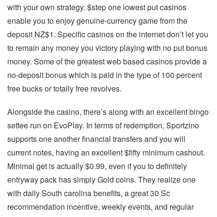
with your own strategy. $step one lowest put casinos
enable you to enjoy genuine-currency game from the
deposit NZ$1. Specific casinos on the internet don’t let you
to remain any money you victory playing with no put bonus
money. Some of the greatest web based casinos provide a
no-deposit bonus which is paid in the type of 100 percent
free bucks or totally free revolves.
Alongside the casino, there’s along with an excellent bingo
settee run on EvoPlay. In terms of redemption, Sportzino
supports one another financial transfers and you will
current notes, having an excellent $fifty minimum cashout.
Minimal get is actually $0.99, even if you to definitely
entryway pack has simply Gold coins. They realize one
with daily South carolina benefits, a great 30 Sc
recommendation incentive, weekly events, and regular