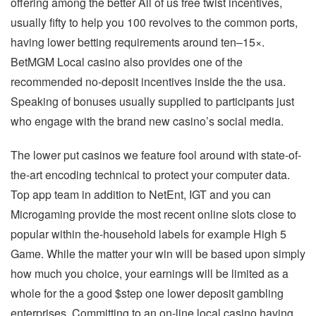
offering among the better All of us free twist incentives,
usually fifty to help you 100 revolves to the common ports,
having lower betting requirements around ten–15×.
BetMGM Local casino also provides one of the
recommended no-deposit incentives inside the the usa.
Speaking of bonuses usually supplied to participants just
who engage with the brand new casino’s social media.
The lower put casinos we feature fool around with state-of-
the-art encoding technical to protect your computer data.
Top app team in addition to NetEnt, IGT and you can
Microgaming provide the most recent online slots close to
popular within the-household labels for example High 5
Game. While the matter your win will be based upon simply
how much you choice, your earnings will be limited as a
whole for the a good $step one lower deposit gambling
enterprises. Committing to an on-line local casino having