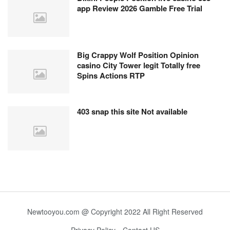
app Review 2026 Gamble Free Trial
Big Crappy Wolf Position Opinion
casino City Tower legit Totally free
Spins Actions RTP
403 snap this site Not available
Newtooyou.com @ Copyright 2022 All Right Reserved