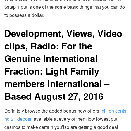
$step 1 put is one of the some basic things that you can do
to possess a dollar.
Development, Views, Video
clips, Radio: For the
Genuine International
Fraction: Light Family
members International –
Based August 27, 2016
Definitely browse the added bonus now offers
million cents
hd $1 deposit
available at every of them low lowest put
casinos to make certain you’lso are getting a good deal