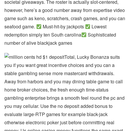
societal giveaways. The roster is actually slot-centered,
however, here’s a good number away from expertise video
game such as keno, scratchers, crash games, and you can
seafood game.
Must-hit-by jackpots
Lowest
redemption simply ten South carolina
Sophisticated
number of alive blackjack games
Total, Lucky Bonanza suits
you if you want great incentive choices and you can a
stable gambling sense more mastercard withdrawals.
Away from harbors and you may dining table game to call
home broker choices, the fresh enough time-status
gambling enterprise brings a smooth feel round the pc and
you may cellular. Use the no deposit added bonus to
evaluate large-RTP games for example black-jack
otherwise electronic poker just before committing real
money. Us online casino money functions the same exact