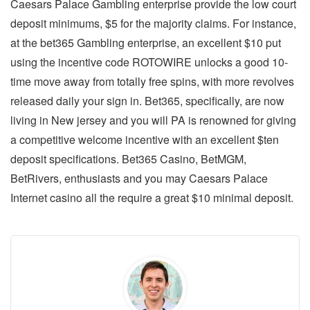
Caesars Palace Gambling enterprise provide the low court
deposit minimums, $5 for the majority claims. For instance,
at the bet365 Gambling enterprise, an excellent $10 put
using the incentive code ROTOWIRE unlocks a good 10-
time move away from totally free spins, with more revolves
released daily your sign in. Bet365, specifically, are now
living in New jersey and you will PA is renowned for giving
a competitive welcome incentive with an excellent $ten
deposit specifications. Bet365 Casino, BetMGM,
BetRivers, enthusiasts and you may Caesars Palace
Internet casino all the require a great $10 minimal deposit.