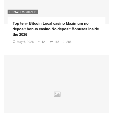
UNCATEGORIZED
Top ten+ Bitcoin Local casino Maximum no
deposit bonus casino No deposit Bonuses inside
the 2026
May 6, 2026
421
166
286