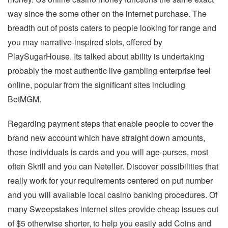
way since the some other on the internet purchase. The
breadth out of posts caters to people looking for range and
you may narrative-inspired slots, offered by
PlaySugarHouse. Its talked about ability is undertaking
probably the most authentic live gambling enterprise feel
online, popular from the significant sites including
BetMGM.
Regarding payment steps that enable people to cover the
brand new account which have straight down amounts,
those individuals is cards and you will age-purses, most
often Skrill and you can Neteller. Discover possibilities that
really work for your requirements centered on put number
and you will available local casino banking procedures. Of
many Sweepstakes internet sites provide cheap issues out
of $5 otherwise shorter, to help you easily add Coins and