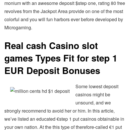
monium with an awesome deposit $step one, rating 80 free
revolves from the Jackpot Area provide on one of the most
colorful and you will fun harbors ever before developed by
Microgaming.
Real cash Casino slot
games Types Fit for step 1
EUR Deposit Bonuses
Some lowest deposit
casinos might be
unsound, and we
strongly recommend to avoid her or him. In this article,
we’ve listed an educated €step 1 put casinos obtainable in
your own nation. At the this type of therefore-called €1 put