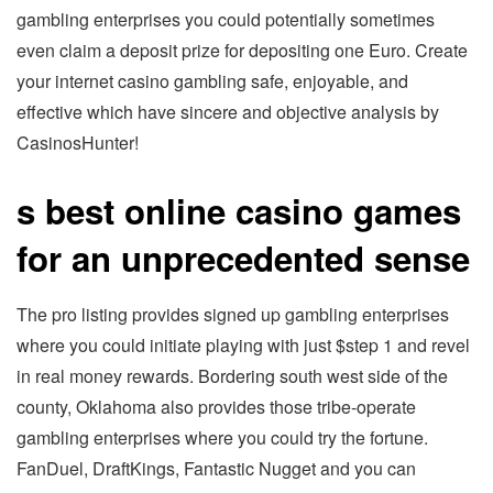
gambling enterprises you could potentially sometimes
even claim a deposit prize for depositing one Euro. Create
your internet casino gambling safe, enjoyable, and
effective which have sincere and objective analysis by
CasinosHunter!
s best online casino games
for an unprecedented sense
The pro listing provides signed up gambling enterprises
where you could initiate playing with just $step 1 and revel
in real money rewards. Bordering south west side of the
county, Oklahoma also provides those tribe-operate
gambling enterprises where you could try the fortune.
FanDuel, DraftKings, Fantastic Nugget and you can