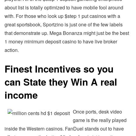
about list is totally optimized to have mobile fool around
with. For those who look up $step 1 put casinos with a
great sportsbook, Sportzino is just one of the few labels
that demonstrate up. Mega Bonanza might just be the best
1 money minimum deposit casino to have live broker
action.
Finest Incentives so you
can State they Win A real
income
Once ports, desk video
game is the really played
inside the Western casinos. FanDuel stands out to have