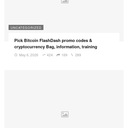
UNCATEGORIZED
Pick Bitcoin FlashDash promo codes &
cryptocurrency Bag, information, training
May 6, 2026
424
169
289