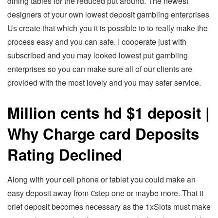
dining tables for the reduced put around. The newest
designers of your own lowest deposit gambling enterprises
Us create that which you it is possible to to really make the
process easy and you can safe.
I cooperate just with
subscribed and you may looked lowest put gambling
enterprises so you can make sure all of our clients are
provided with the most lovely and you may safer service.
Million cents hd $1 deposit |
Why Charge card Deposits
Rating Declined
Along with your cell phone or tablet you could make an
easy deposit away from €step one or maybe more. That it
brief deposit becomes necessary as the 1xSlots must make