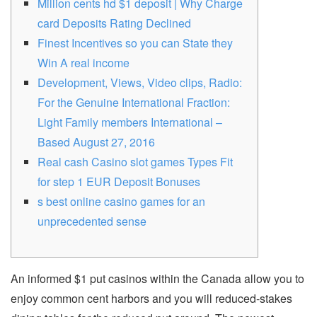
Million cents hd $1 deposit | Why Charge
card Deposits Rating Declined
Finest Incentives so you can State they
Win A real income
Development, Views, Video clips, Radio:
For the Genuine International Fraction:
Light Family members International –
Based August 27, 2016
Real cash Casino slot games Types Fit
for step 1 EUR Deposit Bonuses
s best online casino games for an
unprecedented sense
An informed $1 put casinos within the Canada allow you to
enjoy common cent harbors and you will reduced-stakes