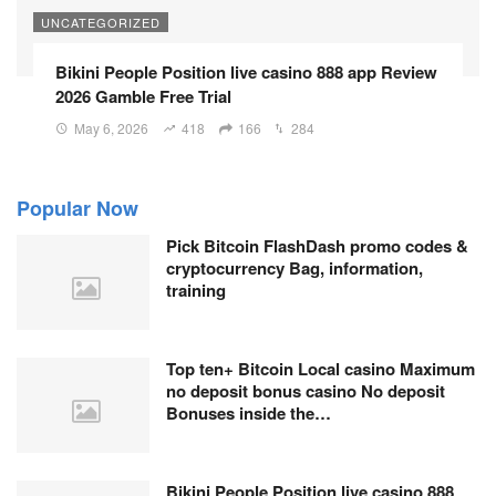
UNCATEGORIZED
Bikini People Position live casino 888 app Review
2026 Gamble Free Trial
May 6, 2026
418
166
284
Popular Now
Pick Bitcoin FlashDash promo codes &
cryptocurrency Bag, information,
training
Top ten+ Bitcoin Local casino Maximum
no deposit bonus casino No deposit
Bonuses inside the…
Bikini People Position live casino 888