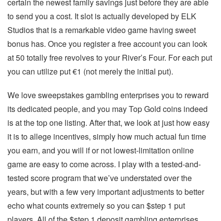
certain the newest family savings just before they are able
to send you a cost. It slot is actually developed by ELK
Studios that is a remarkable video game having sweet
bonus has. Once you register a free account you can look
at 50 totally free revolves to your River’s Four. For each put
you can utilize put €1 (not merely the initial put).
We love sweepstakes gambling enterprises you to reward
its dedicated people, and you may Top Gold coins indeed
is at the top one listing. After that, we look at just how easy
it is to allege incentives, simply how much actual fun time
you earn, and you will if or not lowest-limitation online
game are easy to come across. I play with a tested-and-
tested score program that we’ve understated over the
years, but with a few very important adjustments to better
echo what counts extremely so you can $step 1 put
players. All of the $step 1 deposit gambling enterprises