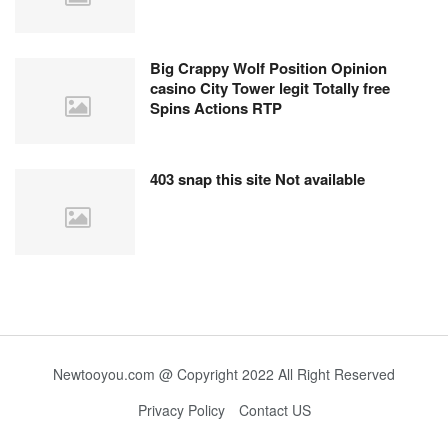
Big Crappy Wolf Position Opinion
casino City Tower legit Totally free
Spins Actions RTP
403 snap this site Not available
Newtooyou.com @ Copyright 2022 All Right Reserved
Privacy Policy
Contact US