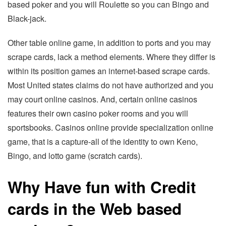
based poker and you will Roulette so you can Bingo and
Black-jack.
Other table online game, in addition to ports and you may
scrape cards, lack a method elements. Where they differ is
within its position games an internet-based scrape cards.
Most United states claims do not have authorized and you
may court online casinos. And, certain online casinos
features their own casino poker rooms and you will
sportsbooks. Casinos online provide specialization online
game, that is a capture-all of the identity to own Keno,
Bingo, and lotto game (scratch cards).
Why Have fun with Credit
cards in the Web based