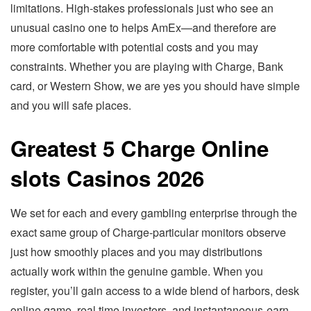
limitations. High-stakes professionals just who see an
unusual casino one to helps AmEx—and therefore are
more comfortable with potential costs and you may
constraints. Whether you are playing with Charge, Bank
card, or Western Show, we are yes you should have simple
and you will safe places.
Greatest 5 Charge Online
slots Casinos 2026
We set for each and every gambling enterprise through the
exact same group of Charge‑particular monitors observe
just how smoothly places and you may distributions
actually work within the genuine gamble. When you
register, you’ll gain access to a wide blend of harbors, desk
online game, real time investors, and instantaneous‑earn