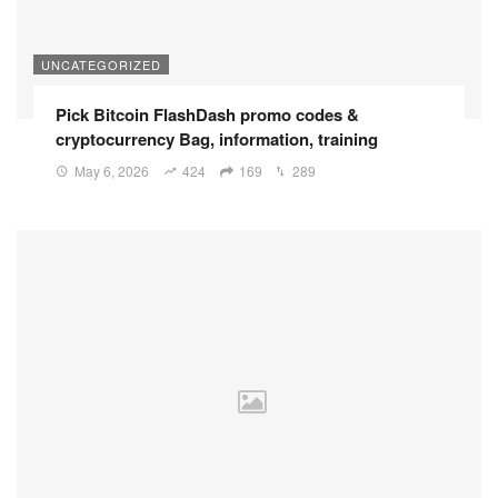
UNCATEGORIZED
Pick Bitcoin FlashDash promo codes &
cryptocurrency Bag, information, training
May 6, 2026
424
169
289