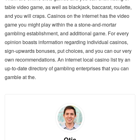
table video game, as well as blackjack, baccarat, roulette,
and you will craps. Casinos on the internet has the video
game you might play within the a stone-and-mortar
gambling establishment, and additional game. For every
opinion boasts information regarding individual casinos,
sign-upwards bonuses, put choices, and you can our very
own recommendations. An internet local casino list try an
up-to-date directory of gambling enterprises that you can
gamble at the.
Otis