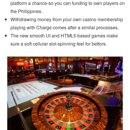
platform a chance-so you can funding to own players on
the Philippines.
Withdrawing money from your own casino membership
playing with Charge comes after a similar processes.
The new smooth UI and HTML5-based games make
sure a soft cellular slot-spinning feel for bettors.