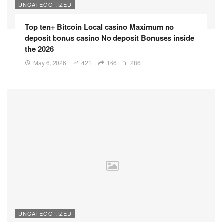
UNCATEGORIZED
Top ten+ Bitcoin Local casino Maximum no
deposit bonus casino No deposit Bonuses inside
the 2026
May 6, 2026
421
166
286
UNCATEGORIZED