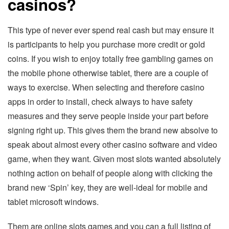
casinos?
This type of never ever spend real cash but may ensure it
is participants to help you purchase more credit or gold
coins. If you wish to enjoy totally free gambling games on
the mobile phone otherwise tablet, there are a couple of
ways to exercise. When selecting and therefore casino
apps in order to install, check always to have safety
measures and they serve people inside your part before
signing right up. This gives them the brand new absolve to
speak about almost every other casino software and video
game, when they want. Given most slots wanted absolutely
nothing action on behalf of people along with clicking the
brand new ‘Spin’ key, they are well-ideal for mobile and
tablet microsoft windows.
Them are online slots games and you can a full listing of