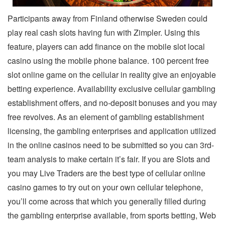
Participants away from Finland otherwise Sweden could
play real cash slots having fun with Zimpler. Using this
feature, players can add finance on the mobile slot local
casino using the mobile phone balance. 100 percent free
slot online game on the cellular in reality give an enjoyable
betting experience. Availability exclusive cellular gambling
establishment offers, and no-deposit bonuses and you may
free revolves. As an element of gambling establishment
licensing, the gambling enterprises and application utilized
in the online casinos need to be submitted so you can 3rd-
team analysis to make certain it’s fair. If you are Slots and
you may Live Traders are the best type of cellular online
casino games to try out on your own cellular telephone,
you’ll come across that which you generally filled during
the gambling enterprise available, from sports betting, Web