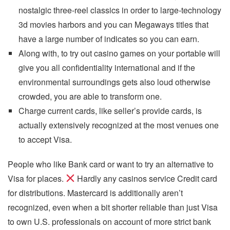
nostalgic three-reel classics in order to large-technology
3d movies harbors and you can Megaways titles that
have a large number of indicates so you can earn.
Along with, to try out casino games on your portable will
give you all confidentiality international and if the
environmental surroundings gets also loud otherwise
crowded, you are able to transform one.
Charge current cards, like seller’s provide cards, is
actually extensively recognized at the most venues one
to accept Visa.
People who like Bank card or want to try an alternative to
Visa for places.
Hardly any casinos service Credit card
for distributions. Mastercard is additionally aren’t
recognized, even when a bit shorter reliable than just Visa
to own U.S. professionals on account of more strict bank