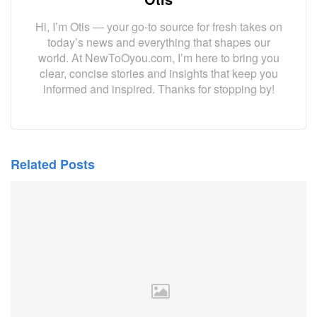
Hi, I’m Otis — your go-to source for fresh takes on
today’s news and everything that shapes our
world. At NewToOyou.com, I’m here to bring you
clear, concise stories and insights that keep you
informed and inspired. Thanks for stopping by!
Related Posts