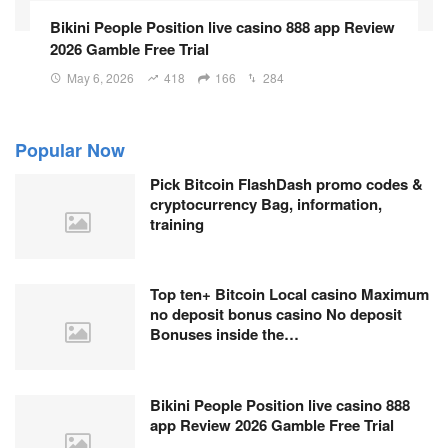
Bikini People Position live casino 888 app Review
2026 Gamble Free Trial
May 6, 2026
418
166
284
Popular Now
Pick Bitcoin FlashDash promo codes &
cryptocurrency Bag, information,
training
Top ten+ Bitcoin Local casino Maximum
no deposit bonus casino No deposit
Bonuses inside the…
Bikini People Position live casino 888
app Review 2026 Gamble Free Trial