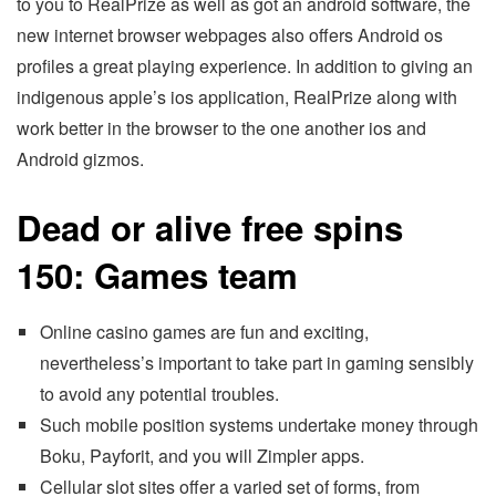
to you to RealPrize as well as got an android software, the
new internet browser webpages also offers Android os
profiles a great playing experience. In addition to giving an
indigenous apple’s ios application, RealPrize along with
work better in the browser to the one another ios and
Android gizmos.
Dead or alive free spins
150: Games team
Online casino games are fun and exciting,
nevertheless’s important to take part in gaming sensibly
to avoid any potential troubles.
Such mobile position systems undertake money through
Boku, Payforit, and you will Zimpler apps.
Cellular slot sites offer a varied set of forms, from