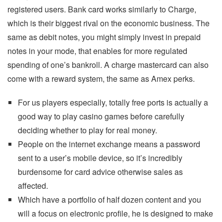
registered users. Bank card works similarly to Charge,
which is their biggest rival on the economic business. The
same as debit notes, you might simply invest in prepaid
notes in your mode, that enables for more regulated
spending of one’s bankroll. A charge mastercard can also
come with a reward system, the same as Amex perks.
For us players especially, totally free ports is actually a
good way to play casino games before carefully
deciding whether to play for real money.
People on the internet exchange means a password
sent to a user’s mobile device, so it’s incredibly
burdensome for card advice otherwise sales as
affected.
Which have a portfolio of half dozen content and you
will a focus on electronic profile, he is designed to make