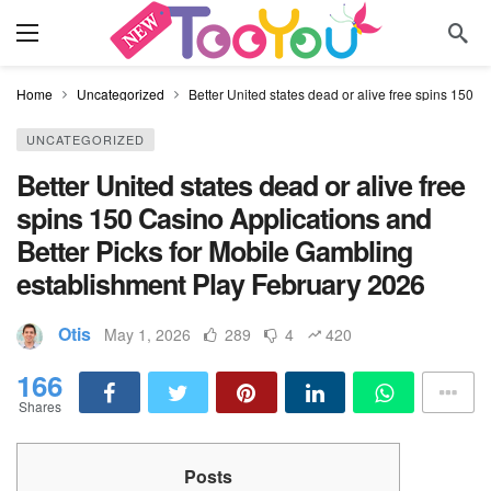
Home
Uncategorized
Better United states dead or alive free spins 150 
UNCATEGORIZED
Better United states dead or alive free
spins 150 Casino Applications and
Better Picks for Mobile Gambling
establishment Play February 2026
Otis
May 1, 2026
289
4
420
166
Shares
Posts