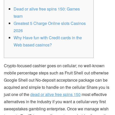
Dead or alive free spins 150: Games
team
Greatest 5 Charge Online slots Casinos
2026
Why Have fun with Credit cards in the
Web based casinos?
Crypto-focused cashier goes on cellular; no well-known
mobile percentage steps such as Fruit Shell out otherwise
Google Shell out No-deposit acceptance package can be
acquired and simple to handle on the cellular Share.you is
just one of the
dead or alive free spins 150
most effective
alternatives in the industry if you want a cellular-very first
sweepstakes gambling enterprise.
Once we manage wish