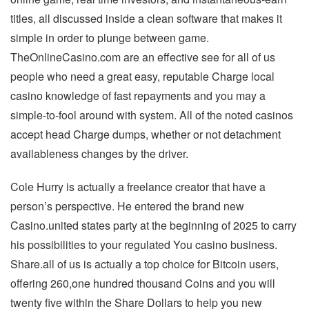
titles, all discussed inside a clean software that makes it
simple in order to plunge between game.
TheOnlineCasino.com are an effective see for all of us
people who need a great easy, reputable Charge local
casino knowledge of fast repayments and you may a
simple‑to‑fool around with system. All of the noted casinos
accept head Charge dumps, whether or not detachment
availableness changes by the driver.
Cole Hurry is actually a freelance creator that have a
person’s perspective. He entered the brand new
Casino.united states party at the beginning of 2025 to carry
his possibilities to your regulated You casino business.
Share.all of us is actually a top choice for Bitcoin users,
offering 260,one hundred thousand Coins and you will
twenty five within the Share Dollars to help you new