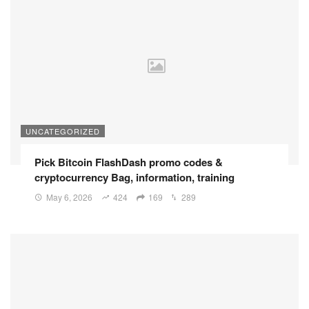
UNCATEGORIZED
Pick Bitcoin FlashDash promo codes &
cryptocurrency Bag, information, training
May 6, 2026
424
169
289