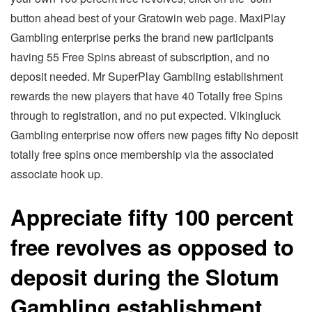
button ahead best of your Gratowin web page. MaxiPlay
Gambling enterprise perks the brand new participants
having 55 Free Spins abreast of subscription, and no
deposit needed. Mr SuperPlay Gambling establishment
rewards the new players that have 40 Totally free Spins
through to registration, and no put expected. Vikingluck
Gambling enterprise now offers new pages fifty No deposit
totally free spins once membership via the associated
associate hook up.
Appreciate fifty 100 percent
free revolves as opposed to
deposit during the Slotum
Gambling establishment