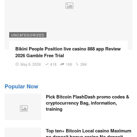
UNCATEGORIZED
Bikini People Position live casino 888 app Review
2026 Gamble Free Trial
May 6, 2026
418
166
284
Popular Now
Pick Bitcoin FlashDash promo codes &
cryptocurrency Bag, information,
training
Top ten+ Bitcoin Local casino Maximum
no deposit bonus casino No deposit