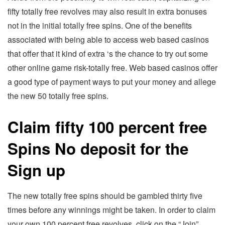
fifty totally free revolves may also result in extra bonuses
not in the initial totally free spins. One of the benefits
associated with being able to access web based casinos
that offer that it kind of extra ‘s the chance to try out some
other online game risk-totally free. Web based casinos offer
a good type of payment ways to put your money and allege
the new 50 totally free spins.
Claim fifty 100 percent free
Spins No deposit for the
Sign up
The new totally free spins should be gambled thirty five
times before any winnings might be taken. In order to claim
your own 100 percent free revolves, click on the “Join”