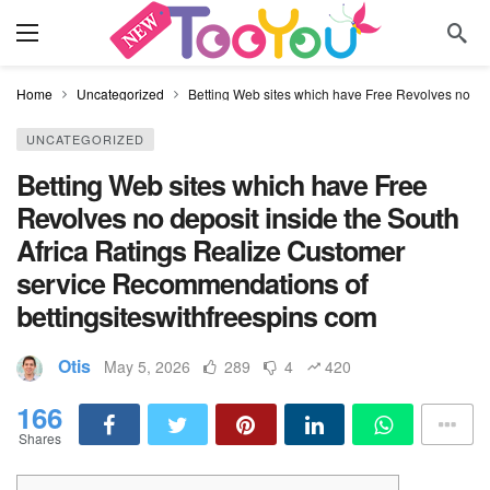
Home
Uncategorized
Betting Web sites which have Free Revolves no de
UNCATEGORIZED
Betting Web sites which have Free
Revolves no deposit inside the South
Africa Ratings Realize Customer
service Recommendations of
bettingsiteswithfreespins com
Otis
May 5, 2026
289
4
420
166
Shares