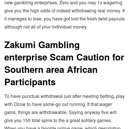
new gambling enterprises. Zero and you may 1x wagering
give you the high odds of indeed withdrawing real money. If
it manages to lose, you have got lost the fresh twist payouts
although not all of your individual money.
Zakumi Gambling
enterprise Scam Caution for
Southern area African
Participants
To have punctual withdrawal just after meeting betting, play
with Ozow to have same-go out running. If that wager
gains, things are withdrawable. Saying anyway five will
give you 155 total spins to the a great solitary games.
When you have a favorite online game, which description