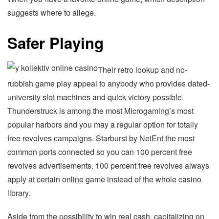
suggests where to allege.
Safer Playing
Their retro lookup and no-
rubbish game play appeal to anybody who provides dated-
university slot machines and quick victory possible.
Thunderstruck is among the most Microgaming’s most
popular harbors and you may a regular option for totally
free revolves campaigns. Starburst by NetEnt the most
common ports connected so you can 100 percent free
revolves advertisements. 100 percent free revolves always
apply at certain online game instead of the whole casino
library.
Aside from the possibility to win real cash, capitalizing on