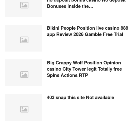
Bonuses inside the…
Bikini People Position live casino 888
app Review 2026 Gamble Free Trial
Big Crappy Wolf Position Opinion
casino City Tower legit Totally free
Spins Actions RTP
403 snap this site Not available