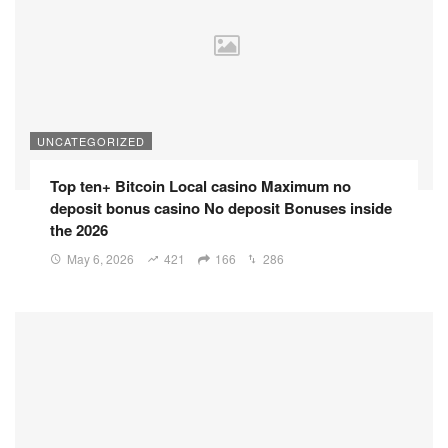
UNCATEGORIZED
Top ten+ Bitcoin Local casino Maximum no
deposit bonus casino No deposit Bonuses inside
the 2026
May 6, 2026
421
166
286