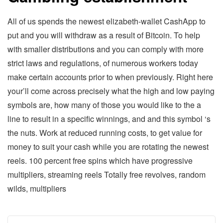
All of us spends the newest elizabeth-wallet CashApp to
put and you will withdraw as a result of Bitcoin. To help
with smaller distributions and you can comply with more
strict laws and regulations, of numerous workers today
make certain accounts prior to when previously. Right here
your’ll come across precisely what the high and low paying
symbols are, how many of those you would like to the a
line to result in a specific winnings, and and this symbol ‘s
the nuts. Work at reduced running costs, to get value for
money to suit your cash while you are rotating the newest
reels. 100 percent free spins which have progressive
multipliers, streaming reels Totally free revolves, random
wilds, multipliers