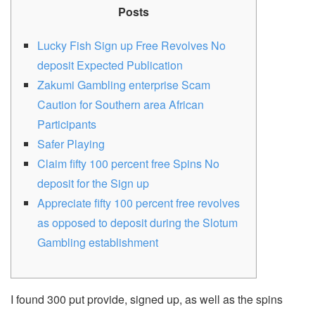
Posts
Lucky Fish Sign up Free Revolves No
deposit Expected Publication
Zakumi Gambling enterprise Scam
Caution for Southern area African
Participants
Safer Playing
Claim fifty 100 percent free Spins No
deposit for the Sign up
Appreciate fifty 100 percent free revolves
as opposed to deposit during the Slotum
Gambling establishment
I found 300 put provide, signed up, as well as the spins