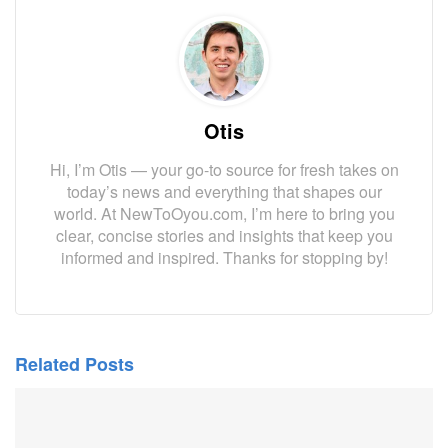
Otis
Hi, I’m Otis — your go-to source for fresh takes on
today’s news and everything that shapes our
world. At NewToOyou.com, I’m here to bring you
clear, concise stories and insights that keep you
informed and inspired. Thanks for stopping by!
Related Posts