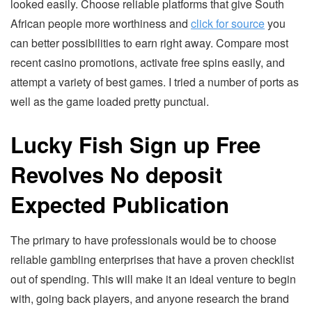
looked easily. Choose reliable platforms that give South
African people more worthiness and
click for source
you
can better possibilities to earn right away. Compare most
recent casino promotions, activate free spins easily, and
attempt a variety of best games.
I tried a number of ports as
well as the game loaded pretty punctual.
Lucky Fish Sign up Free
Revolves No deposit
Expected Publication
The primary to have professionals would be to choose
reliable gambling enterprises that have a proven checklist
out of spending. This will make it an ideal venture to begin
with, going back players, and anyone research the brand