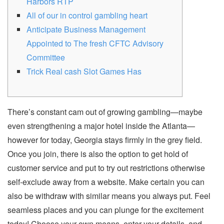
Harbors RTP
All of our in control gambling heart
Anticipate Business Management
Appointed to The fresh CFTC Advisory
Committee
Trick Real cash Slot Games Has
There’s constant cam out of growing gambling—maybe
even strengthening a major hotel inside the Atlanta—
however for today, Georgia stays firmly in the grey field.
Once you join, there is also the option to get hold of
customer service and put to try out restrictions otherwise
self-exclude away from a website. Make certain you can
also be withdraw with similar means you always put. Feel
seamless places and you can plunge for the excitement
today!
Choose your own means, enter your details, and