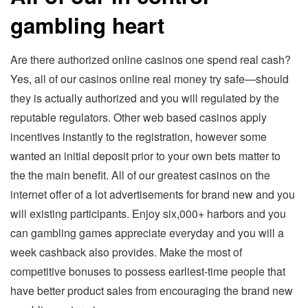
gambling heart
Are there authorized online casinos one spend real cash?
Yes, all of our casinos online real money try safe—should
they is actually authorized and you will regulated by the
reputable regulators. Other web based casinos apply
incentives instantly to the registration, however some
wanted an initial deposit prior to your own bets matter to
the the main benefit. All of our greatest casinos on the
internet offer of a lot advertisements for brand new and you
will existing participants. Enjoy six,000+ harbors and you
can gambling games appreciate everyday and you will a
week cashback also provides. Make the most of
competitive bonuses to possess earliest-time people that
have better product sales from encouraging the brand new