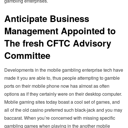
gambling enterprises.
Anticipate Business
Management Appointed to
The fresh CFTC Advisory
Committee
Developments in the mobile gambling enterprise tech have
made it you are able to, thus people attempting to gamble
ports on their mobile phone now has almost as often
options as if they certainly were on their desktop computer.
Mobile gaming sites today boast a cool set of games, and
all of the old casino preferred such black-jack and you may
baccarat. When you’re concerned with missing specific
gambling games when playing in the another mobile