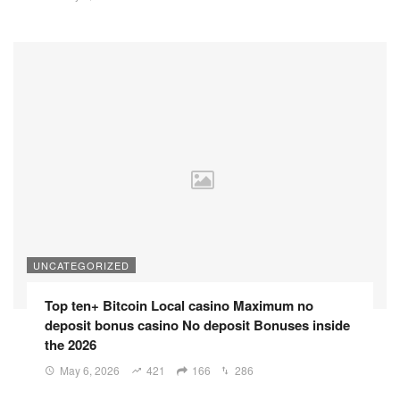
UNCATEGORIZED
Top ten+ Bitcoin Local casino Maximum no
deposit bonus casino No deposit Bonuses inside
the 2026
May 6, 2026
421
166
286