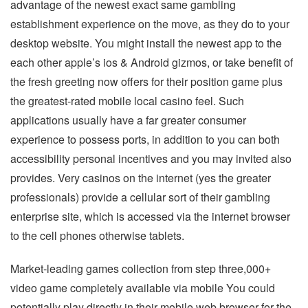
advantage of the newest exact same gambling
establishment experience on the move, as they do to your
desktop website. You might install the newest app to the
each other apple’s ios & Android gizmos, or take benefit of
the fresh greeting now offers for their position game plus
the greatest-rated mobile local casino feel. Such
applications usually have a far greater consumer
experience to possess ports, in addition to you can both
accessibility personal incentives and you may invited also
provides. Very casinos on the internet (yes the greater
professionals) provide a cellular sort of their gambling
enterprise site, which is accessed via the internet browser
to the cell phones otherwise tablets.
Market-leading games collection from step three,000+
video game completely available via mobile You could
potentially play directly in their mobile web browser for the