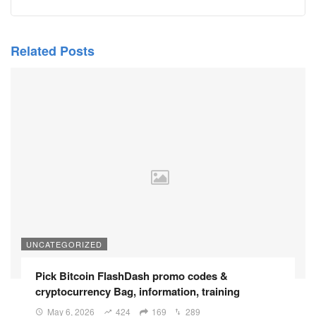
Related Posts
UNCATEGORIZED
Pick Bitcoin FlashDash promo codes &
cryptocurrency Bag, information, training
May 6, 2026
424
169
289