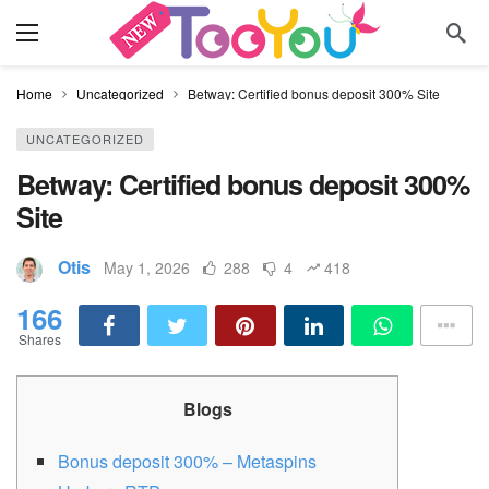
Home
Uncategorized
Betway: Certified bonus deposit 300% Site
UNCATEGORIZED
Betway: Certified bonus deposit 300%
Site
Otis
May 1, 2026
288
4
418
166
Shares
Blogs
Bonus deposit 300% – Metaspins