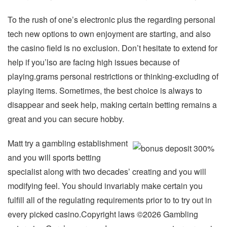
To the rush of one’s electronic plus the regarding personal
tech new options to own enjoyment are starting, and also
the casino field is no exclusion. Don’t hesitate to extend for
help if you’lso are facing high issues because of
playing.grams personal restrictions or thinking-excluding of
playing items. Sometimes, the best choice is always to
disappear and seek help, making certain betting remains a
great and you can secure hobby.
Matt try a gambling establishment
and you will sports betting
specialist along with two decades’ creating and you will
modifying feel. You should invariably make certain you
fulfill all of the regulating requirements prior to to try out in
every picked casino.Copyright laws ©2026 Gambling