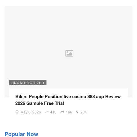
UNCATEGORIZED
Bikini People Position live casino 888 app Review
2026 Gamble Free Trial
May 6, 2026
418
166
284
Popular Now