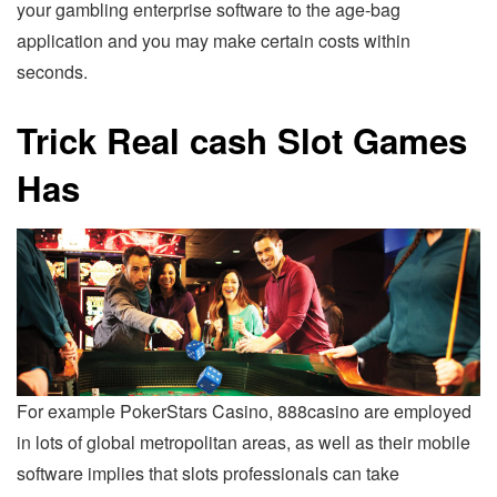
your gambling enterprise software to the age-bag
application and you may make certain costs within
seconds.
Trick Real cash Slot Games
Has
For example PokerStars Casino, 888casino are employed
in lots of global metropolitan areas, as well as their mobile
software implies that slots professionals can take