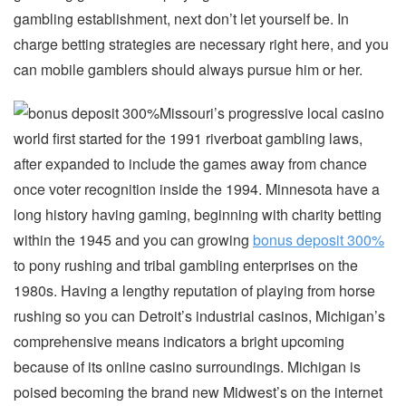
gambling establishment, next don’t let yourself be. In
charge betting strategies are necessary right here, and you
can mobile gamblers should always pursue him or her.
Missouri’s progressive local casino
world first started for the 1991 riverboat gambling laws,
after expanded to include the games away from chance
once voter recognition inside the 1994. Minnesota have a
long history having gaming, beginning with charity betting
within the 1945 and you can growing
bonus deposit 300%
to pony rushing and tribal gambling enterprises on the
1980s. Having a lengthy reputation of playing from horse
rushing so you can Detroit’s industrial casinos, Michigan’s
comprehensive means indicators a bright upcoming
because of its online casino surroundings. Michigan is
poised becoming the brand new Midwest’s on the internet