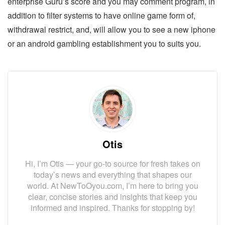
enterprise Guru’s score and you may comment program, in
addition to filter systems to have online game form of,
withdrawal restrict, and, will allow you to see a new iphone
or an android gambling establishment you to suits you.
Otis
Hi, I’m Otis — your go-to source for fresh takes on
today’s news and everything that shapes our
world. At NewToOyou.com, I’m here to bring you
clear, concise stories and insights that keep you
informed and inspired. Thanks for stopping by!