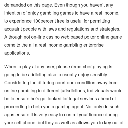
demanded on this page. Even though you haven’t any
intention of enjoy gambling games to have a real income,
to experience 100percent free is useful for permitting
acquaint people with laws and regulations and strategies.
Although not on-line casino web based poker online game
come to the all a real income gambling enterprise
applications.
When to play at any user, please remember playing is
going to be addicting also to usually enjoy sensibly.
Considering the differing courtroom condition away from
online gambling in different jurisdictions, individuals would
be to ensure he’s got looked for legal services ahead of
proceeding to help you a gaming agent. Not only do such
apps ensure it is very easy to control your finance during
your cell phone, but they as well as allows you to key out of