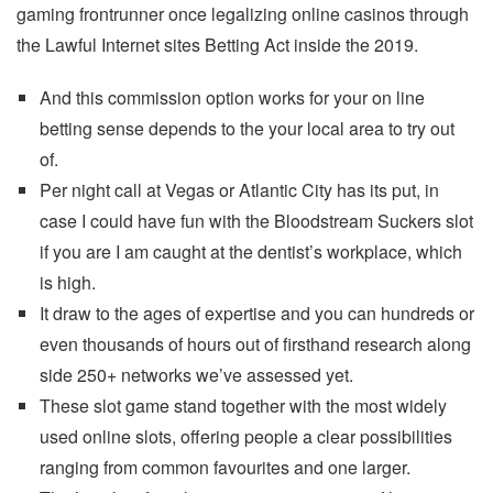
gaming frontrunner once legalizing online casinos through
the Lawful Internet sites Betting Act inside the 2019.
And this commission option works for your on line
betting sense depends to the your local area to try out
of.
Per night call at Vegas or Atlantic City has its put, in
case I could have fun with the Bloodstream Suckers slot
if you are I am caught at the dentist’s workplace, which
is high.
It draw to the ages of expertise and you can hundreds or
even thousands of hours out of firsthand research along
side 250+ networks we’ve assessed yet.
These slot game stand together with the most widely
used online slots, offering people a clear possibilities
ranging from common favourites and one larger.