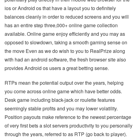
ios or Android os that have a layout you to definitely
balances cleanly in order to reduced screens and you will
has an entire step three,000+ online game collection
available. Online game enjoy efficiently and you may as
opposed to slowdown, taking a smooth gaming sense on
the move Even as we do wish to you to RealPrize along
with had an android software, the fresh browser site also
provides Android os users a great betting sense.
RTPs mean the potential output over the years, helping
you come across online game which have better odds.
Desk game including black-jack or roulette features
seemingly stable profits and you may lower volatility.
Position payouts make reference to the newest percentage
of very first bets a slot servers productivity to you personally
through the years, referred to as RTP (go back to player).