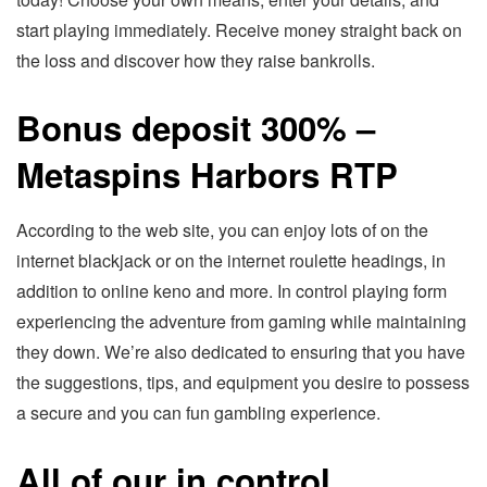
start playing immediately. Receive money straight back on
the loss and discover how they raise bankrolls.
Bonus deposit 300% –
Metaspins Harbors RTP
According to the web site, you can enjoy lots of on the
internet blackjack or on the internet roulette headings, in
addition to online keno and more. In control playing form
experiencing the adventure from gaming while maintaining
they down. We’re also dedicated to ensuring that you have
the suggestions, tips, and equipment you desire to possess
a secure and you can fun gambling experience.
All of our in control