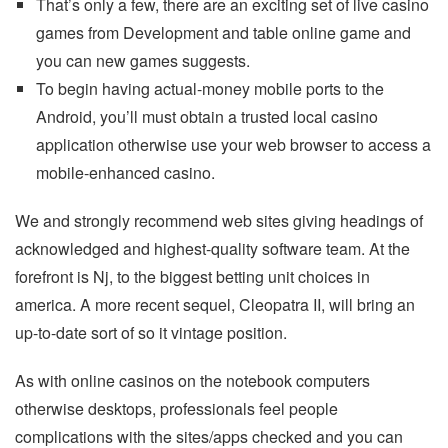
That’s only a few, there are an exciting set of live casino
games from Development and table online game and
you can new games suggests.
To begin having actual-money mobile ports to the
Android, you’ll must obtain a trusted local casino
application otherwise use your web browser to access a
mobile-enhanced casino.
We and strongly recommend web sites giving headings of
acknowledged and highest-quality software team. At the
forefront is Nj, to the biggest betting unit choices in
america. A more recent sequel, Cleopatra II, will bring an
up-to-date sort of so it vintage position.
As with online casinos on the notebook computers
otherwise desktops, professionals feel people
complications with the sites/apps checked and you can