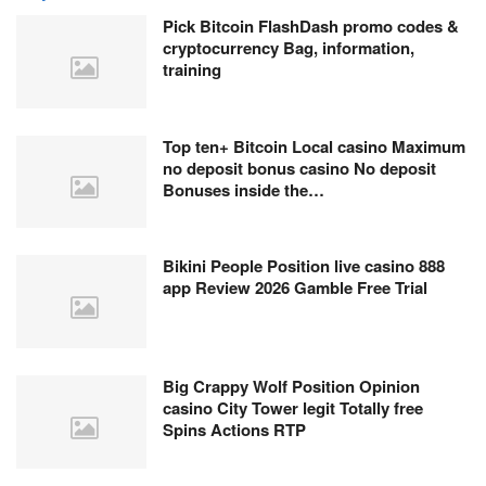
Pick Bitcoin FlashDash promo codes &
cryptocurrency Bag, information,
training
Top ten+ Bitcoin Local casino Maximum
no deposit bonus casino No deposit
Bonuses inside the…
Bikini People Position live casino 888
app Review 2026 Gamble Free Trial
Big Crappy Wolf Position Opinion
casino City Tower legit Totally free
Spins Actions RTP