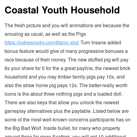
Coastal Youth Household
The fresh picture and you will animations are because the
amusing as usual, as well as the Pigs
https://pokiesmoky.com/titanic-slot/
Turn Insane added
bonus feature would give of many progressive bonuses a
race because of their money. The new stuffed pig will pay
8x your share for 5 for the a great payline, the newest brick
household and you may timber family pigs pay 10x, and
also the straw home pig pays 12x. The better-really worth
icons is the about three nothing pigs and a loaded doll.
There are also keys that allow you unlock the newest
gameplay alternatives plus the paytable. Listed below are
some of the most well-known concerns participants has on
the Big Bad Wolf. Inside bullet, for many who property
around three far more Scatters, you will get 10 additional