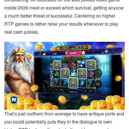
inside 2026 meet or exceed which survival, getting anyone
a much better threat of successful. Centering on higher
RTP games is rather raise your results whenever to play
real cash pokies.
That’s just northern from average to have antique ports and
you could potentially puts they in the dialogue to own