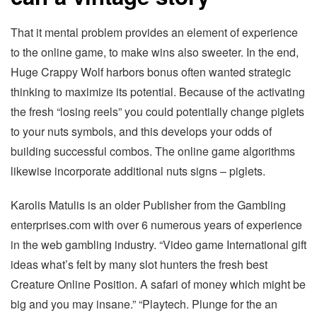
That it mental problem provides an element of experience
to the online game, to make wins also sweeter. In the end,
Huge Crappy Wolf harbors bonus often wanted strategic
thinking to maximize its potential. Because of the activating
the fresh “losing reels” you could potentially change piglets
to your nuts symbols, and this develops your odds of
building successful combos. The online game algorithms
likewise incorporate additional nuts signs – piglets.
Karolis Matulis is an older Publisher from the Gambling
enterprises.com with over 6 numerous years of experience
in the web gambling industry. “Video game International gift
ideas what’s felt by many slot hunters the fresh best
Creature Online Position. A safari of money which might be
big and you may insane.” “Playtech. Plunge for the an