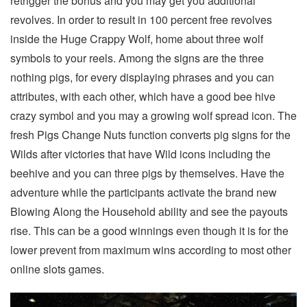
retrigger the bonus and you may get you additional
revolves. In order to result in 100 percent free revolves
inside the Huge Crappy Wolf, home about three wolf
symbols to your reels. Among the signs are the three
nothing pigs, for every displaying phrases and you can
attributes, with each other, which have a good bee hive
crazy symbol and you may a growing wolf spread icon. The
fresh Pigs Change Nuts function converts pig signs for the
Wilds after victories that have Wild icons including the
beehive and you can three pigs by themselves. Have the
adventure while the participants activate the brand new
Blowing Along the Household ability and see the payouts
rise. This can be a good winnings even though it is for the
lower prevent from maximum wins according to most other
online slots games.