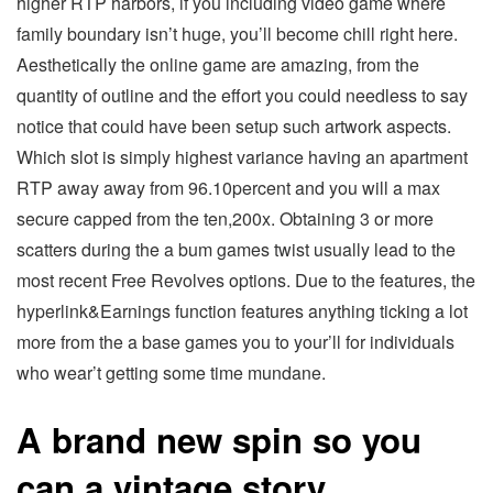
higher RTP harbors, if you including video game where
family boundary isn’t huge, you’ll become chill right here.
Aesthetically the online game are amazing, from the
quantity of outline and the effort you could needless to say
notice that could have been setup such artwork aspects.
Which slot is simply highest variance having an apartment
RTP away away from 96.10percent and you will a max
secure capped from the ten,200x. Obtaining 3 or more
scatters during the a bum games twist usually lead to the
most recent Free Revolves options. Due to the features, the
hyperlink&Earnings function features anything ticking a lot
more from the a base games you to your’ll for individuals
who wear’t getting some time mundane.
A brand new spin so you
can a vintage story