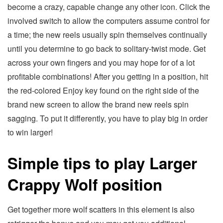
become a crazy, capable change any other icon. Click the
involved switch to allow the computers assume control for
a time; the new reels usually spin themselves continually
until you determine to go back to solitary-twist mode. Get
across your own fingers and you may hope for of a lot
profitable combinations! After you getting in a position, hit
the red-colored Enjoy key found on the right side of the
brand new screen to allow the brand new reels spin
sagging. To put it differently, you have to play big in order
to win larger!
Simple tips to play Larger
Crappy Wolf position
Get together more wolf scatters in this element is also