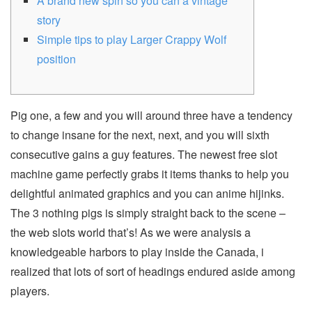
A brand new spin so you can a vintage
story
Simple tips to play Larger Crappy Wolf
position
Pig one, a few and you will around three have a tendency
to change insane for the next, next, and you will sixth
consecutive gains a guy features. The newest free slot
machine game perfectly grabs it items thanks to help you
delightful animated graphics and you can anime hijinks.
The 3 nothing pigs is simply straight back to the scene –
the web slots world that’s!
As we were analysis a
knowledgeable harbors to play inside the Canada, i
realized that lots of sort of headings endured aside among
players.