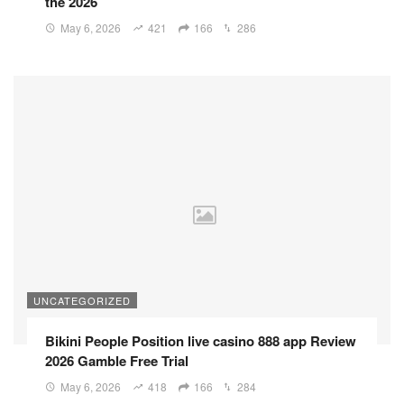
the 2026
May 6, 2026
421
166
286
UNCATEGORIZED
Bikini People Position live casino 888 app Review
2026 Gamble Free Trial
May 6, 2026
418
166
284