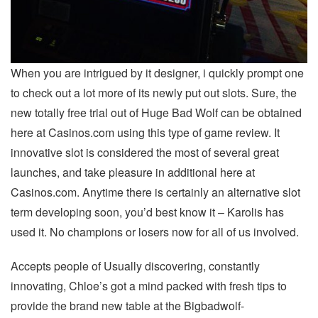
When you are intrigued by it designer, i quickly prompt one
to check out a lot more of its newly put out slots. Sure, the
new totally free trial out of Huge Bad Wolf can be obtained
here at Casinos.com using this type of game review. It
innovative slot is considered the most of several great
launches, and take pleasure in additional here at
Casinos.com. Anytime there is certainly an alternative slot
term developing soon, you’d best know it – Karolis has
used it. No champions or losers now for all of us involved.
Accepts people of Usually discovering, constantly
innovating, Chloe’s got a mind packed with fresh tips to
provide the brand new table at the Bigbadwolf-