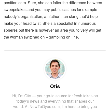
position.com. Sure, she can falter the difference between
sweepstakes and you may public casinos for example
nobody’s organization, all rather than slang that’d help
make your head twist. She’s a specialist in numerous
spheres but there is however an area you to very will get
the woman switched on – gambling on line.
Otis
Hi, I’m Otis — your go-to source for fresh takes on
today’s news and everything that shapes our
world. At NewToOyou.com, I’m here to bring you