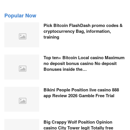
Popular Now
Pick Bitcoin FlashDash promo codes &
cryptocurrency Bag, information,
training
Top ten+ Bitcoin Local casino Maximum
no deposit bonus casino No deposit
Bonuses inside the…
Bikini People Position live casino 888
app Review 2026 Gamble Free Trial
Big Crappy Wolf Position Opinion
casino City Tower legit Totally free