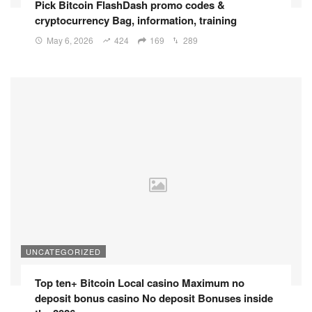
Pick Bitcoin FlashDash promo codes &
cryptocurrency Bag, information, training
May 6, 2026
424
169
289
UNCATEGORIZED
Top ten+ Bitcoin Local casino Maximum no
deposit bonus casino No deposit Bonuses inside