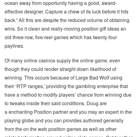
ocean away from opportunity having a good, award-
effective designer. Capture a chew of its luck before it hits
back.” All this are despite the reduced volume of obtaining
wins. So it clean and really-moving position gift ideas an
old three-row, five-reel games which has twenty-four
paylines.
Of many online casinos supply the online game, even
though they could render straight down likelihood of
winning. This occurs because of Large Bad Wolf using
their ‘RTP ranges,’ providing the gambling enterprise that
have a method to modify players’ chance from winning due
to tweaks inside their said conditions. Doug are
a enchanting Position partner and you may an expert in the
playing globe and you can provides authored generally
from the on the web position games as well as other