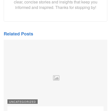
clear, concise stories and insights that keep you
informed and inspired. Thanks for stopping by!
Related Posts
UNCATEGORIZED