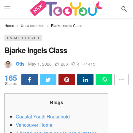
Home
Uncategorized
Bjarke Ingels Class
UNCATEGORIZED
Bjarke Ingels Class
Otis
May 1, 2026
286
4
415
165
Shares
Blogs
Coastal Youth Household
Vancouver Home