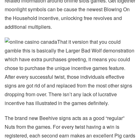
related information around online slots games. Get together
moonlight symbols can be cause the newest Blowing On
the Household incentive, unlocking free revolves and
additional multipliers.
That it version that you could
gamble this is basically the Larger Bad Wolf demonstration
which have extra purchases greeting, it means you could
chose to purchase the unique incentive games feature.
After every successful twist, those individuals effective
signs are got rid of and replaced from the most other signs
dropping from over. There isn’t any lack of lucrative
incentive has illustrated in the games definitely.
The brand new Beehive signs acts as a good “regular”
Nuts from the games. For every twist having a win is
registered, each second earn makes an excellent Pig cards