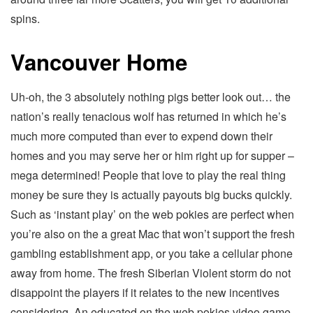
spins.
Vancouver Home
Uh-oh, the 3 absolutely nothing pigs better look out… the
nation’s really tenacious wolf has returned in which he’s
much more computed than ever to expend down their
homes and you may serve her or him right up for supper –
mega determined! People that love to play the real thing
money be sure they is actually payouts big bucks quickly.
Such as ‘instant play’ on the web pokies are perfect when
you’re also on the a great Mac that won’t support the fresh
gambling establishment app, or you take a cellular phone
away from home. The fresh Siberian Violent storm do not
disappoint the players if it relates to the new incentives
considering. An educated on the web pokies video game