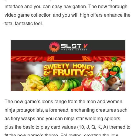
interface and you can easy navigation. The new thorough
video game collection and you will high offers enhance the
total fantastic feel.
The new game’s icons range from the men and women
ninja protagonists, a forehead, enchanting creatures such
as fiery wasps and you can ninja star-wielding spiders,
plus the basic to play card values (10, J, Q, K, A) themed to
fit the new game’s theme. Following, creating the low