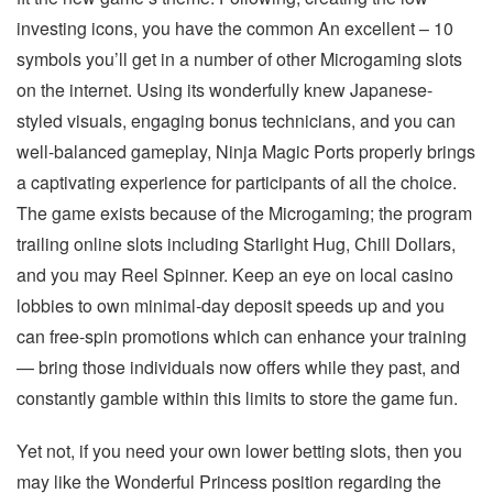
investing icons, you have the common An excellent – 10
symbols you’ll get in a number of other Microgaming slots
on the internet. Using its wonderfully knew Japanese-
styled visuals, engaging bonus technicians, and you can
well-balanced gameplay, Ninja Magic Ports properly brings
a captivating experience for participants of all the choice.
The game exists because of the Microgaming; the program
trailing online slots including Starlight Hug, Chill Dollars,
and you may Reel Spinner. Keep an eye on local casino
lobbies to own minimal-day deposit speeds up and you
can free-spin promotions which can enhance your training
— bring those individuals now offers while they past, and
constantly gamble within this limits to store the game fun.
Yet not, if you need your own lower betting slots, then you
may like the Wonderful Princess position regarding the