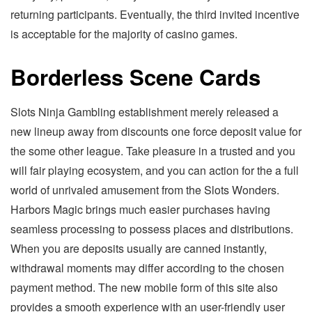
returning participants. Eventually, the third invited incentive
is acceptable for the majority of casino games.
Borderless Scene Cards
Slots Ninja Gambling establishment merely released a
new lineup away from discounts one force deposit value for
the some other league. Take pleasure in a trusted and you
will fair playing ecosystem, and you can action for the a full
world of unrivaled amusement from the Slots Wonders.
Harbors Magic brings much easier purchases having
seamless processing to possess places and distributions.
When you are deposits usually are canned instantly,
withdrawal moments may differ according to the chosen
payment method. The new mobile form of this site also
provides a smooth experience with an user-friendly user