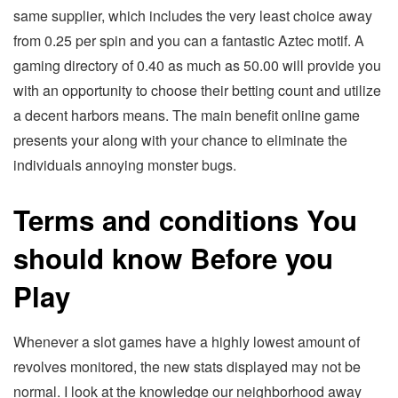
same supplier, which includes the very least choice away
from 0.25 per spin and you can a fantastic Aztec motif. A
gaming directory of 0.40 as much as 50.00 will provide you
with an opportunity to choose their betting count and utilize
a decent harbors means. The main benefit online game
presents your along with your chance to eliminate the
individuals annoying monster bugs.
Terms and conditions You
should know Before you
Play
Whenever a slot games have a highly lowest amount of
revolves monitored, the new stats displayed may not be
normal. I look at the knowledge our neighborhood away