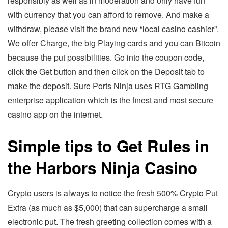
responsibly as well as in moderation and only have fun
with currency that you can afford to remove. And make a
withdraw, please visit the brand new “local casino cashier”.
We offer Charge, the big Playing cards and you can Bitcoin
because the put possibilities. Go into the coupon code,
click the Get button and then click on the Deposit tab to
make the deposit. Sure Ports Ninja uses RTG Gambling
enterprise application which is the finest and most secure
casino app on the internet.
Simple tips to Get Rules in
the Harbors Ninja Casino
Crypto users is always to notice the fresh 500% Crypto Put
Extra (as much as $5,000) that can supercharge a small
electronic put. The fresh greeting collection comes with a