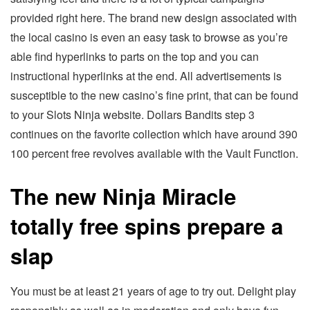
provided right here.
The brand new design associated with
the local casino is even an easy task to browse as you’re
able find hyperlinks to parts on the top and you can
instructional hyperlinks at the end. All advertisements is
susceptible to the new casino’s fine print, that can be found
to your Slots Ninja website. Dollars Bandits step 3
continues on the favorite collection which have around 390
100 percent free revolves available with the Vault Function.
The new Ninja Miracle
totally free spins prepare a
slap
You must be at least 21 years of age to try out. Delight play