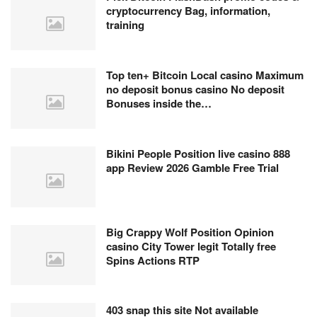
cryptocurrency Bag, information,
training
Top ten+ Bitcoin Local casino Maximum
no deposit bonus casino No deposit
Bonuses inside the…
Bikini People Position live casino 888
app Review 2026 Gamble Free Trial
Big Crappy Wolf Position Opinion
casino City Tower legit Totally free
Spins Actions RTP
403 snap this site Not available