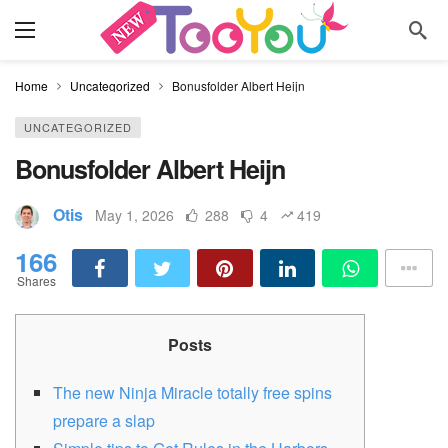
Home
Uncategorized
Bonusfolder Albert Heijn
UNCATEGORIZED
Bonusfolder Albert Heijn
Otis
May 1, 2026
288
4
419
166
Shares
Posts
The new Ninja Miracle totally free spins
prepare a slap