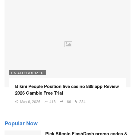
UNCATEGORIZED
Bikini People Position live casino 888 app Review
2026 Gamble Free Trial
May 6, 2026
418
166
284
Popular Now
Pick Bitcoin FlashDash promo codes &