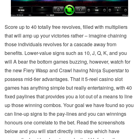
Score up to 40 totally free revolves, filled with multipliers
that will amp up your victories rather – imagine chaining
those individuals revolves for a cascade away from
benefits. Lower-value signs such as 10, J, Q, K, and you
will A bear the bottom games buzzing, however, watch for
the new Fiery Wasp and Crawl having Ninja Superstar to
possess mid-tier advantages. That it 5-reel casino slot
games has anything simple but really entertaining, with 40
fixed paylines that provides you a lot out of a means to line
up those winning combos. Your goal we have found so you
can line-up signs to the pay-lines and you can winnings
honours one correlate to the bet. Read the screenshots
below and you will start directly into step which have