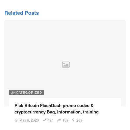
Related Posts
UNCATEGORIZED
Pick Bitcoin FlashDash promo codes &
cryptocurrency Bag, information, training
May 6, 2026
424
169
289