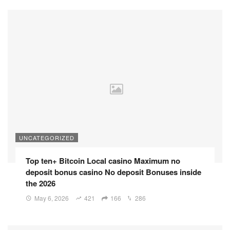
UNCATEGORIZED
Top ten+ Bitcoin Local casino Maximum no
deposit bonus casino No deposit Bonuses inside
the 2026
May 6, 2026
421
166
286