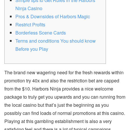
Simple tips to Get Rules in the Harbors
Ninja Casino
Pros & Downsides of Harbors Magic
Restrict Profits
Borderless Scene Cards
Terms and conditions You should know
Before you Play
The brand new wagering need for the fresh rewards within
promotion try 40x and also the restriction bet are capped
from the $10. Harbors Ninja provides a nice welcome
package to truly get you upwards and you can running from
the local casino but that’s just the beginning as you
possibly can find loads of normal promotions at this casino.
Playing at this gambling establishment is also a very
satisfying feel and there is a lot of typical campaigns