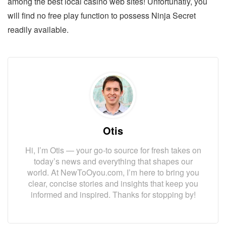
among the best local casino web sites! Unfortunatly, you
will find no free play function to possess Ninja Secret
readily available.
Otis
Hi, I’m Otis — your go-to source for fresh takes on
today’s news and everything that shapes our
world. At NewToOyou.com, I’m here to bring you
clear, concise stories and insights that keep you
informed and inspired. Thanks for stopping by!