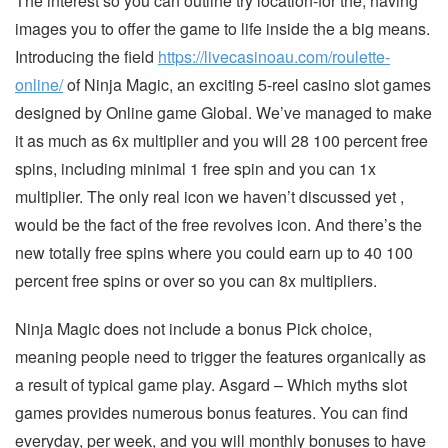
The interest so you can outline try location-for the, having
images you to offer the game to life inside the a big means.
Introducing the field
https://livecasinoau.com/roulette-
online/
of Ninja Magic, an exciting 5-reel casino slot games
designed by Online game Global. We’ve managed to make
it as much as 6x multiplier and you will 28 100 percent free
spins, including minimal 1 free spin and you can 1x
multiplier. The only real icon we haven’t discussed yet ,
would be the fact of the free revolves icon. And there’s the
new totally free spins where you could earn up to 40 100
percent free spins or over so you can 8x multipliers.
Ninja Magic does not include a bonus Pick choice,
meaning people need to trigger the features organically as
a result of typical game play. Asgard – Which myths slot
games provides numerous bonus features. You can find
everyday, per week, and you will monthly bonuses to have