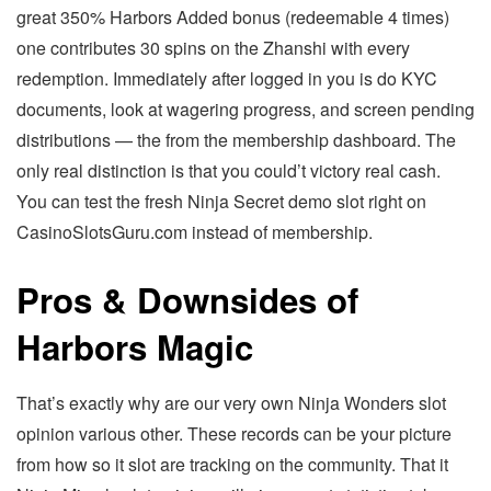
great 350% Harbors Added bonus (redeemable 4 times)
one contributes 30 spins on the Zhanshi with every
redemption. Immediately after logged in you is do KYC
documents, look at wagering progress, and screen pending
distributions — the from the membership dashboard. The
only real distinction is that you could’t victory real cash.
You can test the fresh Ninja Secret demo slot right on
CasinoSlotsGuru.com instead of membership.
Pros & Downsides of
Harbors Magic
That’s exactly why are our very own Ninja Wonders slot
opinion various other. These records can be your picture
from how so it slot are tracking on the community. That it