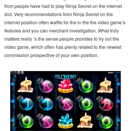
from people have had to play Ninja Secret on the internet
slot. Very recommendations from Ninja Secret on the
internet position often waffle for the in the the video game’s
features and you can merchant investigation. What truly
matters really ‘s the sense people provides to try out the
video game, which often has plenty related to the newest
commission prospective of your own position.