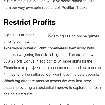
Ninja Miracle slot opinion will give secret statistics taken
from our very own spin-record tool, Position Tracker.
Restrict Profits
High suits number
amplify your own to
experience power quickly, nonetheless they along with
increase wagering financial obligation. The brand new
350% Ports Bonus in addition to 31 more spins for the
Zhanshi (min put $35) is going to be redeemed as much as
4 times, offering suffered well worth over multiple deposits.
Which big offer are pass on across the very first three
places, providing a substantial improve to explore the fresh
casino’s products.