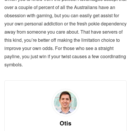
over a couple of percent of all the Australians have an
obsession with gaming, but you can easily get assist for
your own personal addiction or the fresh pokie dependency
away from someone you care about. That have servers of
this kind, you’re better off making the limitation choice to
improve your own odds. For those who see a straight
payline, you just win if your twist causes a few coordinating
symbols.
Otis