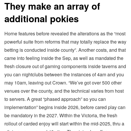
They make an array of
additional pokies
Horne features before revealed the alterations as the “most
powerful suite from reforms that may totally replace the way
betting is conducted inside county”. Another costs, and that
came into feeling inside the Sep, as well as mandated the
fresh closure out of gaming components inside taverns and
you can nightclubs between the instances of 4am and you
may 10am, leaving out Crown. “We’ve got over 500 other
venues over the county, and the technical varies from host
to servers. A great “phased approach” so you can
implementation” begins inside 2026, before cared play can
be mandatory in the 2027. Within the Victoria, the fresh
rollout of carded enjoy will start within the mid-2025, thru a