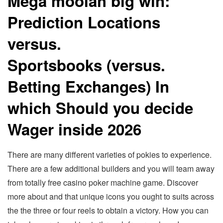
Mega moolah big win:
Prediction Locations
versus.
Sportsbooks (versus.
Betting Exchanges) In
which Should you decide
Wager inside 2026
There are many different varieties of pokies to experience.
There are a few additional builders and you will team away
from totally free casino poker machine game. Discover
more about and that unique icons you ought to suits across
the the three or four reels to obtain a victory. How you can