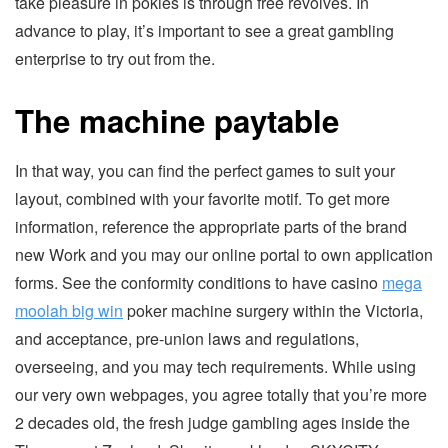
take pleasure in pokies is through free revolves. In
advance to play, it’s important to see a great gambling
enterprise to try out from the.
The machine paytable
In that way, you can find the perfect games to suit your
layout, combined with your favorite motif. To get more
information, reference the appropriate parts of the brand
new Work and you may our online portal to own application
forms. See the conformity conditions to have casino
mega
moolah big win
poker machine surgery within the Victoria,
and acceptance, pre-union laws and regulations,
overseeing, and you may tech requirements. While using
our very own webpages, you agree totally that you’re more
2 decades old, the fresh judge gambling ages inside the