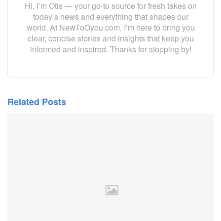
Hi, I’m Otis — your go-to source for fresh takes on
today’s news and everything that shapes our
world. At NewToOyou.com, I’m here to bring you
clear, concise stories and insights that keep you
informed and inspired. Thanks for stopping by!
Related Posts