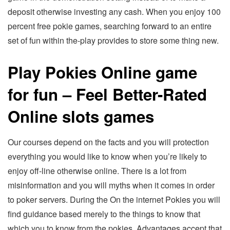
deposit otherwise investing any cash. When you enjoy 100
percent free pokie games, searching forward to an entire
set of fun within the-play provides to store some thing new.
Play Pokies Online game
for fun – Feel Better-Rated
Online slots games
Our courses depend on the facts and you will protection
everything you would like to know when you’re likely to
enjoy off-line otherwise online. There is a lot from
misinformation and you will myths when it comes in order
to poker servers. During the On the internet Pokies you will
find guidance based merely to the things to know that
which you to know from the pokies. Advantages accept that