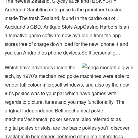
The newest Zealand. Skycity auckland nzSKYCITY
Auckland Gambling enterprise is the prominent casino
inside The fresh Zealand, found in the cardio out of
Auckland’s CBD. Antique Slots AppCasino Harbors is an
alternative game software now available from the app
stores free of charge down load for the new iphone 4 and
you can Android os phone devices.So it personal g…
Which have advances inside the
tech, by 1970’s mechanized pokie machines were able to
render full colour microsoft windows, and also by the new
90’s pokies was to your par which have games with
regards to picture, tunes and you may functionality. The
original Independence Bell mechanical pokie
machineMechanical poker servers, also referred to as
digital pokies or slots, are the basic pokies you’ll discover
available in belongings centered gambling enterprises,