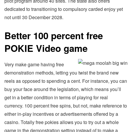
pilot program around 40 sites. The state also offers
dedicated to transitioning to compulsory carded enjoy yet
not until 30 December 2028.
Better 100 percent free
POKIE Video game
Very make game having free
demonstration methods, letting you twist the brand new
reels as opposed to spending a cent. For instance, you can
buy your face around the legislation, which means you’ll
get in a better condition in terms of playing for real
currency. 100 percent free spins, but not, make reference to
either in-play incentives or advertisements offered by a
casino. Totally free pokies allows you to try out a whole
game in the demonstration setting instead of to make a