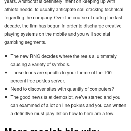
years. Aristocrat is definitely intent on keeping up with
athlete needs, to usually anticipate soil-cracking technical
regarding the company.
Over the course of during the last
decade, the firm has begun in order to discharge creative
playing systems on the mobile and you will societal
gambling segments.
The new RNG decides where the reels s, ultimately
causing a variety of symbols.
These icons are specific to your theme of the 100
percent free pokies server.
Need to discover sites with quantity of computers?
The good news is at demoslot, we’ve starred and you
can examined of a lot on line pokies and you can written
a definitive must-play list on how to here are a few.