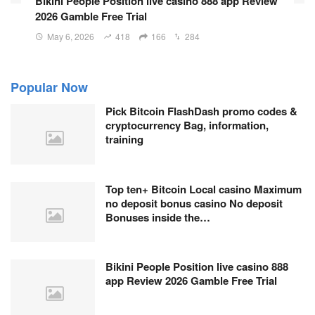
Bikini People Position live casino 888 app Review
2026 Gamble Free Trial
May 6, 2026
418
166
284
Popular Now
Pick Bitcoin FlashDash promo codes &
cryptocurrency Bag, information,
training
Top ten+ Bitcoin Local casino Maximum
no deposit bonus casino No deposit
Bonuses inside the…
Bikini People Position live casino 888
app Review 2026 Gamble Free Trial