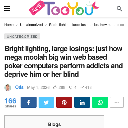
Home
Uncategorized
Bright lighting, large losings: just how mega mool
UNCATEGORIZED
Bright lighting, large losings: just how
mega moolah big win web based
poker computers perform addicts and
deprive him or her blind
Otis
May 1, 2026
288
4
418
166
Shares
Blogs