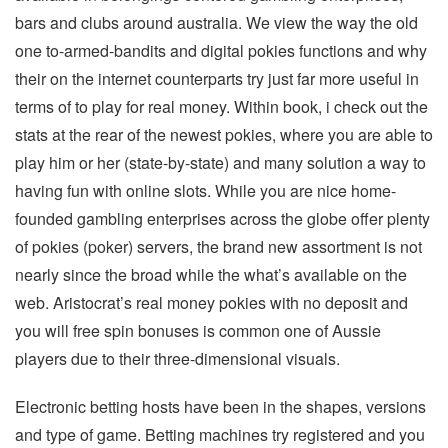
bars and clubs around australia. We view the way the old
one to-armed-bandits and digital pokies functions and why
their on the internet counterparts try just far more useful in
terms of to play for real money. Within book, i check out the
stats at the rear of the newest pokies, where you are able to
play him or her (state-by-state) and many solution a way to
having fun with online slots. While you are nice home-
founded gambling enterprises across the globe offer plenty
of pokies (poker) servers, the brand new assortment is not
nearly since the broad while the what’s available on the
web. Aristocrat’s real money pokies with no deposit and
you will free spin bonuses is common one of Aussie
players due to their three-dimensional visuals.
Electronic betting hosts have been in the shapes, versions
and type of game. Betting machines try registered and you