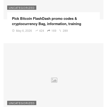
UNCATEGORIZED
Pick Bitcoin FlashDash promo codes &
cryptocurrency Bag, information, training
May 6, 2026
424
169
289
UNCATEGORIZED