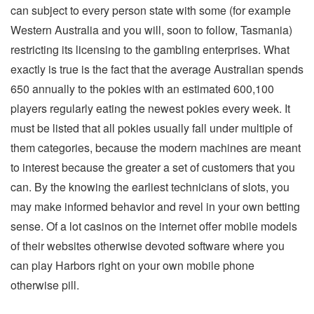
can subject to every person state with some (for example
Western Australia and you will, soon to follow, Tasmania)
restricting its licensing to the gambling enterprises. What
exactly is true is the fact that the average Australian spends
650 annually to the pokies with an estimated 600,100
players regularly eating the newest pokies every week. It
must be listed that all pokies usually fall under multiple of
them categories, because the modern machines are meant
to interest because the greater a set of customers that you
can. By the knowing the earliest technicians of slots, you
may make informed behavior and revel in your own betting
sense. Of a lot casinos on the internet offer mobile models
of their websites otherwise devoted software where you
can play Harbors right on your own mobile phone
otherwise pill.