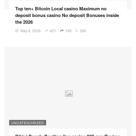
Top ten+ Bitcoin Local casino Maximum no
deposit bonus casino No deposit Bonuses inside
the 2026
May 6, 2026
421
166
286
UNCATEGORIZED