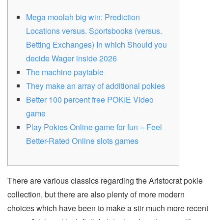
Mega moolah big win: Prediction
Locations versus. Sportsbooks (versus.
Betting Exchanges) In which Should you
decide Wager inside 2026
The machine paytable
They make an array of additional pokies
Better 100 percent free POKIE Video
game
Play Pokies Online game for fun – Feel
Better-Rated Online slots games
There are various classics regarding the Aristocrat pokie
collection, but there are also plenty of more modern
choices which have been to make a stir much more recent